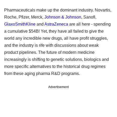
Pharmaceuticals make up the dominant industry. Novartis,
Roche, Pfizer, Merck,
Johnson & Johnson
, Sanofi,
GlaxoSmithKline
and
AstraZeneca
are all here - spending
a cumulative $54B! Yet, they have all failed to give the
world any incredible new drugs, all have profit struggles,
and the industry is rife with discussions about weak
product pipelines. The future of modern medicine
increasingly is shifting to genetic solutions, biologics and
more specific alternatives to the historical drug regimes
from these aging pharma R&D programs.
Advertisement