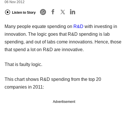
06 Nov 2012
Listen to Story
Many people equate spending on
R&D
with investing in
innovation. The logic goes that R&D spending is lab
spending, and out of labs come innovations. Hence, those
that spend a lot on R&D are innovative.
That is faulty logic.
This chart shows R&D spending from the top 20
companies in 2011:
Advertisement