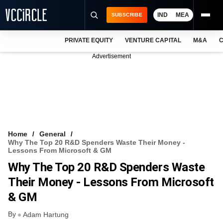
IND
MEA
SUBSCRIBE
PRIVATE EQUITY
VENTURE CAPITAL
M&A
C
NEWS
Advertisement
EVENTS
TRAININGS
PRO EXCLUSIVES
RESEARCH REPORTS
Home
General
Why The Top 20 R&D Spenders Waste Their Money -
VCC INTELLIGENCE
Lessons From Microsoft & GM
Why The Top 20 R&D Spenders Waste
FREE NEWSLETTER
Their Money - Lessons From Microsoft
LOGIN
& GM
By
Adam Hartung