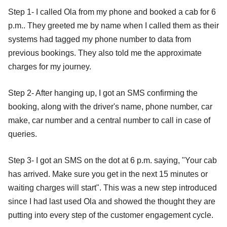
Step 1- I called Ola from my phone and booked a cab for 6
p.m.. They greeted me by name when I called them as their
systems had tagged my phone number to data from
previous bookings. They also told me the approximate
charges for my journey.
Step 2- After hanging up, I got an SMS confirming the
booking, along with the driver's name, phone number, car
make, car number and a central number to call in case of
queries.
Step 3- I got an SMS on the dot at 6 p.m. saying, "Your cab
has arrived. Make sure you get in the next 15 minutes or
waiting charges will start". This was a new step introduced
since I had last used Ola and showed the thought they are
putting into every step of the customer engagement cycle.