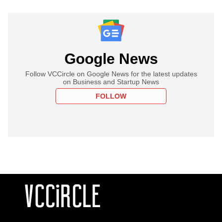
Google News
Follow VCCircle on Google News for the latest updates
on Business and Startup News
FOLLOW