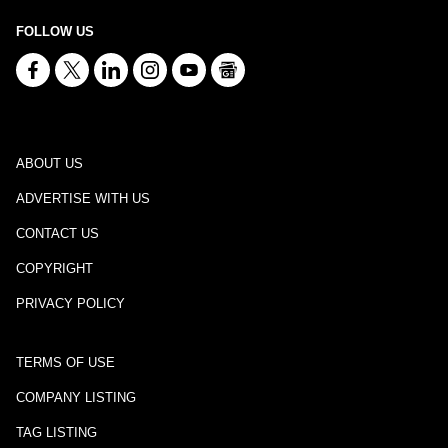
FOLLOW US
ABOUT US
ADVERTISE WITH US
CONTACT US
COPYRIGHT
PRIVACY POLICY
TERMS OF USE
COMPANY LISTING
TAG LISTING