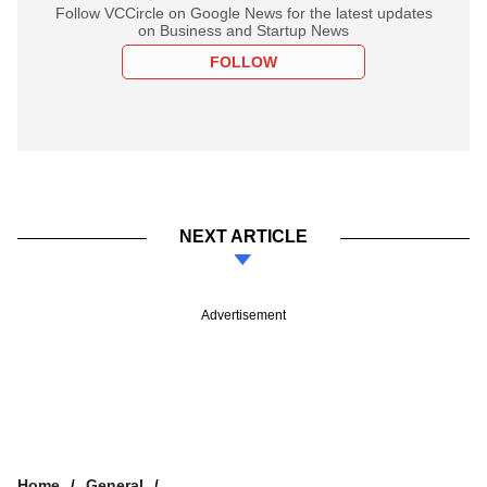
Follow VCCircle on Google News for the latest updates
on Business and Startup News
FOLLOW
NEXT ARTICLE
Advertisement
Home
General