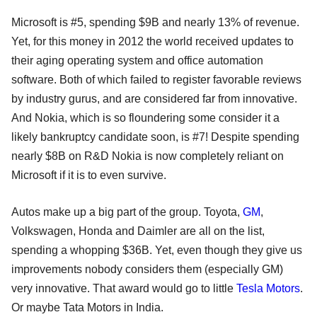
Microsoft is #5, spending $9B and nearly 13% of revenue.
Yet, for this money in 2012 the world received updates to
their aging operating system and office automation
software. Both of which failed to register favorable reviews
by industry gurus, and are considered far from innovative.
And Nokia, which is so floundering some consider it a
likely bankruptcy candidate soon, is #7! Despite spending
nearly $8B on R&D Nokia is now completely reliant on
Microsoft if it is to even survive.
Autos make up a big part of the group. Toyota,
GM
,
Volkswagen, Honda and Daimler are all on the list,
spending a whopping $36B. Yet, even though they give us
improvements nobody considers them (especially GM)
very innovative. That award would go to little
Tesla Motors
.
Or maybe Tata Motors in India.