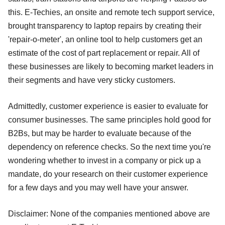
this. E-Techies, an onsite and remote tech support service,
brought transparency to laptop repairs by creating their
'repair-o-meter', an online tool to help customers get an
estimate of the cost of part replacement or repair. All of
these businesses are likely to becoming market leaders in
their segments and have very sticky customers.
Admittedly, customer experience is easier to evaluate for
consumer businesses. The same principles hold good for
B2Bs, but may be harder to evaluate because of the
dependency on reference checks. So the next time you're
wondering whether to invest in a company or pick up a
mandate, do your research on their customer experience
for a few days and you may well have your answer.
Disclaimer: None of the companies mentioned above are