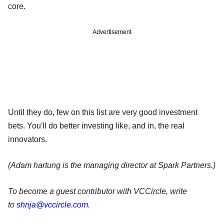
core.
Advertisement
Until they do, few on this list are very good investment
bets. You'll do better investing like, and in, the real
innovators.
(Adam hartung is the managing director at Spark Partners.)
To become a guest contributor with VCCircle, write
to
shrija@vccircle.com
.