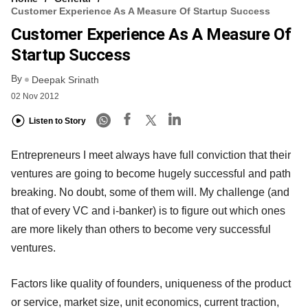
Customer Experience As A Measure Of Startup Success
Customer Experience As A Measure Of
Startup Success
By
Deepak Srinath
02 Nov 2012
Listen to Story
Entrepreneurs I meet always have full conviction that their
ventures are going to become hugely successful and path
breaking. No doubt, some of them will. My challenge (and
that of every VC and i-banker) is to figure out which ones
are more likely than others to become very successful
ventures.
Factors like quality of founders, uniqueness of the product
or service, market size, unit economics, current traction,