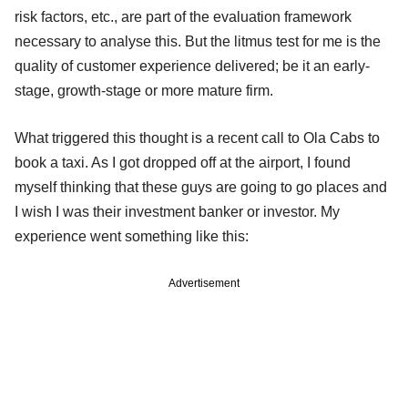
risk factors, etc., are part of the evaluation framework
necessary to analyse this. But the litmus test for me is the
quality of customer experience delivered; be it an early-
stage, growth-stage or more mature firm.
What triggered this thought is a recent call to Ola Cabs to
book a taxi. As I got dropped off at the airport, I found
myself thinking that these guys are going to go places and
I wish I was their investment banker or investor. My
experience went something like this:
Advertisement