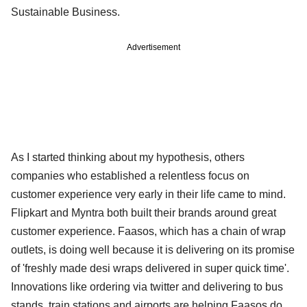
Sustainable Business.
Advertisement
As I started thinking about my hypothesis, others
companies who established a relentless focus on
customer experience very early in their life came to mind.
Flipkart and Myntra both built their brands around great
customer experience. Faasos, which has a chain of wrap
outlets, is doing well because it is delivering on its promise
of 'freshly made desi wraps delivered in super quick time'.
Innovations like ordering via twitter and delivering to bus
stands, train stations and airports are helping Faasos do