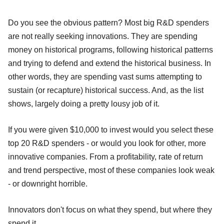
Do you see the obvious pattern? Most big R&D spenders
are not really seeking innovations. They are spending
money on historical programs, following historical patterns
and trying to defend and extend the historical business. In
other words, they are spending vast sums attempting to
sustain (or recapture) historical success. And, as the list
shows, largely doing a pretty lousy job of it.
If you were given $10,000 to invest would you select these
top 20 R&D spenders - or would you look for other, more
innovative companies. From a profitability, rate of return
and trend perspective, most of these companies look weak
- or downright horrible.
Innovators don't focus on what they spend, but where they
spend it.