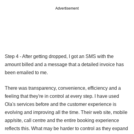
Advertisement
Step 4 - After getting dropped, I got an SMS with the
amount billed and a message that a detailed invoice has
been emailed to me.
There was transparency, convenience, efficiency and a
feeling that they're in control at every step. I have used
Ola's services before and the customer experience is
evolving and improving all the time. Their web site, mobile
app/site, call centre and the entire booking experience
reflects this. What may be harder to control as they expand