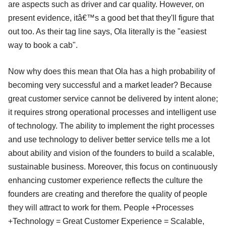
are aspects such as driver and car quality. However, on
present evidence, itâ€™s a good bet that they'll figure that
out too. As their tag line says, Ola literally is the "easiest
way to book a cab".
Now why does this mean that Ola has a high probability of
becoming very successful and a market leader? Because
great customer service cannot be delivered by intent alone;
it requires strong operational processes and intelligent use
of technology. The ability to implement the right processes
and use technology to deliver better service tells me a lot
about ability and vision of the founders to build a scalable,
sustainable business. Moreover, this focus on continuously
enhancing customer experience reflects the culture the
founders are creating and therefore the quality of people
they will attract to work for them. People +Processes
+Technology = Great Customer Experience = Scalable,