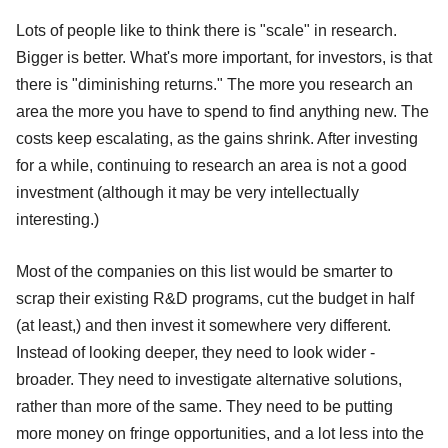
Lots of people like to think there is "scale" in research.
Bigger is better. What's more important, for investors, is that
there is "diminishing returns." The more you research an
area the more you have to spend to find anything new. The
costs keep escalating, as the gains shrink. After investing
for a while, continuing to research an area is not a good
investment (although it may be very intellectually
interesting.)
Most of the companies on this list would be smarter to
scrap their existing R&D programs, cut the budget in half
(at least,) and then invest it somewhere very different.
Instead of looking deeper, they need to look wider -
broader. They need to investigate alternative solutions,
rather than more of the same. They need to be putting
more money on fringe opportunities, and a lot less into the