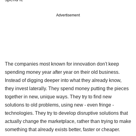
Advertisement
The companies most known for innovation don't keep
spending money year after year on their old business.
Instead of digging deeper into what they already know,
they invest laterally. They spend money putting the pieces
together in new, unique ways. They try to find new
solutions to old problems, using new - even fringe -
technologies. They try to develop disruptive solutions that
actually change the marketplace, rather than trying to make
something that already exists better, faster or cheaper.