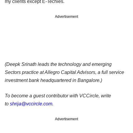
my clients except E-Techies.
Advertisement
(Deepk Srinath leads the technology and emerging
Sectors practice at Allegro Capital Advisors, a full service
investment bank headquartered in Bangalore.)
To become a guest contributor with VCCircle, write
to
shrija@vccircle.com
.
Advertisement