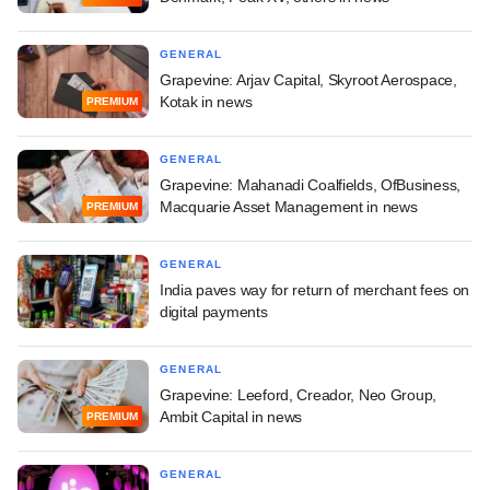
GENERAL
Grapevine: Arjav Capital, Skyroot Aerospace,
Kotak in news
PREMIUM
GENERAL
Grapevine: Mahanadi Coalfields, OfBusiness,
Macquarie Asset Management in news
PREMIUM
GENERAL
India paves way for return of merchant fees on
digital payments
GENERAL
Grapevine: Leeford, Creador, Neo Group,
Ambit Capital in news
PREMIUM
GENERAL