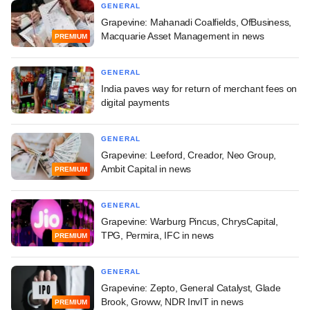
GENERAL
Grapevine: Mahanadi Coalfields, OfBusiness,
Macquarie Asset Management in news
PREMIUM
GENERAL
India paves way for return of merchant fees on
digital payments
GENERAL
Grapevine: Leeford, Creador, Neo Group,
Ambit Capital in news
PREMIUM
GENERAL
Grapevine: Warburg Pincus, ChrysCapital,
TPG, Permira, IFC in news
PREMIUM
GENERAL
Grapevine: Zepto, General Catalyst, Glade
Brook, Groww, NDR InvIT in news
PREMIUM