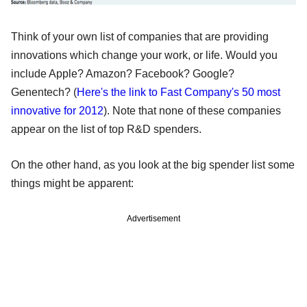
Think of your own list of companies that are providing
innovations which change your work, or life. Would you
include Apple? Amazon? Facebook? Google?
Genentech? (
Here's the link to Fast Company's 50 most
innovative for 2012
). Note that none of these companies
appear on the list of top R&D spenders.
On the other hand, as you look at the big spender list some
things might be apparent:
Advertisement