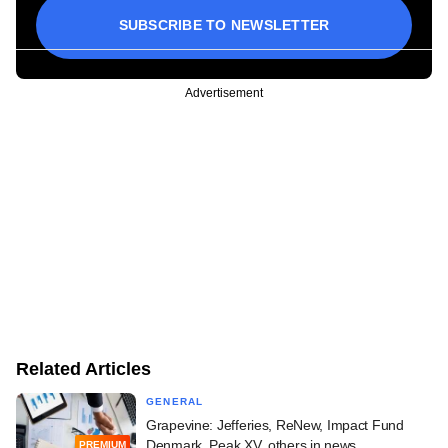
SUBSCRIBE TO NEWSLETTER
Advertisement
Related Articles
GENERAL
Grapevine: Jefferies, ReNew, Impact Fund
Denmark, Peak XV, others in news
PREMIUM