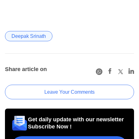
Deepak Srinath
Share article on
Leave Your Comments
Get daily update with our newsletter
Subscribe Now !