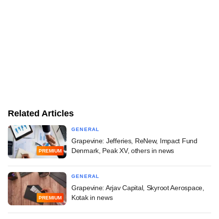
Related Articles
GENERAL
Grapevine: Jefferies, ReNew, Impact Fund
Denmark, Peak XV, others in news
PREMIUM
GENERAL
Grapevine: Arjav Capital, Skyroot Aerospace,
Kotak in news
PREMIUM