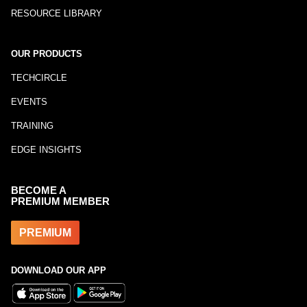
RESOURCE LIBRARY
OUR PRODUCTS
TECHCIRCLE
EVENTS
TRAINING
EDGE INSIGHTS
BECOME A
PREMIUM MEMBER
PREMIUM
DOWNLOAD OUR APP