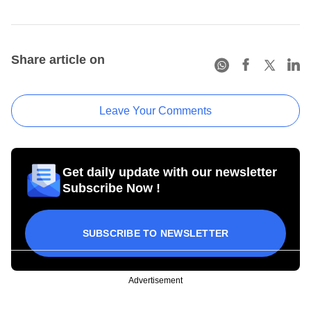
Share article on
Leave Your Comments
Get daily update with our newsletter
Subscribe Now !
SUBSCRIBE TO NEWSLETTER
Advertisement