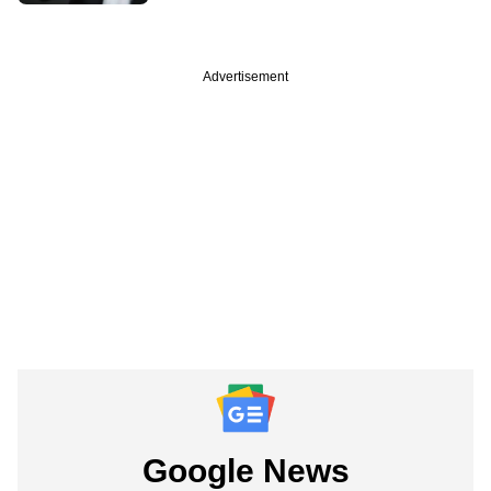
Advertisement
Google News