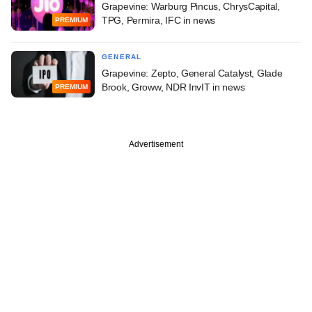
Grapevine: Warburg Pincus, ChrysCapital,
TPG, Permira, IFC in news
PREMIUM
GENERAL
Grapevine: Zepto, General Catalyst, Glade
Brook, Groww, NDR InvIT in news
PREMIUM
Advertisement