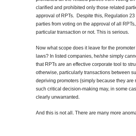
clarified and prohibited only those related part
approval of RPTs. Despite this, Regulation 23 (4
parties from voting on the approval of all RPTs, 
particular transaction or not. This is serious.
Now what scope does it leave for the promoter
laws? In listed companies, he/she simply cann
that RPTs are an effective corporate tool to st
otherwise, particularly transactions between 
depriving promoters (simply because they are rela
such critical decision-making may, in some cas
clearly unwarranted.
And this is not all. There are many more anomal