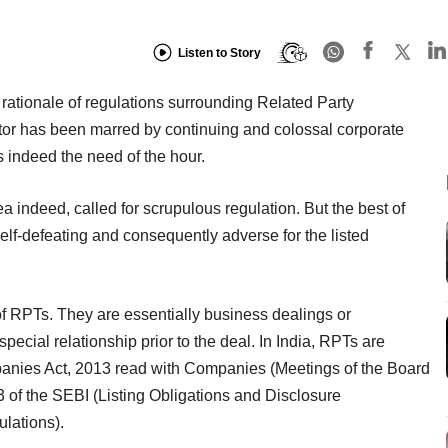
Listen to Story
ationale of regulations surrounding Related Party
tor has been marred by continuing and colossal corporate
as indeed the need of the hour.
a indeed, called for scrupulous regulation. But the best of
lf-defeating and consequently adverse for the listed
of RPTs. They are essentially business dealings or
ecial relationship prior to the deal. In India, RPTs are
panies Act, 2013 read with Companies (Meetings of the Board
 of the SEBI (Listing Obligations and Disclosure
lations).