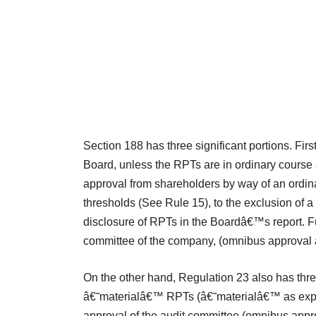
Section 188 has three significant portions. Firs
Board, unless the RPTs are in ordinary course 
approval from shareholders by way of an ordina
thresholds (See Rule 15), to the exclusion of a v
disclosure of RPTs in the Boardâ€™s report. F
committee of the company, (omnibus approval a
On the other hand, Regulation 23 also has three s
â€˜materialâ€™ RPTs (â€˜materialâ€™ as explai
approval of the audit committee (omnibus approva