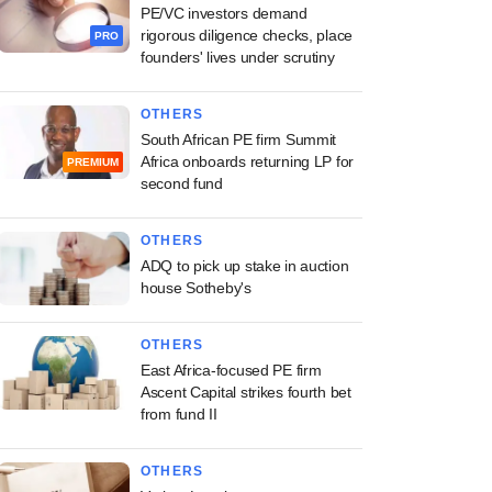
PE/VC investors demand
rigorous diligence checks, place
PRO
founders' lives under scrutiny
OTHERS
South African PE firm Summit
Africa onboards returning LP for
PREMIUM
second fund
OTHERS
ADQ to pick up stake in auction
house Sotheby's
OTHERS
East Africa-focused PE firm
Ascent Capital strikes fourth bet
from fund II
OTHERS