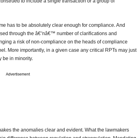
construed to include a single transaction or a group of
same has to be absolutely clear enough for compliance. And
ed through the â€˜nâ€™ number of clarifications and
ringing a risk of non-compliance on the heads of compliance
. More importantly, in a given case any critical RPTs may just
 be in minority.
Advertisement
 makes the anomalies clear and evident. What the lawmakers