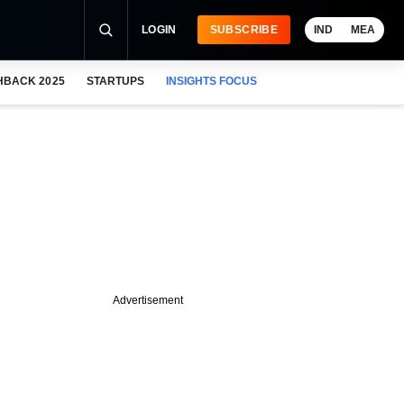
LOGIN
SUBSCRIBE
IND
MEA
HBACK 2025
STARTUPS
INSIGHTS FOCUS
Advertisement