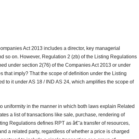
e Companies Act 2013 includes a director, key managerial
d so on. However, Regulation 2 (zb) of the Listing Regulations
ined under section 2(76) of the Companies Act 2013 or under
 that imply? That the scope of definition under the Listing
d to it under AS 18 / IND AS 24, which amplifies the scope of
 uniformity in the manner in which both laws explain Related
s a list of transactions like sale, purchase, rendering of
sting Regulations defines RPT as â€˜a transfer of resources,
and a related party, regardless of whether a price is charged