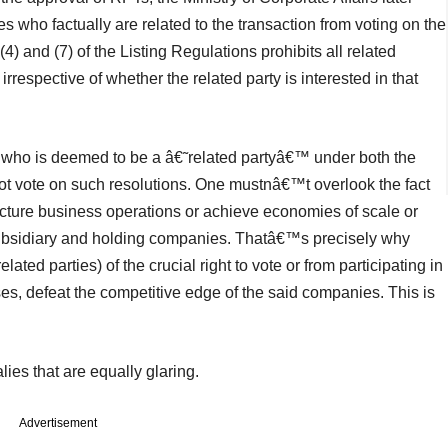
ies who factually are related to the transaction from voting on the
) and (7) of the Listing Regulations prohibits all related
irrespective of whether the related party is interested in that
 who is deemed to be a â€˜related partyâ€™ under both the
ot vote on such resolutions. One mustnâ€™t overlook the fact
ructure business operations or achieve economies of scale or
subsidiary and holding companies. Thatâ€™s precisely why
ted parties) of the crucial right to vote or from participating in
es, defeat the competitive edge of the said companies. This is
ies that are equally glaring.
Advertisement