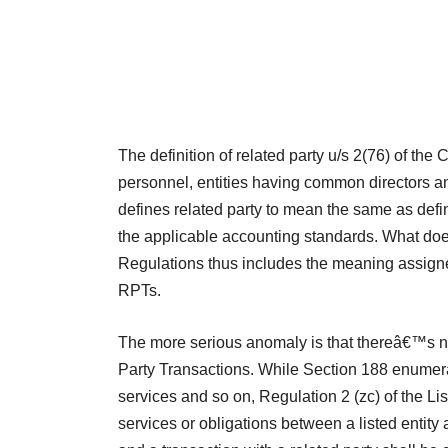
The definition of related party u/s 2(76) of th
personnel, entities having common directors an
defines related party to mean the same as def
the applicable accounting standards. What does
Regulations thus includes the meaning assigne
RPTs.
The more serious anomaly is that thereâ€™s no
Party Transactions. While Section 188 enumerate
services and so on, Regulation 2 (zc) of the Li
services or obligations between a listed entity 