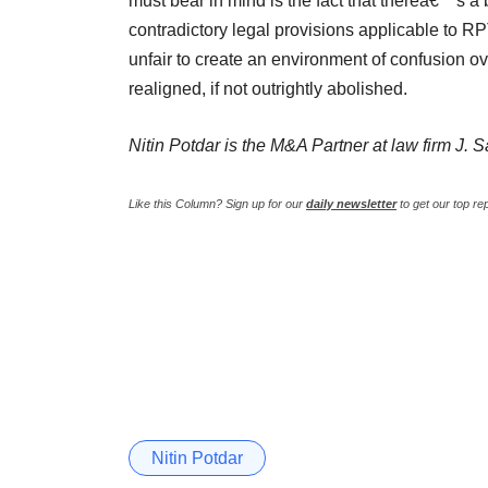
must bear in mind is the fact that thereâ€™s a
contradictory legal provisions applicable to R
unfair to create an environment of confusion o
realigned, if not outrightly abolished.
Nitin Potdar is the M&A Partner at law firm J. 
Like this Column?
Sign up for our
daily newsletter
to get our top re
Nitin Potdar