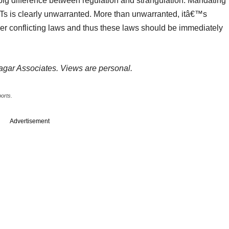
 big difference between regulation and strangulation. Mandating
PTs is clearly unwarranted. More than unwarranted, itâ€™s
ver conflicting laws and thus these laws should be immediately
Sagar Associates. Views are personal.
ports.
Advertisement