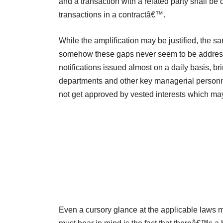
and a transaction with a related party shall be 
transactions in a contractâ€™.
While the amplification may be justified, the 
somehow these gaps never seem to be address
notifications issued almost on a daily basis, b
departments and other key managerial personnel
not get approved by vested interests which may
Even a cursory glance at the applicable laws