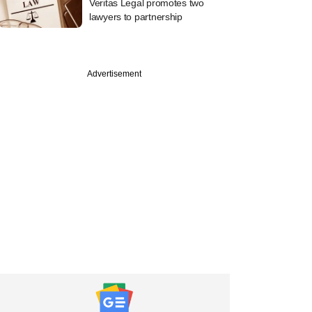
Veritas Legal promotes two
lawyers to partnership
Advertisement