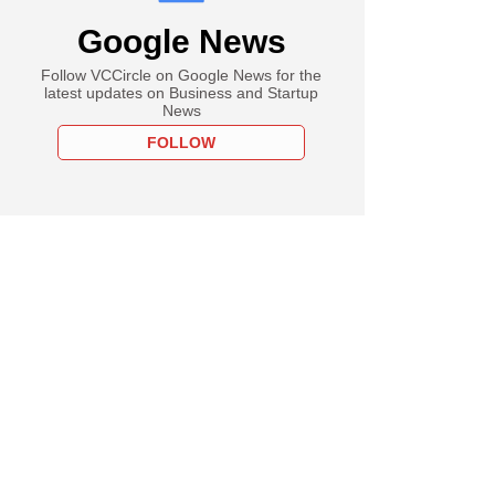
Google News
Follow VCCircle on Google News for the
latest updates on Business and Startup
News
FOLLOW