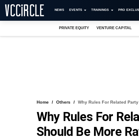
NEWS
EVENTS
TRAININGS
PRO EXCLUS
PRIVATE EQUITY
VENTURE CAPITAL
Home
Others
Why Rules For Related Party
Why Rules For Rela
Should Be More Ra