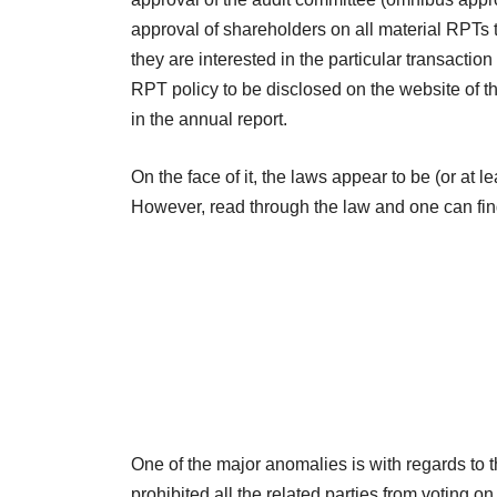
approval of shareholders on all material RPTs to
they are interested in the particular transactio
RPT policy to be disclosed on the website of 
in the annual report.
On the face of it, the laws appear to be (or at 
However, read through the law and one can fin
One of the major anomalies is with regards to th
prohibited all the related parties from voting on