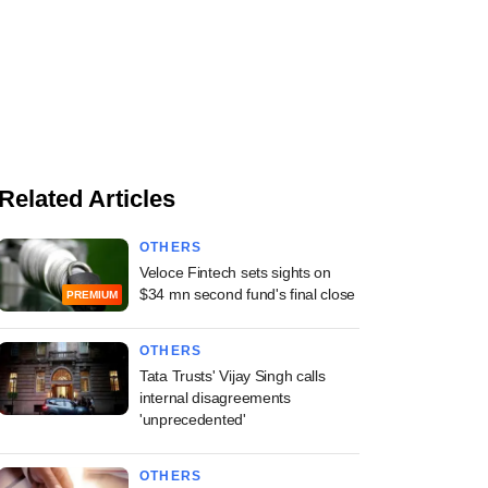
Related Articles
OTHERS
Veloce Fintech sets sights on
$34 mn second fund's final close
PREMIUM
OTHERS
Tata Trusts' Vijay Singh calls
internal disagreements
'unprecedented'
OTHERS