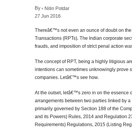
By
Nitin Potdar
27 Jun 2016
Thereâ€™s not even an ounce of doubt on the r
Transactions (RPTs). The Indian corporate sec
frauds, and imposition of strict penal action w
The concept of RPT, being a highly litigious are
intentions can sometimes unknowingly prove se
companies. Letâ€™s see how.
At the outset, letâ€™s zero in on the essence 
arrangements between two parties linked by a sp
primarily governed by Section 188 of the Com
and its Powers) Rules, 2014 and Regulation 23
Requirements) Regulations, 2015 (Listing Regu