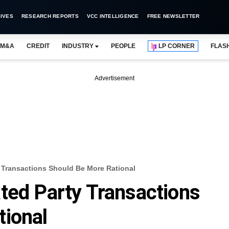
IVES
RESEARCH REPORTS
VCC INTELLIGENCE
FREE NEWSLETTER
M&A
CREDIT
INDUSTRY
PEOPLE
LP CORNER
FLAS
Advertisement
 Transactions Should Be More Rational
ted Party Transactions
tional