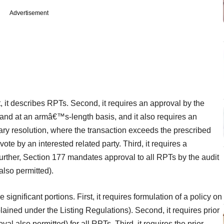
Advertisement
t, it describes RPTs. Second, it requires an approval by the
and at an armâ€™s-length basis, and it also requires an
ry resolution, where the transaction exceeds the prescribed
ote by an interested related party. Third, it requires a
urther, Section 177 mandates approval to all RPTs by the audit
lso permitted).
ignificant portions. First, it requires formulation of a policy on
ned under the Listing Regulations). Second, it requires prior
l also permitted) for all RPTs. Third, it requires the prior