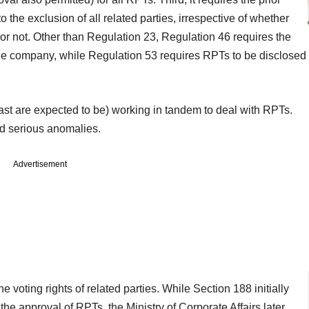
 the exclusion of all related parties, irrespective of whether
n or not. Other than Regulation 23, Regulation 46 requires the
the company, while Regulation 53 requires RPTs to be disclosed
least are expected to be) working in tandem to deal with RPTs.
d serious anomalies.
Advertisement
e voting rights of related parties. While Section 188 initially
 the approval of RPTs, the Ministry of Corporate Affairs later