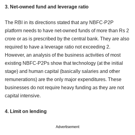
3. Net-owned fund and leverage ratio
The RBI in its directions stated that any NBFC-P2P
platform needs to have net-owned funds of more than Rs 2
crore or as is prescribed by the central bank. They are also
required to have a leverage ratio not exceeding 2.
However, an analysis of the business activities of most
existing NBFC-P2Ps show that technology (at the initial
stage) and human capital (basically salaries and other
remunerations) are the only major expenditures. These
businesses do not require heavy funding as they are not
capital intensive.
4. Limit on lending
Advertisement