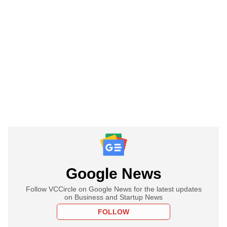
Google News
Follow VCCircle on Google News for the latest updates
on Business and Startup News
FOLLOW