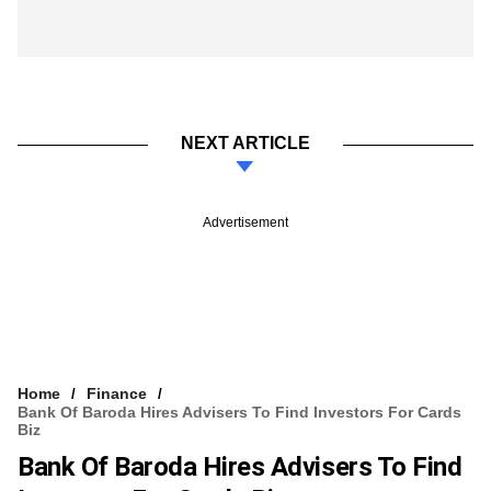
NEXT ARTICLE
Advertisement
Home
Finance
Bank Of Baroda Hires Advisers To Find Investors For Cards
Biz
Bank Of Baroda Hires Advisers To Find