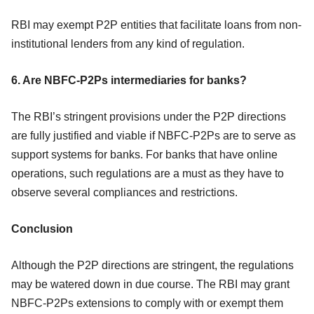
RBI may exempt P2P entities that facilitate loans from non-
institutional lenders from any kind of regulation.
6. Are NBFC-P2Ps intermediaries for banks?
The RBI’s stringent provisions under the P2P directions
are fully justified and viable if NBFC-P2Ps are to serve as
support systems for banks. For banks that have online
operations, such regulations are a must as they have to
observe several compliances and restrictions.
Conclusion
Although the P2P directions are stringent, the regulations
may be watered down in due course. The RBI may grant
NBFC-P2Ps extensions to comply with or exempt them