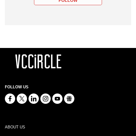
FOLLOW
FOLLOW US
ABOUT US