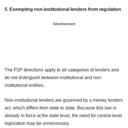
5. Exempting non-institutional lenders from regulation
Advertisement
The P2P directions apply to all categories of lenders and
do not distinguish between institutional and non-
institutional entities.
Non-institutional lenders are governed by a money lenders
act, which differs from state to state. Because this law is
already in force at the state level, the need for central-level
legislation may be unnecessary.