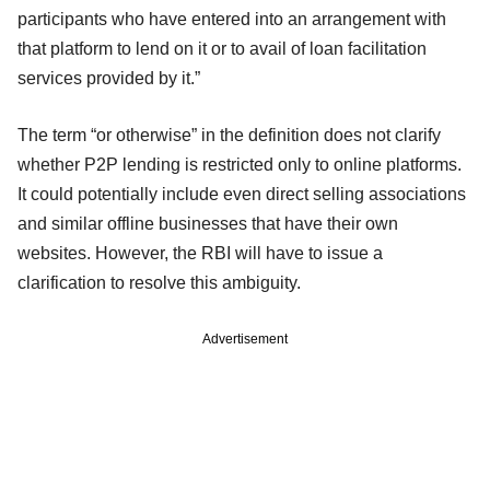
participants who have entered into an arrangement with
that platform to lend on it or to avail of loan facilitation
services provided by it.”
The term “or otherwise” in the definition does not clarify
whether P2P lending is restricted only to online platforms.
It could potentially include even direct selling associations
and similar offline businesses that have their own
websites. However, the RBI will have to issue a
clarification to resolve this ambiguity.
Advertisement