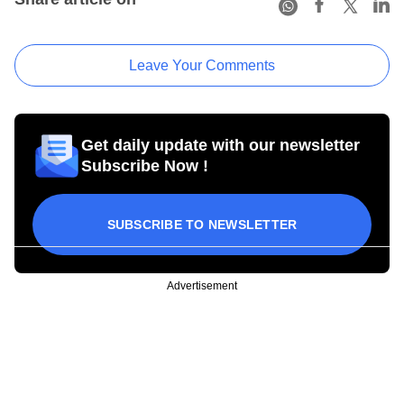
Leave Your Comments
Get daily update with our newsletter
Subscribe Now !
SUBSCRIBE TO NEWSLETTER
Advertisement