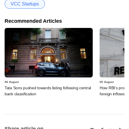
VCC Startups
Recommended Articles
06 August
06 August
Tata Sons pushed towards listing following central
How RBI's propo
bank classification
foreign inflows i
Share article on