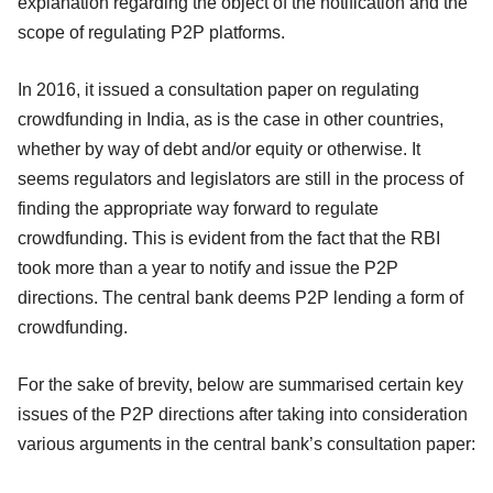
explanation regarding the object of the notification and the
scope of regulating P2P platforms.
In 2016, it issued a consultation paper on regulating
crowdfunding in India, as is the case in other countries,
whether by way of debt and/or equity or otherwise. It
seems regulators and legislators are still in the process of
finding the appropriate way forward to regulate
crowdfunding. This is evident from the fact that the RBI
took more than a year to notify and issue the P2P
directions. The central bank deems P2P lending a form of
crowdfunding.
For the sake of brevity, below are summarised certain key
issues of the P2P directions after taking into consideration
various arguments in the central bank’s consultation paper: