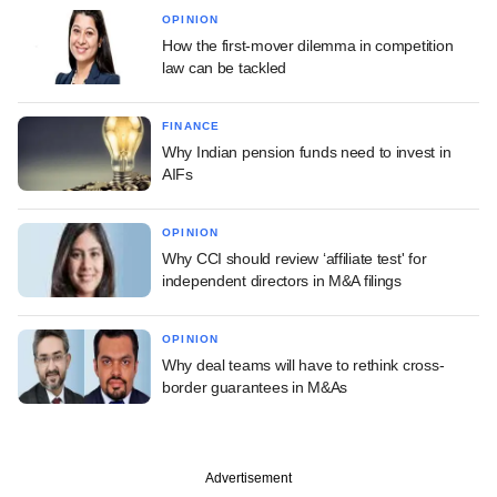
OPINION
How the first-mover dilemma in competition
law can be tackled
FINANCE
Why Indian pension funds need to invest in
AIFs
OPINION
Why CCI should review ‘affiliate test' for
independent directors in M&A filings
OPINION
Why deal teams will have to rethink cross-
border guarantees in M&As
Advertisement