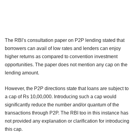
The RBI’s consultation paper on P2P lending stated that
borrowers can avail of low rates and lenders can enjoy
higher returns as compared to convention investment
opportunities. The paper does not mention any cap on the
lending amount.
However, the P2P directions state that loans are subject to
a cap of Rs 10,00,000. Introducing such a cap would
significantly reduce the number and/or quantum of the
transactions through P2P. The RBI too in this instance has
not provided any explanation or clarification for introducing
this cap.