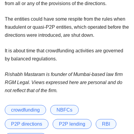
from all or any of the provisions of the directions.
The entities could have some respite from the rules when
fraudulent or quasi-P2P entities, which operated before the
directions were introduced, are shut down.
It is about time that crowdfunding activities are governed
by balanced regulations.
Rishabh Mastaram is founder of Mumbai-based law firm
RGM Legal. Views expressed here are personal and do
not reflect that of the firm.
crowdfunding
NBFCs
P2P directions
P2P lending
RBI