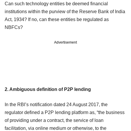
Can such technology entities be deemed financial
institutions within the purview of the Reserve Bank of India
Act, 1934? If no, can these entities be regulated as
NBFCs?
Advertisement
2. Ambiguous definition of P2P lending
In the RBI’s notification dated 24 August 2017, the
regulator defined a P2P lending platform as, “the business
of providing under a contract, the service of loan
facilitation, via online medium or otherwise, to the