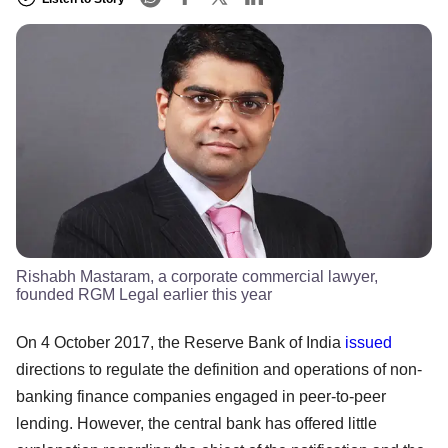
Rishabh Mastaram, a corporate commercial lawyer,
founded RGM Legal earlier this year
On 4 October 2017, the Reserve Bank of India
issued
directions to regulate the definition and operations of non-
banking finance companies engaged in peer-to-peer
lending. However, the central bank has offered little