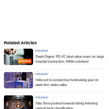
Related Articles
FINANCE
Deals Digest: PE-VC deal value soars on large
hospital transaction; M&As subdued
PREMIUM
FINANCE
India set to exceed key fundraising goal on
state-firm stake sales
FINANCE
Tata Sons pushed towards listing following
central bank classification