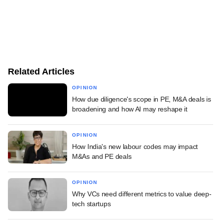
Related Articles
OPINION
How due diligence's scope in PE, M&A deals is
broadening and how AI may reshape it
OPINION
How India's new labour codes may impact
M&As and PE deals
OPINION
Why VCs need different metrics to value deep-
tech startups