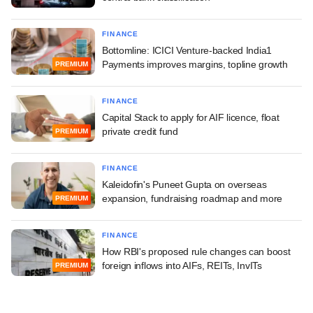
FINANCE
Bottomline: ICICI Venture-backed India1
Payments improves margins, topline growth
PREMIUM
FINANCE
Capital Stack to apply for AIF licence, float
private credit fund
PREMIUM
FINANCE
Kaleidofin's Puneet Gupta on overseas
expansion, fundraising roadmap and more
PREMIUM
FINANCE
How RBI's proposed rule changes can boost
foreign inflows into AIFs, REITs, InvITs
PREMIUM