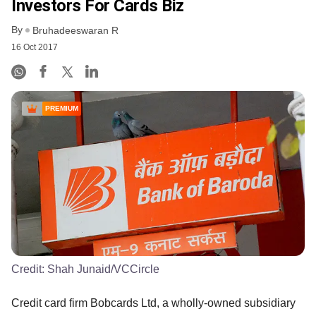
Investors For Cards Biz
By
Bruhadeeswaran R
16 Oct 2017
PREMIUM
Credit:
Shah Junaid/VCCircle
Credit card firm Bobcards Ltd, a wholly-owned subsidiary