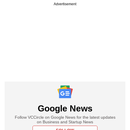
Advertisement
Google News
Follow VCCircle on Google News for the latest updates
on Business and Startup News