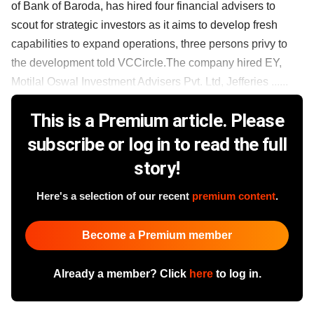
of Bank of Baroda, has hired four financial advisers to
scout for strategic investors as it aims to develop fresh
capabilities to expand operations, three persons privy to
the development told VCCircle.The company hired EY,
Motilal Oswal Investment Advisers Pvt. Ltd, Jefferies ......
This is a Premium article. Please
subscribe or log in to read the full
story!
Here's a selection of our recent
premium content
.
Become a Premium member
Already a member? Click
here
to log in.