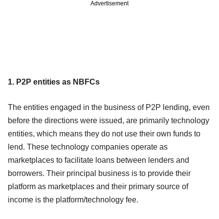
Advertisement
1. P2P entities as NBFCs
The entities engaged in the business of P2P lending, even
before the directions were issued, are primarily technology
entities, which means they do not use their own funds to
lend. These technology companies operate as
marketplaces to facilitate loans between lenders and
borrowers. Their principal business is to provide their
platform as marketplaces and their primary source of
income is the platform/technology fee.