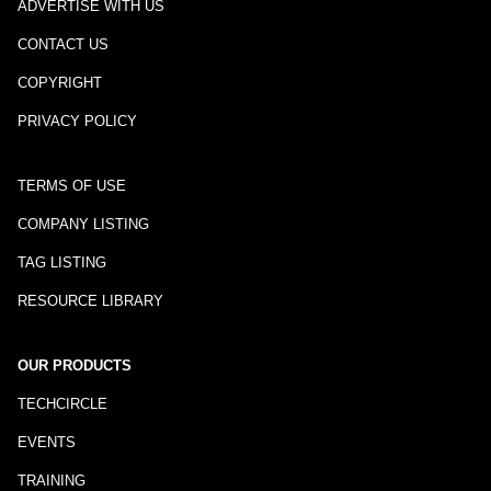
ADVERTISE WITH US
CONTACT US
COPYRIGHT
PRIVACY POLICY
TERMS OF USE
COMPANY LISTING
TAG LISTING
RESOURCE LIBRARY
OUR PRODUCTS
TECHCIRCLE
EVENTS
TRAINING