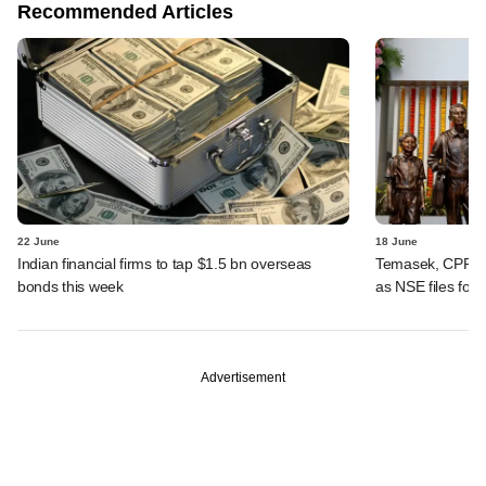
Recommended Articles
22 June
18 June
Indian financial firms to tap $1.5 bn overseas
Temasek, CPPIB,
bonds this week
as NSE files for
Advertisement