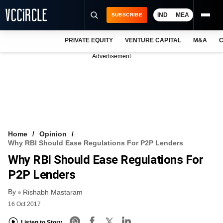
IND
MEA
SUBSCRIBE
PRIVATE EQUITY
VENTURE CAPITAL
M&A
C
NEWS
Advertisement
EVENTS
TRAININGS
PRO EXCLUSIVES
RESEARCH REPORTS
Home
Opinion
Why RBI Should Ease Regulations For P2P Lenders
VCC INTELLIGENCE
Why RBI Should Ease Regulations For
FREE NEWSLETTER
P2P Lenders
By
LOGIN
Rishabh Mastaram
16 Oct 2017
Listen to Story