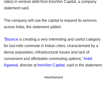
rates) in venture debt from InnoVen Capital, a company
statement said.
The company will use the capital to expand its services
across India, the statement added.
“
Bounce
is creating a very interesting and useful category
for last-mile commute in Indian cities, characterised by a
dense population, infrastructural issues and lack of
convenient and affordable commuting options,”
Ankit
Agarwal
, director at
InnoVen Capital
, said in the statement.
Advertisement