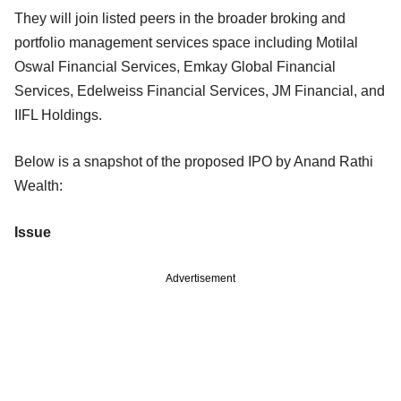
They will join listed peers in the broader broking and
portfolio management services space including Motilal
Oswal Financial Services, Emkay Global Financial
Services, Edelweiss Financial Services, JM Financial, and
IIFL Holdings.
Below is a snapshot of the proposed IPO by Anand Rathi
Wealth:
Issue
Advertisement