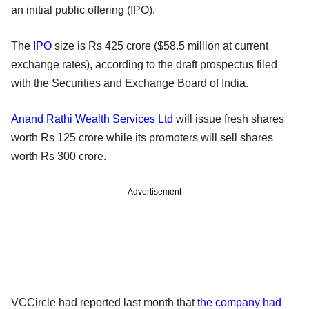
an initial public offering (IPO).
The
IPO
size is Rs 425 crore ($58.5 million at current
exchange rates), according to the draft prospectus filed
with the Securities and Exchange Board of India.
Anand Rathi Wealth Services Ltd
will issue fresh shares
worth Rs 125 crore while its promoters will sell shares
worth Rs 300 crore.
Advertisement
VCCircle had reported last month that
the company had