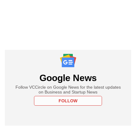
Google News
Follow VCCircle on Google News for the latest updates
on Business and Startup News
FOLLOW