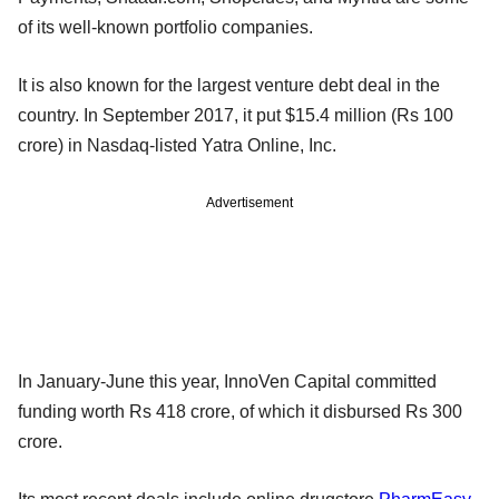
of its well-known portfolio companies.
It is also known for the largest venture debt deal in the
country. In September 2017, it put $15.4 million (Rs 100
crore) in Nasdaq-listed Yatra Online, Inc.
Advertisement
In January-June this year, InnoVen Capital committed
funding worth Rs 418 crore, of which it disbursed Rs 300
crore.