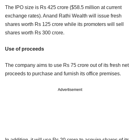
The IPO size is Rs 425 crore ($58.5 million at current
exchange rates). Anand Rathi Wealth will issue fresh
shares worth Rs 125 crore while its promoters will sell
shares worth Rs 300 crore.
Use of proceeds
The company aims to use Rs 75 crore out of its fresh net
proceeds to purchase and furnish its office premises.
Advertisement
In addition, it will use Rs 20 crore to acquire shares of its