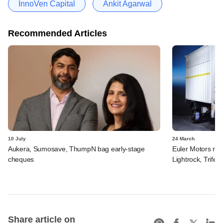
InnoVen Capital
Ankit Agarwal
Recommended Articles
10 July
24 March
Aukera, Sumosave, ThumpN bag early-stage
Euler Motors rais
cheques
Lightrock, Trifec
Share article on