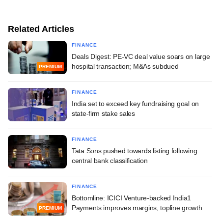
Related Articles
FINANCE
Deals Digest: PE-VC deal value soars on large
hospital transaction; M&As subdued
PREMIUM
FINANCE
India set to exceed key fundraising goal on
state-firm stake sales
FINANCE
Tata Sons pushed towards listing following
central bank classification
FINANCE
Bottomline: ICICI Venture-backed India1
Payments improves margins, topline growth
PREMIUM