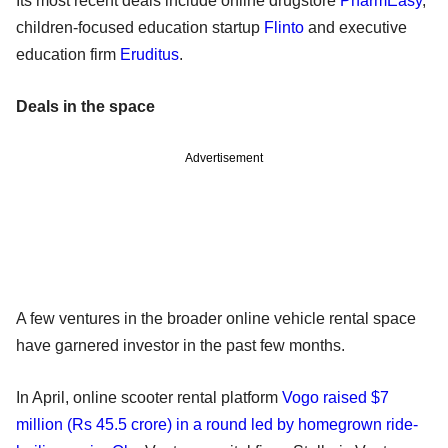
Its most recent deals include online drugstore
PharmEasy
,
children-focused education startup
Flinto
and executive
education firm
Eruditus
.
Deals in the space
Advertisement
A few ventures in the broader online vehicle rental space
have garnered investor in the past few months.
In April, online scooter rental platform
Vogo raised $7
million (Rs 45.5 crore) in a round led by homegrown ride-