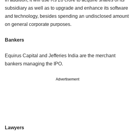
subsidiary as well as to upgrade and enhance its software
and technology, besides spending an undisclosed amount
on general corporate purposes.
Bankers
Equirus Capital and Jefferies India are the merchant
bankers managing the IPO.
Advertisement
Lawyers