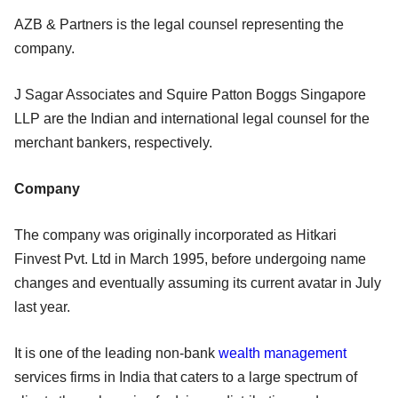
AZB & Partners is the legal counsel representing the
company.
J Sagar Associates and Squire Patton Boggs Singapore
LLP are the Indian and international legal counsel for the
merchant bankers, respectively.
Company
The company was originally incorporated as Hitkari
Finvest Pvt. Ltd in March 1995, before undergoing name
changes and eventually assuming its current avatar in July
last year.
It is one of the leading non-bank
wealth management
services firms in India that caters to a large spectrum of