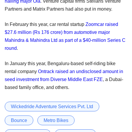
hailing major Ola
. Venture capital firms Stellaris Venture
Partners and Matrix Partners had also put in money.
In February this year, car rental startup
Zoomcar raised
$27.6 million (Rs 176 crore) from automotive major
Mahindra & Mahindra Ltd as part of a $40-million Series C
round
.
In January this year, Bengaluru-based self-riding bike
rental company
Ontrack raised an undisclosed amount in
seed investment from Diverse Middle East FZE
, a Dubai-
based family office, and others.
Wickedride Adventure Services Pvt. Ltd
Bounce
Metro Bikes