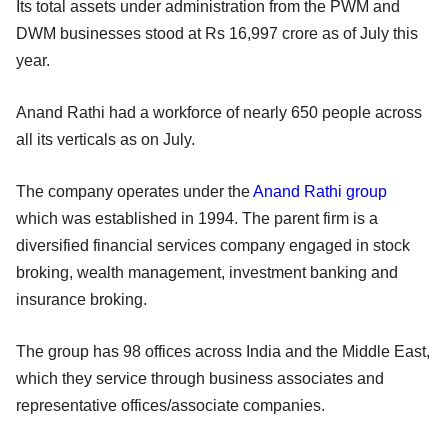
Its total assets under administration from the PWM and
DWM businesses stood at Rs 16,997 crore as of July this
year.
Anand Rathi had a workforce of nearly 650 people across
all its verticals as on July.
The company operates under the
Anand Rathi group
which was established in 1994. The parent firm is a
diversified financial services company engaged in stock
broking, wealth management, investment banking and
insurance broking.
The group has 98 offices across India and the Middle East,
which they service through business associates and
representative offices/associate companies.