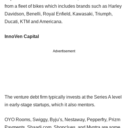
from a fleet of bikes which includes brands such as Harley
Davidson, Benelli, Royal Enfield, Kawasaki, Triumph,
Ducati, KTM and Americana.
InnoVen Capital
Advertisement
The venture debt firm typically invests at the Series A level
in early-stage startups, which it also mentors.
OYO Rooms, Swiggy, Byju’s, Nestaway, Pepperfry, Prizm
Payments, Shaadi.com, Shopclues, and Myntra are some