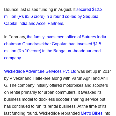
Bounce last raised funding in August. It
secured $12.2
million (Rs 83.6 crore) in a round co-led by Sequoia
Capital India and Accel Partners
.
In February,
the family investment office of Sutures India
chairman Chandrasekhar Gopalan had invested $1.5
million (Rs 10 crore) in the Bengaluru-headquartered
company
.
Wickedride Adventure Services Pvt. Ltd
was set up in 2014
by Vivekanand Hallekere along with Varun Agni and Anil
G. The company initially offered motorbikes and scooters
on rental primarily for urban commuters. It tweaked its
business model to dockless scooter sharing service but
has continued to run its rental business. At the time of its
last funding round, Wickedride rebranded
Metro Bikes
into