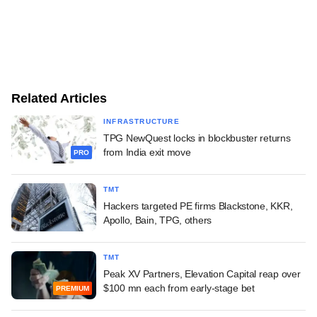
Related Articles
INFRASTRUCTURE
TPG NewQuest locks in blockbuster returns
from India exit move
PRO
TMT
Hackers targeted PE firms Blackstone, KKR,
Apollo, Bain, TPG, others
TMT
Peak XV Partners, Elevation Capital reap over
$100 mn each from early-stage bet
PREMIUM