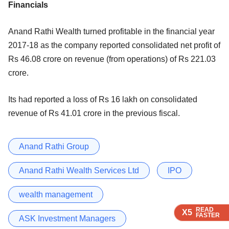
Financials
Anand Rathi Wealth turned profitable in the financial year
2017-18 as the company reported consolidated net profit of
Rs 46.08 crore on revenue (from operations) of Rs 221.03
crore.
Its had reported a loss of Rs 16 lakh on consolidated
revenue of Rs 41.01 crore in the previous fiscal.
Anand Rathi Group
Anand Rathi Wealth Services Ltd
IPO
wealth management
READ
READ
READ
READ
X5
X5
X5
X5
FASTER
FASTER
FASTER
FASTER
ASK Investment Managers