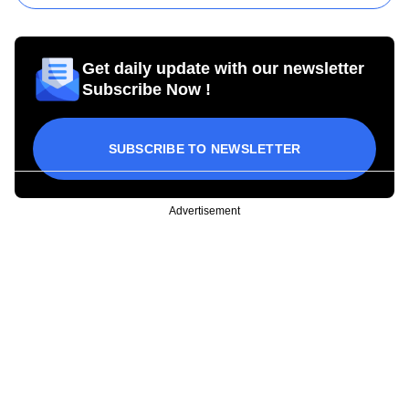
Get daily update with our newsletter
Subscribe Now !
SUBSCRIBE TO NEWSLETTER
Advertisement