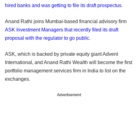
hired banks and was getting to file its draft prospectus
.
Anand Rathi joins Mumbai-based financial advisory firm
ASK Investment Managers that recently filed its draft
proposal with the regulator to go public
.
ASK, which is backed by private equity giant Advent
International, and Anand Rathi Wealth will become the first
portfolio management services firm in India to list on the
exchanges.
Advertisement