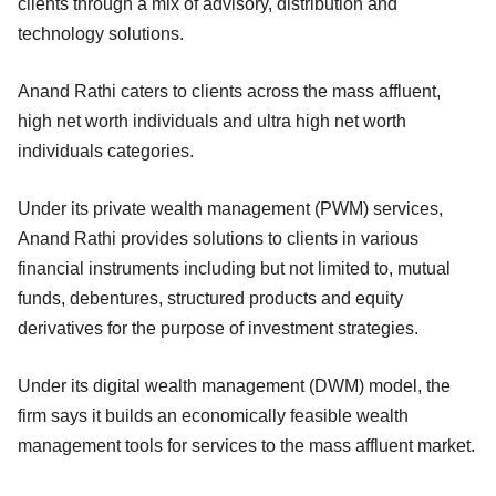
clients through a mix of advisory, distribution and
technology solutions.
Anand Rathi caters to clients across the mass affluent,
high net worth individuals and ultra high net worth
individuals categories.
Under its private wealth management (PWM) services,
Anand Rathi provides solutions to clients in various
financial instruments including but not limited to, mutual
funds, debentures, structured products and equity
derivatives for the purpose of investment strategies.
Under its digital wealth management (DWM) model, the
firm says it builds an economically feasible wealth
management tools for services to the mass affluent market.