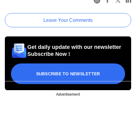
Leave Your Comments
Get daily update with our newsletter
Subscribe Now !
SUBSCRIBE TO NEWSLETTER
Advertisement