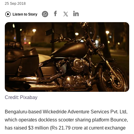
25 Sep 2018
Listen to Story
Credit:
Pixabay
Bengaluru-based Wickedride Adventure Services Pvt. Ltd,
which operates dockless scooter sharing platform Bounce,
has raised $3 million (Rs 21.79 crore at current exchange