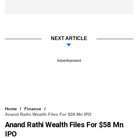
NEXT ARTICLE
Advertisement
Home
Finance
Anand Rathi Wealth Files For $58 Mn IPO
Anand Rathi Wealth Files For $58 Mn
IPO