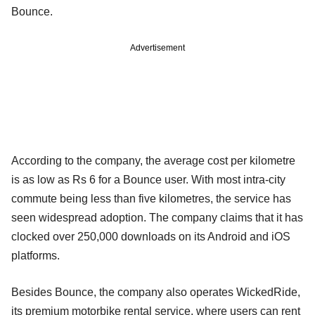
Bounce.
Advertisement
According to the company, the average cost per kilometre
is as low as Rs 6 for a Bounce user. With most intra-city
commute being less than five kilometres, the service has
seen widespread adoption. The company claims that it has
clocked over 250,000 downloads on its Android and iOS
platforms.
Besides Bounce, the company also operates WickedRide,
its premium motorbike rental service, where users can rent