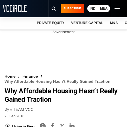
IND
MEA
SUBSCRIBE
PRIVATE EQUITY
VENTURE CAPITAL
M&A
C
NEWS
Advertisement
EVENTS
TRAININGS
PRO EXCLUSIVES
RESEARCH REPORTS
Home
Finance
Why Affordable Housing Hasn’t Really Gained Traction
VCC INTELLIGENCE
Why Affordable Housing Hasn’t Really
FREE NEWSLETTER
Gained Traction
By
LOGIN
TEAM VCC
25 Sep 2018
Listen to Story