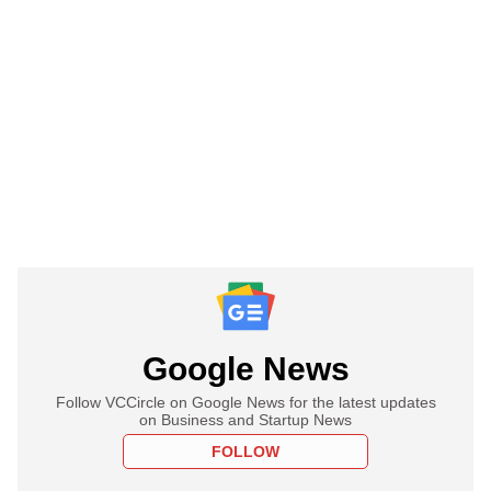
Google News
Follow VCCircle on Google News for the latest updates
on Business and Startup News
FOLLOW