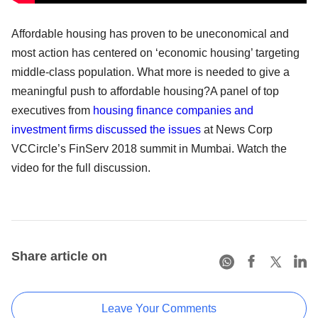
Affordable housing has proven to be uneconomical and
most action has centered on ‘economic housing’ targeting
middle-class population. What more is needed to give a
meaningful push to affordable housing?A panel of top
executives from
housing finance companies and
investment firms discussed the issues
at News Corp
VCCircle’s FinServ 2018 summit in Mumbai. Watch the
video for the full discussion.
Share article on
Leave Your Comments