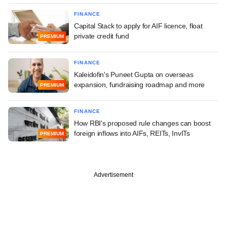
FINANCE
Capital Stack to apply for AIF licence, float
private credit fund
PREMIUM
FINANCE
Kaleidofin's Puneet Gupta on overseas
expansion, fundraising roadmap and more
PREMIUM
FINANCE
How RBI's proposed rule changes can boost
foreign inflows into AIFs, REITs, InvITs
PREMIUM
Advertisement