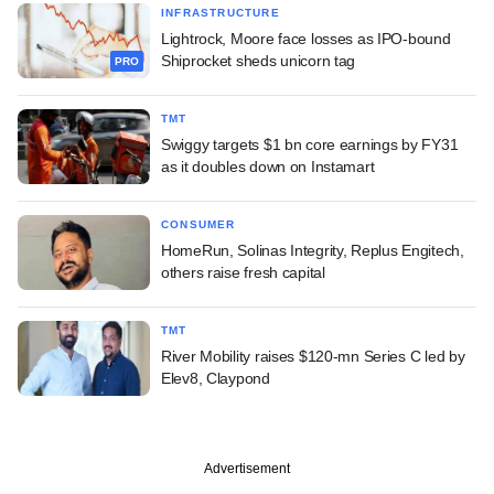
INFRASTRUCTURE
Lightrock, Moore face losses as IPO-bound
Shiprocket sheds unicorn tag
PRO
TMT
Swiggy targets $1 bn core earnings by FY31
as it doubles down on Instamart
CONSUMER
HomeRun, Solinas Integrity, Replus Engitech,
others raise fresh capital
TMT
River Mobility raises $120-mn Series C led by
Elev8, Claypond
Advertisement