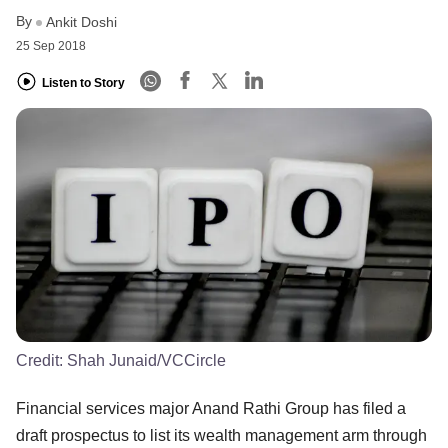
By
Ankit Doshi
25 Sep 2018
Listen to Story
Credit:
Shah Junaid/VCCircle
Financial services major Anand Rathi Group has filed a
draft prospectus to list its wealth management arm through