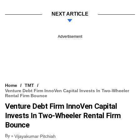
NEXT ARTICLE
Advertisement
Home
TMT
Venture Debt Firm InnoVen Capital Invests In Two-Wheeler
Rental Firm Bounce
Venture Debt Firm InnoVen Capital
Invests In Two-Wheeler Rental Firm
Bounce
By
Vijayakumar Pitchiah