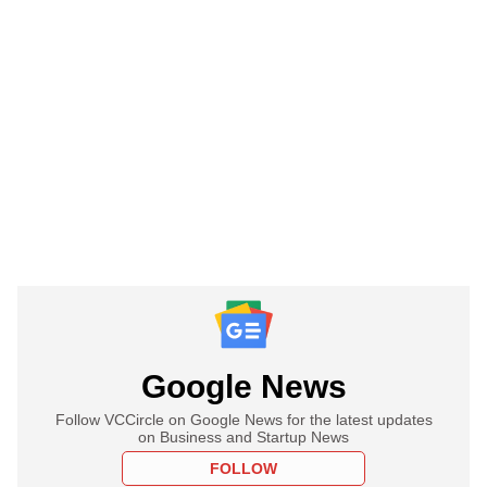
Google News
Follow VCCircle on Google News for the latest updates
on Business and Startup News
FOLLOW