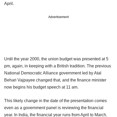
April.
Advertisement
Until the year 2000, the union budget was presented at 5
pm, again, in keeping with a British tradition. The previous
National Democratic Alliance government led by Atal
Behari Vajpayee changed that, and the finance minister
now begins his budget speech at 11 am.
This likely change in the date of the presentation comes
even as a government panel is reviewing the financial
year. In India, the financial year runs from April to March.