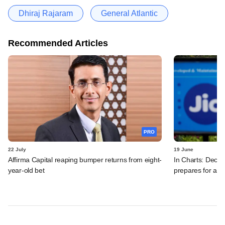
Dhiraj Rajaram
General Atlantic
Recommended Articles
PRO
22 July
19 June
Affirma Capital reaping bumper returns from eight-
In Charts: Decod
year-old bet
prepares for a m