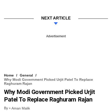
NEXT ARTICLE
Advertisement
Home
General
Why Modi Government Picked Urjit Patel To Replace
Raghuram Rajan
Why Modi Government Picked Urjit
Patel To Replace Raghuram Rajan
By
Aman Malik