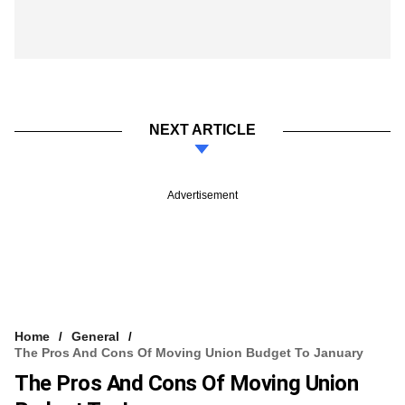
NEXT ARTICLE
Advertisement
Home
General
The Pros And Cons Of Moving Union Budget To January
The Pros And Cons Of Moving Union