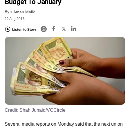
Budget To January
By
Aman Malik
22 Aug 2016
Listen to Story
Credit:
Shah Junaid/VCCircle
Several media reports on Monday said that the next union