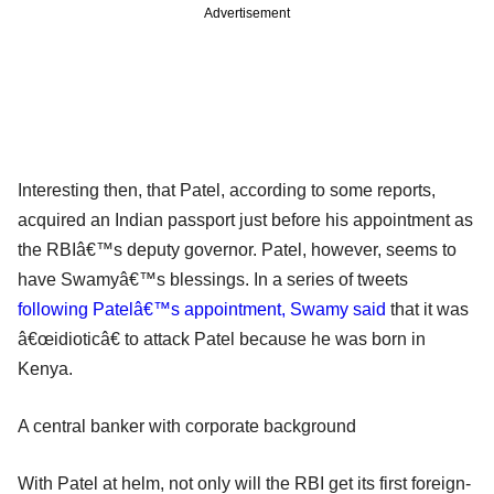
Advertisement
Interesting then, that Patel, according to some reports,
acquired an Indian passport just before his appointment as
the RBIâ€™s deputy governor. Patel, however, seems to
have Swamyâ€™s blessings. In a series of tweets
following Patelâ€™s appointment, Swamy said
that it was
â€œidioticâ€ to attack Patel because he was born in
Kenya.
A central banker with corporate background
With Patel at helm, not only will the RBI get its first foreign-