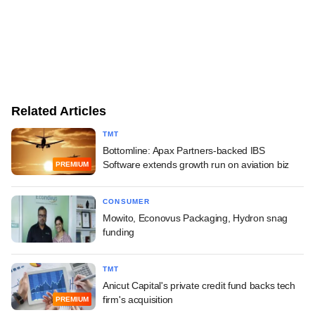
Related Articles
TMT
Bottomline: Apax Partners-backed IBS
Software extends growth run on aviation biz
PREMIUM
CONSUMER
Mowito, Econovus Packaging, Hydron snag
funding
TMT
Anicut Capital's private credit fund backs tech
firm's acquisition
PREMIUM