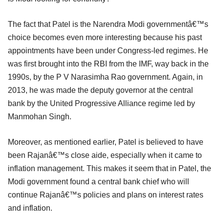
The fact that Patel is the Narendra Modi governmentâ€™s
choice becomes even more interesting because his past
appointments have been under Congress-led regimes. He
was first brought into the RBI from the IMF, way back in the
1990s, by the P V Narasimha Rao government. Again, in
2013, he was made the deputy governor at the central
bank by the United Progressive Alliance regime led by
Manmohan Singh.
Moreover, as mentioned earlier, Patel is believed to have
been Rajanâ€™s close aide, especially when it came to
inflation management. This makes it seem that in Patel, the
Modi government found a central bank chief who will
continue Rajanâ€™s policies and plans on interest rates
and inflation.