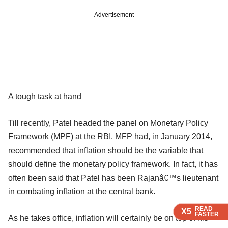
Advertisement
A tough task at hand
Till recently, Patel headed the panel on Monetary Policy
Framework (MPF) at the RBI. MFP had, in January 2014,
recommended that inflation should be the variable that
should define the monetary policy framework. In fact, it has
often been said that Patel has been Rajanâ€™s lieutenant
in combating inflation at the central bank.
READ
READ
READ
X5
X5
X5
FASTER
FASTER
FASTER
As he takes office, inflation will certainly be on top of his