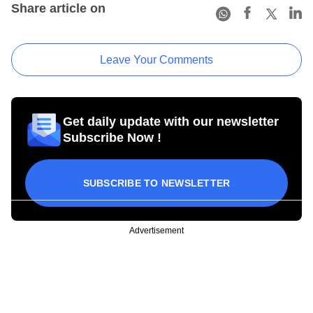
Share article on
Leave Your Comments
Get daily update with our newsletter
Subscribe Now !
SUBSCRIBE TO NEWSLETTER
Advertisement