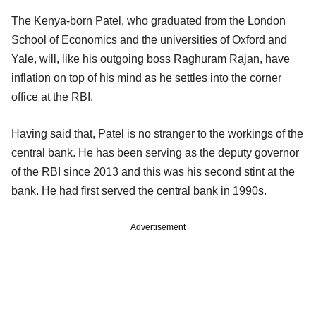
The Kenya-born Patel, who graduated from the London
School of Economics and the universities of Oxford and
Yale, will, like his outgoing boss Raghuram Rajan, have
inflation on top of his mind as he settles into the corner
office at the RBI.
Having said that, Patel is no stranger to the workings of the
central bank. He has been serving as the deputy governor
of the RBI since 2013 and this was his second stint at the
bank. He had first served the central bank in 1990s.
Advertisement