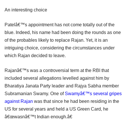
An interesting choice
Patelâ€™s appointment has not come totally out of the
blue. Indeed, his name had been doing the rounds as one
of the probables likely to replace Rajan. Yet, it is an
intriguing choice, considering the circumstances under
which Rajan decided to leave.
Rajanâ€™s was a controversial term at the RBI that
included several allegations levelled against him by
Bharatiya Janata Party leader and Rajya Sabha member
Subramanian Swamy. One of
Swamyâ€™s several gripes
against Rajan
was that since he had been residing in the
US for several years and held a US Green Card, he
â€œwasnâ€™t Indian enough.â€