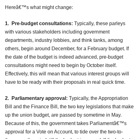
Hereâ€™s what might change:
1. Pre-budget consultations:
Typically, these parleys
with various stakeholders including government
departments, industry lobbies, and think tanks, among
others, begin around December, for a February budget. If
the date of the budget is indeed advanced, pre-budget
consultations might need to begin by October itself.
Effectively, this will mean that various interest groups will
have to be ready with their proposals in real quick time.
2. Parliamentary approval:
Typically, the Appropriation
Bill and the Finance Bill, the two key legislations that make
up the union budget, are passed by sometime in May.
Because of this, the government takes Parliamentâ€™s
approval for a Vote on Account, to tide over the two-to-