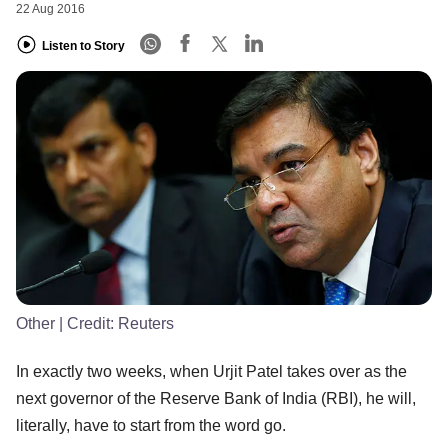
22 Aug 2016
Listen to Story
Other
| Credit:
Reuters
In exactly two weeks, when Urjit Patel takes over as the
next governor of the Reserve Bank of India (RBI), he will,
literally, have to start from the word go.