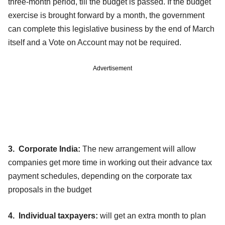
three-month period, till the budget is passed. If the budget
exercise is brought forward by a month, the government
can complete this legislative business by the end of March
itself and a Vote on Account may not be required.
Advertisement
3. Corporate India:
The new arrangement will allow
companies get more time in working out their advance tax
payment schedules, depending on the corporate tax
proposals in the budget
4. Individual taxpayers:
will get an extra month to plan