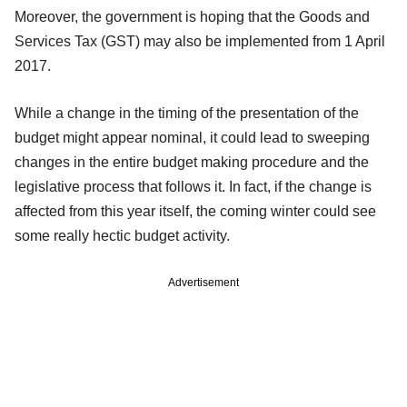
Moreover, the government is hoping that the Goods and
Services Tax (GST) may also be implemented from 1 April
2017.
While a change in the timing of the presentation of the
budget might appear nominal, it could lead to sweeping
changes in the entire budget making procedure and the
legislative process that follows it. In fact, if the change is
affected from this year itself, the coming winter could see
some really hectic budget activity.
Advertisement