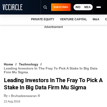
IND
MEA
SUBSCRIBE
PRIVATE EQUITY
VENTURE CAPITAL
M&A
C
NEWS
Advertisement
EVENTS
TRAININGS
PRO EXCLUSIVES
RESEARCH REPORTS
Home
Technology
Leading Investors In The Fray To Pick A Stake In Big Data
VCC INTELLIGENCE
Firm Mu Sigma
Leading Investors In The Fray To Pick A
FREE NEWSLETTER
Stake In Big Data Firm Mu Sigma
LOGIN
By
Bruhadeeswaran R
22 Aug 2016