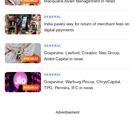
Macquarie Asset Management in news
PREMIUM
GENERAL
India paves way for return of merchant fees on
digital payments
GENERAL
Grapevine: Leeford, Creador, Neo Group,
Ambit Capital in news
PREMIUM
GENERAL
Grapevine: Warburg Pincus, ChrysCapital,
TPG, Permira, IFC in news
PREMIUM
Advertisement