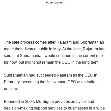
Advertisement
The sale process comes after Rajaram and Subramanian
made their divorce public in May. At the time, Rajaram had
said that Subramanian would continue in the current role
for now, but might not remain the CEO in the long term.
Subramanian had succeeded Rajaram as the CEO in
February, becoming the first woman CEO at an Indian
unicorn.
Founded in 2004, Mu Sigma provides analytics and
decision-making support services to businesses in a wide