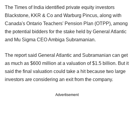
The Times of India identified private equity investors
Blackstone, KKR & Co and Warburg Pincus, along with
Canada's Ontario Teachers' Pension Plan (OTPP), among
the potential bidders for the stake held by General Atlantic
and Mu Sigma CEO Ambiga Subramanian.
The report said General Atlantic and Subramanian can get
as much as $600 million at a valuation of $1.5 billion. But it
said the final valuation could take a hit because two large
investors are considering an exit from the company.
Advertisement