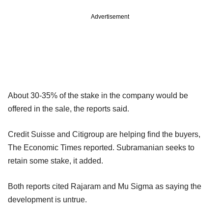
Advertisement
About 30-35% of the stake in the company would be
offered in the sale, the reports said.
Credit Suisse and Citigroup are helping find the buyers,
The Economic Times reported. Subramanian seeks to
retain some stake, it added.
Both reports cited Rajaram and Mu Sigma as saying the
development is untrue.