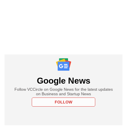
Google News
Follow VCCircle on Google News for the latest updates
on Business and Startup News
FOLLOW