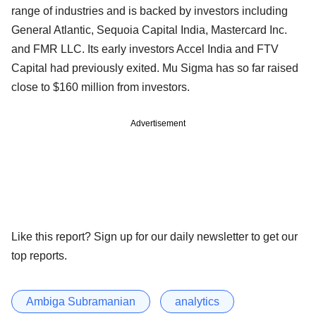
range of industries and is backed by investors including
General Atlantic, Sequoia Capital India, Mastercard Inc.
and FMR LLC. Its early investors Accel India and FTV
Capital had previously exited. Mu Sigma has so far raised
close to $160 million from investors.
Advertisement
Like this report? Sign up for our daily newsletter to get our
top reports.
Ambiga Subramanian
analytics