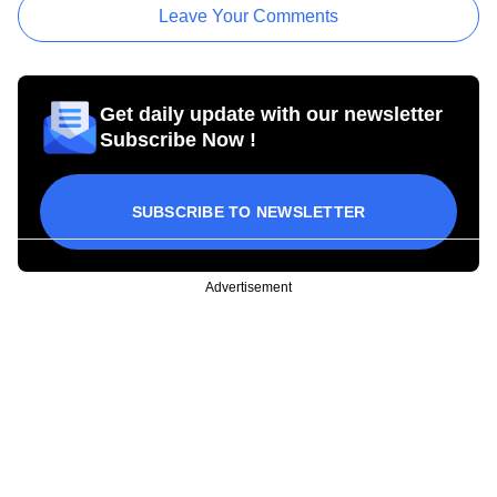
Leave Your Comments
Get daily update with our newsletter
Subscribe Now !
SUBSCRIBE TO NEWSLETTER
Advertisement