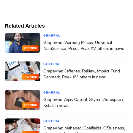
Related Articles
GENERAL
Grapevine: Warburg Pincus, Universal
NutriScience, Pricol, Peak XV, others in news
PREMIUM
GENERAL
Grapevine: Jefferies, ReNew, Impact Fund
Denmark, Peak XV, others in news
PREMIUM
GENERAL
Grapevine: Arjav Capital, Skyroot Aerospace,
Kotak in news
PREMIUM
GENERAL
Grapevine: Mahanadi Coalfields, OfBusiness,