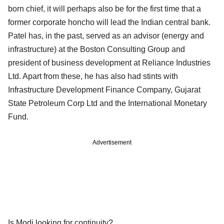
born chief, it will perhaps also be for the first time that a
former corporate honcho will lead the Indian central bank.
Patel has, in the past, served as an advisor (energy and
infrastructure) at the Boston Consulting Group and
president of business development at Reliance Industries
Ltd. Apart from these, he has also had stints with
Infrastructure Development Finance Company, Gujarat
State Petroleum Corp Ltd and the International Monetary
Fund.
Advertisement
Is Modi looking for continuity?