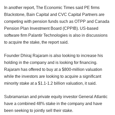
In another report, The Economic Times said PE firms
Blackstone, Bain Capital and CVC Capital Partners are
competing with pension funds such as OTPP and Canada
Pension Plan Investment Board (CPPIB). US-based
software firm Palantir Technologies is also in discussions
to acquire the stake, the report said.
Founder Dhiraj Rajaram is also looking to increase his
holding in the company and is looking for financing.
Rajaram has offered to buy at a $800-million valuation
while the investors are looking to acquire a significant
minority stake at a $1.1-1.2 billion valuation, it said.
Subramanian and private equity investor General Atlantic
have a combined 48% stake in the company and have
been seeking to jointly sell their stake.