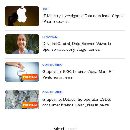
TMT
IT Ministry investigating Tata data leak of Apple
iPhone secrets
FINANCE
Dovetail Capital, Data Science Wizards,
Spense raise early-stage rounds
CONSUMER
Grapevine: KKR, Equirus, Apna Mart, Pi
Ventures in news
PREMIUM
CONSUMER
Grapevine: Datacentre operator ESDS;
consumer brands Swish, Nua in news
PREMIUM
Advertisement