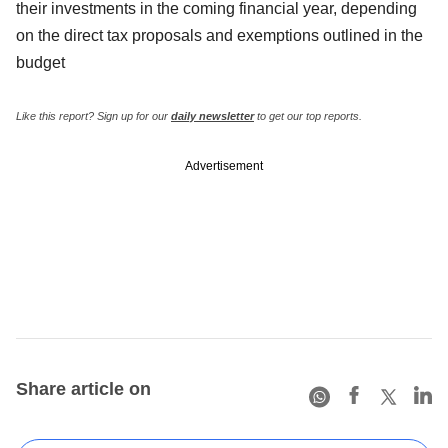
their investments in the coming financial year, depending
on the direct tax proposals and exemptions outlined in the
budget
Like this report? Sign up for our
daily newsletter
to get our top reports.
Advertisement
Share article on