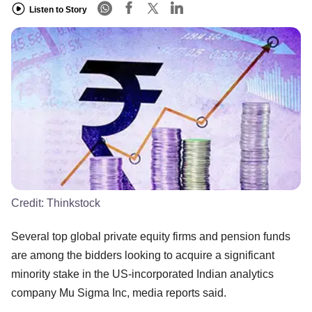
Listen to Story
Credit:
Thinkstock
Several top global private equity firms and pension funds
are among the bidders looking to acquire a significant
minority stake in the US-incorporated Indian analytics
company Mu Sigma Inc, media reports said.