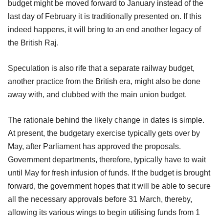
budget might be moved forward to January instead of the
last day of February it is traditionally presented on. If this
indeed happens, it will bring to an end another legacy of
the British Raj.
Speculation is also rife that a separate railway budget,
another practice from the British era, might also be done
away with, and clubbed with the main union budget.
The rationale behind the likely change in dates is simple.
At present, the budgetary exercise typically gets over by
May, after Parliament has approved the proposals.
Government departments, therefore, typically have to wait
until May for fresh infusion of funds. If the budget is brought
forward, the government hopes that it will be able to secure
all the necessary approvals before 31 March, thereby,
allowing its various wings to begin utilising funds from 1