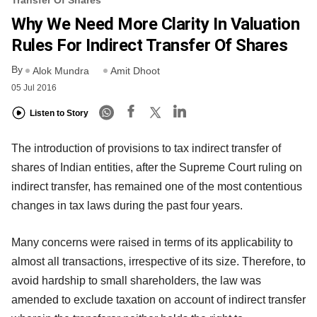
Transfer Of Shares
Why We Need More Clarity In Valuation
Rules For Indirect Transfer Of Shares
By
Alok Mundra
Amit Dhoot
05 Jul 2016
Listen to Story
The introduction of provisions to tax indirect transfer of
shares of Indian entities, after the Supreme Court ruling on
indirect transfer, has remained one of the most contentious
changes in tax laws during the past four years.
Many concerns were raised in terms of its applicability to
almost all transactions, irrespective of its size. Therefore, to
avoid hardship to small shareholders, the law was
amended to exclude taxation on account of indirect transfer