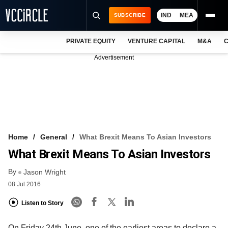
IND
MEA
SUBSCRIBE
PRIVATE EQUITY
VENTURE CAPITAL
M&A
C
NEWS
Advertisement
EVENTS
TRAININGS
PRO EXCLUSIVES
RESEARCH REPORTS
Home
General
What Brexit Means To Asian Investors
What Brexit Means To Asian Investors
VCC INTELLIGENCE
By
Jason Wright
FREE NEWSLETTER
08 Jul 2016
LOGIN
Listen to Story
On Friday 24th June, one of the earliest areas to declare a