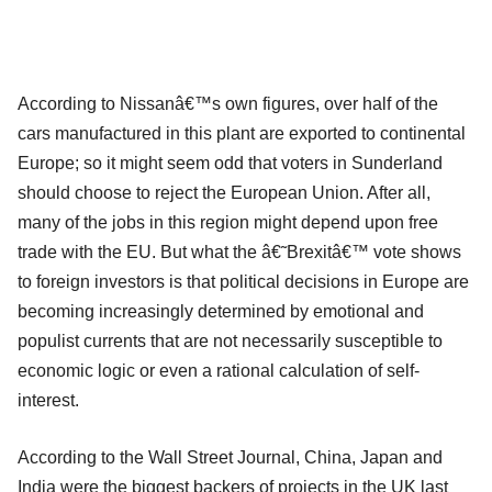
According to Nissanâ€™s own figures, over half of the
cars manufactured in this plant are exported to continental
Europe; so it might seem odd that voters in Sunderland
should choose to reject the European Union. After all,
many of the jobs in this region might depend upon free
trade with the EU. But what the â€˜Brexitâ€™ vote shows
to foreign investors is that political decisions in Europe are
becoming increasingly determined by emotional and
populist currents that are not necessarily susceptible to
economic logic or even a rational calculation of self-
interest.
According to the Wall Street Journal, China, Japan and
India were the biggest backers of projects in the UK last