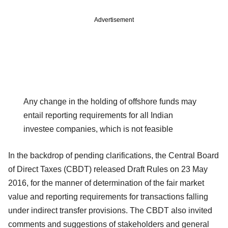
Advertisement
Any change in the holding of offshore funds may
entail reporting requirements for all Indian
investee companies, which is not feasible
In the backdrop of pending clarifications, the Central Board
of Direct Taxes (CBDT) released Draft Rules on 23 May
2016, for the manner of determination of the fair market
value and reporting requirements for transactions falling
under indirect transfer provisions. The CBDT also invited
comments and suggestions of stakeholders and general