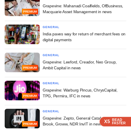
Grapevine: Mahanadi Coalfields, OfBusiness,
Macquarie Asset Management in news
PREMIUM
GENERAL
India paves way for return of merchant fees on
digital payments
GENERAL
Grapevine: Leeford, Creador, Neo Group,
Ambit Capital in news
PREMIUM
GENERAL
Grapevine: Warburg Pincus, ChrysCapital,
TPG, Permira, IFC in news
PREMIUM
GENERAL
Grapevine: Zepto, General Catalyst, Glade
READ
READ
READ
X5
X5
X5
FASTER
FASTER
FASTER
Brook, Groww, NDR InvIT in news
PREMIUM