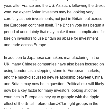
year, after France and the US. As such, following the Brexit
vote, we expect Asian investors may be looking very
carefully at their investments, not just in Britain but across
the European continent itself. The British vote has begun a
period of uncertainty that may make it more complicated for
foreign investors to use Britain as abase for investment
and trade across Europe.
In addition to Japanese carmakers manufacturing in the
UK, many Chinese companies have also been focused on
using London as a stepping-stone to European markets,
and the much-discussed new relationship between China
and Britain may now be in question. Political risk will likely
now be a key factor for many investors looking at other
countries in Europe as they try to grapple with the ripple
effect of the British referendumâ€”far-right groups in the