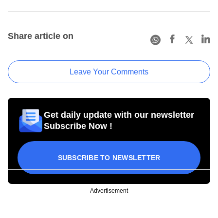
Share article on
Leave Your Comments
Get daily update with our newsletter
Subscribe Now !
SUBSCRIBE TO NEWSLETTER
Advertisement