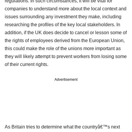
regulations. In such circumstances, it will be vital for
companies to understand more about the local context and
issues surrounding any investment they make, including
researching the profiles of the key local stakeholders. In
addition, if the UK does decide to cancel or lesson some of
the rights of employees derived from the European Union,
this could make the role of the unions more important as
they will likely attempt to prevent workers from losing some
of their current rights.
Advertisement
As Britain tries to determine what the countryâ€™s next