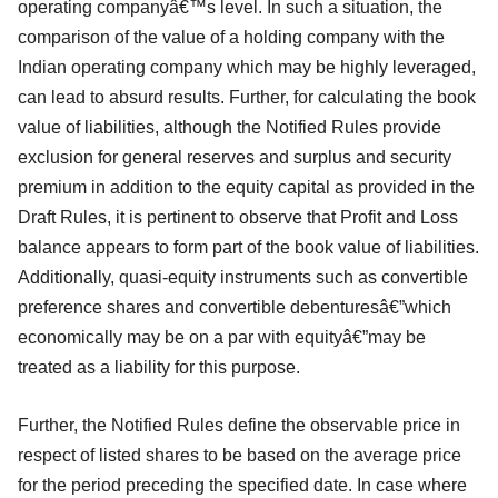
operating companyâ€™s level. In such a situation, the
comparison of the value of a holding company with the
Indian operating company which may be highly leveraged,
can lead to absurd results. Further, for calculating the book
value of liabilities, although the Notified Rules provide
exclusion for general reserves and surplus and security
premium in addition to the equity capital as provided in the
Draft Rules, it is pertinent to observe that Profit and Loss
balance appears to form part of the book value of liabilities.
Additionally, quasi-equity instruments such as convertible
preference shares and convertible debenturesâ€”which
economically may be on a par with equityâ€”may be
treated as a liability for this purpose.
Further, the Notified Rules define the observable price in
respect of listed shares to be based on the average price
for the period preceding the specified date. In case where