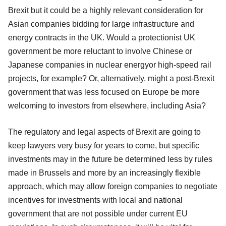
Brexit but it could be a highly relevant consideration for
Asian companies bidding for large infrastructure and
energy contracts in the UK. Would a protectionist UK
government be more reluctant to involve Chinese or
Japanese companies in nuclear energyor high-speed rail
projects, for example? Or, alternatively, might a post-Brexit
government that was less focused on Europe be more
welcoming to investors from elsewhere, including Asia?
The regulatory and legal aspects of Brexit are going to
keep lawyers very busy for years to come, but specific
investments may in the future be determined less by rules
made in Brussels and more by an increasingly flexible
approach, which may allow foreign companies to negotiate
incentives for investments with local and national
government that are not possible under current EU