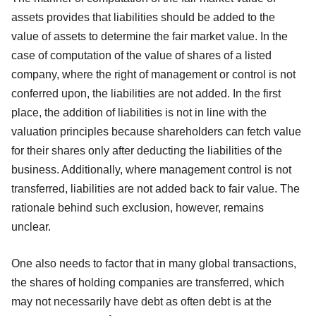
assets provides that liabilities should be added to the
value of assets to determine the fair market value. In the
case of computation of the value of shares of a listed
company, where the right of management or control is not
conferred upon, the liabilities are not added. In the first
place, the addition of liabilities is not in line with the
valuation principles because shareholders can fetch value
for their shares only after deducting the liabilities of the
business. Additionally, where management control is not
transferred, liabilities are not added back to fair value. The
rationale behind such exclusion, however, remains
unclear.
One also needs to factor that in many global transactions,
the shares of holding companies are transferred, which
may not necessarily have debt as often debt is at the