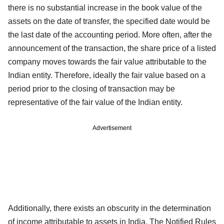
there is no substantial increase in the book value of the
assets on the date of transfer, the specified date would be
the last date of the accounting period. More often, after the
announcement of the transaction, the share price of a listed
company moves towards the fair value attributable to the
Indian entity. Therefore, ideally the fair value based on a
period prior to the closing of transaction may be
representative of the fair value of the Indian entity.
Advertisement
Additionally, there exists an obscurity in the determination
of income attributable to assets in India. The Notified Rules