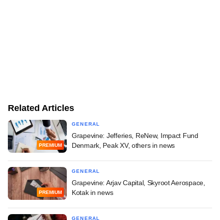
Related Articles
GENERAL
Grapevine: Jefferies, ReNew, Impact Fund
Denmark, Peak XV, others in news
PREMIUM
GENERAL
Grapevine: Arjav Capital, Skyroot Aerospace,
Kotak in news
PREMIUM
GENERAL