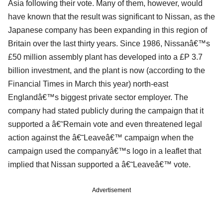
Asia following their vote. Many of them, however, would
have known that the result was significant to Nissan, as the
Japanese company has been expanding in this region of
Britain over the last thirty years. Since 1986, Nissanâ€™s
£50 million assembly plant has developed into a £P 3.7
billion investment, and the plant is now (according to the
Financial Times in March this year) north-east
Englandâ€™s biggest private sector employer. The
company had stated publicly during the campaign that it
supported a â€˜Remain vote and even threatened legal
action against the â€˜Leaveâ€™ campaign when the
campaign used the companyâ€™s logo in a leaflet that
implied that Nissan supported a â€˜Leaveâ€™ vote.
Advertisement