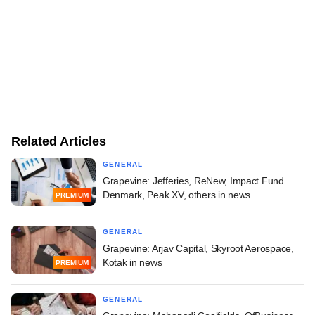
Related Articles
GENERAL
Grapevine: Jefferies, ReNew, Impact Fund
Denmark, Peak XV, others in news
PREMIUM
GENERAL
Grapevine: Arjav Capital, Skyroot Aerospace,
Kotak in news
PREMIUM
GENERAL