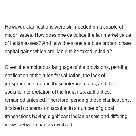
However, clarifications were still needed on a couple of
major issues. How does one calculate the fair market value
of Indian assets? And how does one attribute proportionate
capital gains which are liable to be taxed in India?
Given the ambiguous language of the provisions, pending
notification of the rules for valuation, the lack of
jurisprudence around these interpretations, and the
specific interpretation of the Indian tax authorities,
remained untested. Therefore, pending these clarifications,
it raised concerns on taxation in a number of global
transactions having significant Indian assets and differing
views between parties involved.