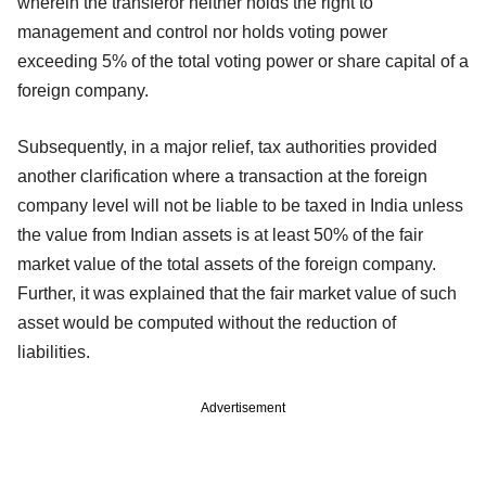
wherein the transferor neither holds the right to
management and control nor holds voting power
exceeding 5% of the total voting power or share capital of a
foreign company.
Subsequently, in a major relief, tax authorities provided
another clarification where a transaction at the foreign
company level will not be liable to be taxed in India unless
the value from Indian assets is at least 50% of the fair
market value of the total assets of the foreign company.
Further, it was explained that the fair market value of such
asset would be computed without the reduction of
liabilities.
Advertisement