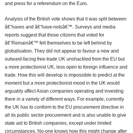
and press for a referendum on the Euro.
Analysis of the British vote shows that it was split between
â€˜haves and â€˜have-notsâ€™. Surveys and media
reports suggest that those citizens that voted for
â€˜Remainâ€™ felt themselves to be left behind by
globalisation. They did not appear to favour a new and
outward-facing free-trade UK unshackled from the EU but
a more protectionist UK, less open to foreign influence and
trade. How this will develop is impossible to predict at the
moment but a more protectionist mood in the UK would
arguably affect Asian companies operating and investing
there in a variety of different ways. For example, currently
the UK has to conform to the EU procurement directive in
all its public sector procurement and is also unable to give
state aid to British companies, except under limited
circumstances. No-one knows how this might change after