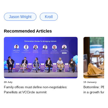
Jason Wright
Kroll
Recommended Articles
28 July
15 January
Family offices must define non-negotiables:
Bottomline: PE-b
Panellists at VCCircle summit
in a growth funk