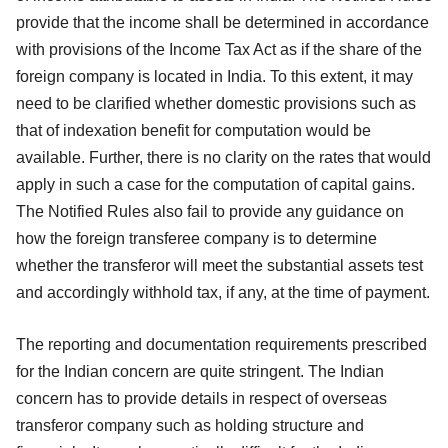
provide that the income shall be determined in accordance
with provisions of the Income Tax Act as if the share of the
foreign company is located in India. To this extent, it may
need to be clarified whether domestic provisions such as
that of indexation benefit for computation would be
available. Further, there is no clarity on the rates that would
apply in such a case for the computation of capital gains.
The Notified Rules also fail to provide any guidance on
how the foreign transferee company is to determine
whether the transferor will meet the substantial assets test
and accordingly withhold tax, if any, at the time of payment.
The reporting and documentation requirements prescribed
for the Indian concern are quite stringent. The Indian
concern has to provide details in respect of overseas
transferor company such as holding structure and