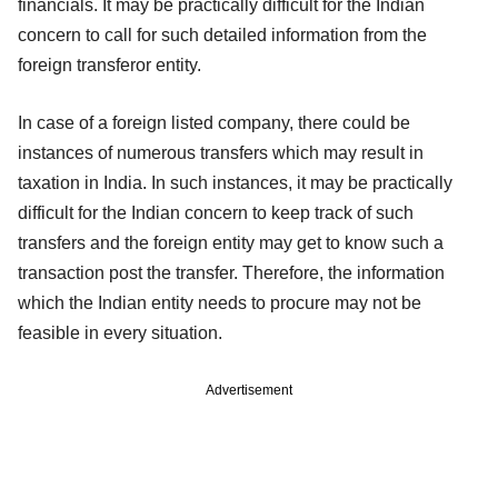
financials. It may be practically difficult for the Indian
concern to call for such detailed information from the
foreign transferor entity.
In case of a foreign listed company, there could be
instances of numerous transfers which may result in
taxation in India. In such instances, it may be practically
difficult for the Indian concern to keep track of such
transfers and the foreign entity may get to know such a
transaction post the transfer. Therefore, the information
which the Indian entity needs to procure may not be
feasible in every situation.
Advertisement