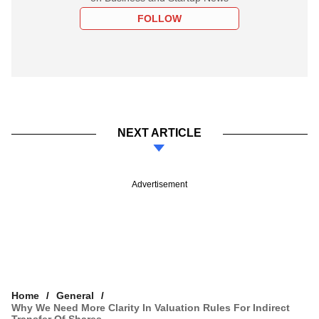
FOLLOW
NEXT ARTICLE
Advertisement
Home
General
Why We Need More Clarity In Valuation Rules For Indirect