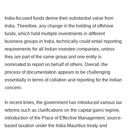
India-focused funds derive their substantial value from
India. Therefore, any change in the holding of offshore
funds, which hold multiple investments in different
business groups in India, technically could entail reporting
requirements for all Indian investee companies, unless
they are part of the same group and one entity is
nominated to report on behalf of others. Overall, the
process of documentation appears to be challenging
essentially in terms of collation and reporting for the Indian
concern.
In recent times, the government has introduced various tax
reforms such as clarifications on the capital gains regime,
introduction of the Place of Effective Management, source-
based taxation under the India-Mauritius treaty and