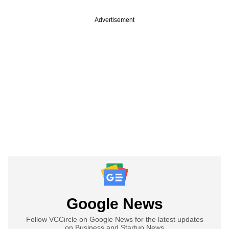
Advertisement
Google News
Follow VCCircle on Google News for the latest updates
on Business and Startup News