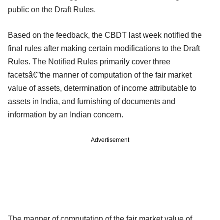
public on the Draft Rules.
Based on the feedback, the CBDT last week notified the
final rules after making certain modifications to the Draft
Rules. The Notified Rules primarily cover three
facetsâ€”the manner of computation of the fair market
value of assets, determination of income attributable to
assets in India, and furnishing of documents and
information by an Indian concern.
Advertisement
The manner of computation of the fair market value of