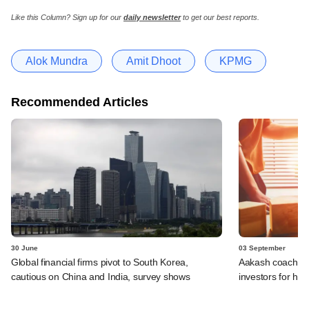
Like this Column?
Sign up for our
daily newsletter
to get our best reports.
Alok Mundra
Amit Dhoot
KPMG
Recommended Articles
30 June
03 September
Global financial firms pivot to South Korea,
Aakash coaching 
cautious on China and India, survey shows
investors for hos