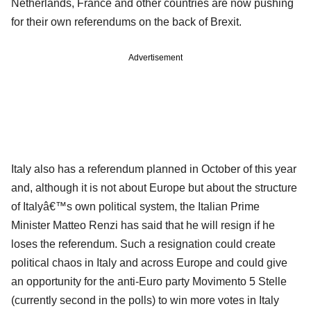
Netherlands, France and other countries are now pushing
for their own referendums on the back of Brexit.
Advertisement
Italy also has a referendum planned in October of this year
and, although it is not about Europe but about the structure
of Italyâ€™s own political system, the Italian Prime
Minister Matteo Renzi has said that he will resign if he
loses the referendum. Such a resignation could create
political chaos in Italy and across Europe and could give
an opportunity for the anti-Euro party Movimento 5 Stelle
(currently second in the polls) to win more votes in Italy