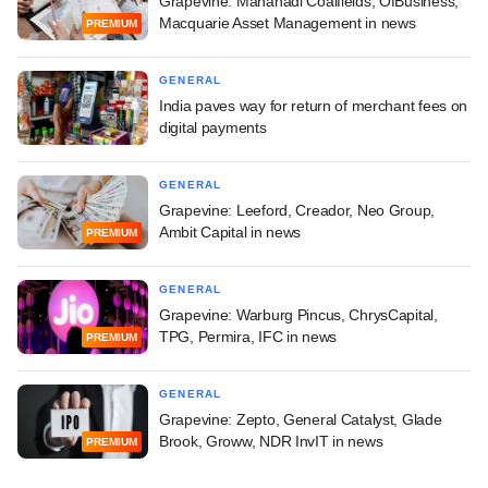
Grapevine: Mahanadi Coalfields, OfBusiness,
Macquarie Asset Management in news
PREMIUM
GENERAL
India paves way for return of merchant fees on
digital payments
GENERAL
Grapevine: Leeford, Creador, Neo Group,
Ambit Capital in news
PREMIUM
GENERAL
Grapevine: Warburg Pincus, ChrysCapital,
TPG, Permira, IFC in news
PREMIUM
GENERAL
Grapevine: Zepto, General Catalyst, Glade
Brook, Groww, NDR InvIT in news
PREMIUM