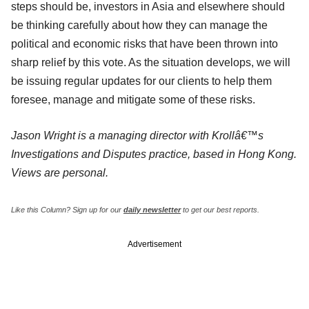
steps should be, investors in Asia and elsewhere should
be thinking carefully about how they can manage the
political and economic risks that have been thrown into
sharp relief by this vote. As the situation develops, we will
be issuing regular updates for our clients to help them
foresee, manage and mitigate some of these risks.
Jason Wright is a managing director with Krollâ€™s
Investigations and Disputes practice, based in Hong Kong.
Views are personal.
Like this Column?
Sign up for our
daily newsletter
to get our best reports.
Advertisement