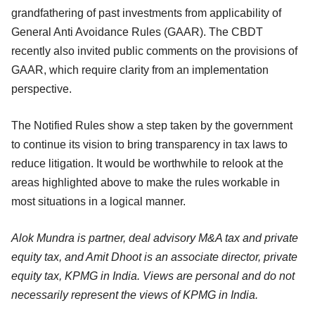
grandfathering of past investments from applicability of
General Anti Avoidance Rules (GAAR). The CBDT
recently also invited public comments on the provisions of
GAAR, which require clarity from an implementation
perspective.
The Notified Rules show a step taken by the government
to continue its vision to bring transparency in tax laws to
reduce litigation. It would be worthwhile to relook at the
areas highlighted above to make the rules workable in
most situations in a logical manner.
Alok Mundra is partner, deal advisory M&A tax and private
equity tax, and Amit Dhoot is an associate director, private
equity tax, KPMG in India. Views are personal and do not
necessarily represent the views of KPMG in India.