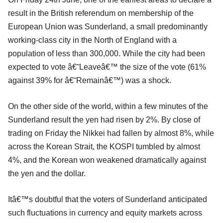
result in the British referendum on membership of the
European Union was Sunderland, a small predominantly
working-class city in the North of England with a
population of less than 300,000. While the city had been
expected to vote â€˜Leaveâ€™ the size of the vote (61%
against 39% for â€˜Remainâ€™) was a shock.
On the other side of the world, within a few minutes of the
Sunderland result the yen had risen by 2%. By close of
trading on Friday the Nikkei had fallen by almost 8%, while
across the Korean Strait, the KOSPI tumbled by almost
4%, and the Korean won weakened dramatically against
the yen and the dollar.
Itâ€™s doubtful that the voters of Sunderland anticipated
such fluctuations in currency and equity markets across