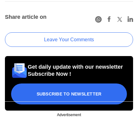
Share article on
Leave Your Comments
Get daily update with our newsletter
Subscribe Now !
SUBSCRIBE TO NEWSLETTER
Advertisement