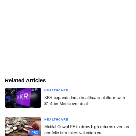
Related Articles
HEALTHCARE
KKR expands India healthcare platform with
$1.4 bn Medicover deal
HEALTHCARE
Motilal Oswal PE to draw high returns even as
portfolio firm takes valuation cut
PRO