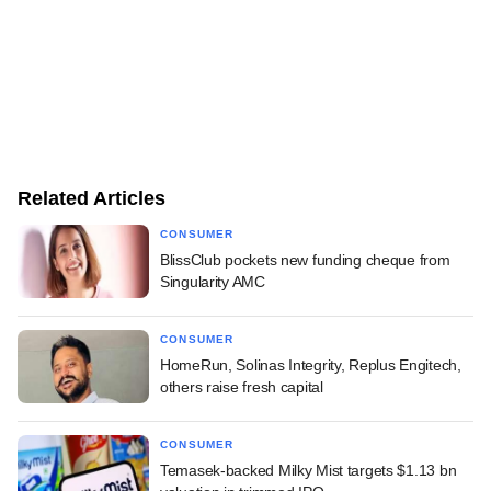
Related Articles
CONSUMER
BlissClub pockets new funding cheque from
Singularity AMC
CONSUMER
HomeRun, Solinas Integrity, Replus Engitech,
others raise fresh capital
CONSUMER
Temasek-backed Milky Mist targets $1.13 bn