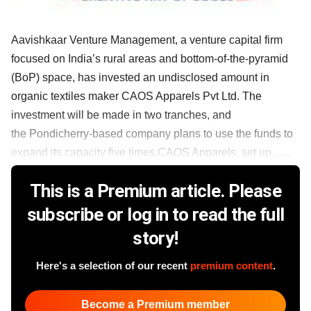
Aavishkaar Venture Management, a venture capital firm
focused on India’s rural areas and bottom-of-the-pyramid
(BoP) space, has invested an undisclosed amount in
organic textiles maker CAOS Apparels Pvt Ltd. The
investment will be made in two tranches, and
the Pondicherry-based company plans to use the funds to
expand its capacity five times.CAOS Apparels, set up ......
This is a Premium article. Please
subscribe or log in to read the full
story!
Here's a selection of our recent
premium content
.
Become a Premium member