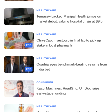
HEALTHCARE
Temasek-backed Manipal Health jumps on
market debut, valuing hospital chain at $9 bn
HEALTHCARE
ChrysCap, Investcorp in final lap to pick up
stake in local pharma firm
PRO
HEALTHCARE
Quadria eyes benchmark-beating returns from
India bet
PRO
CONSUMER
Kaapi Machines, RoadGrid, Un:Bloc raise
early-stage funding
HEALTHCARE