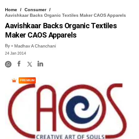
Home
Consumer
Aavishkaar Backs Organic Textiles Maker CAOS Apparels
Aavishkaar Backs Organic Textiles
Maker CAOS Apparels
By
Madhav A Chanchani
24 Jan 2014
PREMIUM