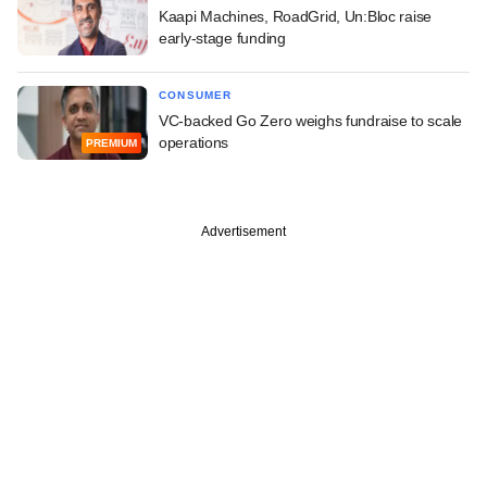
Kaapi Machines, RoadGrid, Un:Bloc raise
early-stage funding
CONSUMER
VC-backed Go Zero weighs fundraise to scale
operations
PREMIUM
Advertisement