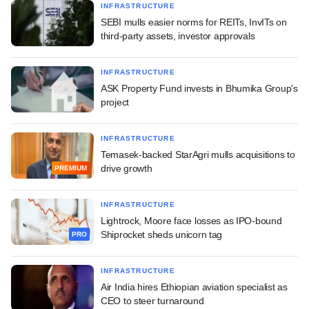
INFRASTRUCTURE
SEBI mulls easier norms for REITs, InvITs on
third-party assets, investor approvals
INFRASTRUCTURE
ASK Property Fund invests in Bhumika Group's
project
INFRASTRUCTURE
Temasek-backed StarAgri mulls acquisitions to
drive growth
PREMIUM
INFRASTRUCTURE
Lightrock, Moore face losses as IPO-bound
Shiprocket sheds unicorn tag
PRO
INFRASTRUCTURE
Air India hires Ethiopian aviation specialist as
CEO to steer turnaround