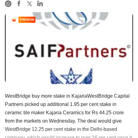
PREMIUM
WestBridge buy more stake in KajariaWestBridge Capital
Partners picked up additional 1.95 per cent stake in
ceramic tile maker Kajaria Ceramics for Rs 44.25 crore
from the markets on Wednesday. The deal would give
WestBridge 12.25 per cent stake in the Delhi-based
company, which would increase to over 16 per cent once it