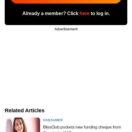
Already a member? Click
here
to log in.
Advertisement
Related Articles
CONSUMER
BlissClub pockets new funding cheque from