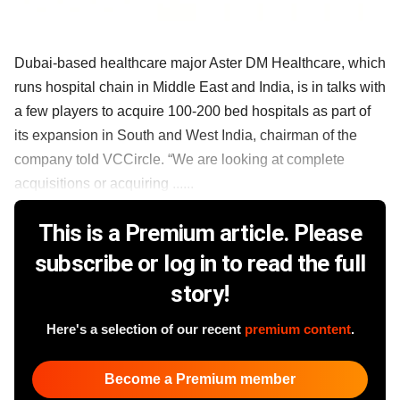
Dubai-based healthcare major Aster DM Healthcare, which
runs hospital chain in Middle East and India, is in talks with
a few players to acquire 100-200 bed hospitals as part of
its expansion in South and West India, chairman of the
company told VCCircle. “We are looking at complete
acquisitions or acquiring ......
This is a Premium article. Please
subscribe or log in to read the full
story!
Here's a selection of our recent
premium content
.
Become a Premium member