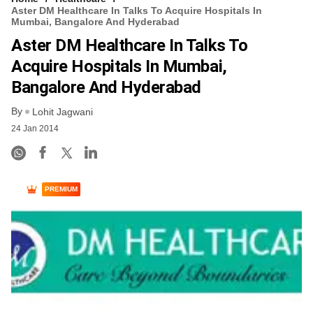
Aster DM Healthcare In Talks To Acquire Hospitals In
Mumbai, Bangalore And Hyderabad
Aster DM Healthcare In Talks To
Acquire Hospitals In Mumbai,
Bangalore And Hyderabad
By
Lohit Jagwani
24 Jan 2014
PREMIUM