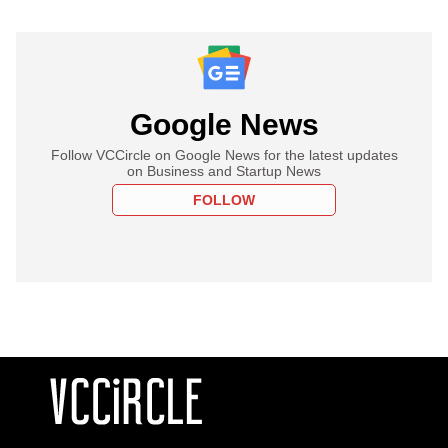
Google News
Follow VCCircle on Google News for the latest updates
on Business and Startup News
FOLLOW