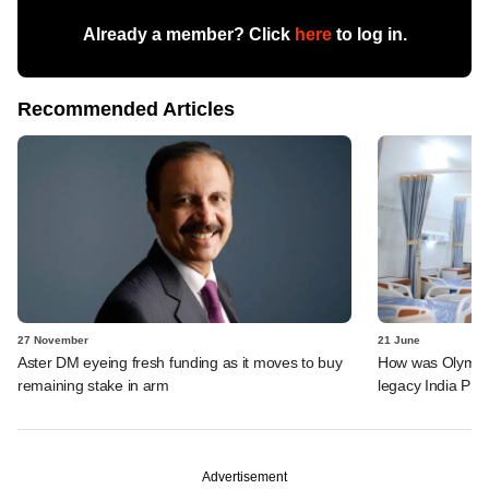
Already a member? Click
here
to log in.
Recommended Articles
27 November
21 June
Aster DM eyeing fresh funding as it moves to buy
How was Olympus 
remaining stake in arm
legacy India PE 
Advertisement