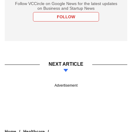
Follow VCCircle on Google News for the latest updates
on Business and Startup News
FOLLOW
NEXT ARTICLE
Advertisement
Home
Healthcare