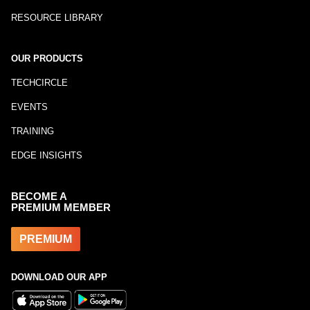
RESOURCE LIBRARY
OUR PRODUCTS
TECHCIRCLE
EVENTS
TRAINING
EDGE INSIGHTS
BECOME A
PREMIUM MEMBER
PREMIUM
DOWNLOAD OUR APP