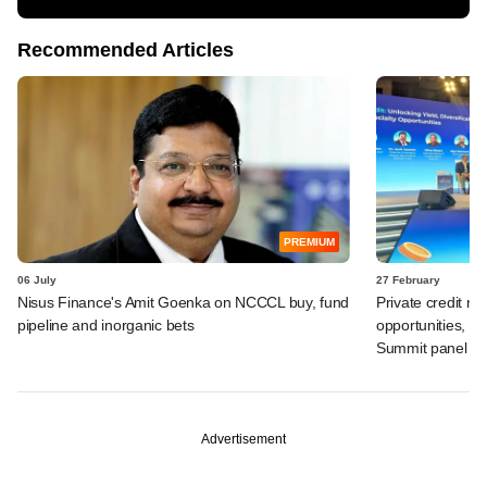
Recommended Articles
PREMIUM
06 July
27 February
Nisus Finance's Amit Goenka on NCCCL buy, fund
Private credit m
pipeline and inorganic bets
opportunities, b
Summit panel
Advertisement