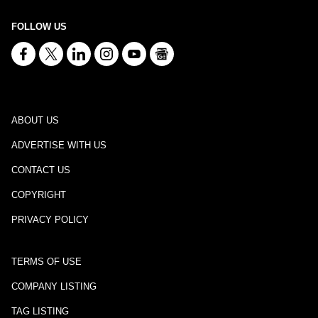
FOLLOW US
ABOUT US
ADVERTISE WITH US
CONTACT US
COPYRIGHT
PRIVACY POLICY
TERMS OF USE
COMPANY LISTING
TAG LISTING