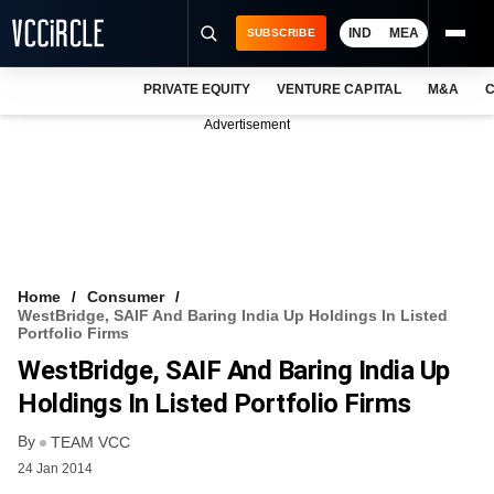
IND
MEA
SUBSCRIBE
PRIVATE EQUITY
VENTURE CAPITAL
M&A
C
NEWS
Advertisement
EVENTS
TRAININGS
PRO EXCLUSIVES
RESEARCH REPORTS
Home
Consumer
WestBridge, SAIF And Baring India Up Holdings In Listed
VCC INTELLIGENCE
Portfolio Firms
WestBridge, SAIF And Baring India Up
FREE NEWSLETTER
Holdings In Listed Portfolio Firms
LOGIN
By
TEAM VCC
24 Jan 2014