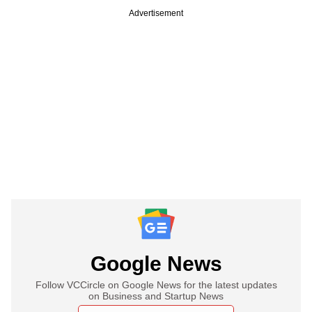
Advertisement
Google News
Follow VCCircle on Google News for the latest updates
on Business and Startup News