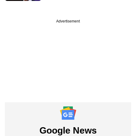
Advertisement
Google News