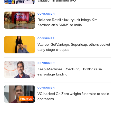
valuation in trimmed IPO
CONSUMER
Reliance Retail's luxury unit brings Kim
Kardashian's SKIMS to India
CONSUMER
Vaaree, GetVantage, Superleap, others pocket
early-stage cheques
CONSUMER
Kaapi Machines, RoadGrid, Un:Bloc raise
early-stage funding
CONSUMER
VC-backed Go Zero weighs fundraise to scale
operations
PREMIUM