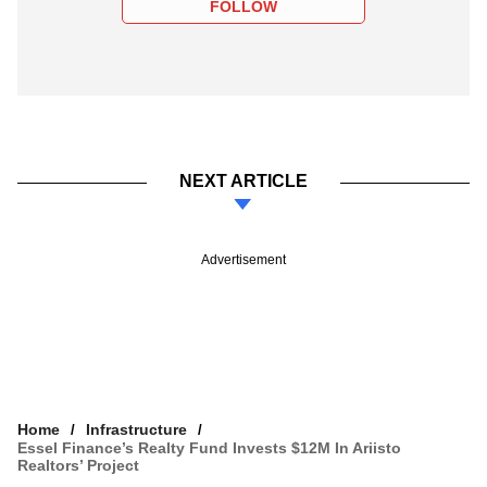
FOLLOW
NEXT ARTICLE
Advertisement
Home
Infrastructure
Essel Finance’s Realty Fund Invests $12M In Ariisto
Realtors’ Project