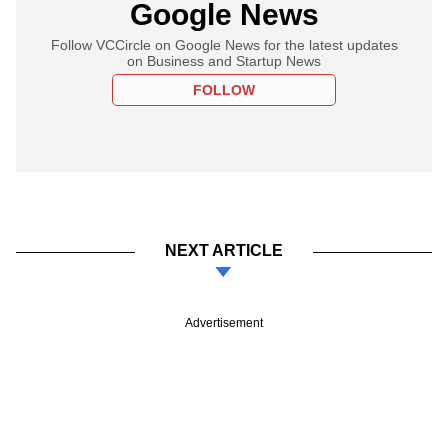
Google News
Follow VCCircle on Google News for the latest updates
on Business and Startup News
FOLLOW
NEXT ARTICLE
Advertisement