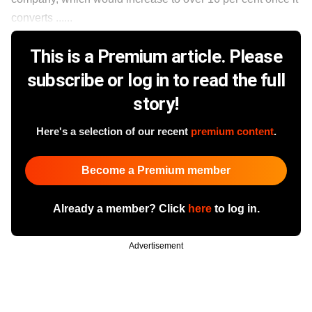
converts ......
This is a Premium article. Please
subscribe or log in to read the full
story!
Here's a selection of our recent
premium content
.
Become a Premium member
Already a member? Click
here
to log in.
Advertisement