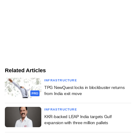
Related Articles
INFRASTRUCTURE
TPG NewQuest locks in blockbuster returns
from India exit move
PRO
INFRASTRUCTURE
KKR-backed LEAP India targets Gulf
expansion with three million pallets