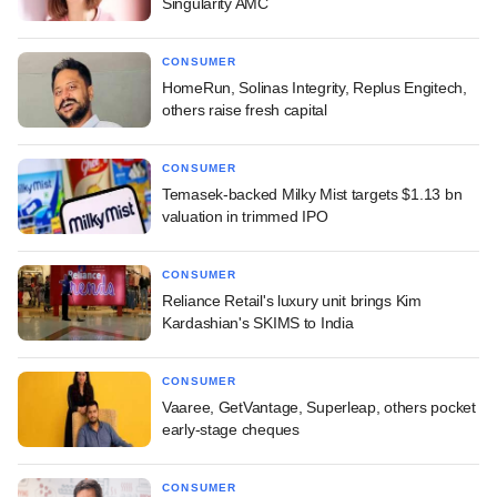
Singularity AMC
CONSUMER
HomeRun, Solinas Integrity, Replus Engitech,
others raise fresh capital
CONSUMER
Temasek-backed Milky Mist targets $1.13 bn
valuation in trimmed IPO
CONSUMER
Reliance Retail's luxury unit brings Kim
Kardashian's SKIMS to India
CONSUMER
Vaaree, GetVantage, Superleap, others pocket
early-stage cheques
CONSUMER