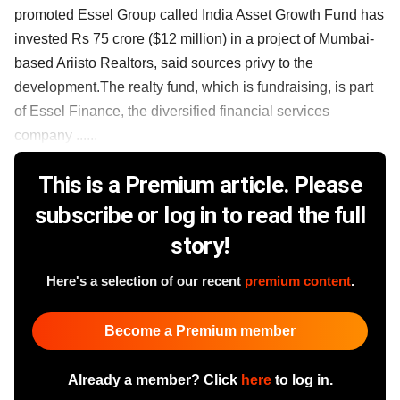
promoted Essel Group called India Asset Growth Fund has
invested Rs 75 crore ($12 million) in a project of Mumbai-
based Ariisto Realtors, said sources privy to the
development.The realty fund, which is fundraising, is part
of Essel Finance, the diversified financial services
company ......
This is a Premium article. Please
subscribe or log in to read the full
story!
Here's a selection of our recent
premium content
.
Become a Premium member
Already a member? Click
here
to log in.