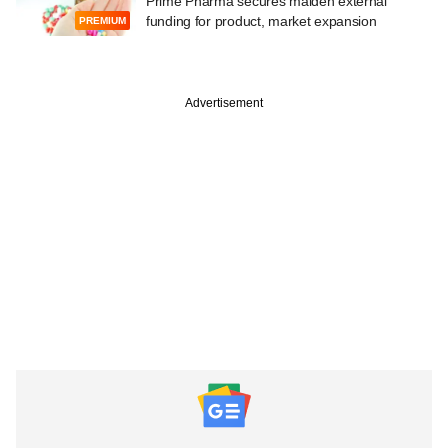
Prime Pharma secures maiden external
funding for product, market expansion
PREMIUM
Advertisement