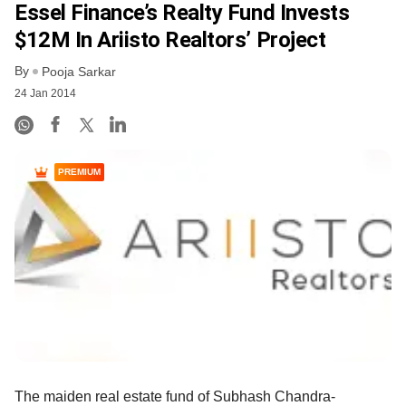
Essel Finance’s Realty Fund Invests
$12M In Ariisto Realtors’ Project
By
Pooja Sarkar
24 Jan 2014
PREMIUM
The maiden real estate fund of Subhash Chandra-