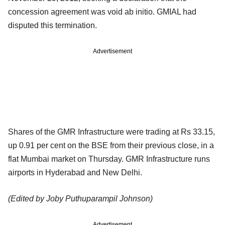
concession agreement was void ab initio. GMIAL had
disputed this termination.
Advertisement
Shares of the GMR Infrastructure were trading at Rs 33.15,
up 0.91 per cent on the BSE from their previous close, in a
flat Mumbai market on Thursday. GMR Infrastructure runs
airports in Hyderabad and New Delhi.
(Edited by Joby Puthuparampil Johnson)
Advertisement