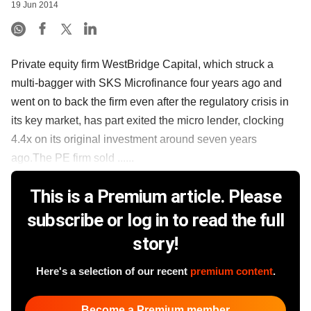
19 Jun 2014
Private equity firm WestBridge Capital, which struck a
multi-bagger with SKS Microfinance four years ago and
went on to back the firm even after the regulatory crisis in
its key market, has part exited the micro lender, clocking
4.4x on its original investment around seven years
ago.The PE firm sold ......
This is a Premium article. Please
subscribe or log in to read the full
story!
Here's a selection of our recent
premium content
.
Become a Premium member