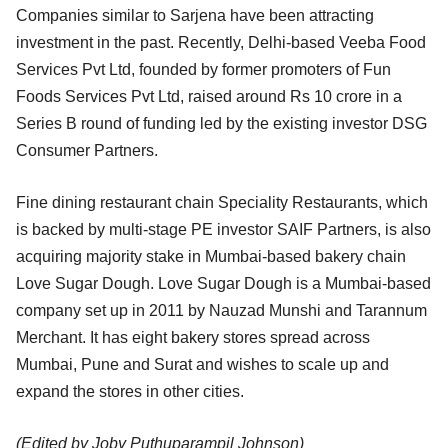
Companies similar to Sarjena have been attracting
investment in the past. Recently, Delhi-based Veeba Food
Services Pvt Ltd, founded by former promoters of Fun
Foods Services Pvt Ltd, raised around Rs 10 crore in a
Series B round of funding led by the existing investor DSG
Consumer Partners.
Fine dining restaurant chain Speciality Restaurants, which
is backed by multi-stage PE investor SAIF Partners, is also
acquiring majority stake in Mumbai-based bakery chain
Love Sugar Dough. Love Sugar Dough is a Mumbai-based
company set up in 2011 by Nauzad Munshi and Tarannum
Merchant. It has eight bakery stores spread across
Mumbai, Pune and Surat and wishes to scale up and
expand the stores in other cities.
(Edited by Joby Puthuparampil Johnson)