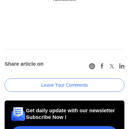
Share article on
Leave Your Comments
Get daily update with our newsletter
Subscribe Now !