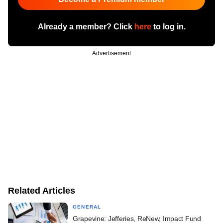
Already a member? Click
here
to log in.
Advertisement
Related Articles
GENERAL
Grapevine: Jefferies, ReNew, Impact Fund