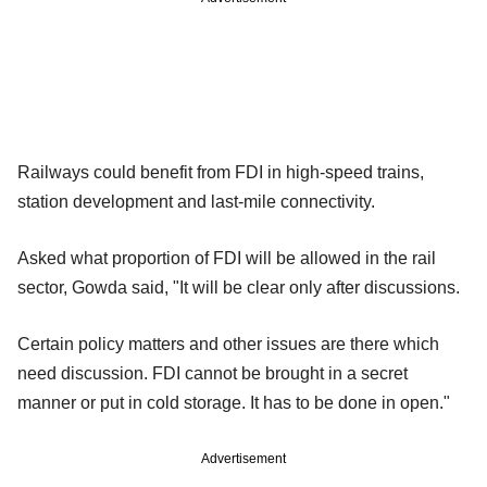
Railways could benefit from FDI in high-speed trains,
station development and last-mile connectivity.
Asked what proportion of FDI will be allowed in the rail
sector, Gowda said, "It will be clear only after discussions.
Certain policy matters and other issues are there which
need discussion. FDI cannot be brought in a secret
manner or put in cold storage. It has to be done in open."
Advertisement