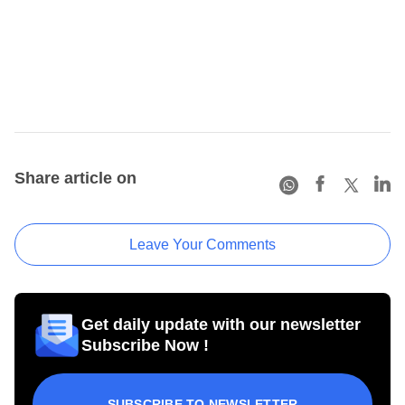
Share article on
Leave Your Comments
Get daily update with our newsletter
Subscribe Now !
SUBSCRIBE TO NEWSLETTER