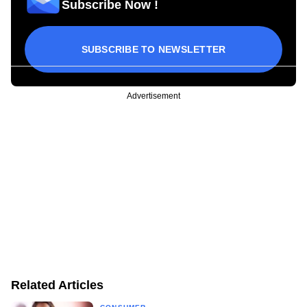
Subscribe Now !
SUBSCRIBE TO NEWSLETTER
Advertisement
Related Articles