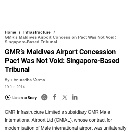
Home
Infrastructure
GMR’s Maldives Airport Concession Pact Was Not Void:
Singapore-Based Tribunal
GMR’s Maldives Airport Concession
Pact Was Not Void: Singapore-Based
Tribunal
By
Anuradha Verma
19 Jun 2014
Listen to Story
GMR Infrastructure Limited’s subsidiary GMR Male
International Airport Ltd (GMIAL), whose contract for
modernisation of Male international airport was unilaterally