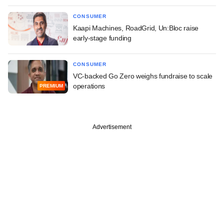
CONSUMER
Kaapi Machines, RoadGrid, Un:Bloc raise
early-stage funding
CONSUMER
VC-backed Go Zero weighs fundraise to scale
operations
PREMIUM
Advertisement