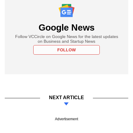
Google News
Follow VCCircle on Google News for the latest updates
on Business and Startup News
FOLLOW
NEXT ARTICLE
Advertisement