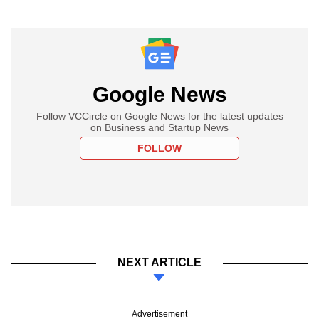
Google News
Follow VCCircle on Google News for the latest updates
on Business and Startup News
FOLLOW
NEXT ARTICLE
Advertisement