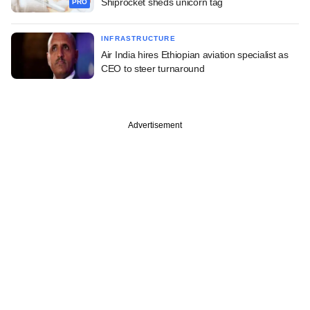
Shiprocket sheds unicorn tag
PRO
INFRASTRUCTURE
Air India hires Ethiopian aviation specialist as
CEO to steer turnaround
Advertisement