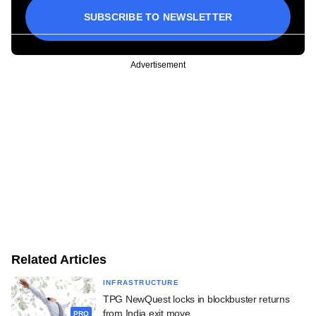
SUBSCRIBE TO NEWSLETTER
Advertisement
Related Articles
INFRASTRUCTURE
TPG NewQuest locks in blockbuster returns
from India exit move
PRO