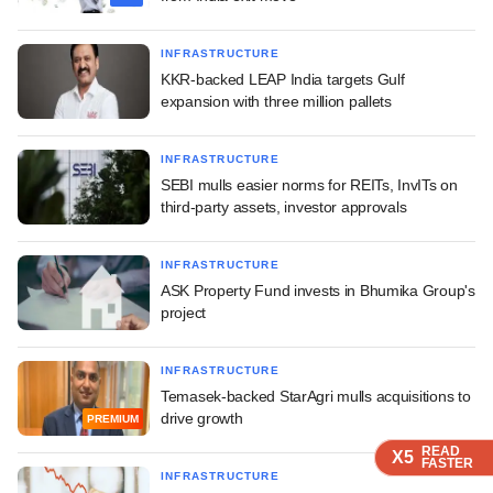
INFRASTRUCTURE
KKR-backed LEAP India targets Gulf
expansion with three million pallets
INFRASTRUCTURE
SEBI mulls easier norms for REITs, InvITs on
third-party assets, investor approvals
INFRASTRUCTURE
ASK Property Fund invests in Bhumika Group's
project
INFRASTRUCTURE
Temasek-backed StarAgri mulls acquisitions to
drive growth
PREMIUM
READ
READ
READ
READ
READ
X5
X5
X5
X5
X5
FASTER
FASTER
FASTER
FASTER
FASTER
INFRASTRUCTURE