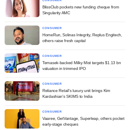
CONSUMER
BlissClub pockets new funding cheque from
Singularity AMC
CONSUMER
HomeRun, Solinas Integrity, Replus Engitech,
others raise fresh capital
CONSUMER
Temasek-backed Milky Mist targets $1.13 bn
valuation in trimmed IPO
CONSUMER
Reliance Retail's luxury unit brings Kim
Kardashian's SKIMS to India
CONSUMER
Vaaree, GetVantage, Superleap, others pocket
early-stage cheques