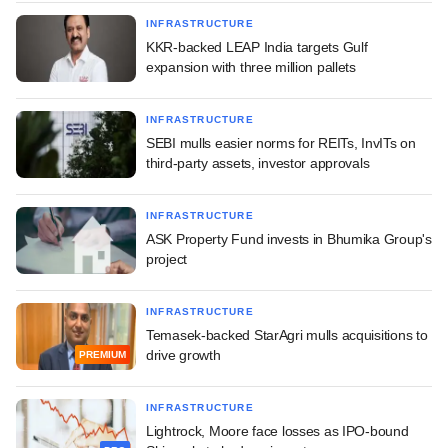
INFRASTRUCTURE
KKR-backed LEAP India targets Gulf
expansion with three million pallets
INFRASTRUCTURE
SEBI mulls easier norms for REITs, InvITs on
third-party assets, investor approvals
INFRASTRUCTURE
ASK Property Fund invests in Bhumika Group's
project
INFRASTRUCTURE
Temasek-backed StarAgri mulls acquisitions to
drive growth
PREMIUM
INFRASTRUCTURE
Lightrock, Moore face losses as IPO-bound