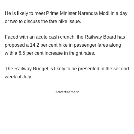
He is likely to meet Prime Minister Narendra Modi in a day
or two to discuss the fare hike issue.
Faced with an acute cash crunch, the Railway Board has
proposed a 14.2 per cent hike in passenger fares along
with a 6.5 per cent increase in freight rates.
The Railway Budget is likely to be presented in the second
week of July.
Advertisement