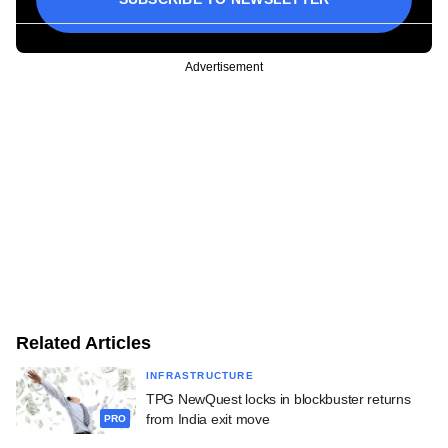
Advertisement
Related Articles
INFRASTRUCTURE
TPG NewQuest locks in blockbuster returns
from India exit move
PRO