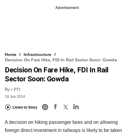
Advertisement
Home
Infrastructure
Decision On Fare Hike, FDI In Rail Sector Soon: Gowda
Decision On Fare Hike, FDI In Rail
Sector Soon: Gowda
By
PTI
19 Jun 2014
Listen to Story
A decision on hiking passenger fares and on allowing
foreign direct investment in railways is likely to be taken