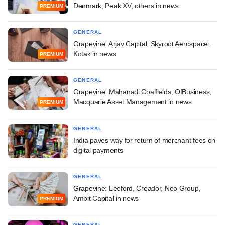
Denmark, Peak XV, others in news
PREMIUM
GENERAL
Grapevine: Arjav Capital, Skyroot Aerospace,
Kotak in news
PREMIUM
GENERAL
Grapevine: Mahanadi Coalfields, OfBusiness,
Macquarie Asset Management in news
PREMIUM
GENERAL
India paves way for return of merchant fees on
digital payments
GENERAL
Grapevine: Leeford, Creador, Neo Group,
Ambit Capital in news
PREMIUM
GENERAL