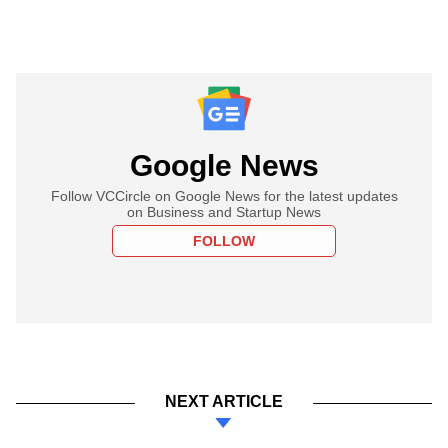
Google News
Follow VCCircle on Google News for the latest updates
on Business and Startup News
FOLLOW
NEXT ARTICLE