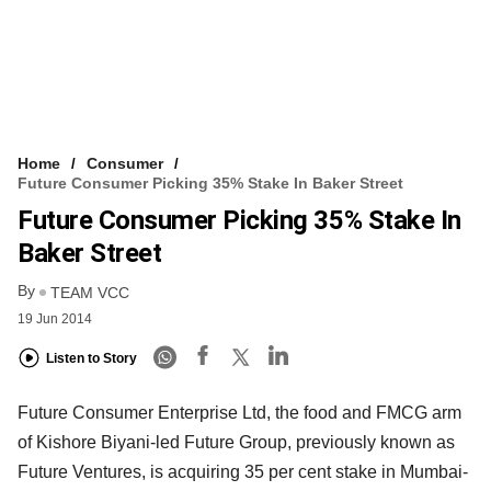
Home
Consumer
Future Consumer Picking 35% Stake In Baker Street
Future Consumer Picking 35% Stake In
Baker Street
By
TEAM VCC
19 Jun 2014
Listen to Story
Future Consumer Enterprise Ltd, the food and FMCG arm
of Kishore Biyani-led Future Group, previously known as
Future Ventures, is acquiring 35 per cent stake in Mumbai-