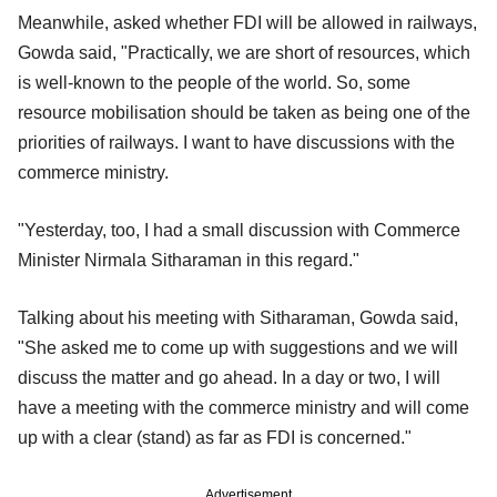
Meanwhile, asked whether FDI will be allowed in railways,
Gowda said, "Practically, we are short of resources, which
is well-known to the people of the world. So, some
resource mobilisation should be taken as being one of the
priorities of railways. I want to have discussions with the
commerce ministry.
"Yesterday, too, I had a small discussion with Commerce
Minister Nirmala Sitharaman in this regard."
Talking about his meeting with Sitharaman, Gowda said,
"She asked me to come up with suggestions and we will
discuss the matter and go ahead. In a day or two, I will
have a meeting with the commerce ministry and will come
up with a clear (stand) as far as FDI is concerned."
Advertisement