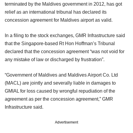
terminated by the Maldives government in 2012, has got
relief as an international tribunal has declared its
concession agreement for Maldives airport as valid.
In a filing to the stock exchanges, GMR Infrastructure said
that the Singapore-based Rt Hon Hoffman’s Tribunal
declared that the concession agreement “was not void for
any mistake of law or discharged by frustration”.
“Government of Maldives and Maldives Airport Co. Ltd
(MACL) are jointly and severally liable in damages to
GMIAL for loss caused by wrongful repudiation of the
agreement as per the concession agreement,” GMR
Infrastructure said.
Advertisement