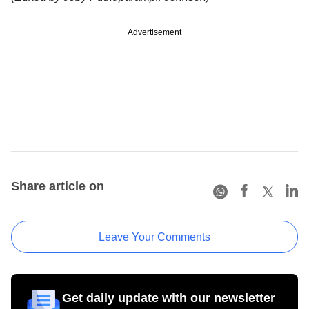
Advertisement
Share article on
Leave Your Comments
Get daily update with our newsletter