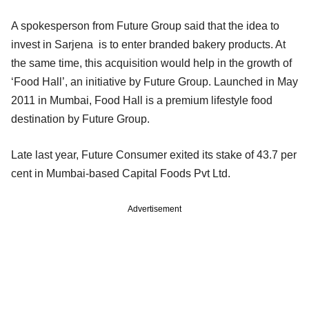
A spokesperson from Future Group said that the idea to
invest in Sarjena is to enter branded bakery products. At
the same time, this acquisition would help in the growth of
‘Food Hall’, an initiative by Future Group. Launched in May
2011 in Mumbai, Food Hall is a premium lifestyle food
destination by Future Group.
Late last year, Future Consumer exited its stake of 43.7 per
cent in Mumbai-based Capital Foods Pvt Ltd.
Advertisement