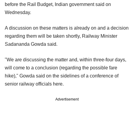
before the Rail Budget, Indian government said on
Wednesday.
A discussion on these matters is already on and a decision
regarding them will be taken shortly, Railway Minister
Sadananda Gowda said.
"We are discussing the matter and, within three-four days,
will come to a conclusion (regarding the possible fare
hike)," Gowda said on the sidelines of a conference of
senior railway officials here.
Advertisement