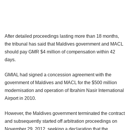
After detailed proceedings lasting more than 18 months,
the tribunal has said that Maldives government and MACL
should pay GMR $4 million of compensation within 42
days.
GMIAL had signed a concession agreement with the
government of Maldives and MACL for the $500 million
modernisation and operation of Ibrahim Nasir International
Airport in 2010.
However, the Maldives government terminated the contract
and subsequently started off arbitration proceedings on
November 29, 2012, seeking a declaration that the