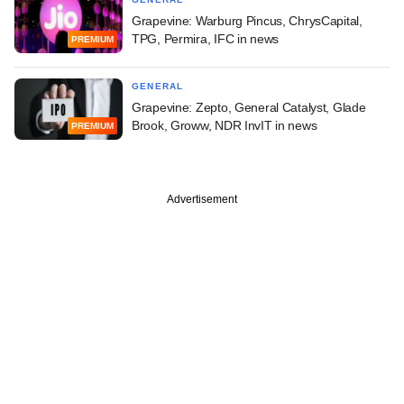
Grapevine: Warburg Pincus, ChrysCapital,
TPG, Permira, IFC in news
PREMIUM
GENERAL
Grapevine: Zepto, General Catalyst, Glade
Brook, Groww, NDR InvIT in news
PREMIUM
Advertisement