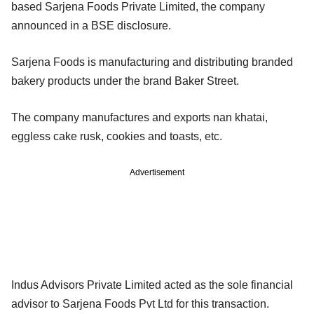
based Sarjena Foods Private Limited, the company
announced in a BSE disclosure.
Sarjena Foods is manufacturing and distributing branded
bakery products under the brand Baker Street.
The company manufactures and exports nan khatai,
eggless cake rusk, cookies and toasts, etc.
Advertisement
Indus Advisors Private Limited acted as the sole financial
advisor to Sarjena Foods Pvt Ltd for this transaction.