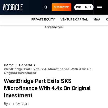
IND
MEA
SUBSCRIBE
PRIVATE EQUITY
VENTURE CAPITAL
M&A
C
NEWS
Advertisement
EVENTS
TRAININGS
PRO EXCLUSIVES
RESEARCH REPORTS
Home
General
WestBridge Part Exits SKS Microfinance With 4.4x On
VCC INTELLIGENCE
Original Investment
WestBridge Part Exits SKS
FREE NEWSLETTER
Microfinance With 4.4x On Original
LOGIN
Investment
By
TEAM VCC