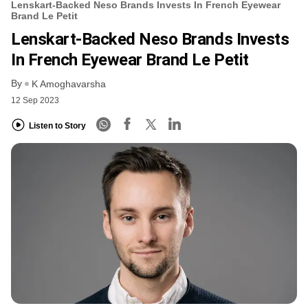
Lenskart-Backed Neso Brands Invests In French Eyewear
Brand Le Petit
Lenskart-Backed Neso Brands Invests
In French Eyewear Brand Le Petit
By
K Amoghavarsha
12 Sep 2023
Listen to Story