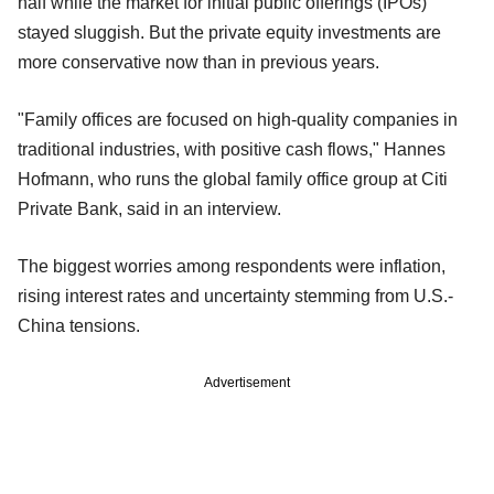
half while the market for initial public offerings (IPOs)
stayed sluggish. But the private equity investments are
more conservative now than in previous years.
"Family offices are focused on high-quality companies in
traditional industries, with positive cash flows," Hannes
Hofmann, who runs the global family office group at Citi
Private Bank, said in an interview.
The biggest worries among respondents were inflation,
rising interest rates and uncertainty stemming from U.S.-
China tensions.
Advertisement