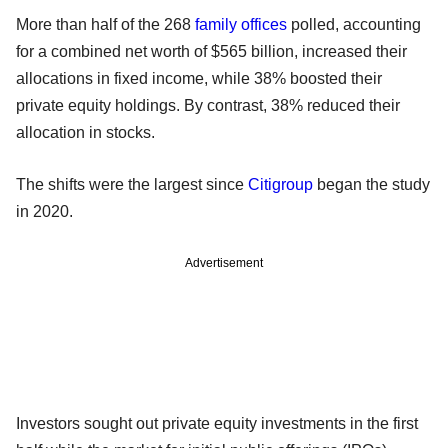
More than half of the 268
family offices
polled, accounting
for a combined net worth of $565 billion, increased their
allocations in fixed income, while 38% boosted their
private equity holdings. By contrast, 38% reduced their
allocation in stocks.
The shifts were the largest since
Citigroup
began the study
in 2020.
Advertisement
Investors sought out private equity investments in the first