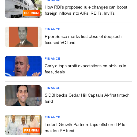
How RBI's proposed rule changes can boost
foreign inflows into AIFs, REITs, InvITs
PREMIUM
FINANCE
Piper Serica marks first close of deeptech-
focused VC fund
FINANCE
Carlyle tops profit expectations on pick-up in
fees, deals
FINANCE
SIDBI backs Cedar Hill Capital's AI-first fintech
fund
FINANCE
Trident Growth Partners taps offshore LP for
maiden PE fund
PREMIUM