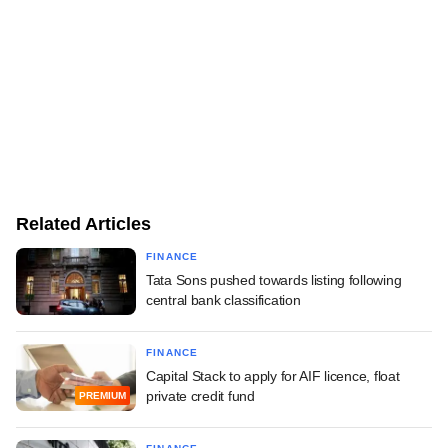
Related Articles
FINANCE
Tata Sons pushed towards listing following
central bank classification
FINANCE
Capital Stack to apply for AIF licence, float
private credit fund
PREMIUM