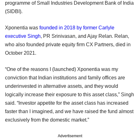
programme of Small Industries Development Bank of India
(SIDBI).
Xponentia was
founded in 2018 by former Carlyle
executive Singh
, PR Srinivasan, and Ajay Relan. Relan,
who also founded private equity firm CX Partners, died in
October 2021.
“One of the reasons I (launched) Xponentia was my
conviction that Indian institutions and family offices are
underinvested in alternative assets, and they would
logically increase their exposure to this asset class,” Singh
said. “Investor appetite for the asset class has increased
faster than I imagined, and we have raised the fund almost
exclusively from the domestic market.”
Advertisement