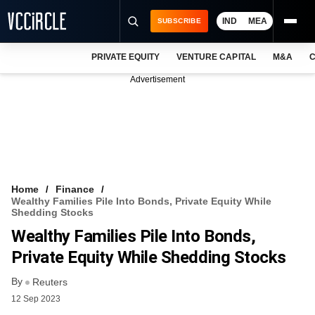
IND
MEA
SUBSCRIBE
PRIVATE EQUITY
VENTURE CAPITAL
M&A
C
NEWS
Advertisement
EVENTS
TRAININGS
PRO EXCLUSIVES
RESEARCH REPORTS
Home
Finance
Wealthy Families Pile Into Bonds, Private Equity While
VCC INTELLIGENCE
Shedding Stocks
Wealthy Families Pile Into Bonds,
FREE NEWSLETTER
Private Equity While Shedding Stocks
LOGIN
By
Reuters
12 Sep 2023