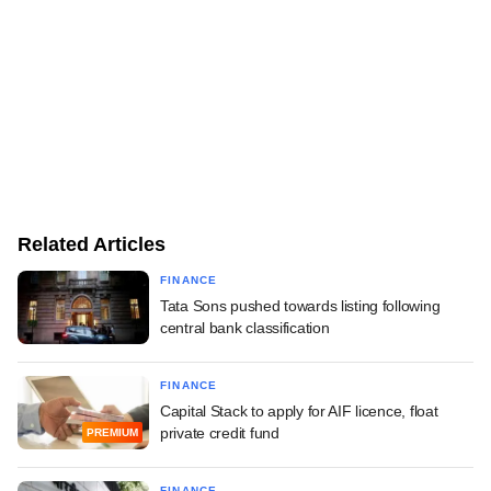
Related Articles
FINANCE
Tata Sons pushed towards listing following
central bank classification
FINANCE
Capital Stack to apply for AIF licence, float
private credit fund
PREMIUM
FINANCE