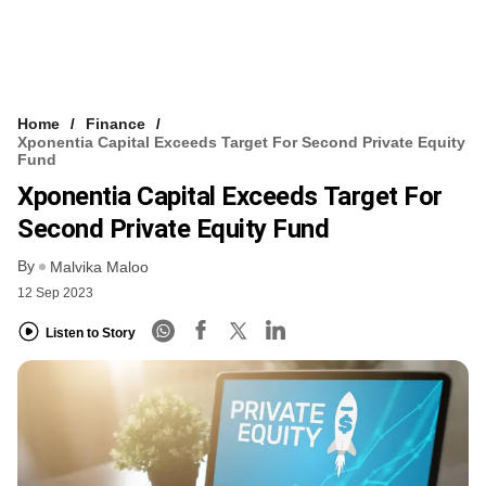
Home
Finance
Xponentia Capital Exceeds Target For Second Private Equity
Fund
Xponentia Capital Exceeds Target For
Second Private Equity Fund
By
Malvika Maloo
12 Sep 2023
Listen to Story