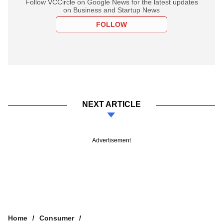
Follow VCCircle on Google News for the latest updates
on Business and Startup News
FOLLOW
NEXT ARTICLE
Advertisement
Home
Consumer