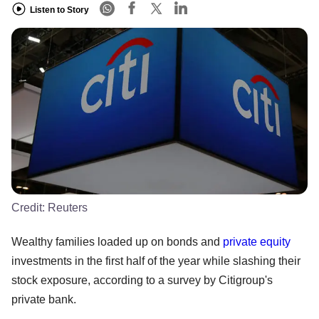
Listen to Story
Credit:
Reuters
Wealthy families loaded up on bonds and
private equity
investments in the first half of the year while slashing their
stock exposure, according to a survey by Citigroup's
private bank.