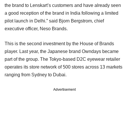
the brand to Lenskart’s customers and have already seen
a good reception of the brand in India following a limited
pilot launch in Delhi.” said Bjorn Bergstrom, chief
executive officer, Neso Brands.
This is the second investment by the House of Brands
player. Last year, the Japanese brand Owndays became
part of the group. The Tokyo-based D2C eyewear retailer
operates its store network of 500 stores across 13 markets
ranging from Sydney to Dubai.
Advertisement