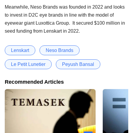
Meanwhile, Neso Brands was founded in 2022 and looks
to invest in D2C eye brands in line with the model of
eyewear giant Luxottica Group. It secured $100 million in
seed funding from Lenskart in 2022.
Lenskart
Neso Brands
Le Petit Lunetier
Peyush Bansal
Recommended Articles