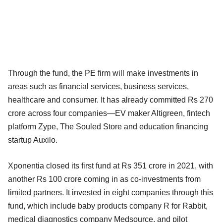
Through the fund, the PE firm will make investments in
areas such as financial services, business services,
healthcare and consumer. It has already committed Rs 270
crore across four companies—EV maker Altigreen, fintech
platform Zype, The Souled Store and education financing
startup Auxilo.
Xponentia closed its first fund at Rs 351 crore in 2021, with
another Rs 100 crore coming in as co-investments from
limited partners. It invested in eight companies through this
fund, which include baby products company R for Rabbit,
medical diagnostics company Medsource, and pilot