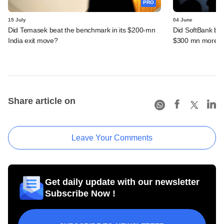
PRO
15 July
04 June
Did Temasek beat the benchmark in its $200-mn
Did SoftBank bea
India exit move?
$300 mn more f
Share article on
Leave Your Comments
Get daily update with our newsletter
Subscribe Now !