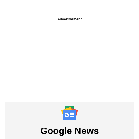
Advertisement
Google News