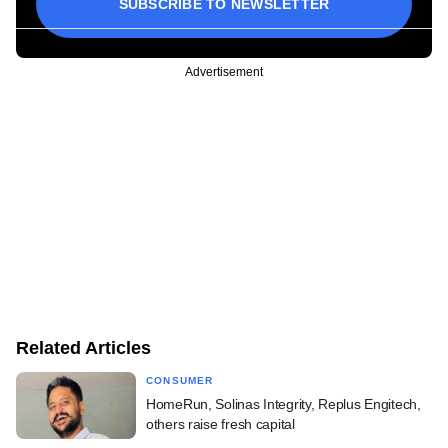
SUBSCRIBE TO NEWSLETTER
Advertisement
Related Articles
CONSUMER
HomeRun, Solinas Integrity, Replus Engitech,
others raise fresh capital