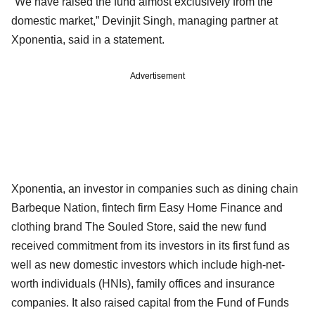
“We have raised the fund almost exclusively from the
domestic market,” Devinjit Singh, managing partner at
Xponentia, said in a statement.
Advertisement
Xponentia, an investor in companies such as dining chain
Barbeque Nation, fintech firm Easy Home Finance and
clothing brand The Souled Store, said the new fund
received commitment from its investors in its first fund as
well as new domestic investors which include high-net-
worth individuals (HNIs), family offices and insurance
companies. It also raised capital from the Fund of Funds