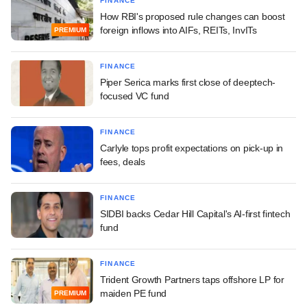
FINANCE
How RBI's proposed rule changes can boost
foreign inflows into AIFs, REITs, InvITs
PREMIUM
FINANCE
Piper Serica marks first close of deeptech-
focused VC fund
FINANCE
Carlyle tops profit expectations on pick-up in
fees, deals
FINANCE
SIDBI backs Cedar Hill Capital's AI-first fintech
fund
FINANCE
Trident Growth Partners taps offshore LP for
maiden PE fund
PREMIUM