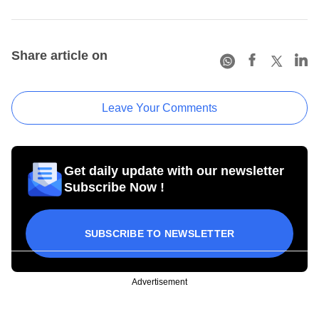
Share article on
Leave Your Comments
Get daily update with our newsletter
Subscribe Now !
SUBSCRIBE TO NEWSLETTER
Advertisement