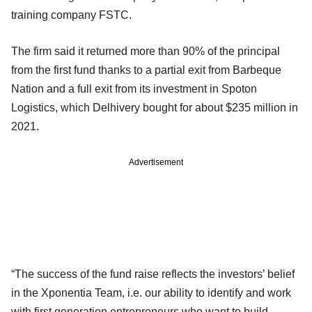
training company FSTC.
The firm said it returned more than 90% of the principal
from the first fund thanks to a partial exit from Barbeque
Nation and a full exit from its investment in Spoton
Logistics, which Delhivery bought for about $235 million in
2021.
Advertisement
“The success of the fund raise reflects the investors’ belief
in the Xponentia Team, i.e. our ability to identify and work
with first generation entrepreneurs who want to build