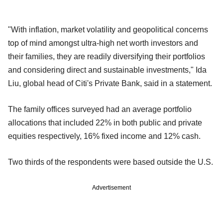
"With inflation, market volatility and geopolitical concerns
top of mind amongst ultra-high net worth investors and
their families, they are readily diversifying their portfolios
and considering direct and sustainable investments," Ida
Liu, global head of Citi's Private Bank, said in a statement.
The family offices surveyed had an average portfolio
allocations that included 22% in both public and private
equities respectively, 16% fixed income and 12% cash.
Two thirds of the respondents were based outside the U.S.
Advertisement