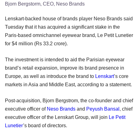
Bjorn Bergstorm, CEO, Neso Brands
Lenskart-backed house of brands player Neso Brands said
Tuesday that it has acquired a significant stake in the
Paris-based omnichannel eyewear brand, Le Petit Lunetier
for $4 million (Rs 33.2 crore).
The investment is intended to aid the Parisian eyewear
brand’s retail expansion, improve its brand presence in
Europe, as well as introduce the brand to
Lenskart
’s core
markets in Asia and Middle East, according to a statement.
Post-acquisition, Bjorn Bergstrom, the co-founder and chief
executive officer of
Neso Brands
and
Peyush Bansal
, chief
executive officer of the Lenskart Group, will join
Le Petit
Lunetier
’s board of directors.