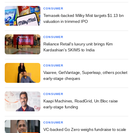
CONSUMER
Temasek-backed Milky Mist targets $1.13 bn
valuation in trimmed IPO
CONSUMER
Reliance Retail's luxury unit brings Kim
Kardashian's SKIMS to India
CONSUMER
Vaaree, GetVantage, Superleap, others pocket
early-stage cheques
CONSUMER
Kaapi Machines, RoadGrid, Un:Bloc raise
early-stage funding
CONSUMER
VC-backed Go Zero weighs fundraise to scale