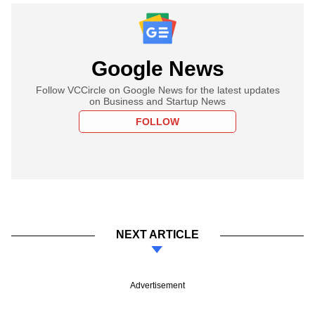
Google News
Follow VCCircle on Google News for the latest updates
on Business and Startup News
FOLLOW
NEXT ARTICLE
Advertisement