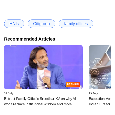
HNIs
Citigroup
family offices
Recommended Articles
PREMIUM
31 July
29 July
Entrust Family Office's Sreedhar KV on why AI
Exposition Ventu
won't replace institutional wisdom and more
Indian LPs for n