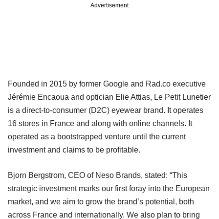
Advertisement
Founded in 2015 by former Google and Rad.co executive
Jérémie Encaoua and optician Elie Attias, Le Petit Lunetier
is a direct-to-consumer (D2C) eyewear brand. It operates
16 stores in France and along with online channels. It
operated as a bootstrapped venture until the current
investment and claims to be profitable.
Bjorn Bergstrom, CEO of Neso Brands, stated: “This
strategic investment marks our first foray into the European
market, and we aim to grow the brand’s potential, both
across France and internationally. We also plan to bring