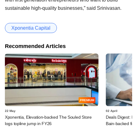
sustainable high-quality businesses,” said Srinivasan.
Xponentia Capital
Recommended Articles
PREMIUM
22 May
02 April
Xponentia, Elevation-backed The Souled Store
Deals Digest: PE
logs topline jump in FY26
Bain-backed fir