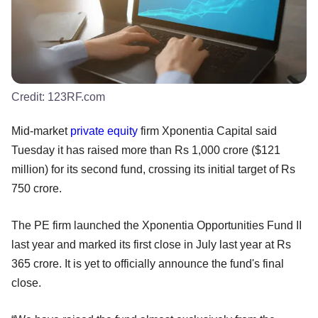
Credit:
123RF.com
Mid-market
private equity
firm Xponentia Capital said
Tuesday it has raised more than Rs 1,000 crore ($121
million) for its second fund, crossing its initial target of Rs
750 crore.
The PE firm launched the Xponentia Opportunities Fund II
last year and marked its first close in July last year at Rs
365 crore. It is yet to officially announce the fund's final
close.