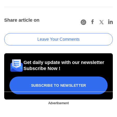
Share article on
Leave Your Comments
Get daily update with our newsletter
Subscribe Now !
SUBSCRIBE TO NEWSLETTER
Advertisement