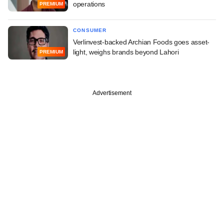
operations
PREMIUM
CONSUMER
Verlinvest-backed Archian Foods goes asset-
light, weighs brands beyond Lahori
PREMIUM
Advertisement