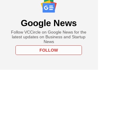
Google News
Follow VCCircle on Google News for the
latest updates on Business and Startup
News
FOLLOW