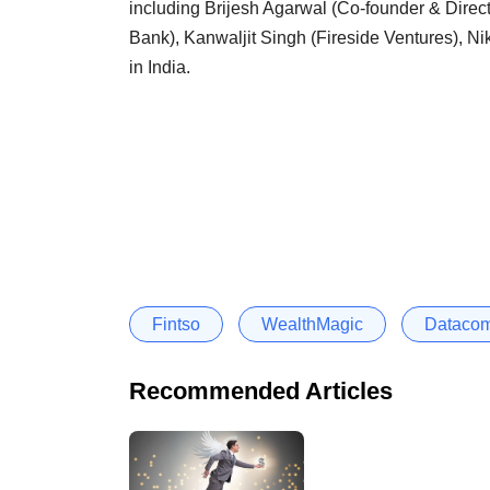
including Brijesh Agarwal (Co-founder & Direct
Bank), Kanwaljit Singh (Fireside Ventures), Nik
in India.
Fintso
WealthMagic
Dataco
Recommended Articles