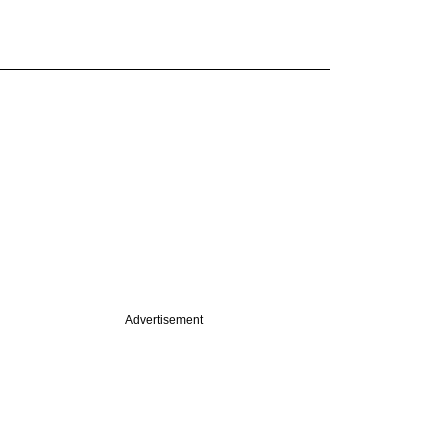
Advertisement