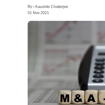
By
Kaushiki Chatterjee
01 Nov 2021