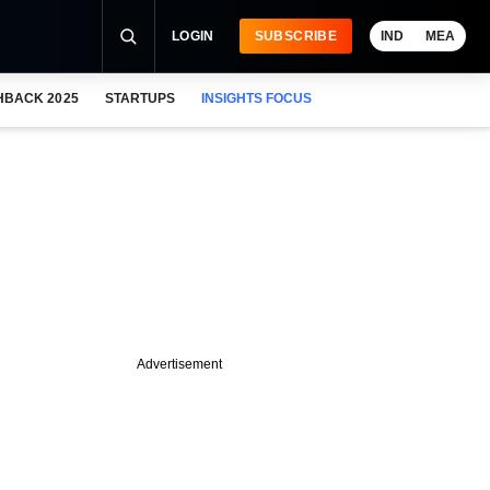
LOGIN
SUBSCRIBE
IND
MEA
HBACK 2025
STARTUPS
INSIGHTS FOCUS
Advertisement