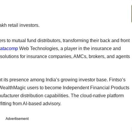
akh retail investors.
rs to mutual fund distributors, transforming their back and front
atacomp
Web Technologies, a player in the insurance and
g solutions for insurance companies, AMCs, brokers, and agents
nt its presence among India’s growing investor base. Fintso’s
able WealthMagic users to become Independent Financial Products
ufacturer distribution capabilities. The cloud-native platform
itting from AI-based advisory.
Advertisement