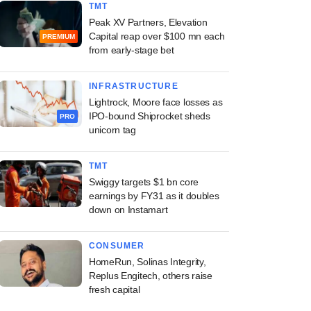
TMT
Peak XV Partners, Elevation
Capital reap over $100 mn each
PREMIUM
from early-stage bet
INFRASTRUCTURE
Lightrock, Moore face losses as
IPO-bound Shiprocket sheds
PRO
unicorn tag
TMT
Swiggy targets $1 bn core
earnings by FY31 as it doubles
down on Instamart
CONSUMER
HomeRun, Solinas Integrity,
Replus Engitech, others raise
fresh capital