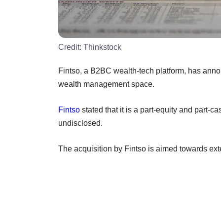
Credit:
Thinkstock
Fintso, a B2BC wealth-tech platform, has anno
wealth management space.
Fintso
stated that it is a part-equity and part-c
undisclosed.
The acquisition by Fintso is aimed towards exten