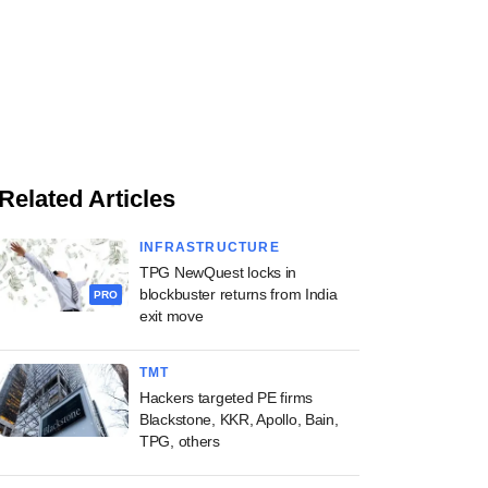
Related Articles
INFRASTRUCTURE
TPG NewQuest locks in
blockbuster returns from India
PRO
exit move
TMT
Hackers targeted PE firms
Blackstone, KKR, Apollo, Bain,
TPG, others