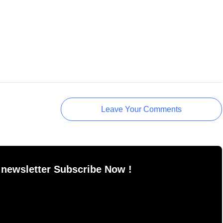
Leave Your Comments
 newsletter Subscribe Now !