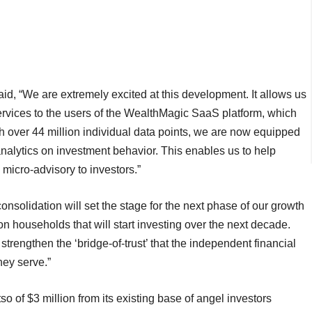
id, “We are extremely excited at this development. It allows us
services to the users of the WealthMagic SaaS platform, which
h over 44 million individual data points, we are now equipped
analytics on investment behavior. This enables us to help
 micro-advisory to investors.”
onsolidation will set the stage for the next phase of our growth
ion households that will start investing over the next decade.
 strengthen the ‘bridge-of-trust’ that the independent financial
hey serve.”
o of $3 million from its existing base of angel investors