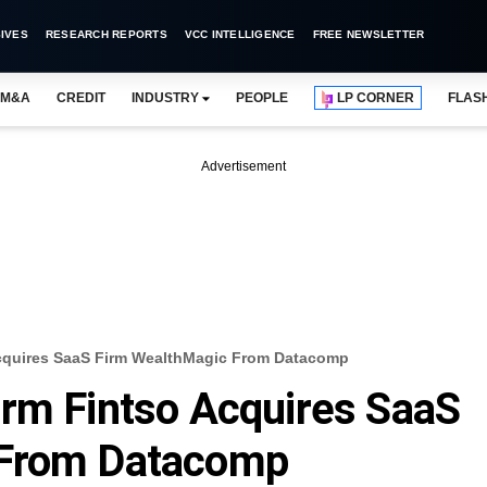
IVES
RESEARCH REPORTS
VCC INTELLIGENCE
FREE NEWSLETTER
M&A
CREDIT
INDUSTRY
PEOPLE
LP CORNER
FLAS
Advertisement
Acquires SaaS Firm WealthMagic From Datacomp
orm Fintso Acquires SaaS
 From Datacomp