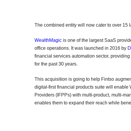
The combined entity will now cater to over 15 l
WealthMagic
is one of the largest SaaS provide
office operations. It was launched in 2016 by
D
financial services automation sector, providin
for the past 30 years.
This acquisition is going to help Fintso augme
digital-first financial products suite will en
Providers (IFPPs) with multi-product, multi-man
enables them to expand their reach while benef