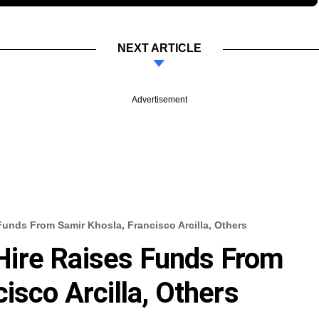
NEXT ARTICLE
Advertisement
unds From Samir Khosla, Francisco Arcilla, Others
ire Raises Funds From
isco Arcilla, Others