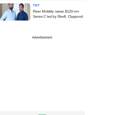
TMT
River Mobility raises $120-mn
Series C led by Elev8, Claypond
Advertisement