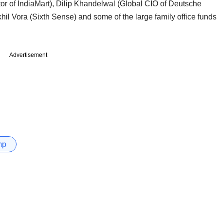
or of IndiaMart), Dilip Khandelwal (Global CIO of Deutsche
hil Vora (Sixth Sense) and some of the large family office funds
Advertisement
mp