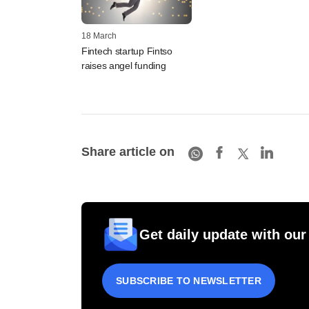
18 March
Fintech startup Fintso
raises angel funding
Share article on
Get daily update with our
SUBSCRIBE TO NEWSLETTER