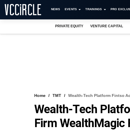
NEWS
EVENTS
TRAININGS
PRO EXCLUS
PRIVATE EQUITY
VENTURE CAPITAL
Home
TMT
Wealth-Tech Platform Fintso 
Wealth-Tech Platf
Firm WealthMagic