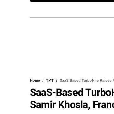
Home
TMT
SaaS-Based TurboHire Raises F
SaaS-Based TurboH
Samir Khosla, Franc