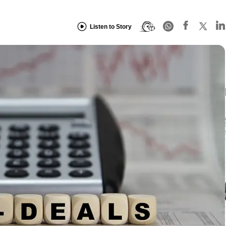
Listen to Story