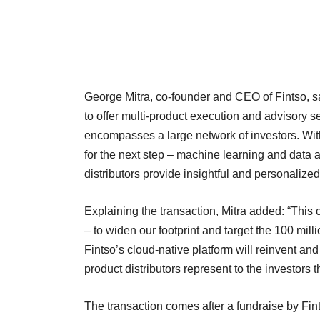
George Mitra, co-founder and CEO of Fintso, sa
to offer multi-product execution and advisory 
encompasses a large network of investors. Wit
for the next step – machine learning and data 
distributors provide insightful and personalized
Explaining the transaction, Mitra added: “This c
– to widen our footprint and target the 100 mill
Fintso’s cloud-native platform will reinvent and
product distributors represent to the investors t
The transaction comes after a fundraise by Fints