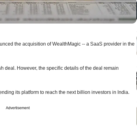
unced the acquisition of WealthMagic -- a SaaS provider in the
ash deal. However, the specific details of the deal remain
ding its platform to reach the next billion investors in India.
Advertisement