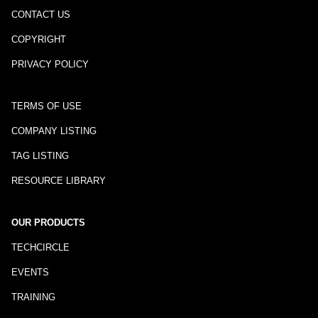
CONTACT US
COPYRIGHT
PRIVACY POLICY
TERMS OF USE
COMPANY LISTING
TAG LISTING
RESOURCE LIBRARY
OUR PRODUCTS
TECHCIRCLE
EVENTS
TRAINING