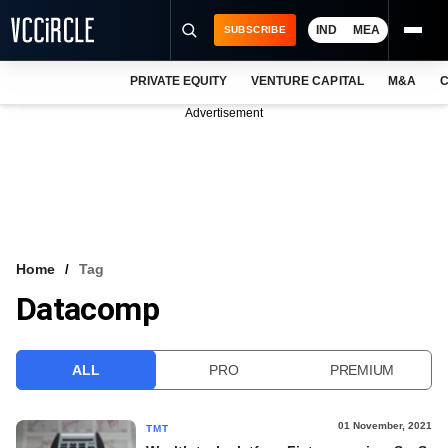
IND
MEA
SUBSCRIBE
PRIVATE EQUITY
VENTURE CAPITAL
M&A
C
NEWS
Advertisement
EVENTS
TRAININGS
PRO EXCLUSIVES
RESEARCH REPORTS
Home
Tag
Datacomp
VCC INTELLIGENCE
FREE NEWSLETTER
ALL
PRO
PREMIUM
LOGIN
01 November, 2021
TMT