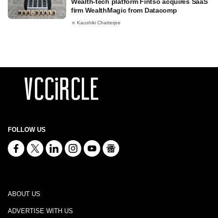
Wealth-tech platform Fintso acquires SaaS
firm WealthMagic from Datacomp
Kaushiki Chatterjee
FOLLOW US
ABOUT US
ADVERTISE WITH US