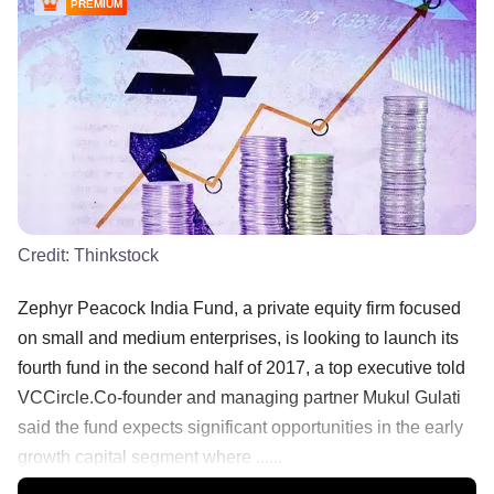
PREMIUM
Credit:
Thinkstock
Zephyr Peacock India Fund, a private equity firm focused
on small and medium enterprises, is looking to launch its
fourth fund in the second half of 2017, a top executive told
VCCircle.Co-founder and managing partner Mukul Gulati
said the fund expects significant opportunities in the early
growth capital segment where ......