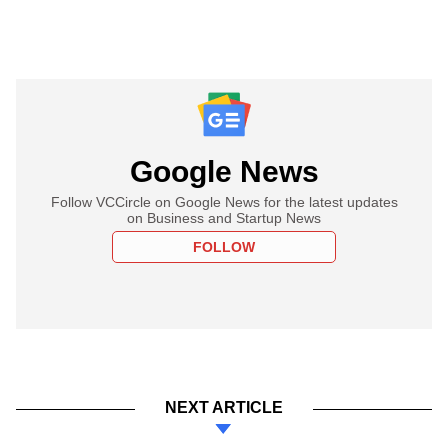
Google News
Follow VCCircle on Google News for the latest updates
on Business and Startup News
FOLLOW
NEXT ARTICLE