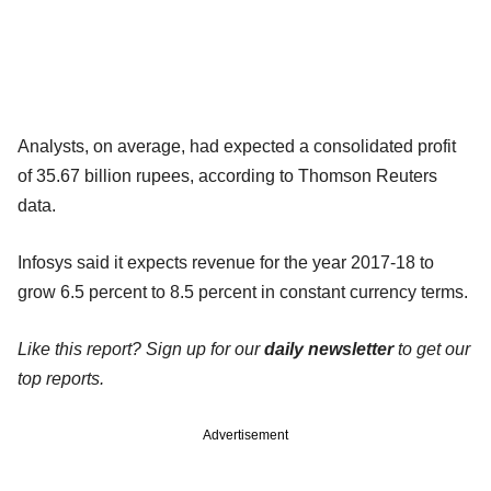
Analysts, on average, had expected a consolidated profit
of 35.67 billion rupees, according to Thomson Reuters
data.
Infosys said it expects revenue for the year 2017-18 to
grow 6.5 percent to 8.5 percent in constant currency terms.
Like this report? Sign up for our
daily newsletter
to get our
top reports.
Advertisement