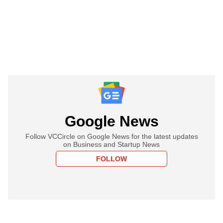
Google News
Follow VCCircle on Google News for the latest updates
on Business and Startup News
FOLLOW