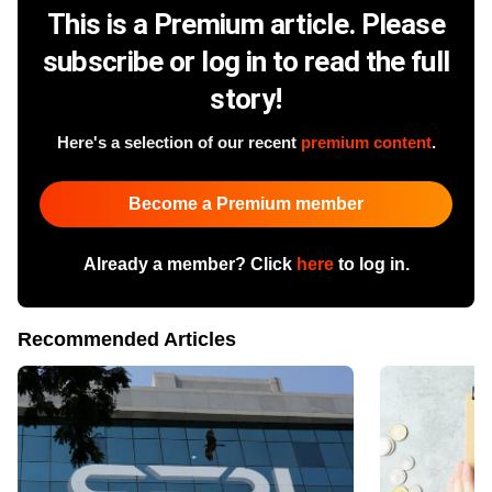
This is a Premium article. Please
subscribe or log in to read the full
story!
Here's a selection of our recent
premium content
.
Become a Premium member
Already a member? Click
here
to log in.
Recommended Articles