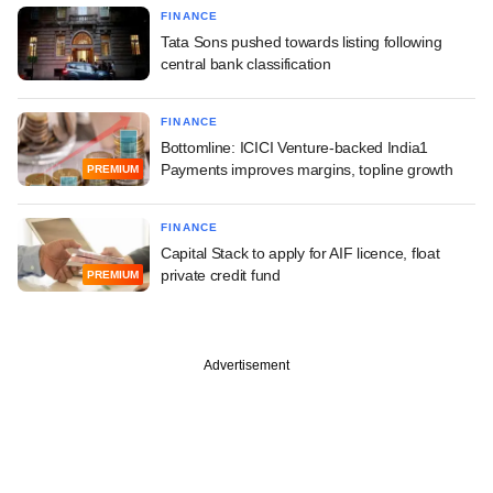
FINANCE
Tata Sons pushed towards listing following
central bank classification
FINANCE
Bottomline: ICICI Venture-backed India1
Payments improves margins, topline growth
PREMIUM
FINANCE
Capital Stack to apply for AIF licence, float
private credit fund
PREMIUM
Advertisement