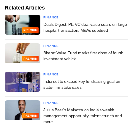
Related Articles
FINANCE
Deals Digest: PE-VC deal value soars on large
hospital transaction; M&As subdued
PREMIUM
FINANCE
Bharat Value Fund marks first close of fourth
investment vehicle
PREMIUM
FINANCE
India set to exceed key fundraising goal on
state-firm stake sales
FINANCE
Julius Baer's Malhotra on India's wealth
management opportunity, talent crunch and
PREMIUM
more