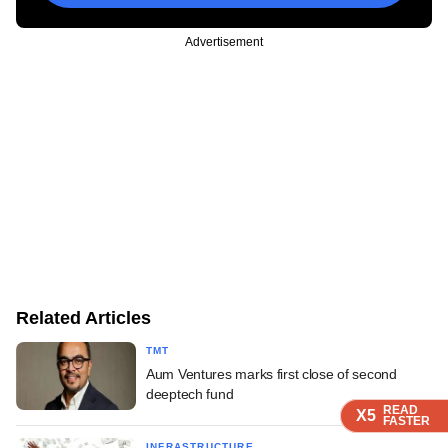
Advertisement
Related Articles
TMT
Aum Ventures marks first close of second
deeptech fund
READ
READ
READ
READ
READ
X5
X5
X5
X5
X5
FASTER
FASTER
FASTER
FASTER
FASTER
INFRASTRUCTURE