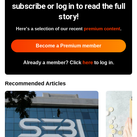
subscribe or log in to read the full
story!
Here's a selection of our recent
premium content
.
Become a Premium member
Already a member? Click
here
to log in.
Recommended Articles