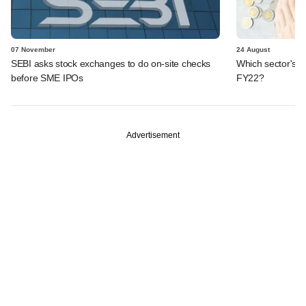
07 November
24 August
SEBI asks stock exchanges to do on-site checks
Which sector's t
before SME IPOs
FY22?
Advertisement