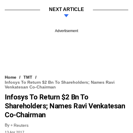
NEXT ARTICLE
Advertisement
Home
TMT
Infosys To Return $2 Bn To Shareholders; Names Ravi
Venkatesan Co-Chairman
Infosys To Return $2 Bn To
Shareholders; Names Ravi Venkatesan
Co-Chairman
By
Reuters
13 Apr 2017