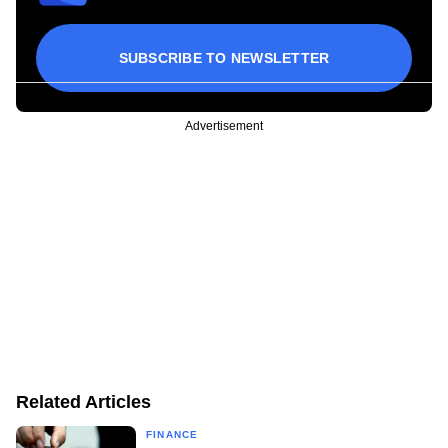
SUBSCRIBE TO NEWSLETTER
Advertisement
Related Articles
FINANCE