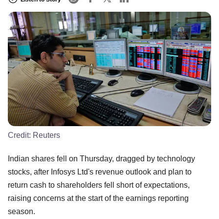
Credit:
Reuters
Indian shares fell on Thursday, dragged by technology
stocks, after Infosys Ltd's revenue outlook and plan to
return cash to shareholders fell short of expectations,
raising concerns at the start of the earnings reporting
season.