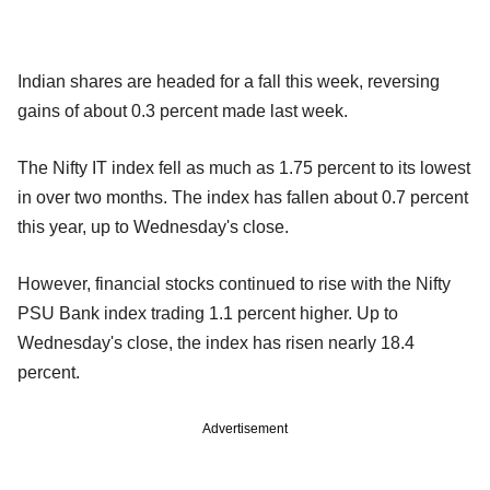
Indian shares are headed for a fall this week, reversing
gains of about 0.3 percent made last week.
The Nifty IT index fell as much as 1.75 percent to its lowest
in over two months. The index has fallen about 0.7 percent
this year, up to Wednesday's close.
However, financial stocks continued to rise with the Nifty
PSU Bank index trading 1.1 percent higher. Up to
Wednesday's close, the index has risen nearly 18.4
percent.
Advertisement