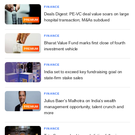
FINANCE
Deals Digest: PE-VC deal value soars on large
hospital transaction; M&As subdued
PREMIUM
FINANCE
Bharat Value Fund marks first close of fourth
investment vehicle
PREMIUM
FINANCE
India set to exceed key fundraising goal on
state-firm stake sales
FINANCE
Julius Baer's Malhotra on India's wealth
management opportunity, talent crunch and
PREMIUM
more
FINANCE