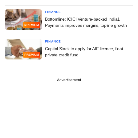
FINANCE
Bottomline: ICICI Venture-backed India1
Payments improves margins, topline growth
PREMIUM
FINANCE
Capital Stack to apply for AIF licence, float
private credit fund
PREMIUM
Advertisement