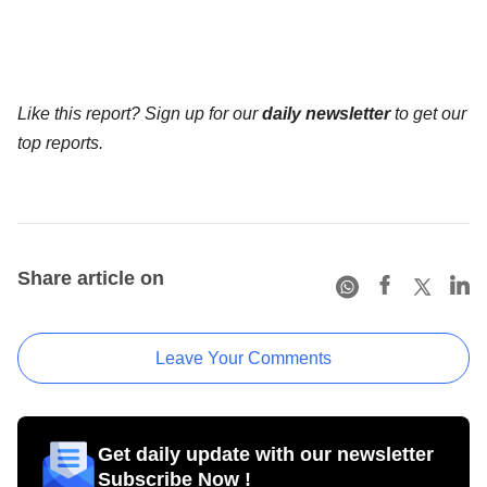
Like this report? Sign up for our
daily newsletter
to get our
top reports.
Share article on
Leave Your Comments
Get daily update with our newsletter
Subscribe Now !