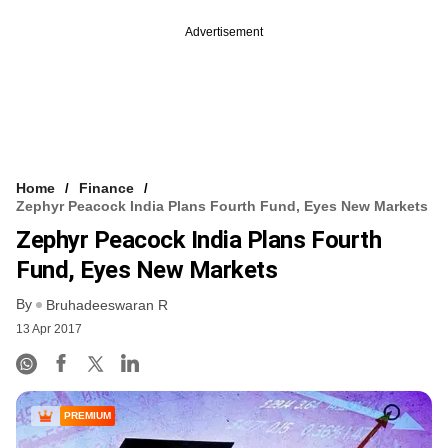
Advertisement
Home
Finance
Zephyr Peacock India Plans Fourth Fund, Eyes New Markets
Zephyr Peacock India Plans Fourth
Fund, Eyes New Markets
By
Bruhadeeswaran R
13 Apr 2017
PREMIUM