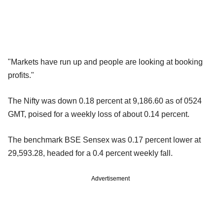
"Markets have run up and people are looking at booking
profits."
The Nifty was down 0.18 percent at 9,186.60 as of 0524
GMT, poised for a weekly loss of about 0.14 percent.
The benchmark BSE Sensex was 0.17 percent lower at
29,593.28, headed for a 0.4 percent weekly fall.
Advertisement