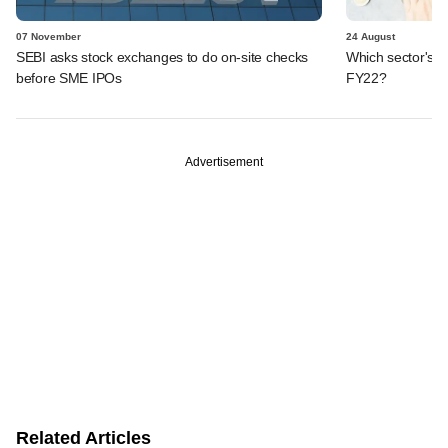
07 November
24 August
SEBI asks stock exchanges to do on-site checks
Which sector's t
before SME IPOs
FY22?
Advertisement
Related Articles