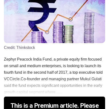
Credit:
Thinkstock
Zephyr Peacock India Fund, a private equity firm focused
on small and medium enterprises, is looking to launch its
fourth fund in the second half of 2017, a top executive told
VCCircle.Co-founder and managing partner Mukul Gulati
said the fund expects significant opportunities in the early
growth capital segment where ......
This is a Premium article. Please