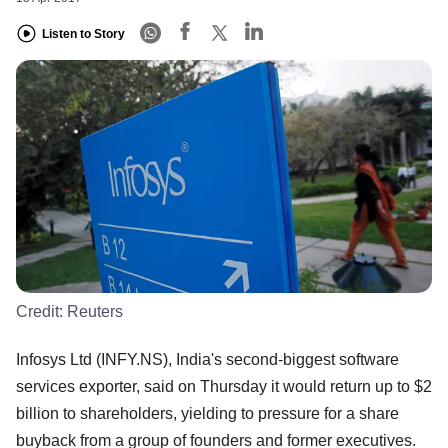
Listen to Story
Credit:
Reuters
Infosys Ltd (INFY.NS), India's second-biggest software
services exporter, said on Thursday it would return up to $2
billion to shareholders, yielding to pressure for a share
buyback from a group of founders and former executives.