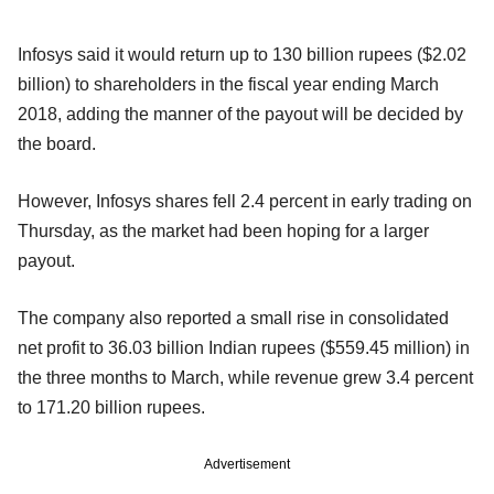
Infosys said it would return up to 130 billion rupees ($2.02
billion) to shareholders in the fiscal year ending March
2018, adding the manner of the payout will be decided by
the board.
However, Infosys shares fell 2.4 percent in early trading on
Thursday, as the market had been hoping for a larger
payout.
The company also reported a small rise in consolidated
net profit to 36.03 billion Indian rupees ($559.45 million) in
the three months to March, while revenue grew 3.4 percent
to 171.20 billion rupees.
Advertisement