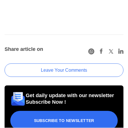
Share article on
Leave Your Comments
Get daily update with our newsletter
Subscribe Now !
SUBSCRIBE TO NEWSLETTER