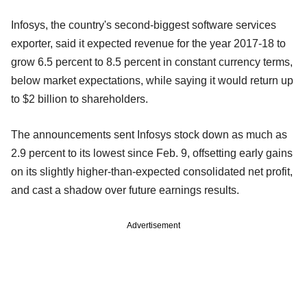
Infosys, the country's second-biggest software services
exporter, said it expected revenue for the year 2017-18 to
grow 6.5 percent to 8.5 percent in constant currency terms,
below market expectations, while saying it would return up
to $2 billion to shareholders.
The announcements sent Infosys stock down as much as
2.9 percent to its lowest since Feb. 9, offsetting early gains
on its slightly higher-than-expected consolidated net profit,
and cast a shadow over future earnings results.
Advertisement