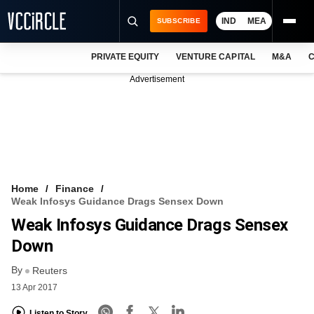
IND
MEA
SUBSCRIBE
PRIVATE EQUITY
VENTURE CAPITAL
M&A
C
NEWS
Advertisement
EVENTS
TRAININGS
PRO EXCLUSIVES
RESEARCH REPORTS
Home
Finance
Weak Infosys Guidance Drags Sensex Down
VCC INTELLIGENCE
Weak Infosys Guidance Drags Sensex
FREE NEWSLETTER
Down
By
LOGIN
Reuters
13 Apr 2017
Listen to Story