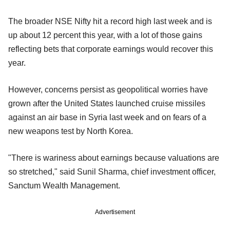
The broader NSE Nifty hit a record high last week and is
up about 12 percent this year, with a lot of those gains
reflecting bets that corporate earnings would recover this
year.
However, concerns persist as geopolitical worries have
grown after the United States launched cruise missiles
against an air base in Syria last week and on fears of a
new weapons test by North Korea.
"There is wariness about earnings because valuations are
so stretched," said Sunil Sharma, chief investment officer,
Sanctum Wealth Management.
Advertisement