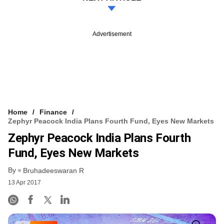
Advertisement
Home
Finance
Zephyr Peacock India Plans Fourth Fund, Eyes New Markets
Zephyr Peacock India Plans Fourth
Fund, Eyes New Markets
By
Bruhadeeswaran R
13 Apr 2017