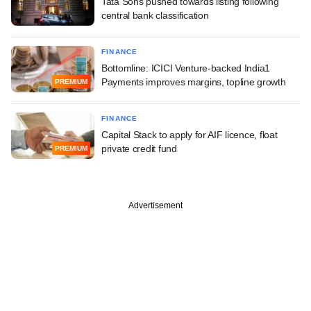
Tata Sons pushed towards listing following
central bank classification
FINANCE
Bottomline: ICICI Venture-backed India1
Payments improves margins, topline growth
PREMIUM
FINANCE
Capital Stack to apply for AIF licence, float
private credit fund
PREMIUM
Advertisement