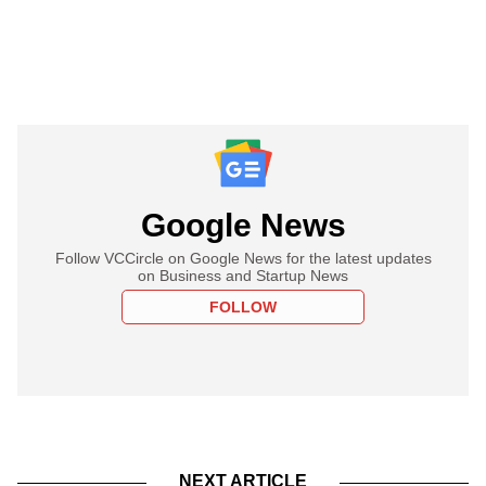
Google News
Follow VCCircle on Google News for the latest updates
on Business and Startup News
FOLLOW
NEXT ARTICLE