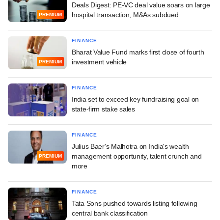
Deals Digest: PE-VC deal value soars on large
hospital transaction; M&As subdued
PREMIUM
FINANCE
Bharat Value Fund marks first close of fourth
investment vehicle
PREMIUM
FINANCE
India set to exceed key fundraising goal on
state-firm stake sales
FINANCE
Julius Baer's Malhotra on India's wealth
management opportunity, talent crunch and
PREMIUM
more
FINANCE
Tata Sons pushed towards listing following
central bank classification