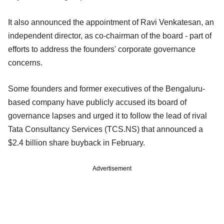
It also announced the appointment of Ravi Venkatesan, an
independent director, as co-chairman of the board - part of
efforts to address the founders' corporate governance
concerns.
Some founders and former executives of the Bengaluru-
based company have publicly accused its board of
governance lapses and urged it to follow the lead of rival
Tata Consultancy Services (TCS.NS) that announced a
$2.4 billion share buyback in February.
Advertisement