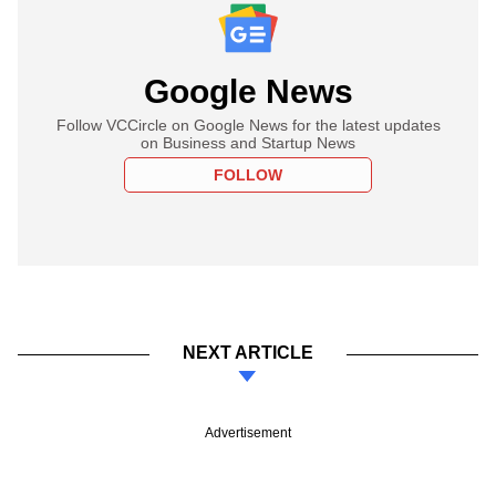
Google News
Follow VCCircle on Google News for the latest updates
on Business and Startup News
FOLLOW
NEXT ARTICLE
Advertisement