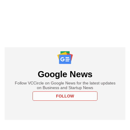
Google News
Follow VCCircle on Google News for the latest updates
on Business and Startup News
FOLLOW