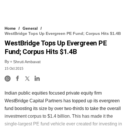
Home
General
WestBridge Tops Up Evergreen PE Fund; Corpus Hits $1.4B
WestBridge Tops Up Evergreen PE
Fund; Corpus Hits $1.4B
By
Shruti Ambavat
15 Oct 2015
Indian public equities focused private equity firm
WestBridge Capital Partners has topped up its evergreen
fund boosting its size by over two-thirds to take the overall
investment corpus to $1.4 billion. This has made it the
single-largest PE fund vehicle ever created for investing in