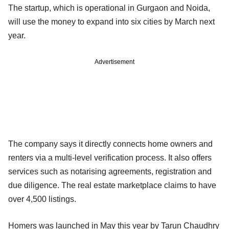
The startup, which is operational in Gurgaon and Noida,
will use the money to expand into six cities by March next
year.
Advertisement
The company says it directly connects home owners and
renters via a multi-level verification process. It also offers
services such as notarising agreements, registration and
due diligence. The real estate marketplace claims to have
over 4,500 listings.
Homers was launched in May this year by Tarun Chaudhry