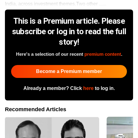
India, across investment themes.Two other ......
This is a Premium article. Please
subscribe or log in to read the full
story!
Here's a selection of our recent
premium content
.
Become a Premium member
Already a member? Click
here
to log in.
Recommended Articles