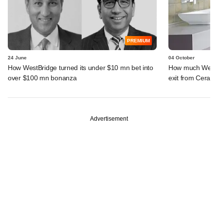
PREMIUM
24 June
04 October
How WestBridge turned its under $10 mn bet into
How much WestBr
over $100 mn bonanza
exit from Cera S
Advertisement