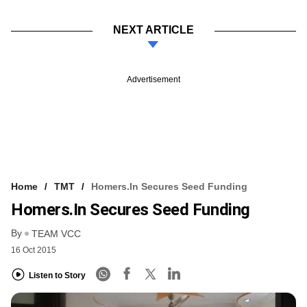
NEXT ARTICLE
Advertisement
Home
TMT
Homers.in Secures Seed Funding
Homers.in Secures Seed Funding
By
TEAM VCC
16 Oct 2015
Listen to Story