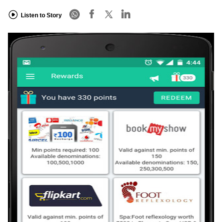
Listen to Story