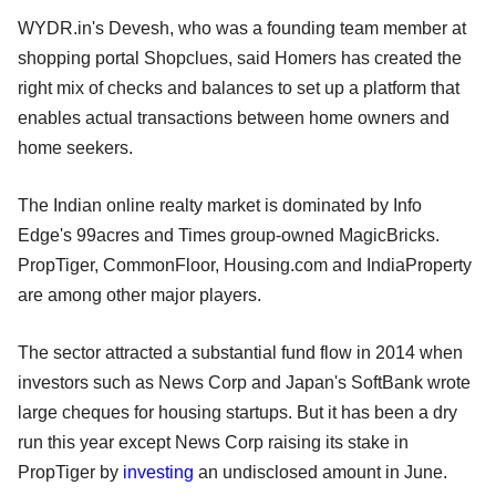
WYDR.in's Devesh, who was a founding team member at
shopping portal Shopclues, said Homers has created the
right mix of checks and balances to set up a platform that
enables actual transactions between home owners and
home seekers.
The Indian online realty market is dominated by Info
Edge's 99acres and Times group-owned MagicBricks.
PropTiger, CommonFloor, Housing.com and IndiaProperty
are among other major players.
The sector attracted a substantial fund flow in 2014 when
investors such as News Corp and Japan's SoftBank wrote
large cheques for housing startups. But it has been a dry
run this year except News Corp raising its stake in
PropTiger by
investing
an undisclosed amount in June.