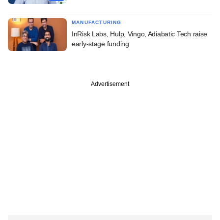
MANUFACTURING
InRisk Labs, Hulp, Vingo, Adiabatic Tech raise
early-stage funding
Advertisement