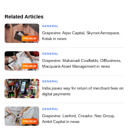
Related Articles
GENERAL
Grapevine: Arjav Capital, Skyroot Aerospace,
Kotak in news
PREMIUM
GENERAL
Grapevine: Mahanadi Coalfields, OfBusiness,
Macquarie Asset Management in news
PREMIUM
GENERAL
India paves way for return of merchant fees on
digital payments
GENERAL
Grapevine: Leeford, Creador, Neo Group,
Ambit Capital in news
PREMIUM