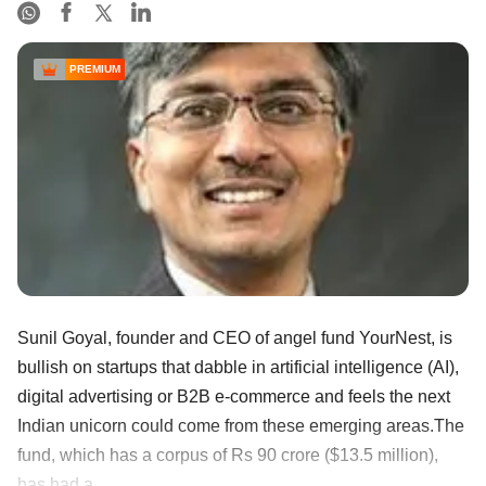
PREMIUM
Sunil Goyal, founder and CEO of angel fund YourNest, is
bullish on startups that dabble in artificial intelligence (AI),
digital advertising or B2B e-commerce and feels the next
Indian unicorn could come from these emerging areas.The
fund, which has a corpus of Rs 90 crore ($13.5 million),
has had a ......