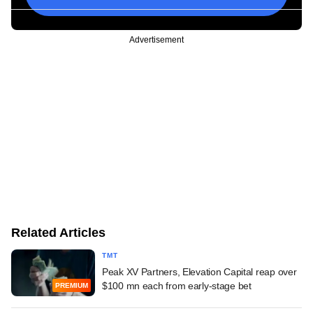
Advertisement
Related Articles
TMT
Peak XV Partners, Elevation Capital reap over
$100 mn each from early-stage bet
PREMIUM