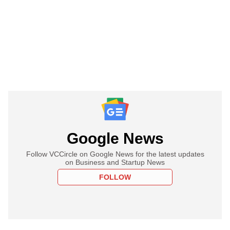
Google News
Follow VCCircle on Google News for the latest updates
on Business and Startup News
FOLLOW