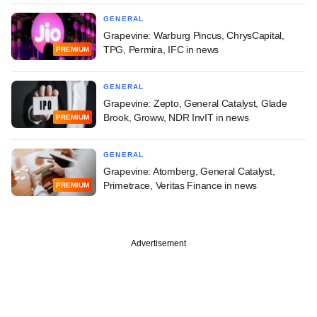
GENERAL
Grapevine: Warburg Pincus, ChrysCapital,
TPG, Permira, IFC in news
PREMIUM
GENERAL
Grapevine: Zepto, General Catalyst, Glade
Brook, Groww, NDR InvIT in news
PREMIUM
GENERAL
Grapevine: Atomberg, General Catalyst,
Primetrace, Veritas Finance in news
PREMIUM
Advertisement