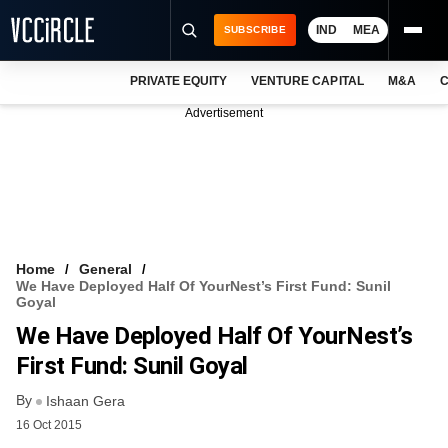
IND
MEA
SUBSCRIBE
PRIVATE EQUITY
VENTURE CAPITAL
M&A
C
NEWS
Advertisement
EVENTS
TRAININGS
PRO EXCLUSIVES
RESEARCH REPORTS
Home
General
We Have Deployed Half Of YourNest’s First Fund: Sunil
VCC INTELLIGENCE
Goyal
We Have Deployed Half Of YourNest’s
FREE NEWSLETTER
First Fund: Sunil Goyal
LOGIN
By
Ishaan Gera
16 Oct 2015