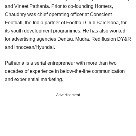
and Vineet Pathania. Prior to co-founding Homers,
Chaudhry was chief operating officer at Conscient
Football, the India partner of Football Club Barcelona, for
its youth development programmes. He has also worked
for advertising agencies Dentsu, Mudra, Rediffusion DY&R
and Innocean/Hyundai.
Pathania is a serial entrepreneur with more than two
decades of experience in below-the-line communication
and experiential marketing.
Advertisement