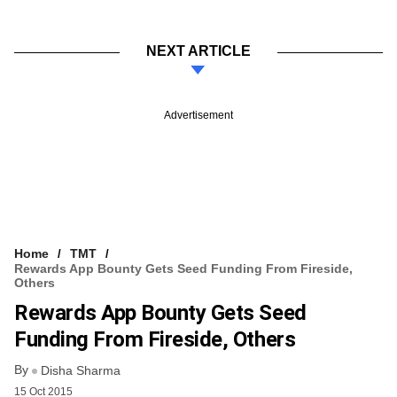
NEXT ARTICLE
Advertisement
Home
TMT
Rewards App Bounty Gets Seed Funding From Fireside,
Others
Rewards App Bounty Gets Seed
Funding From Fireside, Others
By
Disha Sharma
15 Oct 2015