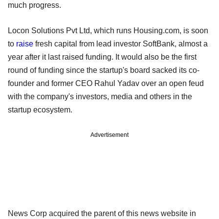
much progress.
Locon Solutions Pvt Ltd, which runs Housing.com, is soon
to
raise
fresh capital from lead investor SoftBank, almost a
year after it last raised funding. It would also be the first
round of funding since the startup's board sacked its co-
founder and former CEO Rahul Yadav over an open feud
with the company's investors, media and others in the
startup ecosystem.
Advertisement
News Corp acquired the parent of this news website in