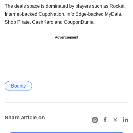
The deals space is dominated by players such as Rocket
Internet-backed CupoNation, Info Edge-backed MyDala,
Shop Pirate, CashKaro and CouponDunia.
Advertisement
Bounty
Share article on