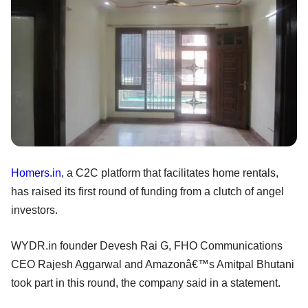
Homers.in
, a C2C platform that facilitates home rentals,
has raised its first round of funding from a clutch of angel
investors.
WYDR.in founder Devesh Rai G, FHO Communications
CEO Rajesh Aggarwal and Amazonâ€™s Amitpal Bhutani
took part in this round, the company said in a statement.