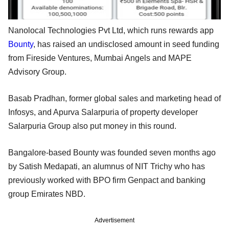
Nanolocal Technologies Pvt Ltd, which runs rewards app
Bounty
, has raised an undisclosed amount in seed funding
from Fireside Ventures, Mumbai Angels and MAPE
Advisory Group.
Basab Pradhan, former global sales and marketing head of
Infosys, and Apurva Salarpuria of property developer
Salarpuria Group also put money in this round.
Bangalore-based Bounty was founded seven months ago
by Satish Medapati, an alumnus of NIT Trichy who has
previously worked with BPO firm Genpact and banking
group Emirates NBD.
Advertisement