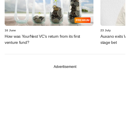
PREMIUM
16 June
23 July
How was YourNest VC's return from its first
Auxano exits Wio
venture fund?
stage bet
Advertisement