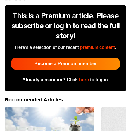
This is a Premium article. Please
subscribe or log in to read the full
story!
Here's a selection of our recent
premium content
.
Become a Premium member
Already a member? Click
here
to log in.
Recommended Articles