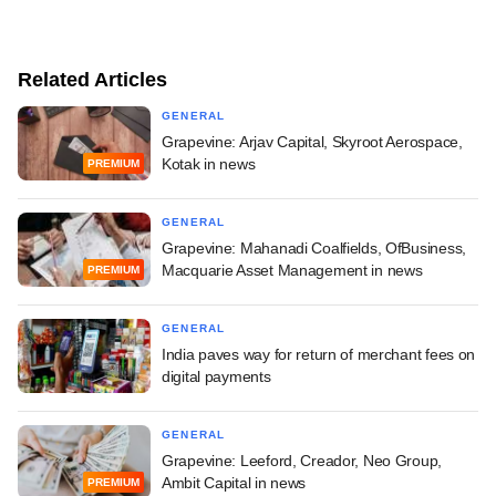
Related Articles
GENERAL
Grapevine: Arjav Capital, Skyroot Aerospace,
Kotak in news
PREMIUM
GENERAL
Grapevine: Mahanadi Coalfields, OfBusiness,
Macquarie Asset Management in news
PREMIUM
GENERAL
India paves way for return of merchant fees on
digital payments
GENERAL
Grapevine: Leeford, Creador, Neo Group,
Ambit Capital in news
PREMIUM