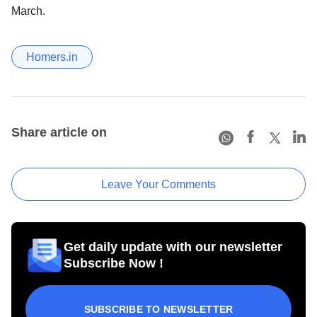
March.
Homers.in
Share article on
Leave Your Comments
Get daily update with our newsletter
Subscribe Now !
SUBSCRIBE TO NEWSLETTER