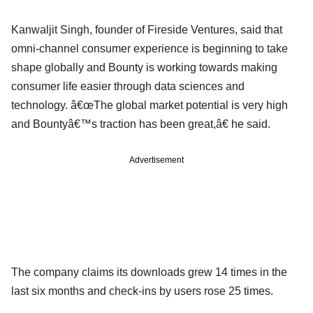
Kanwaljit Singh, founder of Fireside Ventures, said that
omni-channel consumer experience is beginning to take
shape globally and Bounty is working towards making
consumer life easier through data sciences and
technology. â€œThe global market potential is very high
and Bountyâ€™s traction has been great,â€ he said.
Advertisement
The company claims its downloads grew 14 times in the
last six months and check-ins by users rose 25 times.