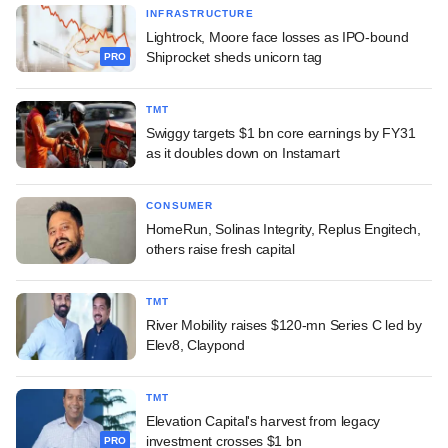
INFRASTRUCTURE
Lightrock, Moore face losses as IPO-bound
Shiprocket sheds unicorn tag
PRO
TMT
Swiggy targets $1 bn core earnings by FY31
as it doubles down on Instamart
CONSUMER
HomeRun, Solinas Integrity, Replus Engitech,
others raise fresh capital
TMT
River Mobility raises $120-mn Series C led by
Elev8, Claypond
TMT
Elevation Capital's harvest from legacy
investment crosses $1 bn
PRO