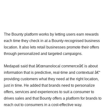
The Bounty platform works by letting users earn rewards
each time they check in at a Bounty-recognised business
location. It also lets retail businesses promote their offers
through personalized and targeted campaigns.
Medapati said that â€œnanolocal commerceâ€ is about
information that is predictive, real-time and contextual â€“
providing customers what they need at the right location,
just in time. He added that brands need to personalize
offers, services and experiences to suit a consumer to
drives sales and that Bounty offers a platform for brands to
reach out to consumers in a cost-effective way.