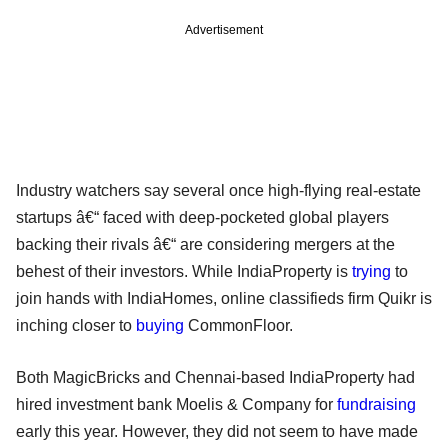
Advertisement
Industry watchers say several once high-flying real-estate
startups â€“ faced with deep-pocketed global players
backing their rivals â€“ are considering mergers at the
behest of their investors. While IndiaProperty is
trying
to
join hands with IndiaHomes, online classifieds firm Quikr is
inching closer to
buying
CommonFloor.
Both MagicBricks and Chennai-based IndiaProperty had
hired investment bank Moelis & Company for
fundraising
early this year. However, they did not seem to have made