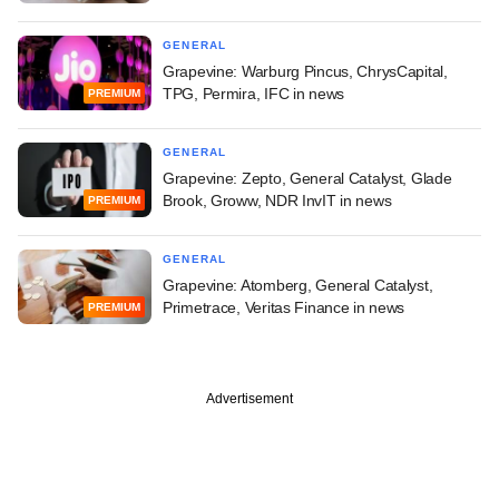
GENERAL
Grapevine: Warburg Pincus, ChrysCapital,
TPG, Permira, IFC in news
PREMIUM
GENERAL
Grapevine: Zepto, General Catalyst, Glade
Brook, Groww, NDR InvIT in news
PREMIUM
GENERAL
Grapevine: Atomberg, General Catalyst,
Primetrace, Veritas Finance in news
PREMIUM
Advertisement