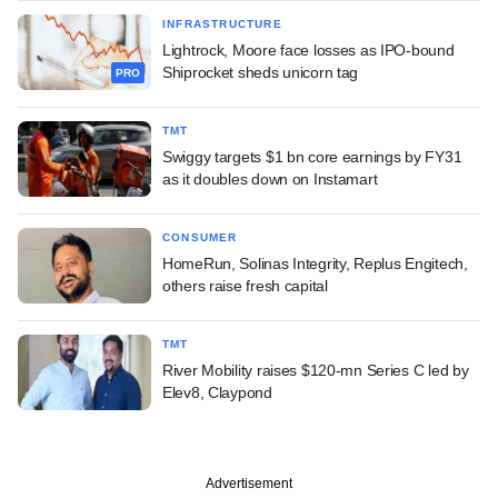
INFRASTRUCTURE
Lightrock, Moore face losses as IPO-bound
Shiprocket sheds unicorn tag
PRO
TMT
Swiggy targets $1 bn core earnings by FY31
as it doubles down on Instamart
CONSUMER
HomeRun, Solinas Integrity, Replus Engitech,
others raise fresh capital
TMT
River Mobility raises $120-mn Series C led by
Elev8, Claypond
Advertisement