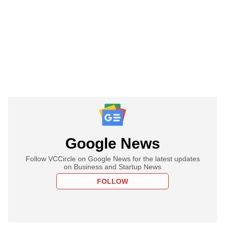
Google News
Follow VCCircle on Google News for the latest updates
on Business and Startup News
FOLLOW