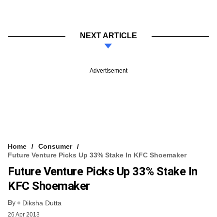
NEXT ARTICLE
Advertisement
Home
Consumer
Future Venture Picks Up 33% Stake In KFC Shoemaker
Future Venture Picks Up 33% Stake In
KFC Shoemaker
By
Diksha Dutta
26 Apr 2013