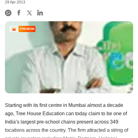
29 Apr 2013
PREMIUM
Starting with its first centre in Mumbai almost a decade
ago, Tree House Education can today claim to be one of
India’s largest pre-school chains present across 349
locations across the country. The firm attracted a string of