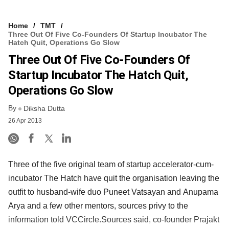
Home
TMT
Three Out Of Five Co-Founders Of Startup Incubator The
Hatch Quit, Operations Go Slow
Three Out Of Five Co-Founders Of
Startup Incubator The Hatch Quit,
Operations Go Slow
By
Diksha Dutta
26 Apr 2013
Three of the five original team of startup accelerator-cum-
incubator The Hatch have quit the organisation leaving the
outfit to husband-wife duo Puneet Vatsayan and Anupama
Arya and a few other mentors, sources privy to the
information told VCCircle.Sources said, co-founder Prajakt