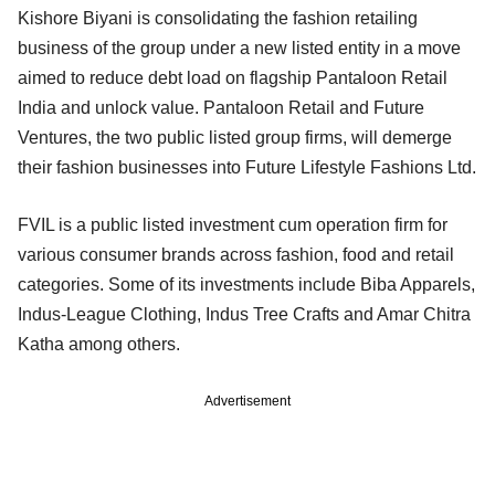
Kishore Biyani is consolidating the fashion retailing
business of the group under a new listed entity in a move
aimed to reduce debt load on flagship Pantaloon Retail
India and unlock value. Pantaloon Retail and Future
Ventures, the two public listed group firms, will demerge
their fashion businesses into Future Lifestyle Fashions Ltd.
FVIL is a public listed investment cum operation firm for
various consumer brands across fashion, food and retail
categories. Some of its investments include Biba Apparels,
Indus-League Clothing, Indus Tree Crafts and Amar Chitra
Katha among others.
Advertisement