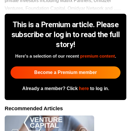
private investors including Matrix Partners, Unilazer
Ventures, Foundation Capital, Omidyar Network and ......
This is a Premium article. Please
subscribe or log in to read the full
story!
Here's a selection of our recent
premium content
.
Become a Premium member
Already a member? Click
here
to log in.
Recommended Articles