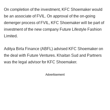
On completion of the investment, KFC Shoemaker would
be an associate of FVIL. On approval of the on-going
demerger process of FVIL, KFC Shoemaker will be part of
investment of the new company Future Lifestyle Fashion
Limited.
Aditya Birla Finance (ABFL) advised KFC Shoemaker on
the deal with Future Ventures.
Khaitan Sud and Partners
was the legal advisor
for KFC Shoemaker.
Advertisement