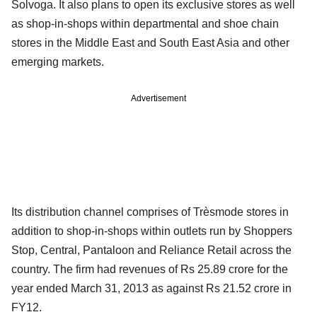
Solvoga. It also plans to open its exclusive stores as well
as shop-in-shops within departmental and shoe chain
stores in the Middle East and South East Asia and other
emerging markets.
Advertisement
Its distribution channel comprises of Trèsmode stores in
addition to shop-in-shops within outlets run by Shoppers
Stop, Central, Pantaloon and Reliance Retail across the
country. The firm had revenues of Rs 25.89 crore for the
year ended March 31, 2013 as against Rs 21.52 crore in
FY12.