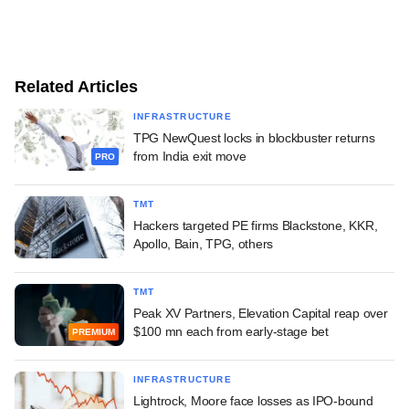
Related Articles
INFRASTRUCTURE
TPG NewQuest locks in blockbuster returns
from India exit move
PRO
TMT
Hackers targeted PE firms Blackstone, KKR,
Apollo, Bain, TPG, others
TMT
Peak XV Partners, Elevation Capital reap over
$100 mn each from early-stage bet
PREMIUM
INFRASTRUCTURE
Lightrock, Moore face losses as IPO-bound