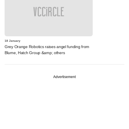
18 January
Grey Orange Robotics raises angel funding from
Blume, Hatch Group &amp; others
Advertisement