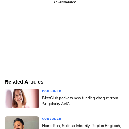
Advertisement
Related Articles
CONSUMER
BlissClub pockets new funding cheque from
Singularity AMC
CONSUMER
HomeRun, Solinas Integrity, Replus Engitech,