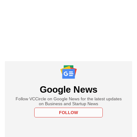
Google News
Follow VCCircle on Google News for the latest updates
on Business and Startup News
FOLLOW