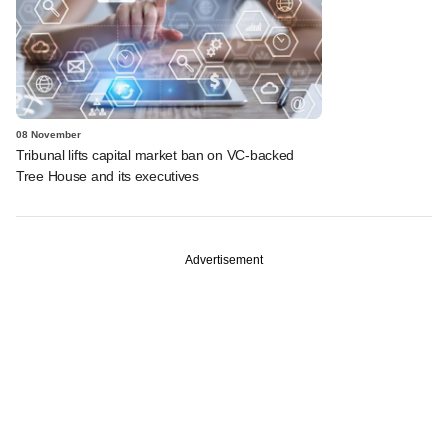
08 November
Tribunal lifts capital market ban on VC-backed
Tree House and its executives
Advertisement