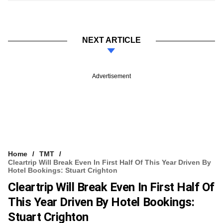
NEXT ARTICLE
Advertisement
Home
TMT
Cleartrip Will Break Even In First Half Of This Year Driven By
Hotel Bookings: Stuart Crighton
Cleartrip Will Break Even In First Half Of
This Year Driven By Hotel Bookings:
Stuart Crighton