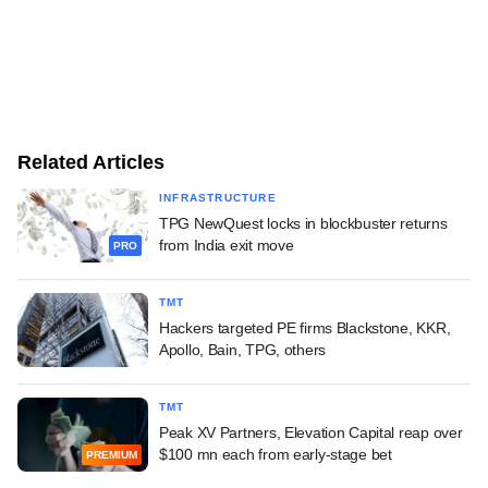
Related Articles
INFRASTRUCTURE
TPG NewQuest locks in blockbuster returns
from India exit move
PRO
TMT
Hackers targeted PE firms Blackstone, KKR,
Apollo, Bain, TPG, others
TMT
Peak XV Partners, Elevation Capital reap over
$100 mn each from early-stage bet
PREMIUM