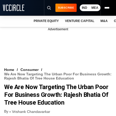
IND
MEA
SUBSCRIBE
PRIVATE EQUITY
VENTURE CAPITAL
M&A
C
NEWS
Advertisement
EVENTS
TRAININGS
PRO EXCLUSIVES
RESEARCH REPORTS
Home
Consumer
We Are Now Targeting The Urban Poor For Business Growth:
VCC INTELLIGENCE
Rajesh Bhatia Of Tree House Education
We Are Now Targeting The Urban Poor
FREE NEWSLETTER
For Business Growth: Rajesh Bhatia Of
LOGIN
Tree House Education
By
Vrishank Chandavarkar