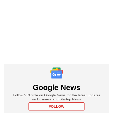
Google News
Follow VCCircle on Google News for the latest updates
on Business and Startup News
FOLLOW