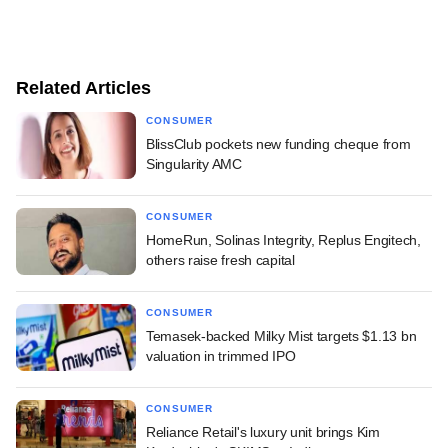
Related Articles
CONSUMER
BlissClub pockets new funding cheque from
Singularity AMC
CONSUMER
HomeRun, Solinas Integrity, Replus Engitech,
others raise fresh capital
CONSUMER
Temasek-backed Milky Mist targets $1.13 bn
valuation in trimmed IPO
CONSUMER
Reliance Retail's luxury unit brings Kim