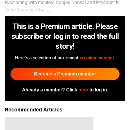
Raut along with mentors Sanjay Bansal and Prashant K
Gulati have quit the ......
This is a Premium article. Please
subscribe or log in to read the full
story!
Here's a selection of our recent
premium content
.
Become a Premium member
Already a member? Click
here
to log in.
Recommended Articles