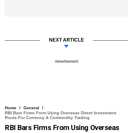
NEXT ARTICLE
Advertisement
Home
General
RBI Bars Firms From Using Overseas Direct Investment
Route For Currency & Commodity Trading
RBI Bars Firms From Using Overseas