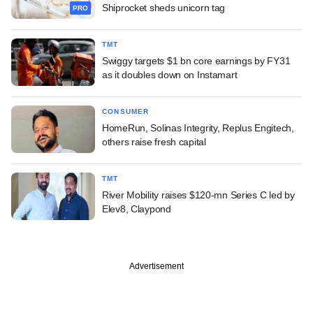
Shiprocket sheds unicorn tag
PRO
TMT
Swiggy targets $1 bn core earnings by FY31
as it doubles down on Instamart
CONSUMER
HomeRun, Solinas Integrity, Replus Engitech,
others raise fresh capital
TMT
River Mobility raises $120-mn Series C led by
Elev8, Claypond
Advertisement