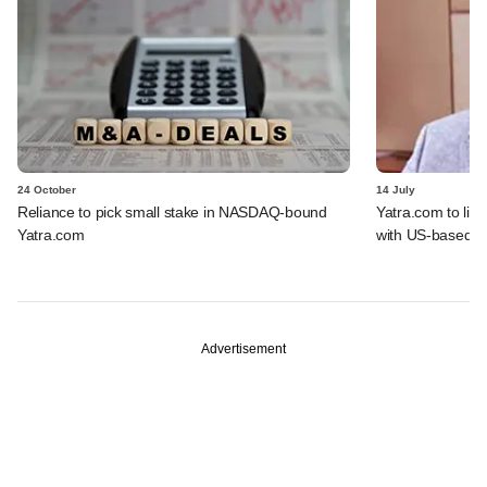
24 October
14 July
Reliance to pick small stake in NASDAQ-bound
Yatra.com to li
Yatra.com
with US-based b
Advertisement