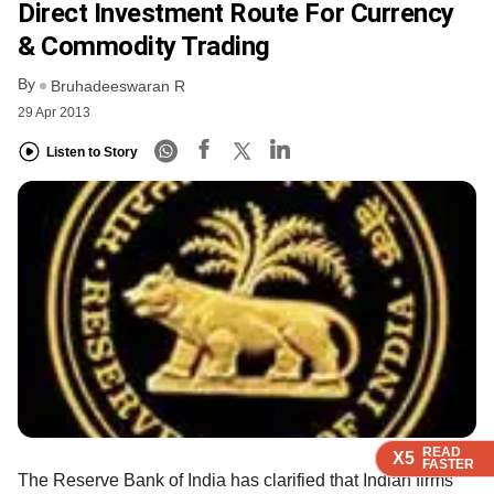
Direct Investment Route For Currency
& Commodity Trading
By
Bruhadeeswaran R
29 Apr 2013
Listen to Story
READ
READ
READ
READ
READ
X5
X5
X5
X5
X5
FASTER
FASTER
FASTER
FASTER
FASTER
The Reserve Bank of India has clarified that Indian firms