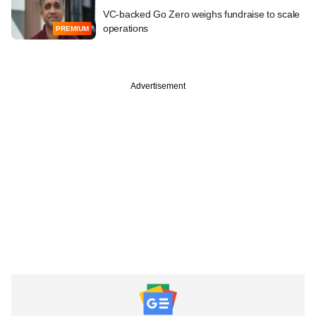
VC-backed Go Zero weighs fundraise to scale
operations
PREMIUM
Advertisement