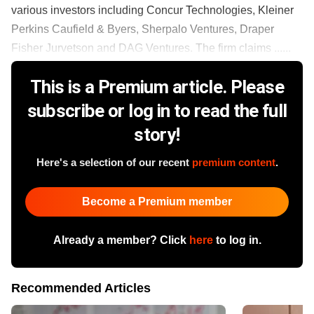
various investors including Concur Technologies, Kleiner
Perkins Caufield & Byers, Sherpalo Ventures, Draper
Fisher Jurvetson and DAG Ventures. The firm claims ......
This is a Premium article. Please
subscribe or log in to read the full
story!
Here's a selection of our recent
premium content
.
Become a Premium member
Already a member? Click
here
to log in.
Recommended Articles