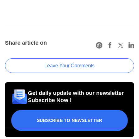
Share article on
Leave Your Comments
Get daily update with our newsletter
Subscribe Now !
SUBSCRIBE TO NEWSLETTER