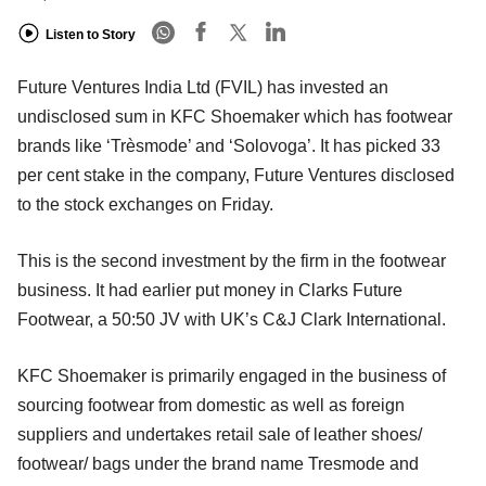
Listen to Story
Future Ventures India Ltd (FVIL) has invested an
undisclosed sum in KFC Shoemaker which has footwear
brands like ‘Trèsmode’ and ‘Solovoga’. It has picked 33
per cent stake in the company, Future Ventures disclosed
to the stock exchanges on Friday.
This is the second investment by the firm in the footwear
business. It had earlier put money in Clarks Future
Footwear, a 50:50 JV with UK’s C&J Clark International.
KFC Shoemaker is primarily engaged in the business of
sourcing footwear from domestic as well as foreign
suppliers and undertakes retail sale of leather shoes/
footwear/ bags under the brand name Tresmode and