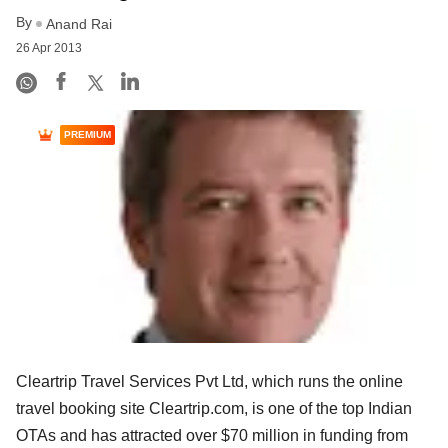
By
Anand Rai
26 Apr 2013
PREMIUM
Cleartrip Travel Services Pvt Ltd, which runs the online
travel booking site Cleartrip.com, is one of the top Indian
OTAs and has attracted over $70 million in funding from