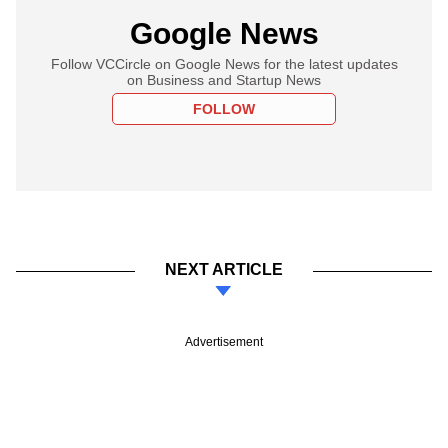
Google News
Follow VCCircle on Google News for the latest updates
on Business and Startup News
FOLLOW
NEXT ARTICLE
Advertisement