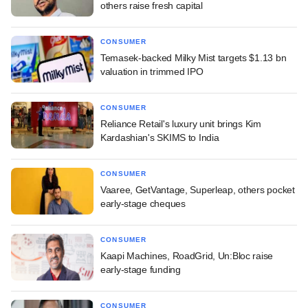
others raise fresh capital
CONSUMER
Temasek-backed Milky Mist targets $1.13 bn
valuation in trimmed IPO
CONSUMER
Reliance Retail's luxury unit brings Kim
Kardashian's SKIMS to India
CONSUMER
Vaaree, GetVantage, Superleap, others pocket
early-stage cheques
CONSUMER
Kaapi Machines, RoadGrid, Un:Bloc raise
early-stage funding
CONSUMER