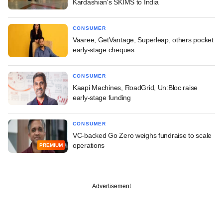
Kardashian's SKIMS to India
CONSUMER
Vaaree, GetVantage, Superleap, others pocket
early-stage cheques
CONSUMER
Kaapi Machines, RoadGrid, Un:Bloc raise
early-stage funding
CONSUMER
VC-backed Go Zero weighs fundraise to scale
operations
PREMIUM
Advertisement