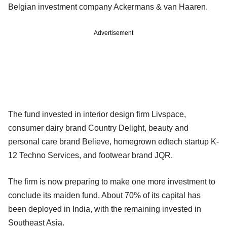
Belgian investment company Ackermans & van Haaren.
Advertisement
The fund invested in interior design firm Livspace,
consumer dairy brand Country Delight, beauty and
personal care brand Believe, homegrown edtech startup K-
12 Techno Services, and footwear brand JQR.
The firm is now preparing to make one more investment to
conclude its maiden fund. About 70% of its capital has
been deployed in India, with the remaining invested in
Southeast Asia.