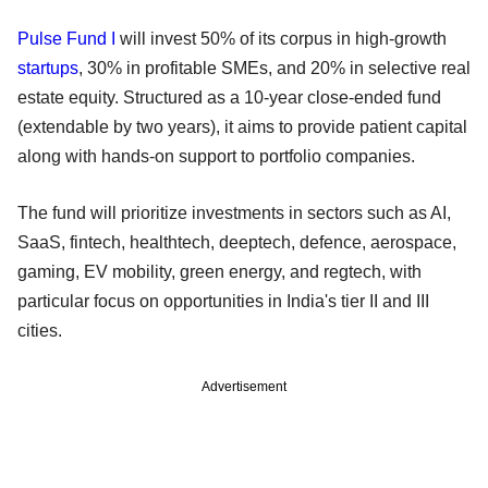
Pulse Fund I
will invest 50% of its corpus in high-growth
startups
, 30% in profitable SMEs, and 20% in selective real
estate equity. Structured as a 10-year close-ended fund
(extendable by two years), it aims to provide patient capital
along with hands-on support to portfolio companies.
The fund will prioritize investments in sectors such as AI,
SaaS, fintech, healthtech, deeptech, defence, aerospace,
gaming, EV mobility, green energy, and regtech, with
particular focus on opportunities in India's tier II and III
cities.
Advertisement