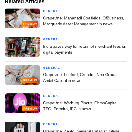
Related Articles
GENERAL
Grapevine: Mahanadi Coalfields, OfBusiness,
Macquarie Asset Management in news
PREMIUM
GENERAL
India paves way for return of merchant fees on
digital payments
GENERAL
Grapevine: Leeford, Creador, Neo Group,
Ambit Capital in news
PREMIUM
GENERAL
Grapevine: Warburg Pincus, ChrysCapital,
TPG, Permira, IFC in news
PREMIUM
GENERAL
Grapevine: Zepto, General Catalyst, Glade