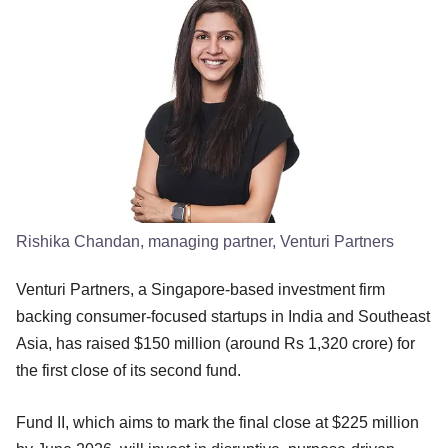
Rishika Chandan, managing partner, Venturi Partners
Venturi Partners, a Singapore-based investment firm
backing consumer-focused startups in India and Southeast
Asia, has raised $150 million (around Rs 1,320 crore) for
the first close of its second fund.
Fund II, which aims to mark the final close at $225 million