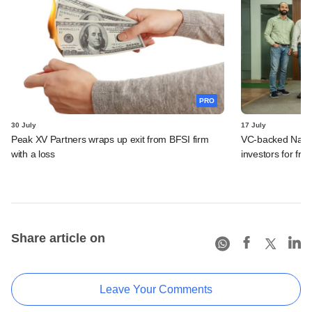
PRO
30 July
17 July
Peak XV Partners wraps up exit from BFSI firm
VC-backed Nat Ha
with a loss
investors for fre
Share article on
Leave Your Comments