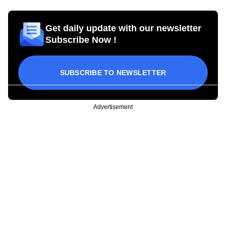
Get daily update with our newsletter
Subscribe Now !
SUBSCRIBE TO NEWSLETTER
Advertisement