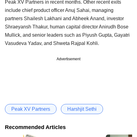
Peak XV Partners in recent months. Other recent exits
include chief product officer Anuj Sahai, managing
partners Shailesh Lakhani and Abheek Anand, investor
Shraeyansh Thakur, human capital director Anirudh Bose
Mullick, and senior leaders such as Piyush Gupta, Gayatri
Vasudeva Yadav, and Shweta Rajpal Kohli.
Advertisement
Peak XV Partners
Harshjit Sethi
Recommended Articles