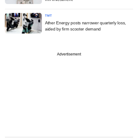
TMT
Ather Energy posts narrower quarterly loss,
aided by firm scooter demand
Advertisement