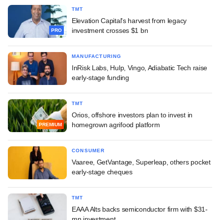
TMT
Elevation Capital's harvest from legacy
investment crosses $1 bn
PRO
MANUFACTURING
InRisk Labs, Hulp, Vingo, Adiabatic Tech raise
early-stage funding
TMT
Orios, offshore investors plan to invest in
homegrown agrifood platform
PREMIUM
CONSUMER
Vaaree, GetVantage, Superleap, others pocket
early-stage cheques
TMT
EAAA Alts backs semiconductor firm with $31-
mn investment