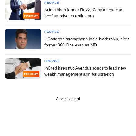
PEOPLE
Anicut hires former RevX, Caspian exec to
beef up private credit team
PREMIUM
PEOPLE
L Catterton strengthens India leadership, hires
former 360 One exec as MD
FINANCE
InCred hires two Avendus execs to lead new
wealth management arm for ultra-rich
PREMIUM
Advertisement