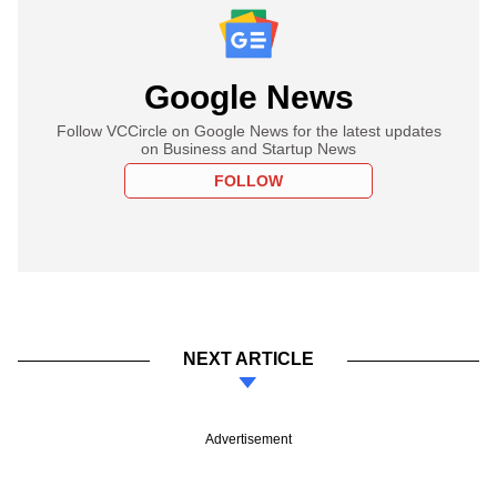
Google News
Follow VCCircle on Google News for the latest updates
on Business and Startup News
FOLLOW
NEXT ARTICLE
Advertisement