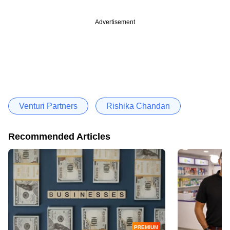
Advertisement
Venturi Partners
Rishika Chandan
Recommended Articles
PREMIUM