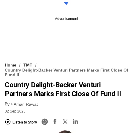
Advertisement
Home
TMT
Country Delight-Backer Venturi Partners Marks First Close Of
Fund II
Country Delight-Backer Venturi
Partners Marks First Close Of Fund II
By
Aman Rawat
02 Sep 2025
Listen to Story