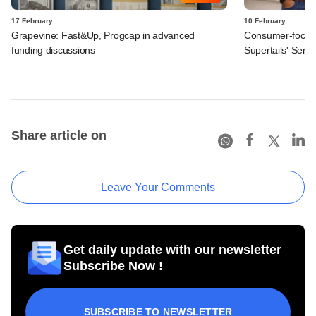
17 February
10 February
Grapevine: Fast&Up, Progcap in advanced
Consumer-focuse
funding discussions
Supertails' Seri
Share article on
Leave Your Comments
Get daily update with our newsletter
Subscribe Now !
SUBSCRIBE TO NEWSLETTER