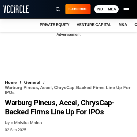
IND
MEA
SUBSCRIBE
PRIVATE EQUITY
VENTURE CAPITAL
M&A
C
NEWS
Advertisement
EVENTS
TRAININGS
PRO EXCLUSIVES
RESEARCH REPORTS
Home
General
Warburg Pincus, Accel, ChrysCap-Backed Firms Line Up For
VCC INTELLIGENCE
IPOs
Warburg Pincus, Accel, ChrysCap-
FREE NEWSLETTER
Backed Firms Line Up For IPOs
LOGIN
By
Malvika Maloo
02 Sep 2025