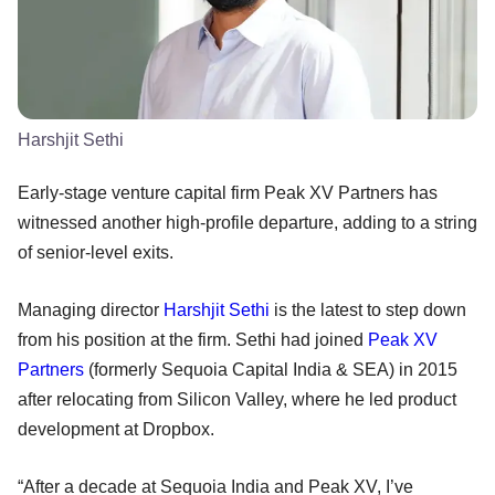
Harshjit Sethi
Early-stage venture capital firm Peak XV Partners has
witnessed another high-profile departure, adding to a string
of senior-level exits.
Managing director
Harshjit Sethi
is the latest to step down
from his position at the firm. Sethi had joined
Peak XV
Partners
(formerly Sequoia Capital India & SEA) in 2015
after relocating from Silicon Valley, where he led product
development at Dropbox.
“After a decade at Sequoia India and Peak XV, I’ve