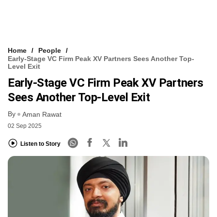
Home
People
Early-Stage VC Firm Peak XV Partners Sees Another Top-
Level Exit
Early-Stage VC Firm Peak XV Partners
Sees Another Top-Level Exit
By
Aman Rawat
02 Sep 2025
Listen to Story