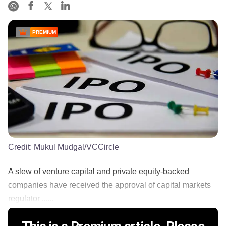
PREMIUM
Credit:
Mukul Mudgal/VCCircle
A slew of venture capital and private equity-backed
companies have received the approval of capital markets
regulator ......