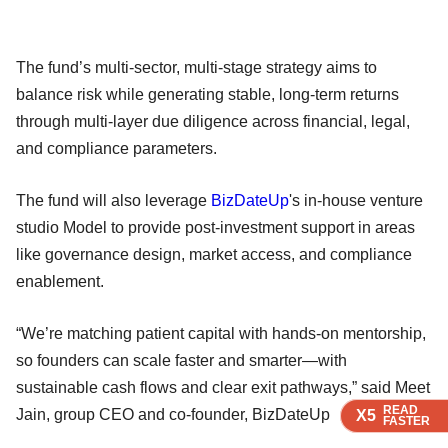
The fund’s multi-sector, multi-stage strategy aims to
balance risk while generating stable, long-term returns
through multi-layer due diligence across financial, legal,
and compliance parameters.
The fund will also leverage
BizDateUp
's in-house venture
studio Model to provide post-investment support in areas
like governance design, market access, and compliance
enablement.
“We’re matching patient capital with hands-on mentorship,
so founders can scale faster and smarter—with
sustainable cash flows and clear exit pathways,” said Meet
READ
READ
READ
READ
Jain, group CEO and co-founder, BizDateUp
X5
X5
X5
X5
FASTER
FASTER
FASTER
FASTER