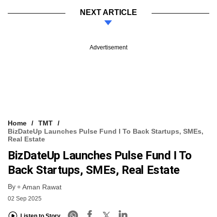
NEXT ARTICLE
Advertisement
Home
TMT
BizDateUp Launches Pulse Fund I To Back Startups, SMEs,
Real Estate
BizDateUp Launches Pulse Fund I To
Back Startups, SMEs, Real Estate
By
Aman Rawat
02 Sep 2025
Listen to Story