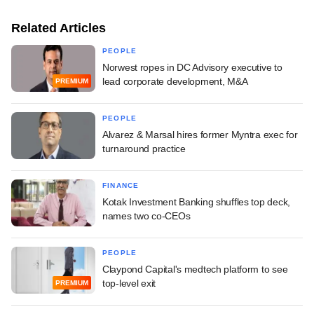
Related Articles
PEOPLE
Norwest ropes in DC Advisory executive to
lead corporate development, M&A
PREMIUM
PEOPLE
Alvarez & Marsal hires former Myntra exec for
turnaround practice
FINANCE
Kotak Investment Banking shuffles top deck,
names two co-CEOs
PEOPLE
Claypond Capital's medtech platform to see
top-level exit
PREMIUM