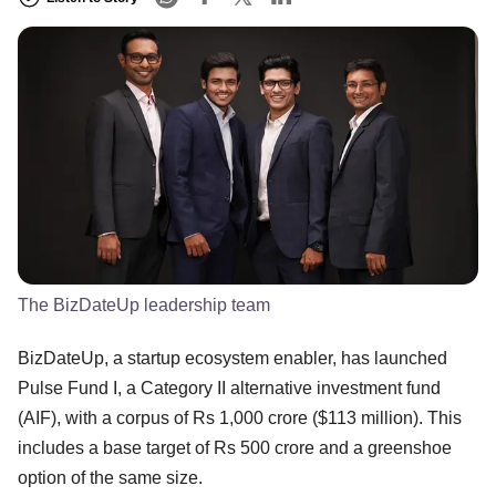
The BizDateUp leadership team
BizDateUp, a startup ecosystem enabler, has launched
Pulse Fund I, a Category II alternative investment fund
(AIF), with a corpus of Rs 1,000 crore ($113 million). This
includes a base target of Rs 500 crore and a greenshoe
option of the same size.