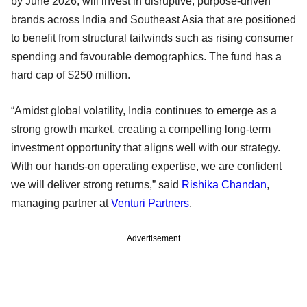
by June 2026, will invest in disruptive, purpose-driven
brands across India and Southeast Asia that are positioned
to benefit from structural tailwinds such as rising consumer
spending and favourable demographics. The fund has a
hard cap of $250 million.
“Amidst global volatility, India continues to emerge as a
strong growth market, creating a compelling long-term
investment opportunity that aligns well with our strategy.
With our hands-on operating expertise, we are confident
we will deliver strong returns,” said
Rishika Chandan
,
managing partner at
Venturi Partners
.
Advertisement