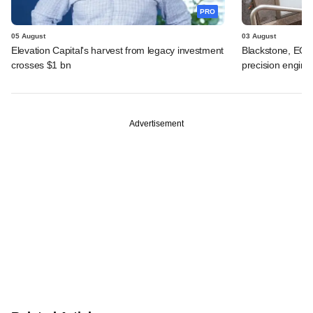
PRO
05 August
03 August
Elevation Capital's harvest from legacy investment
Blackstone, EQT 
crosses $1 bn
precision engine
Advertisement