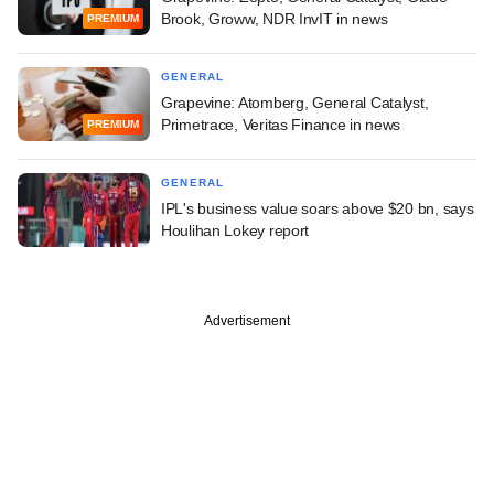
Brook, Groww, NDR InvIT in news
PREMIUM
GENERAL
Grapevine: Atomberg, General Catalyst,
Primetrace, Veritas Finance in news
PREMIUM
GENERAL
IPL's business value soars above $20 bn, says
Houlihan Lokey report
Advertisement