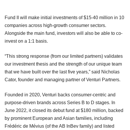
Fund II will make initial investments of $15-40 million in 10
companies across high-growth consumer sectors.
Alongside the main fund, investors will also be able to co-
invest on a 1:1 basis.
“This strong response (from our limited partners) validates
our investment thesis and the strength of our unique team
that we have built over the last five years,” said Nicholas
Cator, founder and managing partner of Venturi Partners.
Founded in 2020, Venturi backs consumer-centric and
purpose-driven brands across Series B to D stages. In
June 2022, it closed its debut fund at $180 million, backed
by prominent European and Asian families, including
Frédéric de Mévius (of the AB InBev family) and listed