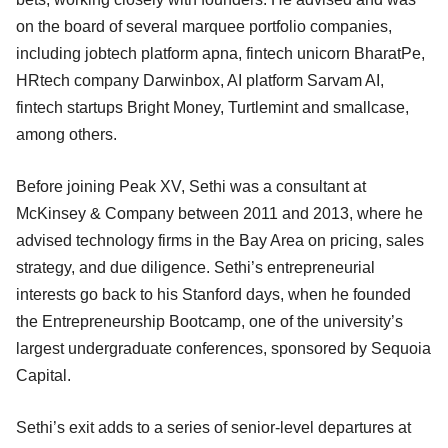
on the board of several marquee portfolio companies,
including jobtech platform apna, fintech unicorn BharatPe,
HRtech company Darwinbox, AI platform Sarvam AI,
fintech startups Bright Money, Turtlemint and smallcase,
among others.
Before joining Peak XV, Sethi was a consultant at
McKinsey & Company between 2011 and 2013, where he
advised technology firms in the Bay Area on pricing, sales
strategy, and due diligence. Sethi’s entrepreneurial
interests go back to his Stanford days, when he founded
the Entrepreneurship Bootcamp, one of the university’s
largest undergraduate conferences, sponsored by Sequoia
Capital.
Sethi’s exit adds to a series of senior-level departures at