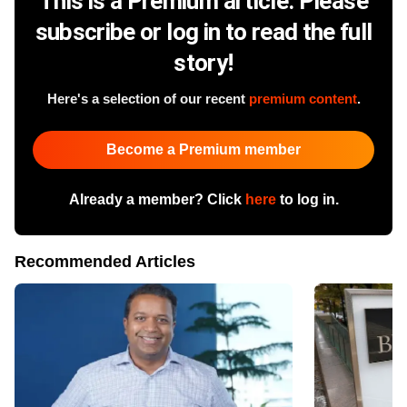
This is a Premium article. Please
subscribe or log in to read the full
story!
Here's a selection of our recent
premium content
.
Become a Premium member
Already a member? Click
here
to log in.
Recommended Articles