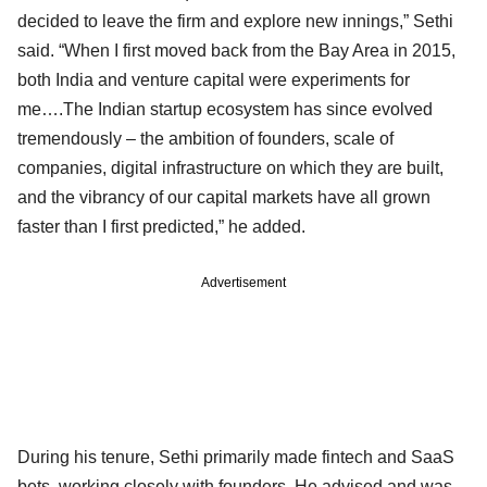
decided to leave the firm and explore new innings,” Sethi
said. “When I first moved back from the Bay Area in 2015,
both India and venture capital were experiments for
me….The Indian startup ecosystem has since evolved
tremendously – the ambition of founders, scale of
companies, digital infrastructure on which they are built,
and the vibrancy of our capital markets have all grown
faster than I first predicted,” he added.
Advertisement
During his tenure, Sethi primarily made fintech and SaaS
bets, working closely with founders. He advised and was