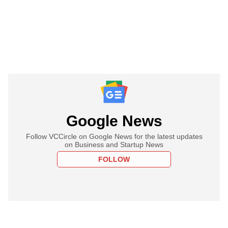
Google News
Follow VCCircle on Google News for the latest updates
on Business and Startup News
FOLLOW