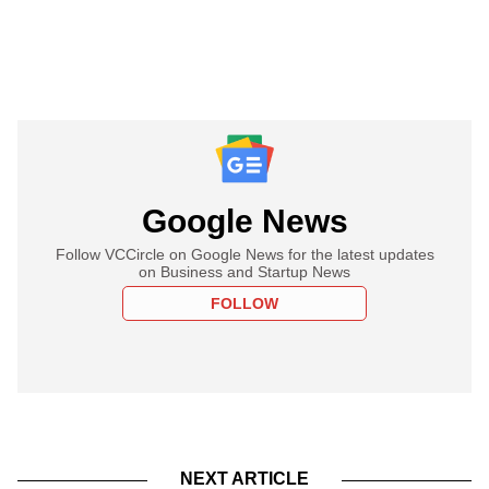
Google News
Follow VCCircle on Google News for the latest updates
on Business and Startup News
FOLLOW
NEXT ARTICLE