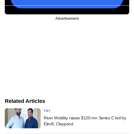
Advertisement
Related Articles
TMT
River Mobility raises $120-mn Series C led by
Elev8, Claypond