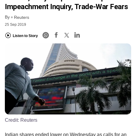
Impeachment Inquiry, Trade-War Fears
By
Reuters
25 Sep 2019
Listen to Story
Credit:
Reuters
Indian shares ended lower on Wednesday as calls for an