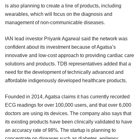
is also planning to create a line of products, including
wearables, which will focus on the diagnosis and
management of non-communicable diseases.
IAN lead investor Priyank Agarwal said the network was
confident about its investment because of Agatsa’s
innovative and low-cost approach to providing cardiac care
solutions and products. TDB representatives added that a
need for the development of technically advanced and
affordable indigenously developed healthcare products.
Founded in 2014, Agatsa claims it has currently recorded
ECG readings for over 100,000 users, and that over 6,000
doctors are using its devices. The company also says that
its existing products have been clinically validated to have
an accuracy rate of 98%. The startup is planning to
concentrate on diseases such as diabetes, epilepsy,