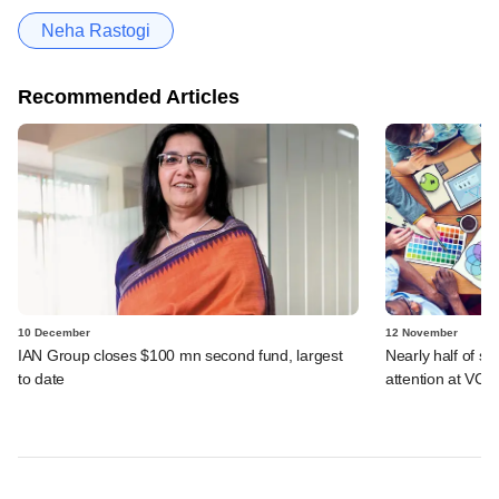
Neha Rastogi
Recommended Articles
10 December
12 November
IAN Group closes $100 mn second fund, largest
Nearly half of s
to date
attention at VCC