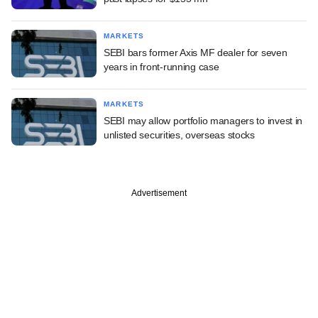
MARKETS
SEBI bars former Axis MF dealer for seven
years in front-running case
MARKETS
SEBI may allow portfolio managers to invest in
unlisted securities, overseas stocks
Advertisement