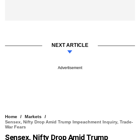
NEXT ARTICLE
Advertisement
Home
Markets
Sensex, Nifty Drop Amid Trump Impeachment Inquiry, Trade-
War Fears
Sensex, Nifty Drop Amid Trump