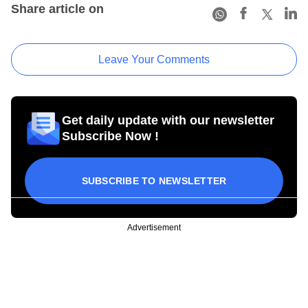
Share article on
Leave Your Comments
Get daily update with our newsletter
Subscribe Now !
SUBSCRIBE TO NEWSLETTER
Advertisement