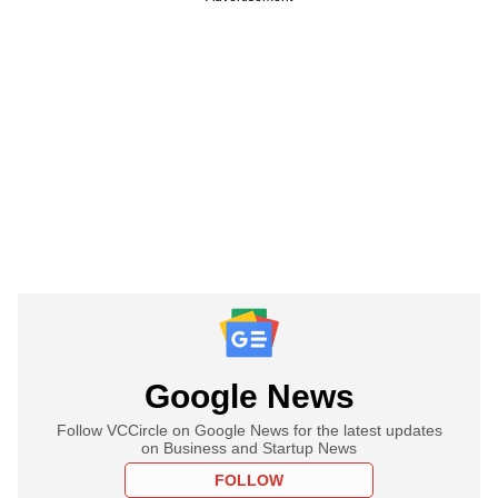
Google News
Follow VCCircle on Google News for the latest updates
on Business and Startup News
FOLLOW