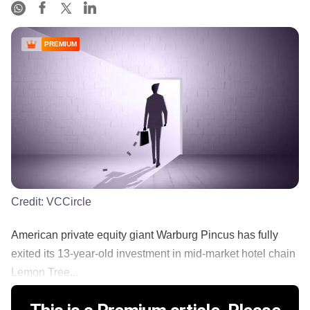
PREMIUM
Credit:
VCCircle
American private equity giant Warburg Pincus has fully
exited its 13-year-old investment in mid-market hotel chain
Lemon Tree...