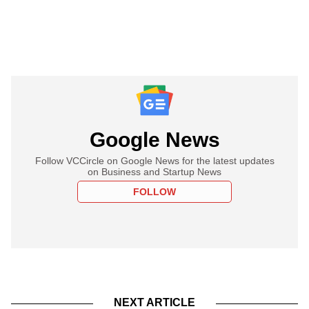
Google News
Follow VCCircle on Google News for the latest updates
on Business and Startup News
FOLLOW
NEXT ARTICLE