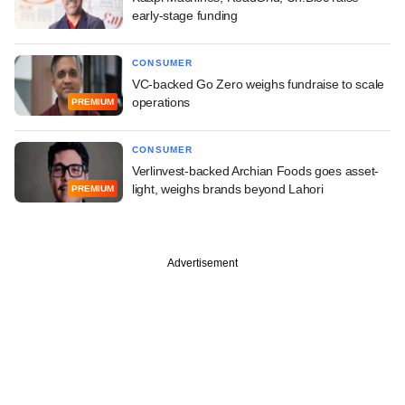
early-stage funding
CONSUMER
VC-backed Go Zero weighs fundraise to scale
operations
PREMIUM
CONSUMER
Verlinvest-backed Archian Foods goes asset-
light, weighs brands beyond Lahori
PREMIUM
Advertisement