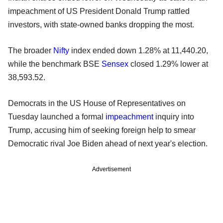
impeachment of US President Donald Trump rattled
investors, with state-owned banks dropping the most.
The broader
Nifty
index ended down 1.28% at 11,440.20,
while the benchmark BSE
Sensex
closed 1.29% lower at
38,593.52.
Democrats in the US House of Representatives on
Tuesday launched a formal
impeachment
inquiry into
Trump, accusing him of seeking foreign help to smear
Democratic rival Joe Biden ahead of next year's election.
Advertisement