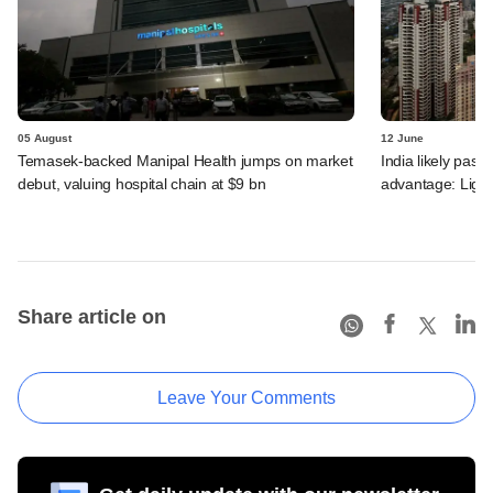
05 August
12 June
Temasek-backed Manipal Health jumps on market
India likely past 
debut, valuing hospital chain at $9 bn
advantage: Ligh
Share article on
Leave Your Comments