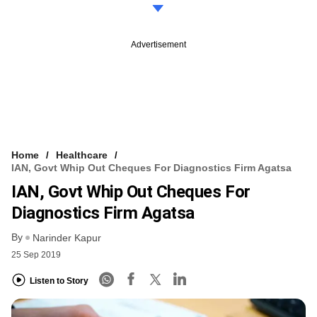
Advertisement
Home
Healthcare
IAN, Govt Whip Out Cheques For Diagnostics Firm Agatsa
IAN, Govt Whip Out Cheques For
Diagnostics Firm Agatsa
By
Narinder Kapur
25 Sep 2019
Listen to Story