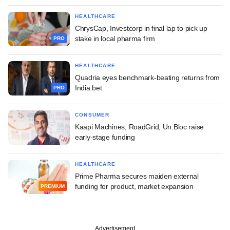
HEALTHCARE
ChrysCap, Investcorp in final lap to pick up
stake in local pharma firm
PRO
HEALTHCARE
Quadria eyes benchmark-beating returns from
India bet
PRO
CONSUMER
Kaapi Machines, RoadGrid, Un:Bloc raise
early-stage funding
HEALTHCARE
Prime Pharma secures maiden external
funding for product, market expansion
PREMIUM
Advertisement