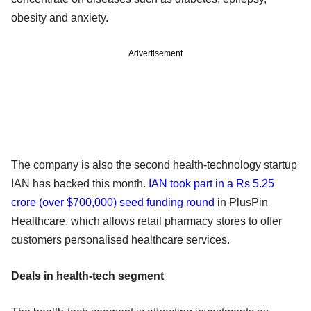
obesity and anxiety.
Advertisement
The company is also the second health-technology startup
IAN has backed this month.
IAN took part in a Rs 5.25
crore (over $700,000) seed funding round
in PlusPin
Healthcare, which allows retail pharmacy stores to offer
customers personalised healthcare services.
Deals in health-tech segment