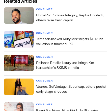
Related Articles
CONSUMER
HomeRun, Solinas Integrity, Replus Engitech,
others raise fresh capital
CONSUMER
Temasek-backed Milky Mist targets $1.13 bn
valuation in trimmed IPO
CONSUMER
Reliance Retail's luxury unit brings Kim
Kardashian's SKIMS to India
CONSUMER
Vaaree, GetVantage, Superleap, others pocket
early-stage cheques
CONSUMER
Kaapi Machines, RoadGrid, Un:Bloc raise