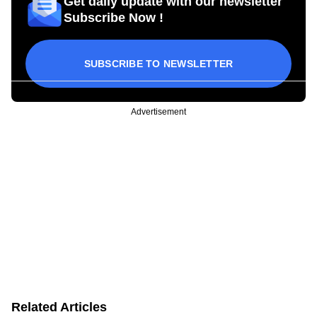
Get daily update with our newsletter
Subscribe Now !
SUBSCRIBE TO NEWSLETTER
Advertisement
Related Articles