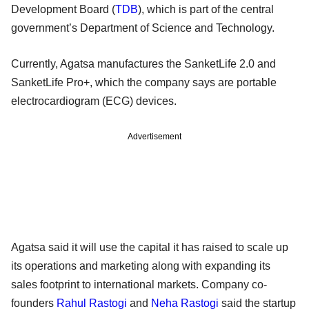
Development Board (
TDB
), which is part of the central
government’s Department of Science and Technology.
Currently, Agatsa manufactures the SanketLife 2.0 and
SanketLife Pro+, which the company says are portable
electrocardiogram (ECG) devices.
Advertisement
Agatsa said it will use the capital it has raised to scale up
its operations and marketing along with expanding its
sales footprint to international markets. Company co-
founders
Rahul Rastogi
and
Neha Rastogi
said the startup