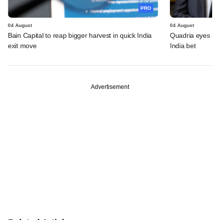
PRO
04 August
04 August
Bain Capital to reap bigger harvest in quick India
Quadria eyes be
exit move
India bet
Advertisement