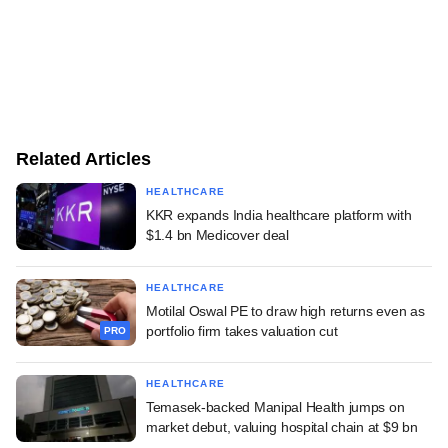
Related Articles
HEALTHCARE
KKR expands India healthcare platform with
$1.4 bn Medicover deal
HEALTHCARE
Motilal Oswal PE to draw high returns even as
portfolio firm takes valuation cut
PRO
HEALTHCARE
Temasek-backed Manipal Health jumps on
market debut, valuing hospital chain at $9 bn