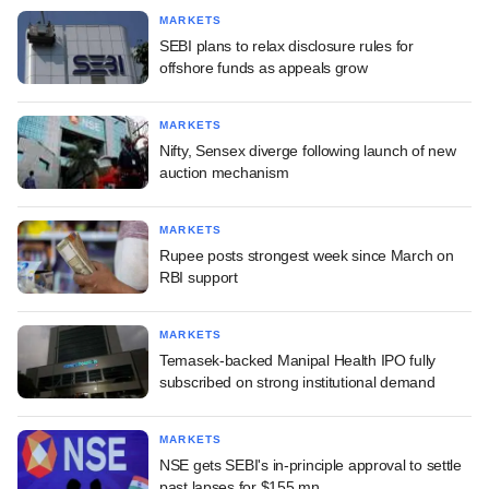
MARKETS
SEBI plans to relax disclosure rules for
offshore funds as appeals grow
MARKETS
Nifty, Sensex diverge following launch of new
auction mechanism
MARKETS
Rupee posts strongest week since March on
RBI support
MARKETS
Temasek-backed Manipal Health IPO fully
subscribed on strong institutional demand
MARKETS
NSE gets SEBI's in-principle approval to settle
past lapses for $155 mn