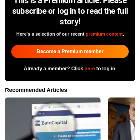
This is a Premium article. Please
subscribe or log in to read the full
story!
Here's a selection of our recent
premium content
.
Become a Premium member
Already a member? Click
here
to log in.
Recommended Articles