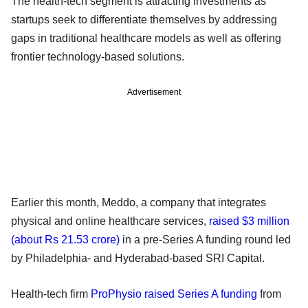
The health-tech segment is attracting investments as
startups seek to differentiate themselves by addressing
gaps in traditional healthcare models as well as offering
frontier technology-based solutions.
Advertisement
Earlier this month, Meddo, a company that integrates
physical and online healthcare services,
raised $3 million
(about Rs 21.53 crore)
in a pre-Series A funding round led
by Philadelphia- and Hyderabad-based SRI Capital.
Health-tech firm
ProPhysio raised Series A funding
from