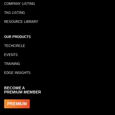
COMPANY LISTING
TAG LISTING
RESOURCE LIBRARY
OUR PRODUCTS
TECHCIRCLE
EVENTS
TRAINING
EDGE INSIGHTS
BECOME A
PREMIUM MEMBER
PREMIUM