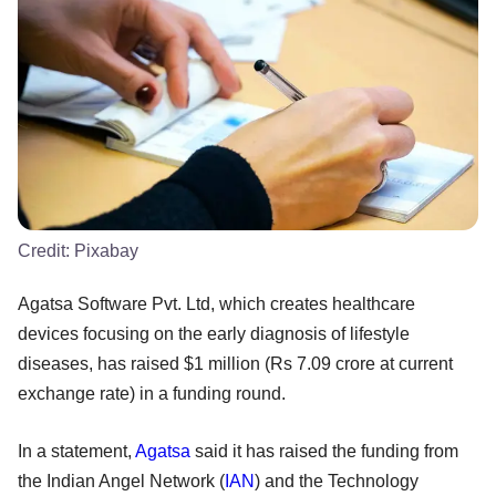
Credit:
Pixabay
Agatsa Software Pvt. Ltd, which creates healthcare
devices focusing on the early diagnosis of lifestyle
diseases, has raised $1 million (Rs 7.09 crore at current
exchange rate) in a funding round.
In a statement,
Agatsa
said it has raised the funding from
the Indian Angel Network (
IAN
) and the Technology