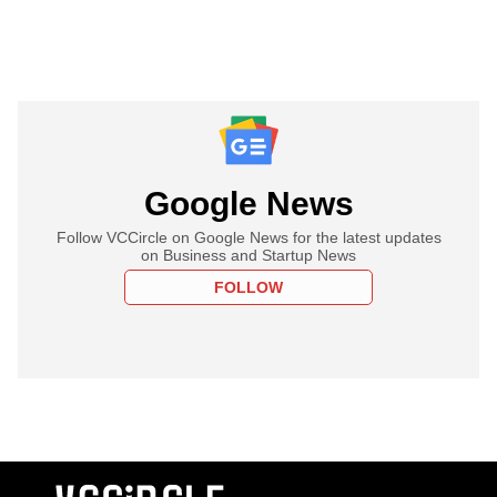
Google News
Follow VCCircle on Google News for the latest updates
on Business and Startup News
FOLLOW