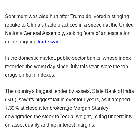
Sentiment was also hurt after Trump delivered a stinging
rebuke to China's trade practices in a speech at the United
Nations General Assembly, stoking fears of an escalation
in the ongoing
trade war
.
In the domestic market, public-sector banks, whose index
recorded the worst day since July this year, were the top
drags on both indexes.
The country's biggest lender by assets, State Bank of India
(SBI), saw its biggest fall in over four years, as it dropped
7.39% at close after brokerage Morgan Stanley
downgraded the stock to "equal weight," citing uncertainty
on asset quality and net interest margins.