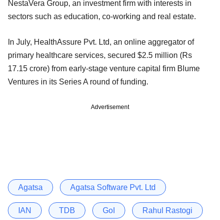
NestaVera Group, an investment firm with interests in
sectors such as education, co-working and real estate.
In July, HealthAssure Pvt. Ltd, an online aggregator of
primary healthcare services, secured $2.5 million (Rs
17.15 crore) from early-stage venture capital firm Blume
Ventures in its Series A round of funding.
Advertisement
Agatsa
Agatsa Software Pvt. Ltd
IAN
TDB
GoI
Rahul Rastogi