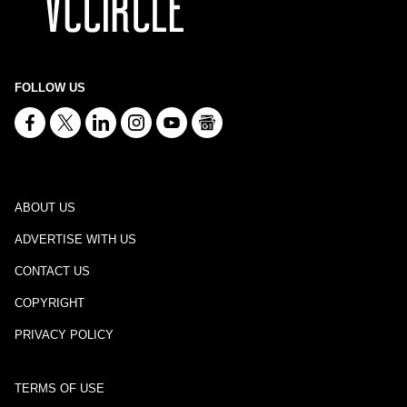
FOLLOW US
ABOUT US
ADVERTISE WITH US
CONTACT US
COPYRIGHT
PRIVACY POLICY
TERMS OF USE