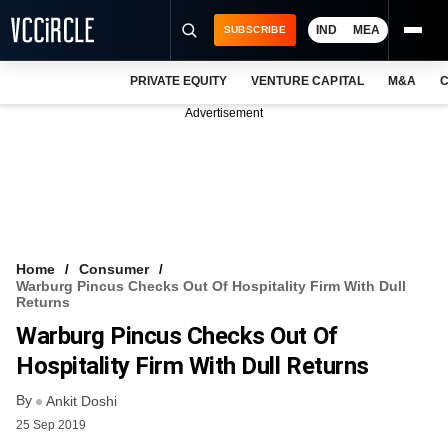
IND
MEA
SUBSCRIBE
PRIVATE EQUITY
VENTURE CAPITAL
M&A
C
NEWS
Advertisement
EVENTS
TRAININGS
PRO EXCLUSIVES
RESEARCH REPORTS
Home
Consumer
Warburg Pincus Checks Out Of Hospitality Firm With Dull
VCC INTELLIGENCE
Returns
Warburg Pincus Checks Out Of
FREE NEWSLETTER
Hospitality Firm With Dull Returns
LOGIN
By
Ankit Doshi
25 Sep 2019