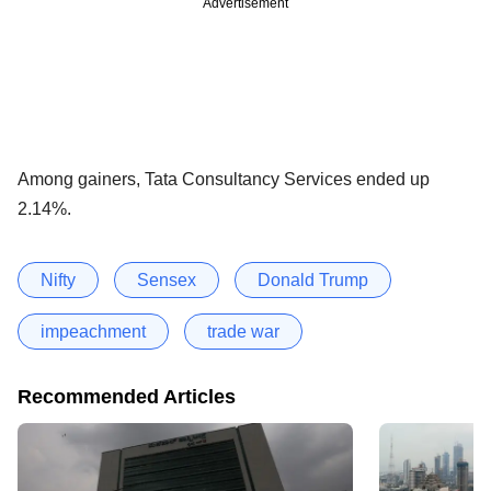
Advertisement
Among gainers, Tata Consultancy Services ended up
2.14%.
Nifty
Sensex
Donald Trump
impeachment
trade war
Recommended Articles