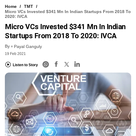
Home
TMT
Micro VCs Invested $341 Mn In Indian Startups From 2018 To
2020: IVCA
Micro VCs Invested $341 Mn In Indian
Startups From 2018 To 2020: IVCA
By
Payal Ganguly
19 Feb 2021
Listen to Story