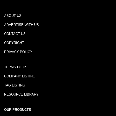
ABOUT US
ADVERTISE WITH US
CONTACT US
COPYRIGHT
PRIVACY POLICY
TERMS OF USE
COMPANY LISTING
TAG LISTING
RESOURCE LIBRARY
OUR PRODUCTS