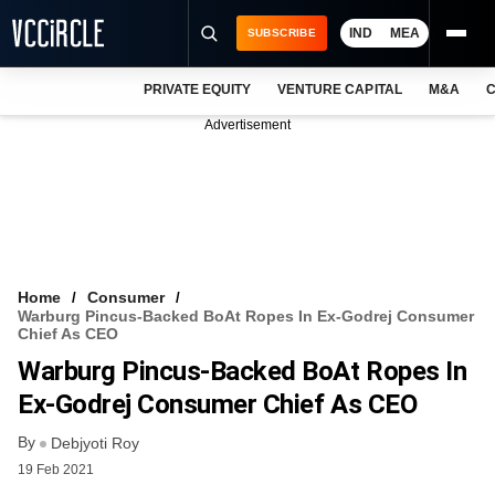
IND
MEA
SUBSCRIBE
PRIVATE EQUITY
VENTURE CAPITAL
M&A
C
NEWS
Advertisement
EVENTS
TRAININGS
PRO EXCLUSIVES
RESEARCH REPORTS
Home
Consumer
Warburg Pincus-Backed BoAt Ropes In Ex-Godrej Consumer
VCC INTELLIGENCE
Chief As CEO
Warburg Pincus-Backed BoAt Ropes In
FREE NEWSLETTER
Ex-Godrej Consumer Chief As CEO
LOGIN
By
Debjyoti Roy
19 Feb 2021