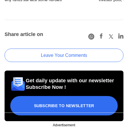
Share article on
Leave Your Comments
Get daily update with our newsletter
Subscribe Now !
SUBSCRIBE TO NEWSLETTER
Advertisement