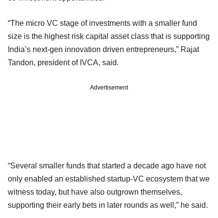
“The micro VC stage of investments with a smaller fund
size is the highest risk capital asset class that is supporting
India’s next-gen innovation driven entrepreneurs,” Rajat
Tandon, president of IVCA, said.
Advertisement
“Several smaller funds that started a decade ago have not
only enabled an established startup-VC ecosystem that we
witness today, but have also outgrown themselves,
supporting their early bets in later rounds as well,” he said.