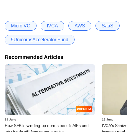
Micro VC
IVCA
AWS
SaaS
9UnicornsAccelerator Fund
Recommended Articles
PREMIUM
19 June
12 June
How SEBI's winding-up norms benefit AIFs and
IVCA's Sriniwas
why funds still face some hurdles
investor pool, a