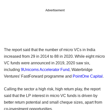
Advertisement
The report said that the number of micro VCs in India
increased from 29 in 2014 to 88 in 2020. While eight micro
VC funds were announced in 2019, 2020 saw six,
including
9Unicorns Accelerator Fund
, Waterbridge
Ventures’ FastForward programme and
PointOne Capital
.
Calling the sector a high risk, high return play, the report
said that the LP interest in micro VC funds is driven by
better return potential and small cheque sizes, apart from
co-investment opportunities.