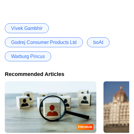
Vivek Gambhir
Godrej Consumer Products Ltd
boAt
Warburg Pincus
Recommended Articles
PREMIUM