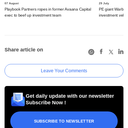
07 August
29 July
Playbook Partners ropes in former Avaana Capital
PE giant Warburg 
exec to beef up investment team
investment vehic
Share article on
Leave Your Comments
Get daily update with our newsletter
Subscribe Now !
SUBSCRIBE TO NEWSLETTER