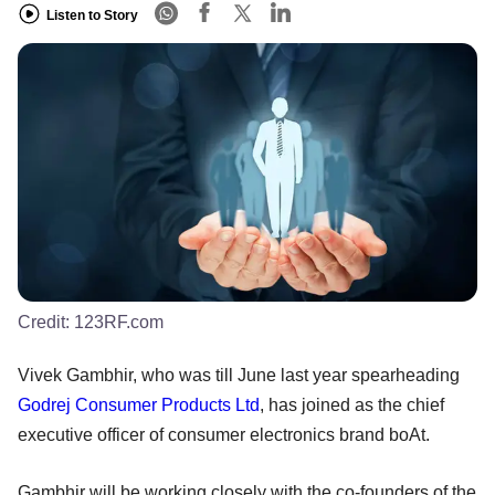
Listen to Story
Credit:
123RF.com
Vivek Gambhir, who was till June last year spearheading
Godrej Consumer Products Ltd
, has joined as the chief
executive officer of consumer electronics brand boAt.
Gambhir will be working closely with the co-founders of the