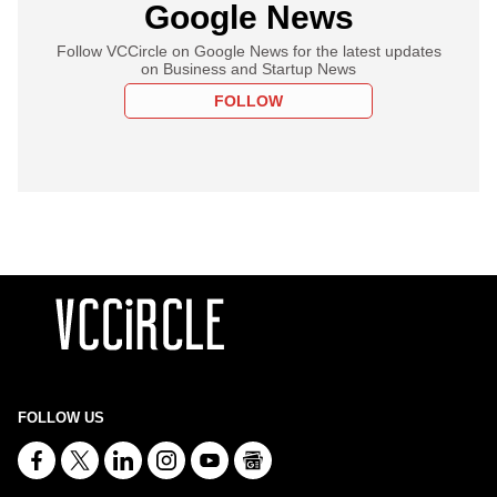
Google News
Follow VCCircle on Google News for the latest updates
on Business and Startup News
FOLLOW
FOLLOW US