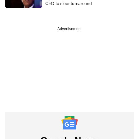
CEO to steer turnaround
Advertisement