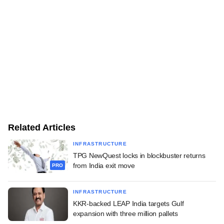
Related Articles
INFRASTRUCTURE
TPG NewQuest locks in blockbuster returns
from India exit move
PRO
INFRASTRUCTURE
KKR-backed LEAP India targets Gulf
expansion with three million pallets