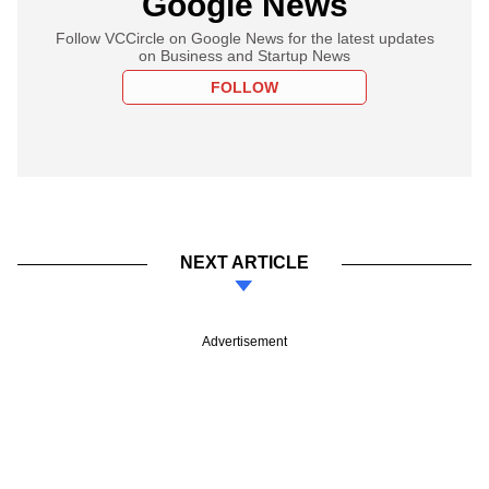
Google News
Follow VCCircle on Google News for the latest updates
on Business and Startup News
FOLLOW
NEXT ARTICLE
Advertisement