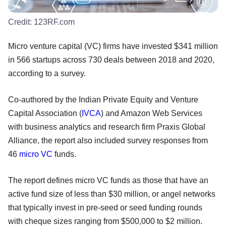
Credit:
123RF.com
Micro venture capital (VC) firms have invested $341 million
in 566 startups across 730 deals between 2018 and 2020,
according to a survey.
Co-authored by the Indian Private Equity and Venture
Capital Association (
IVCA
) and Amazon Web Services
with business analytics and research firm Praxis Global
Alliance, the report also included survey responses from
46
micro VC
funds.
The report defines micro VC funds as those that have an
active fund size of less than $30 million, or angel networks
that typically invest in pre-seed or seed funding rounds
with cheque sizes ranging from $500,000 to $2 million.