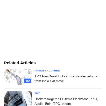
Related Articles
INFRASTRUCTURE
TPG NewQuest locks in blockbuster returns
from India exit move
PRO
TMT
Hackers targeted PE firms Blackstone, KKR,
Apollo, Bain, TPG, others