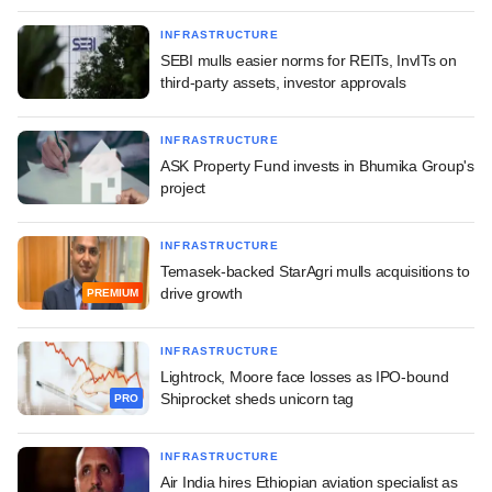
INFRASTRUCTURE
SEBI mulls easier norms for REITs, InvITs on
third-party assets, investor approvals
INFRASTRUCTURE
ASK Property Fund invests in Bhumika Group's
project
INFRASTRUCTURE
Temasek-backed StarAgri mulls acquisitions to
drive growth
PREMIUM
INFRASTRUCTURE
Lightrock, Moore face losses as IPO-bound
Shiprocket sheds unicorn tag
PRO
INFRASTRUCTURE
Air India hires Ethiopian aviation specialist as