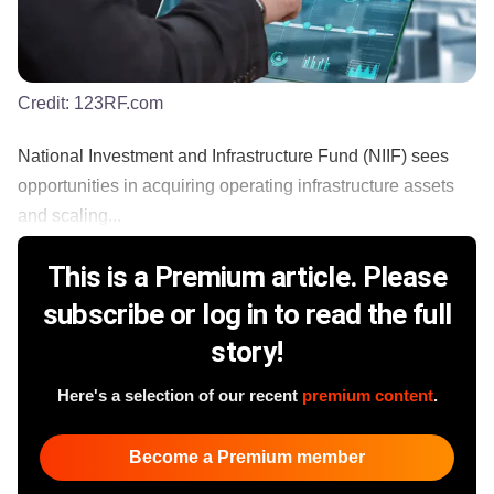
Credit:
123RF.com
National Investment and Infrastructure Fund (NIIF) sees
opportunities in acquiring operating infrastructure assets
and scaling...
This is a Premium article. Please
subscribe or log in to read the full
story!
Here's a selection of our recent
premium content
.
Become a Premium member