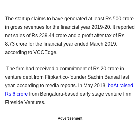
The startup claims to have generated at least Rs 500 crore
in gross revenues for the financial year 2019-20. It reported
net sales of Rs 239.44 crore and a profit after tax of Rs
8.73 crore for the financial year ended March 2019,
according to VCCEdge.
The firm had received a commitment of Rs 20 crore in
venture debt from Flipkart co-founder Sachin Bansal last
year, according to media reports. In May 2018,
boAt raised
Rs 6 crore
from Bengaluru-based early stage venture firm
Fireside Ventures.
Advertisement