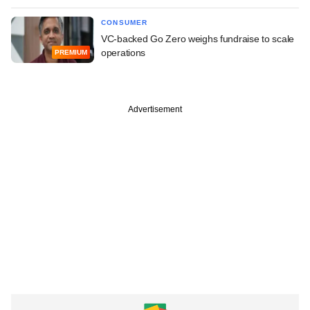
CONSUMER
VC-backed Go Zero weighs fundraise to scale
operations
PREMIUM
Advertisement