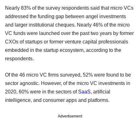
Nearly 83% of the survey respondents said that micro VCs
addressed the funding gap between angel investments
and larger institutional cheques. Nearly 46% of the micro
VC funds were launched over the past two years by former
CXOs of startups or former venture capital professionals
embedded in the startup ecosystem, according to the
respondents.
Of the 46 micro VC firms surveyed, 52% were found to be
sector agnostic. However, of the micro VC investments in
2020, 60% were in the sectors of
SaaS
, artificial
intelligence, and consumer apps and platforms.
Advertisement