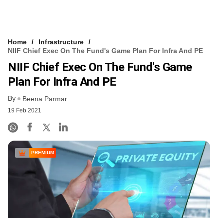
Home
Infrastructure
NIIF Chief Exec On The Fund's Game Plan For Infra And PE
NIIF Chief Exec On The Fund's Game
Plan For Infra And PE
By
Beena Parmar
19 Feb 2021
PREMIUM