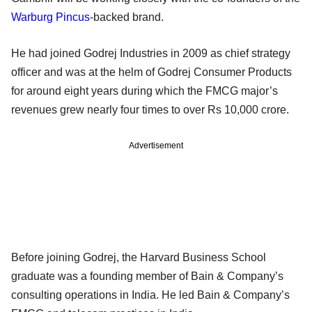
Warburg Pincus
-backed brand.
He had joined Godrej Industries in 2009 as chief strategy
officer and was at the helm of Godrej Consumer Products
for around eight years during which the FMCG major’s
revenues grew nearly four times to over Rs 10,000 crore.
Advertisement
Before joining Godrej, the Harvard Business School
graduate was a founding member of Bain & Company’s
consulting operations in India. He led Bain & Company’s