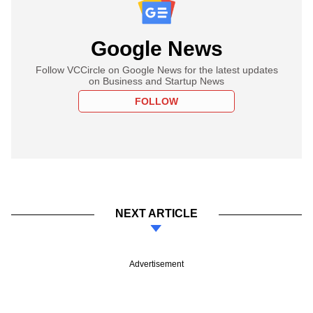
Google News
Follow VCCircle on Google News for the latest updates
on Business and Startup News
FOLLOW
NEXT ARTICLE
Advertisement