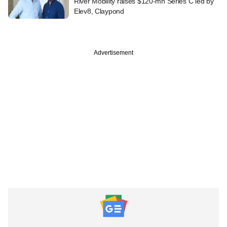
River Mobility raises $120-mn Series C led by
Elev8, Claypond
Advertisement