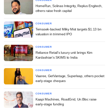
CONSUMER
HomeRun, Solinas Integrity, Replus Engitech,
others raise fresh capital
CONSUMER
Temasek-backed Milky Mist targets $1.13 bn
valuation in trimmed IPO
CONSUMER
Reliance Retail's luxury unit brings Kim
Kardashian's SKIMS to India
CONSUMER
Vaaree, GetVantage, Superleap, others pocket
early-stage cheques
CONSUMER
Kaapi Machines, RoadGrid, Un:Bloc raise
early-stage funding