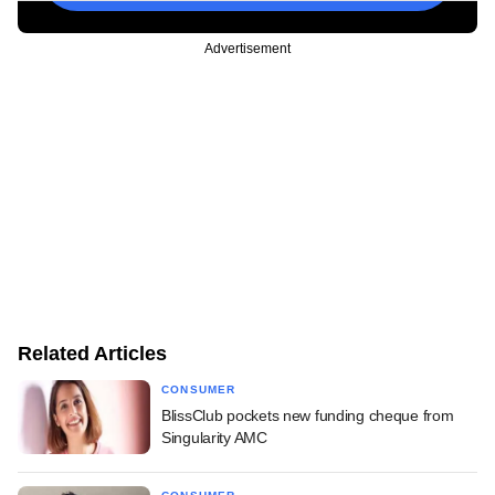
Advertisement
Related Articles
CONSUMER
BlissClub pockets new funding cheque from
Singularity AMC