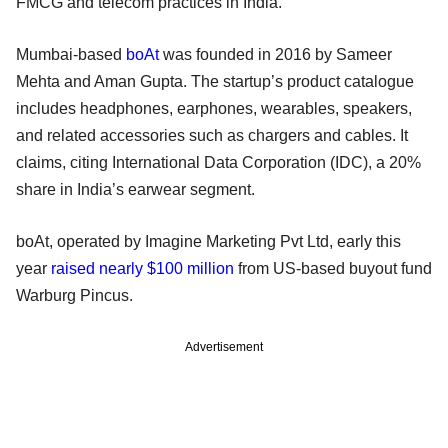
FMCG and telecom practices in India.
Mumbai-based
boAt
was founded in 2016 by Sameer
Mehta and Aman Gupta. The startup’s product catalogue
includes headphones, earphones, wearables, speakers,
and related accessories such as chargers and cables. It
claims, citing International Data Corporation (IDC), a 20%
share in India’s earwear segment.
boAt, operated by Imagine Marketing Pvt Ltd, early this
year
raised nearly $100 million
from US-based buyout fund
Warburg Pincus.
Advertisement