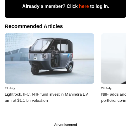
Already a member? Click
here
to log in.
Recommended Articles
31 July
24 July
Lightrock, IFC, NIIF fund invest in Mahindra EV
NIIF adds anothe
arm at $1.1 bn valuation
portfolio, co-inv
Advertisement