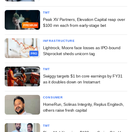
TMT
Peak XV Partners, Elevation Capital reap over
$100 mn each from early-stage bet
PREMIUM
INFRASTRUCTURE
Lightrock, Moore face losses as IPO-bound
Shiprocket sheds unicorn tag
PRO
TMT
Swiggy targets $1 bn core earnings by FY31
as it doubles down on Instamart
CONSUMER
HomeRun, Solinas Integrity, Replus Engitech,
others raise fresh capital
TMT