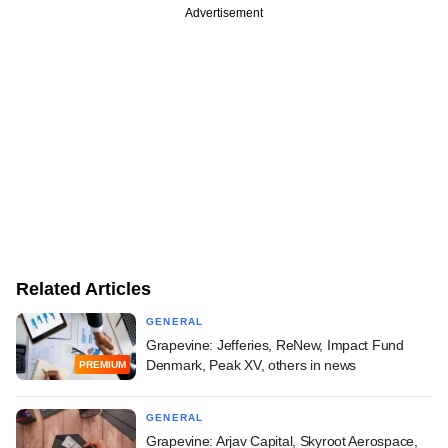
Advertisement
Related Articles
GENERAL
Grapevine: Jefferies, ReNew, Impact Fund
Denmark, Peak XV, others in news
PREMIUM
GENERAL
Grapevine: Arjav Capital, Skyroot Aerospace,