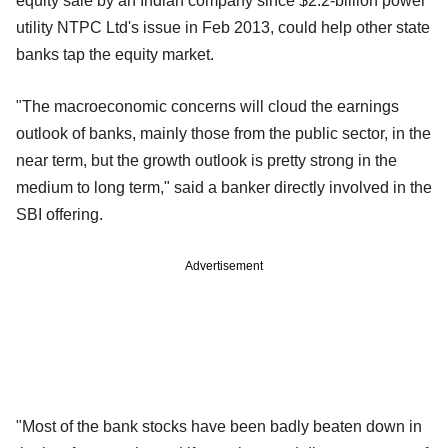
equity sale by an Indian company since $2.2-billion power
utility NTPC Ltd's issue in Feb 2013, could help other state
banks tap the equity market.
"The macroeconomic concerns will cloud the earnings
outlook of banks, mainly those from the public sector, in the
near term, but the growth outlook is pretty strong in the
medium to long term," said a banker directly involved in the
SBI offering.
Advertisement
"Most of the bank stocks have been badly beaten down in