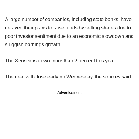
A large number of companies, including state banks, have
delayed their plans to raise funds by selling shares due to
poor investor sentiment due to an economic slowdown and
sluggish earnings growth.
The Sensex is down more than 2 percent this year.
The deal will close early on Wednesday, the sources said.
Advertisement