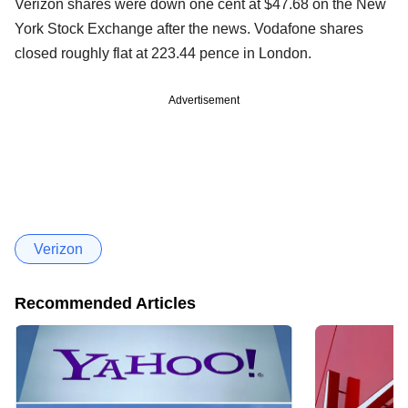
Verizon shares were down one cent at $47.68 on the New
York Stock Exchange after the news. Vodafone shares
closed roughly flat at 223.44 pence in London.
Advertisement
Verizon
Recommended Articles