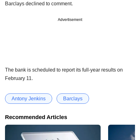
Barclays declined to comment.
Advertisement
The bank is scheduled to report its full-year results on
February 11.
Antony Jenkins
Barclays
Recommended Articles