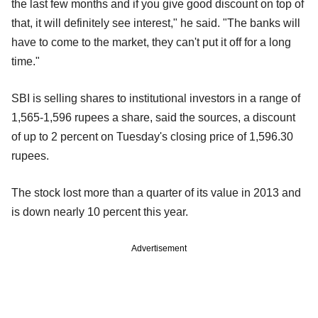
the last few months and if you give good discount on top of
that, it will definitely see interest," he said. "The banks will
have to come to the market, they can't put it off for a long
time."
SBI is selling shares to institutional investors in a range of
1,565-1,596 rupees a share, said the sources, a discount
of up to 2 percent on Tuesday's closing price of 1,596.30
rupees.
The stock lost more than a quarter of its value in 2013 and
is down nearly 10 percent this year.
Advertisement