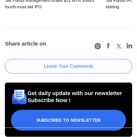
SBI Funds Management draws $31 bn in India's
SBI Funds IPO fu
fourth-most-bid IPO
bidding
Share article on
Leave Your Comments
Get daily update with our newsletter
Subscribe Now !
SUBSCRIBE TO NEWSLETTER