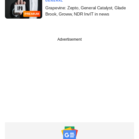
GENERAL
Grapevine: Zepto, General Catalyst, Glade
Brook, Groww, NDR InvIT in news
PREMIUM
Advertisement