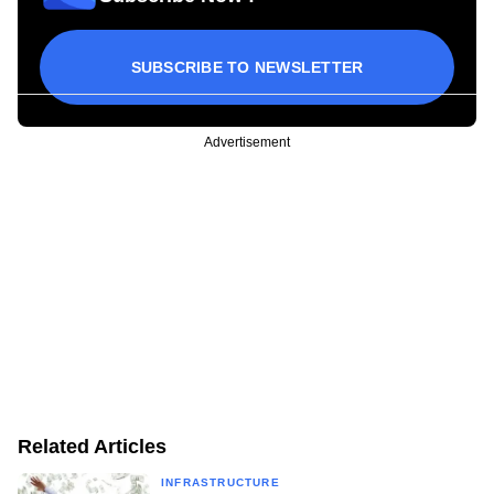
SUBSCRIBE TO NEWSLETTER
Advertisement
Related Articles
INFRASTRUCTURE