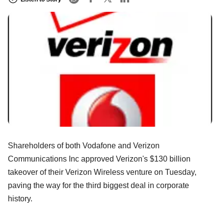
Shareholders of both Vodafone and Verizon
Communications Inc approved Verizon's $130 billion
takeover of their Verizon Wireless venture on Tuesday,
paving the way for the third biggest deal in corporate
history.