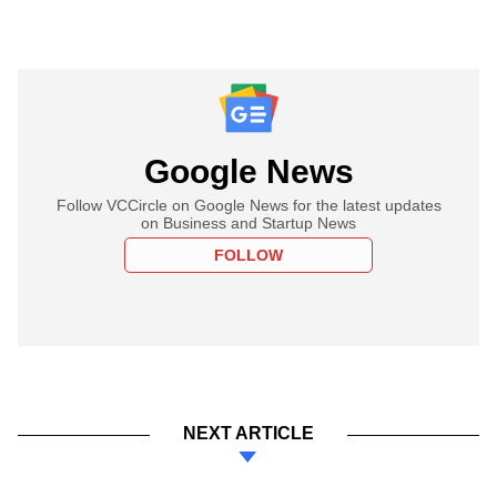
Google News
Follow VCCircle on Google News for the latest updates
on Business and Startup News
FOLLOW
NEXT ARTICLE