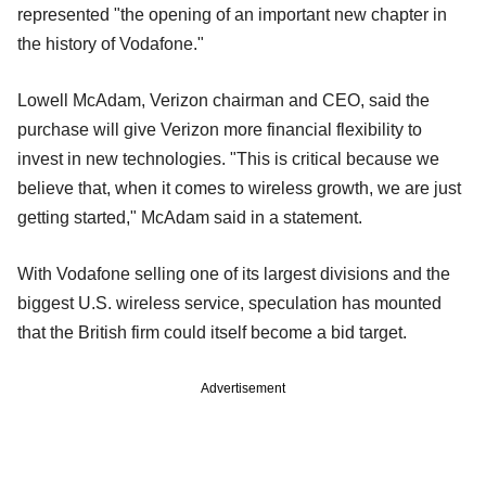
represented "the opening of an important new chapter in
the history of Vodafone."
Lowell McAdam, Verizon chairman and CEO, said the
purchase will give Verizon more financial flexibility to
invest in new technologies. "This is critical because we
believe that, when it comes to wireless growth, we are just
getting started," McAdam said in a statement.
With Vodafone selling one of its largest divisions and the
biggest U.S. wireless service, speculation has mounted
that the British firm could itself become a bid target.
Advertisement