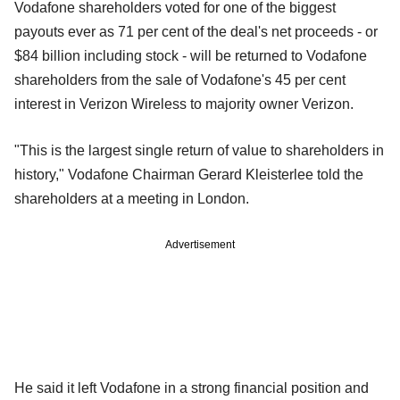
Vodafone shareholders voted for one of the biggest
payouts ever as 71 per cent of the deal's net proceeds - or
$84 billion including stock - will be returned to Vodafone
shareholders from the sale of Vodafone's 45 per cent
interest in Verizon Wireless to majority owner Verizon.
"This is the largest single return of value to shareholders in
history," Vodafone Chairman Gerard Kleisterlee told the
shareholders at a meeting in London.
Advertisement
He said it left Vodafone in a strong financial position and