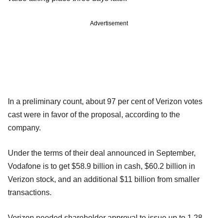
Advertisement
In a preliminary count, about 97 per cent of Verizon votes
cast were in favor of the proposal, according to the
company.
Under the terms of their deal announced in September,
Vodafone is to get $58.9 billion in cash, $60.2 billion in
Verizon stock, and an additional $11 billion from smaller
transactions.
Verizon needed shareholder approval to issue up to 1.28