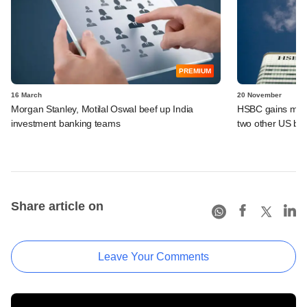
PREMIUM
16 March
20 November
Morgan Stanley, Motilal Oswal beef up India
HSBC gains more 
investment banking teams
two other US ba
Share article on
Leave Your Comments