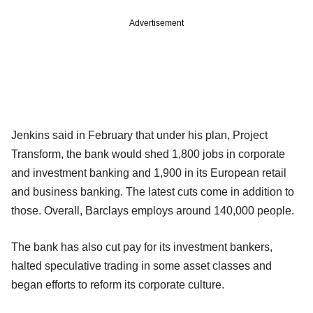
Advertisement
Jenkins said in February that under his plan, Project
Transform, the bank would shed 1,800 jobs in corporate
and investment banking and 1,900 in its European retail
and business banking. The latest cuts come in addition to
those. Overall, Barclays employs around 140,000 people.
The bank has also cut pay for its investment bankers,
halted speculative trading in some asset classes and
began efforts to reform its corporate culture.