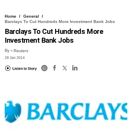
Home
General
Barclays To Cut Hundreds More Investment Bank Jobs
Barclays To Cut Hundreds More
Investment Bank Jobs
By
Reuters
28 Jan 2014
Listen to Story