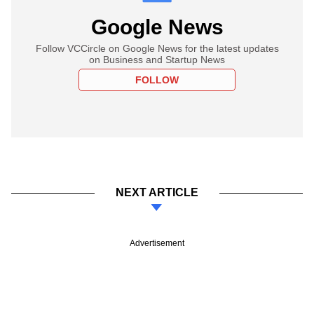
Google News
Follow VCCircle on Google News for the latest updates
on Business and Startup News
FOLLOW
NEXT ARTICLE
Advertisement