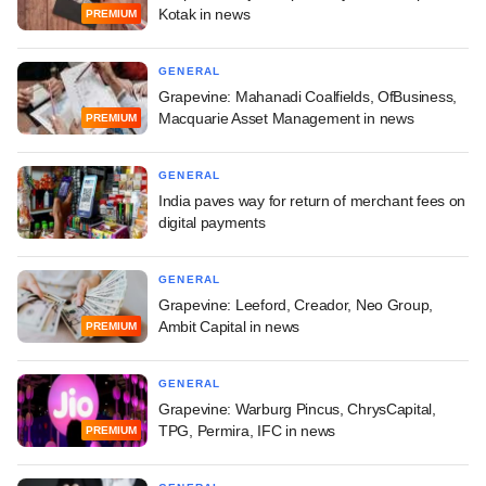
Kotak in news
PREMIUM
GENERAL
Grapevine: Mahanadi Coalfields, OfBusiness,
Macquarie Asset Management in news
PREMIUM
GENERAL
India paves way for return of merchant fees on
digital payments
GENERAL
Grapevine: Leeford, Creador, Neo Group,
Ambit Capital in news
PREMIUM
GENERAL
Grapevine: Warburg Pincus, ChrysCapital,
TPG, Permira, IFC in news
PREMIUM