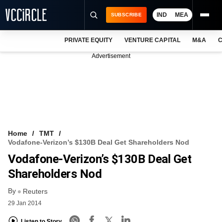
IND
MEA
SUBSCRIBE
PRIVATE EQUITY
VENTURE CAPITAL
M&A
C
NEWS
Advertisement
EVENTS
TRAININGS
PRO EXCLUSIVES
RESEARCH REPORTS
Home
TMT
Vodafone-Verizon’s $130B Deal Get Shareholders Nod
VCC INTELLIGENCE
Vodafone-Verizon’s $130B Deal Get
FREE NEWSLETTER
Shareholders Nod
By
LOGIN
Reuters
29 Jan 2014
Listen to Story