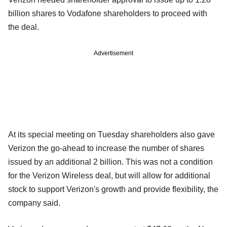
billion shares to Vodafone shareholders to proceed with
the deal.
Advertisement
At its special meeting on Tuesday shareholders also gave
Verizon the go-ahead to increase the number of shares
issued by an additional 2 billion. This was not a condition
for the Verizon Wireless deal, but will allow for additional
stock to support Verizon's growth and provide flexibility, the
company said.