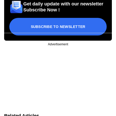
Get daily update with our newsletter
Subscribe Now !
SUBSCRIBE TO NEWSLETTER
Advertisement
Related Articles