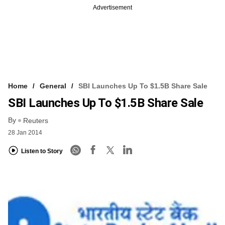
Advertisement
Home
General
SBI Launches Up To $1.5B Share Sale
SBI Launches Up To $1.5B Share Sale
By
Reuters
28 Jan 2014
Listen to Story