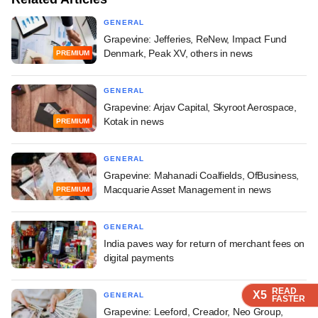
GENERAL
Grapevine: Jefferies, ReNew, Impact Fund
Denmark, Peak XV, others in news
PREMIUM
GENERAL
Grapevine: Arjav Capital, Skyroot Aerospace,
Kotak in news
PREMIUM
GENERAL
Grapevine: Mahanadi Coalfields, OfBusiness,
Macquarie Asset Management in news
PREMIUM
GENERAL
India paves way for return of merchant fees on
digital payments
READ
READ
READ
READ
X5
X5
X5
X5
GENERAL
FASTER
FASTER
FASTER
FASTER
Grapevine: Leeford, Creador, Neo Group,