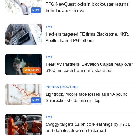
TPG NewQuest locks in blockbuster returns
from India exit move
PRO
TMT
Hackers targeted PE firms Blackstone, KKR,
Apollo, Bain, TPG, others
TMT
Peak XV Partners, Elevation Capital reap over
$100 mn each from early-stage bet
PREMIUM
INFRASTRUCTURE
Lightrock, Moore face losses as IPO-bound
Shiprocket sheds unicorn tag
PRO
TMT
Swiggy targets $1 bn core earnings by FY31
as it doubles down on Instamart