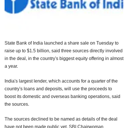
State Bank of India launched a share sale on Tuesday to
raise up to $1.5 billion, said three sources directly involved
in the deal, in the country's biggest equity offering in almost
a year.
India's largest lender, which accounts for a quarter of the
country's loans and deposits, will use the proceeds to
boost its domestic and overseas banking operations, said
the sources.
The sources declined to be named as details of the deal
have not been made public yet. SBI Chairwoman