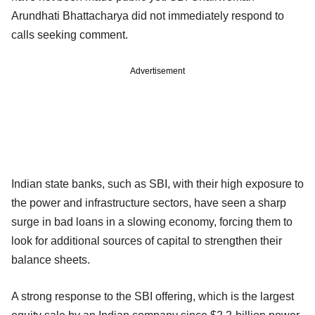
Arundhati Bhattacharya did not immediately respond to
calls seeking comment.
Advertisement
Indian state banks, such as SBI, with their high exposure to
the power and infrastructure sectors, have seen a sharp
surge in bad loans in a slowing economy, forcing them to
look for additional sources of capital to strengthen their
balance sheets.
A strong response to the SBI offering, which is the largest