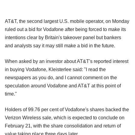
AT&T, the second largest U.S. mobile operator, on Monday
ruled out a bid for Vodafone after being forced to make its
intentions clear by Britain's takeover panel but bankers
and analysts say it may still make a bid in the future.
When asked by an investor about AT&T's reported interest
in buying Vodafone, Kleisterlee said: "I read the
newspapers as you do, and I cannot comment on the
speculation around Vodafone and AT&T at this point of
time."
Holders of 99.76 per cent of Vodafone's shares backed the
Verizon Wireless sale, which is expected to conclude on
February 21, with the share consolidation and return of
value taking place three days later.