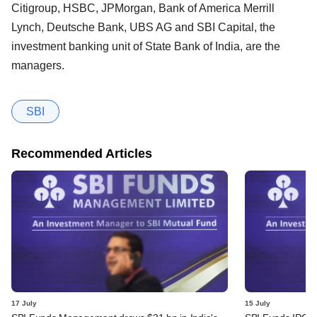
Citigroup, HSBC, JPMorgan, Bank of America Merrill
Lynch, Deutsche Bank, UBS AG and SBI Capital, the
investment banking unit of State Bank of India, are the
managers.
SBI
Recommended Articles
17 July
15 July