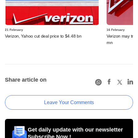
21 February
16 February
Verizon, Yahoo cut deal price to $4.48 bn
Verizon may trim
mn
Share article on
Leave Your Comments
Get daily update with our newsletter
Subscribe Now !