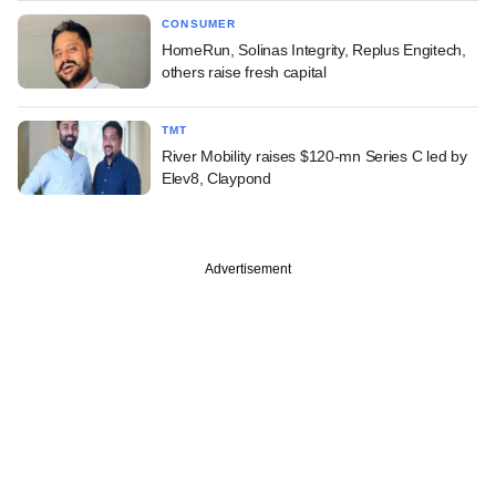
CONSUMER
HomeRun, Solinas Integrity, Replus Engitech,
others raise fresh capital
TMT
River Mobility raises $120-mn Series C led by
Elev8, Claypond
Advertisement