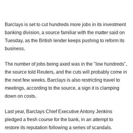
Barclays is set to cut hundreds more jobs in its investment
banking division, a source familiar with the matter said on
Tuesday, as the British lender keeps pushing to reform its
business.
The number of jobs being axed was in the "low hundreds",
the source told Reuters, and the cuts will probably come in
the next few weeks. Barclays is also restricting travel to
meetings, according to the source, a sign it is clamping
down on costs.
Last year, Barclays Chief Executive Antony Jenkins
pledged a fresh course for the bank, in an attempt to
restore its reputation following a series of scandals.