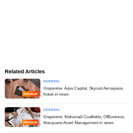
Related Articles
GENERAL
Grapevine: Arjav Capital, Skyroot Aerospace,
Kotak in news
PREMIUM
GENERAL
Grapevine: Mahanadi Coalfields, OfBusiness,
Macquarie Asset Management in news
PREMIUM