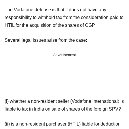
The Vodafone defense is that it does not have any
responsibility to withhold tax from the consideration paid to
HTIL for the acquisition of the shares of CGP.
Several legal issues arise from the case:
Advertisement
(i) whether a non-resident seller (Vodafone International) is
liable to tax in India on sale of shares of the foreign SPV?
(ii) is a non-resident purchaser (HTIL) liable for deduction