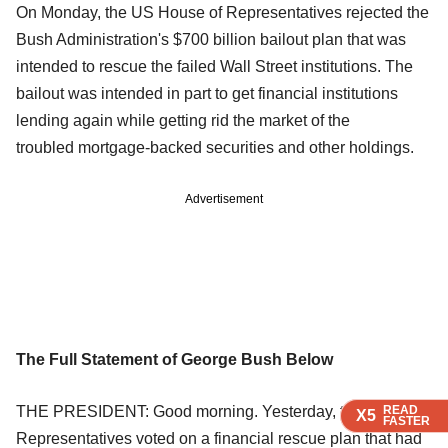
On Monday, the US House of Representatives rejected the
Bush Administration's $700 billion bailout plan that was
intended to rescue the failed Wall Street institutions. The
bailout was intended in part to get financial institutions
lending again while getting rid the market of the
troubled mortgage-backed securities and other holdings.
Advertisement
The Full Statement of George Bush Below
THE PRESIDENT: Good morning. Yesterday, the House of
READ
READ
READ
X5
X5
X5
FASTER
FASTER
FASTER
Representatives voted on a financial rescue plan that had