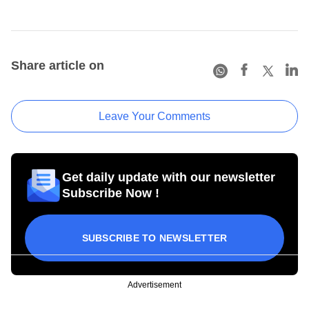
Share article on
Leave Your Comments
Get daily update with our newsletter
Subscribe Now !
SUBSCRIBE TO NEWSLETTER
Advertisement