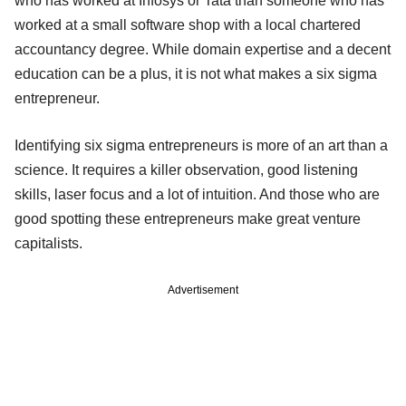
who has worked at Infosys or Tata than someone who has
worked at a small software shop with a local chartered
accountancy degree. While domain expertise and a decent
education can be a plus, it is not what makes a six sigma
entrepreneur.
Identifying six sigma entrepreneurs is more of an art than a
science. It requires a killer observation, good listening
skills, laser focus and a lot of intuition. And those who are
good spotting these entrepreneurs make great venture
capitalists.
Advertisement