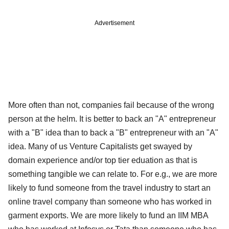
Advertisement
More often than not, companies fail because of the wrong
person at the helm. It is better to back an "A" entrepreneur
with a "B" idea than to back a "B" entrepreneur with an "A"
idea. Many of us Venture Capitalists get swayed by
domain experience and/or top tier eduation as that is
something tangible we can relate to. For e.g., we are more
likely to fund someone from the travel industry to start an
online travel company than someone who has worked in
garment exports. We are more likely to fund an IIM MBA