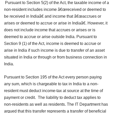
Pursuant to Section 5(2) of the Act, the taxable income of a
non-resident includes income â€œreceived or deemed to
be received in Indiaâ€ and income that â€œaccrues or
arises or deemed to accrue or arise in Indiaâ€. However, it
does not include income that accrues or arises or is
deemed to accrue or arise outside India. Pursuant to
Section 9 (1) of the Act, income is deemed to accrue or
arise in India if such income is due to transfer of an asset
situated in India or through or from business connection in
India.
Pursuant to Section 195 of the Act every person paying
any sum, which is chargeable to tax in India to a non-
resident must deduct income-tax at source at the time of
payment or credit. The liability to deduct tax applies to
non-residents as well as residents. The IT Department has
argued that this transfer represents a transfer of beneficial