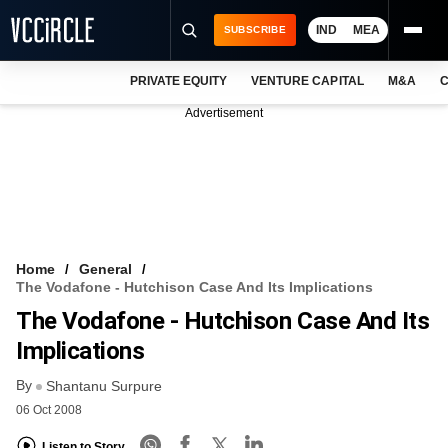
IND
MEA
SUBSCRIBE
PRIVATE EQUITY
VENTURE CAPITAL
M&A
C
NEWS
Advertisement
EVENTS
TRAININGS
PRO EXCLUSIVES
RESEARCH REPORTS
Home
General
The Vodafone - Hutchison Case And Its Implications
VCC INTELLIGENCE
The Vodafone - Hutchison Case And Its
FREE NEWSLETTER
Implications
By
LOGIN
Shantanu Surpure
06 Oct 2008
Listen to Story