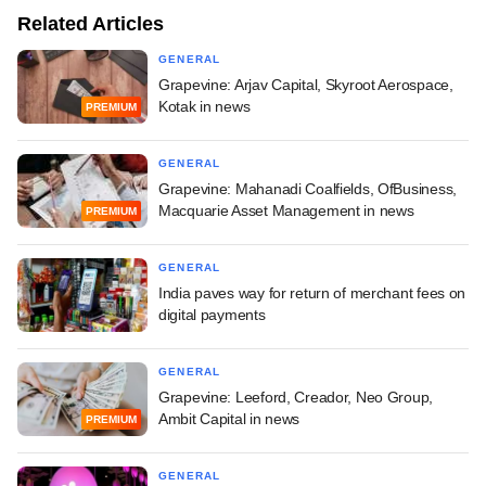
Related Articles
GENERAL
Grapevine: Arjav Capital, Skyroot Aerospace,
Kotak in news
PREMIUM
GENERAL
Grapevine: Mahanadi Coalfields, OfBusiness,
Macquarie Asset Management in news
PREMIUM
GENERAL
India paves way for return of merchant fees on
digital payments
GENERAL
Grapevine: Leeford, Creador, Neo Group,
Ambit Capital in news
PREMIUM
GENERAL