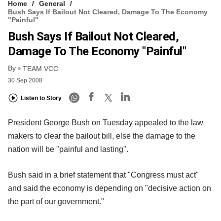
Home
General
Bush Says If Bailout Not Cleared, Damage To The Economy
"Painful"
Bush Says If Bailout Not Cleared,
Damage To The Economy "Painful"
By
TEAM VCC
30 Sep 2008
Listen to Story
President George Bush on Tuesday appealed to the law
makers to clear the bailout bill, else the damage to the
nation will be "painful and lasting".
Bush said in a brief statement that "Congress must act"
and said the economy is depending on "decisive action on
the part of our government."