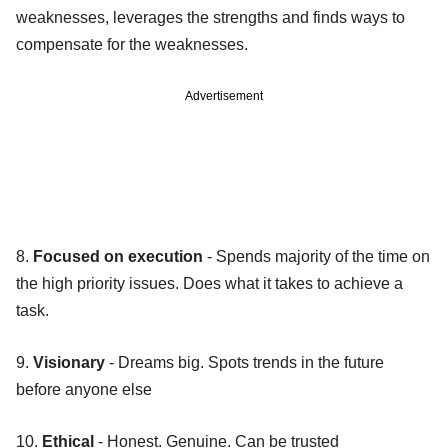
weaknesses, leverages the strengths and finds ways to
compensate for the weaknesses.
Advertisement
8.
Focused on execution
- Spends majority of the time on
the high priority issues. Does what it takes to achieve a
task.
9.
Visionary
- Dreams big. Spots trends in the future
before anyone else
10.
Ethical
- Honest. Genuine. Can be trusted