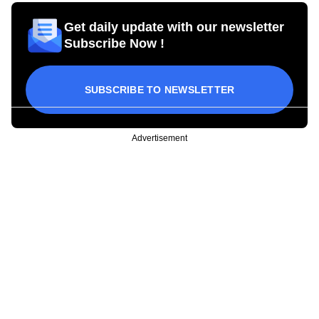
Get daily update with our newsletter
Subscribe Now !
SUBSCRIBE TO NEWSLETTER
Advertisement