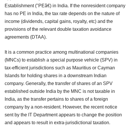
Establishment ("PEâ€) in India. If the nonresident company
has no PE in India, the tax rate depends on the nature of
income (dividends, capital gains, royalty, etc) and the
provisions of the relevant double taxation avoidance
agreements (DTAA).
It is a common practice among multinational companies
(MNCs) to establish a special purpose vehicle (SPV) in
tax-efficient jurisdictions such as Mauritius or Cayman
Islands for holding shares in a downstream Indian
company. Generally, the transfer of shares of an SPV
established outside India by the MNC is not taxable in
India, as the transfer pertains to shares of a foreign
company by a non-resident. However, the recent notice
sent by the IT Department appears to change the position
and appears to result in extra-jurisdictional taxation.