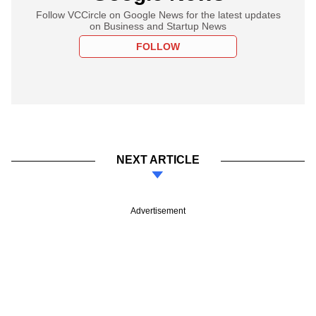
Follow VCCircle on Google News for the latest updates
on Business and Startup News
FOLLOW
NEXT ARTICLE
Advertisement