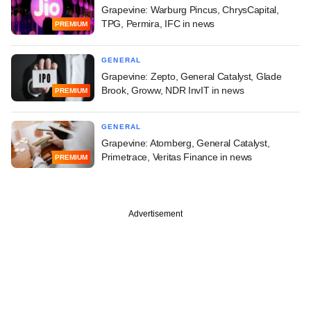
Grapevine: Warburg Pincus, ChrysCapital,
TPG, Permira, IFC in news
PREMIUM
GENERAL
Grapevine: Zepto, General Catalyst, Glade
Brook, Groww, NDR InvIT in news
PREMIUM
GENERAL
Grapevine: Atomberg, General Catalyst,
Primetrace, Veritas Finance in news
PREMIUM
Advertisement