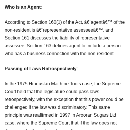
Who is an Agent
:
According to Section 160(1) of the Act, â€˜agentâ€™ of the
non-resident is â€˜representative assesseeâ€™, and
Section 161 discusses the liability of representative
assessee. Section 163 defines agent to include a person
who has a business connection with the non-resident.
Passing of Laws Retrospectively
:
In the 1975 Hindustan Machine Tools case, the Supreme
Court held that the legislature could pass laws
retrospectively, with the exception that this power could be
challenged if the law was discriminatory. This same
principle was reaffirmed in 1997 in Arooran Sugars Ltd
case, where the Supreme Court that if the law does not