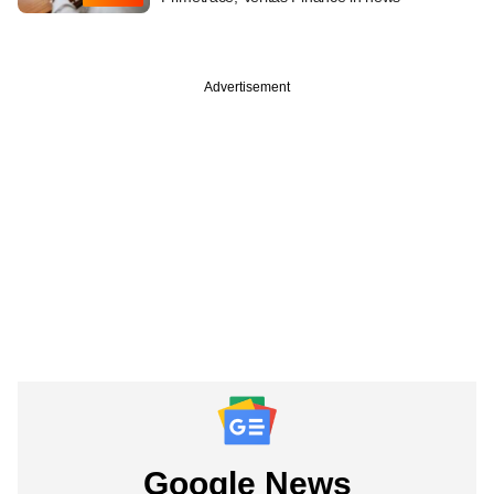
Advertisement
Google News