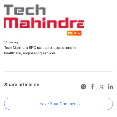
PREMIUM
13 January
Tech Mahindra BPO scouts for acquisitions in
healthcare, engineering services
Share article on
Leave Your Comments