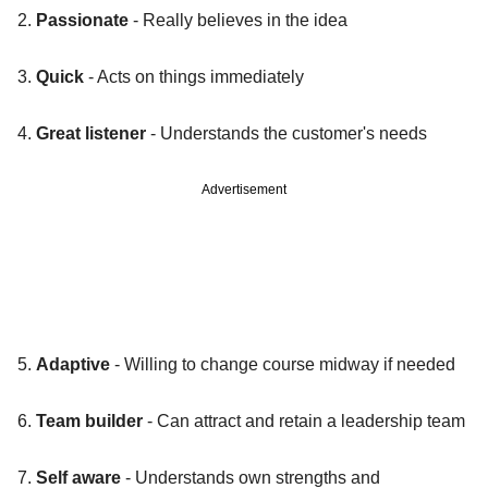
2.
Passionate
- Really believes in the idea
3.
Quick
- Acts on things immediately
4.
Great listener
- Understands the customer's needs
Advertisement
5.
Adaptive
- Willing to change course midway if needed
6.
Team builder
- Can attract and retain a leadership team
7.
Self aware
- Understands own strengths and