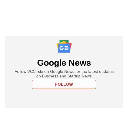
Google News
Follow VCCircle on Google News for the latest updates
on Business and Startup News
FOLLOW