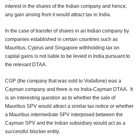
interest in the shares of the Indian company and hence,
any gain arising from it would attract tax in India.
In the case of transfer of shares in an Indian company by
companies established in certain countries such as
Mauritius, Cyprus and Singapore withholding tax on
capital gains is not liable to be levied in India pursuant to
the relevant DTAA.
CGP (the company that was sold to Vodafone) was a
Cayman company and there is no India-Cayman DTAA. It
is an interesting question as to whether the sale of
Mauritius SPV would attract a similar tax notice or whether
a Mauritius intermediate SPV interposed between the
Cayman SPV and the Indian subsidiary would act as a
successful blocker entity.