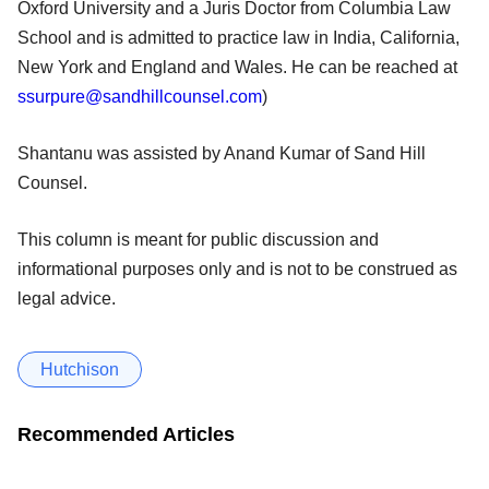
Oxford University and a Juris Doctor from Columbia Law
School and is admitted to practice law in India, California,
New York and England and Wales. He can be reached at
ssurpure@sandhillcounsel.com
)
Shantanu was assisted by Anand Kumar of Sand Hill
Counsel.
This column is meant for public discussion and
informational purposes only and is not to be construed as
legal advice.
Hutchison
Recommended Articles