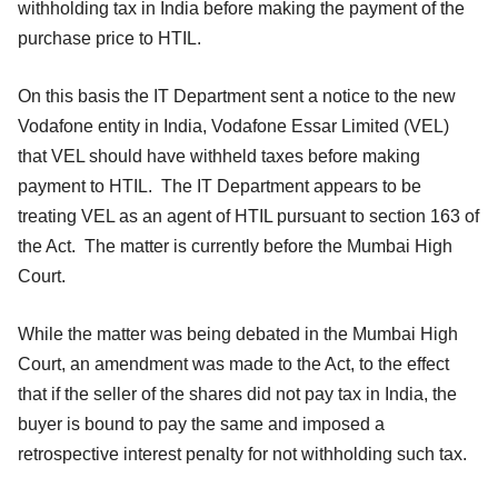
withholding tax in India before making the payment of the
purchase price to HTIL.
On this basis the IT Department sent a notice to the new
Vodafone entity in India, Vodafone Essar Limited (VEL)
that VEL should have withheld taxes before making
payment to HTIL. The IT Department appears to be
treating VEL as an agent of HTIL pursuant to section 163 of
the Act. The matter is currently before the Mumbai High
Court.
While the matter was being debated in the Mumbai High
Court, an amendment was made to the Act, to the effect
that if the seller of the shares did not pay tax in India, the
buyer is bound to pay the same and imposed a
retrospective interest penalty for not withholding such tax.