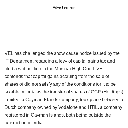
Advertisement
VEL has challenged the show cause notice issued by the
IT Department regarding a levy of capital gains tax and
filed a writ petition in the Mumbai High Court. VEL
contends that capital gains accruing from the sale of
shares of did not satisfy any of the conditions for it to be
taxable in India as the transfer of shares of CGP (Holdings)
Limited, a Cayman Islands company, took place between a
Dutch company owned by Vodafone and HTIL, a company
registered in Cayman Islands, both being outside the
jurisdiction of India.