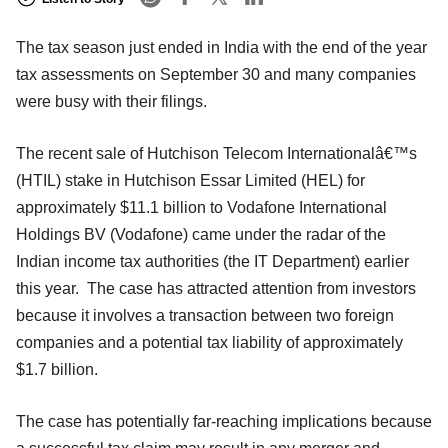
The tax season just ended in India with the end of the year
tax assessments on September 30 and many companies
were busy with their filings.
The recent sale of Hutchison Telecom Internationalâ€™s
(HTIL) stake in Hutchison Essar Limited (HEL) for
approximately $11.1 billion to Vodafone International
Holdings BV (Vodafone) came under the radar of the
Indian income tax authorities (the IT Department) earlier
this year. The case has attracted attention from investors
because it involves a transaction between two foreign
companies and a potential tax liability of approximately
$1.7 billion.
The case has potentially far-reaching implications because