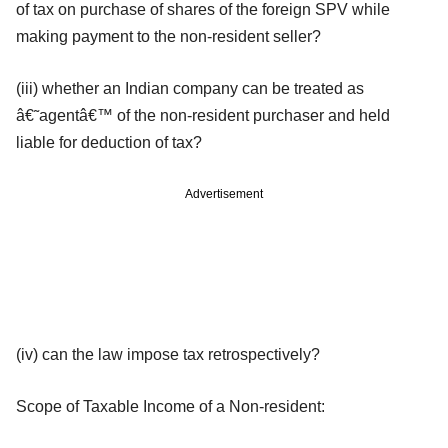
of tax on purchase of shares of the foreign SPV while
making payment to the non-resident seller?
(iii) whether an Indian company can be treated as
â€˜agentâ€™ of the non-resident purchaser and held
liable for deduction of tax?
Advertisement
(iv) can the law impose tax retrospectively?
Scope of Taxable Income of a Non-resident: