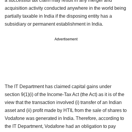
a successful tax claim may result in any merger and
acquisition activity conducted anywhere in the world being
partially taxable in India if the disposing entity has a
subsidiary or permanent establishment in India.
Advertisement
The IT Department has claimed capital gains under
section 9(1)(i) of the Income-Tax Act (the Act) as it is of the
view that the transaction involved (i) transfer of an Indian
asset and (ii) profit made by HTIL from the sale of shares to
Vodafone was generated in India. Therefore, according to
the IT Department, Vodafone had an obligation to pay