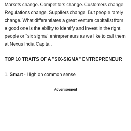
Markets change. Competitors change. Customers change.
Regulations change. Suppliers change. But people rarely
change. What differentiates a great venture capitalist from
a good one is the ability to identify and invest in the right
people or "six sigma" entrepreneurs as we like to call them
at Nexus India Capital.
TOP 10 TRAITS OF A "SIX-SIGMA" ENTREPRENEUR
:
1.
Smart
- High on common sense
Advertisement