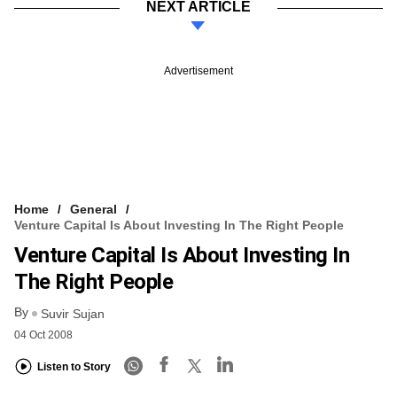
NEXT ARTICLE
Advertisement
Home
General
Venture Capital Is About Investing In The Right People
Venture Capital Is About Investing In
The Right People
By
Suvir Sujan
04 Oct 2008
Listen to Story