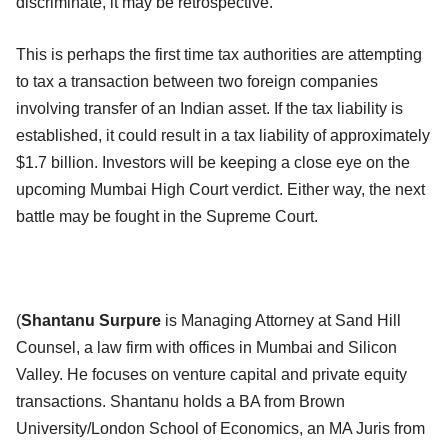
discriminate, it may be retrospective.
This is perhaps the first time tax authorities are attempting
to tax a transaction between two foreign companies
involving transfer of an Indian asset. If the tax liability is
established, it could result in a tax liability of approximately
$1.7 billion. Investors will be keeping a close eye on the
upcoming Mumbai High Court verdict. Either way, the next
battle may be fought in the Supreme Court.
(
Shantanu Surpure
is Managing Attorney at Sand Hill
Counsel, a law firm with offices in Mumbai and Silicon
Valley. He focuses on venture capital and private equity
transactions. Shantanu holds a BA from Brown
University/London School of Economics, an MA Juris from