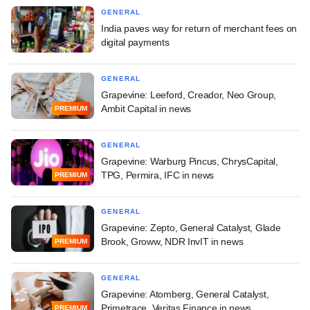
GENERAL
India paves way for return of merchant fees on
digital payments
GENERAL
Grapevine: Leeford, Creador, Neo Group,
Ambit Capital in news
PREMIUM
GENERAL
Grapevine: Warburg Pincus, ChrysCapital,
TPG, Permira, IFC in news
PREMIUM
GENERAL
Grapevine: Zepto, General Catalyst, Glade
Brook, Groww, NDR InvIT in news
PREMIUM
GENERAL
Grapevine: Atomberg, General Catalyst,
Primetrace, Veritas Finance in news
PREMIUM