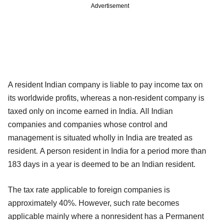
Advertisement
A resident Indian company is liable to pay income tax on
its worldwide profits, whereas a non-resident company is
taxed only on income earned in India. All Indian
companies and companies whose control and
management is situated wholly in India are treated as
resident. A person resident in India for a period more than
183 days in a year is deemed to be an Indian resident.
The tax rate applicable to foreign companies is
approximately 40%. However, such rate becomes
applicable mainly where a nonresident has a Permanent