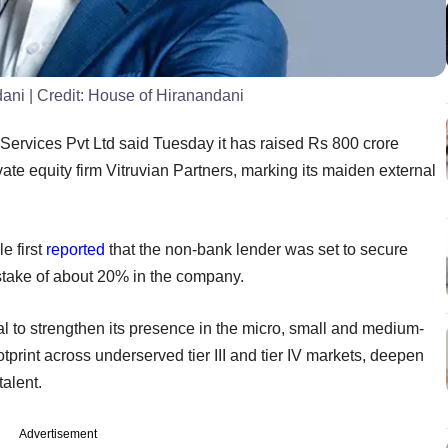
dani
| Credit:
House of Hiranandani
Services Pvt Ltd said Tuesday it has raised Rs 800 crore
ate equity firm Vitruvian Partners, marking its maiden external
 first
reported
that the non-bank lender was set to secure
 stake of about 20% in the company.
tal to strengthen its presence in the micro, small and medium-
otprint across underserved tier III and tier IV markets, deepen
alent.
Advertisement