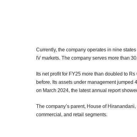
Currently, the company operates in nine states t
IV markets. The company serves more than 30
Its net profit for FY25 more than doubled to R
before. Its assets under management jumped 4
on March 2024, the latest annual report showe
The company’s parent, House of Hiranandani, is
commercial, and retail segments.