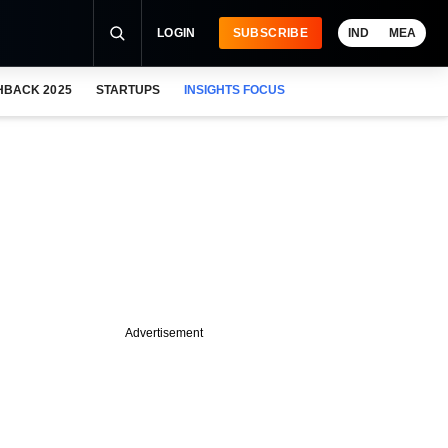
LOGIN
SUBSCRIBE
IND
MEA
HBACK 2025
STARTUPS
INSIGHTS FOCUS
Advertisement