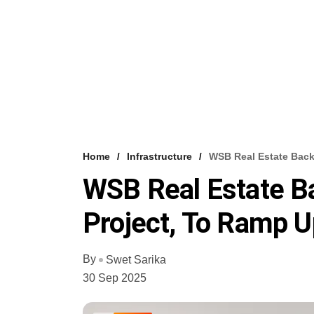
Home
Infrastructure
WSB Real Estate Back
WSB Real Estate B
Project, To Ramp U
By
Swet Sarika
30 Sep 2025