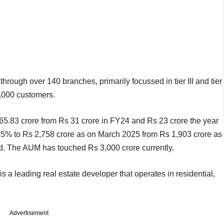
hrough over 140 branches, primarily focussed in tier III and tier
,000 customers.
s 65.83 crore from Rs 31 crore in FY24 and Rs 23 crore the year
5% to Rs 2,758 crore as on March 2025 from Rs 1,903 crore as
d. The AUM has touched Rs 3,000 crore currently.
 a leading real estate developer that operates in residential,
Advertisement