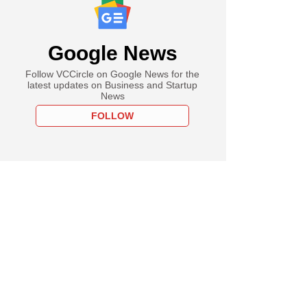
Google News
Follow VCCircle on Google News for the
latest updates on Business and Startup
News
FOLLOW