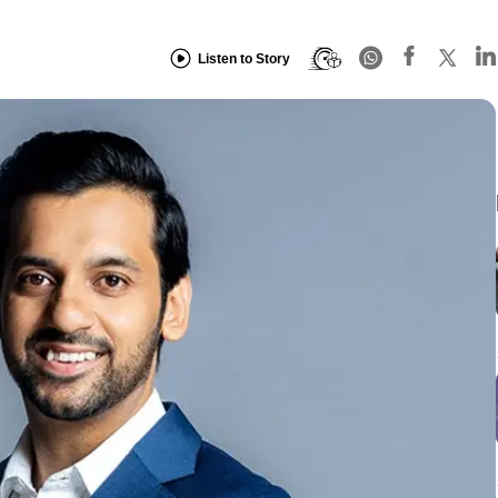
Listen to Story