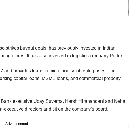
so strikes buyout deals, has previously invested in Indian
ong others. It has also invested in logistics company Porter.
7 and provides loans to micro and small enterprises. The
working capital loans, MSME loans, and commercial property
 Bank executive Uday Suvarna. Harsh Hiranandani and Neha
on-executive directors and sit on the company’s board.
Advertisement