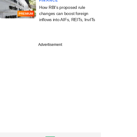
FINANCE
How RBI's proposed rule
changes can boost foreign
PREMIUM
inflows into AIFs, REITs, InvITs
Advertisement