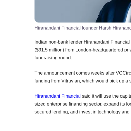
Hiranandani Financial founder Harsh Hiranan
Indian non-bank lender Hiranandani Financial 
($91.5 million) from London-headquartered priv
fundraising round.
The announcement comes weeks after VCCircle
funding from Vitruvian, which would pick up a
Hiranandani Financial
said it will use the capi
sized enterprise financing sector, expand its fo
secured lending, and invest in technology and t