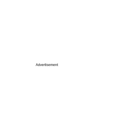
Advertisement