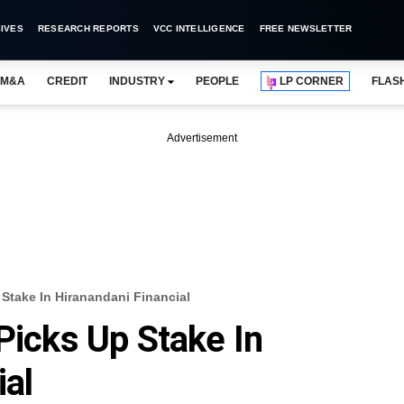
IVES
RESEARCH REPORTS
VCC INTELLIGENCE
FREE NEWSLETTER
M&A
CREDIT
INDUSTRY
PEOPLE
LP CORNER
FLAS
Advertisement
 Stake In Hiranandani Financial
Picks Up Stake In
ial