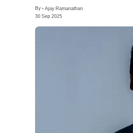
By
Ajay Ramanathan
30 Sep 2025