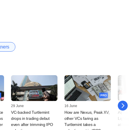
tners
PRO
29 June
16 June
03 Nov
ce
VC-backed Turtlemint
How are Nexus, Peak XV,
Alpha 
ms
drops in trading debut
other VCs faring as
Lights
er
even after trimming IPO
Turtlemint takes a
at los