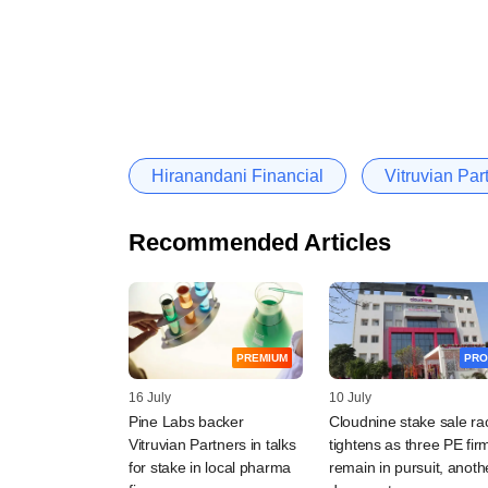
Hiranandani Financial
Vitruvian Par
Recommended Articles
PREMIUM
PRO
16 July
10 July
Pine Labs backer
Cloudnine stake sale ra
Vitruvian Partners in talks
tightens as three PE fir
for stake in local pharma
remain in pursuit, anoth