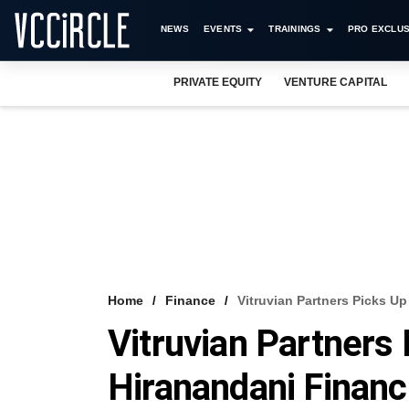
NEWS
EVENTS
TRAININGS
PRO EXCLUS
PRIVATE EQUITY
VENTURE CAPITAL
Home
Finance
Vitruvian Partners Picks Up
Vitruvian Partners 
Hiranandani Financ