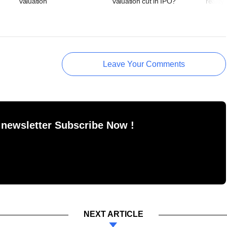
valuation
valuation cut in IPO?
reality
Leave Your Comments
 newsletter Subscribe Now !
NEXT ARTICLE