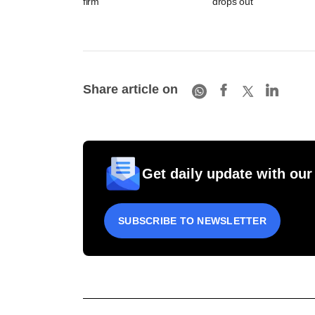
firm
drops out
Share article on
Get daily update with our
SUBSCRIBE TO NEWSLETTER