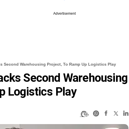
Advertisement
s Second Warehousing Project, To Ramp Up Logistics Play
acks Second Warehousing
p Logistics Play