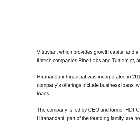
Vitruvian, which provides growth capital and al
fintech companies Pine Labs and Turtlemint, am
Hiranandani Financial was incorporated in 201
company’s offerings include business loans, 
loans.
The company is led by CEO and former HDFC
Hiranandani, part of the founding family, are n