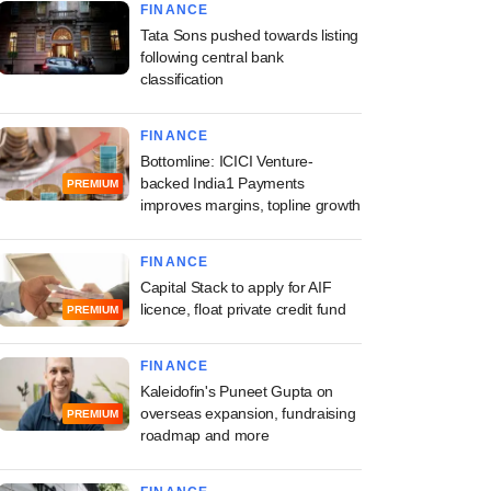
FINANCE
Tata Sons pushed towards listing
following central bank
classification
FINANCE
Bottomline: ICICI Venture-
backed India1 Payments
PREMIUM
improves margins, topline growth
FINANCE
Capital Stack to apply for AIF
licence, float private credit fund
PREMIUM
FINANCE
Kaleidofin's Puneet Gupta on
overseas expansion, fundraising
PREMIUM
roadmap and more