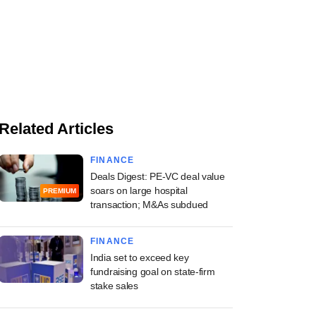
Related Articles
FINANCE
Deals Digest: PE-VC deal value
soars on large hospital
PREMIUM
transaction; M&As subdued
FINANCE
India set to exceed key
fundraising goal on state-firm
stake sales