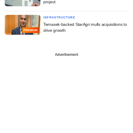
project
INFRASTRUCTURE
Temasek-backed StarAgri mulls acquisitions to
drive growth
PREMIUM
Advertisement