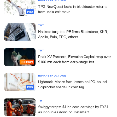
INFRASTRUCTURE
TPG NewQuest locks in blockbuster returns
from India exit move
PRO
TMT
Hackers targeted PE firms Blackstone, KKR,
Apollo, Bain, TPG, others
TMT
Peak XV Partners, Elevation Capital reap over
$100 mn each from early-stage bet
PREMIUM
INFRASTRUCTURE
Lightrock, Moore face losses as IPO-bound
Shiprocket sheds unicorn tag
PRO
TMT
Swiggy targets $1 bn core earnings by FY31
as it doubles down on Instamart