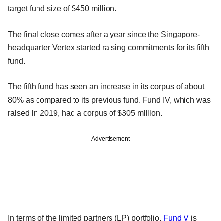
target fund size of $450 million.
The final close comes after a year since the Singapore-
headquarter Vertex started raising commitments for its fifth
fund.
The fifth fund has seen an increase in its corpus of about
80% as compared to its previous fund. Fund IV, which was
raised in 2019, had a corpus of $305 million.
Advertisement
In terms of the limited partners (LP) portfolio,
Fund V
is