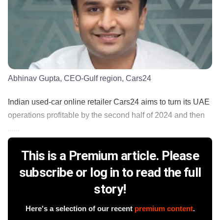
Abhinav Gupta, CEO-Gulf region, Cars24
Indian used-car online retailer Cars24 aims to turn its UAE
operations profitable by the second half of 2024 and then
......
This is a Premium article. Please
subscribe or log in to read the full
story!
Here's a selection of our recent
premium content
.