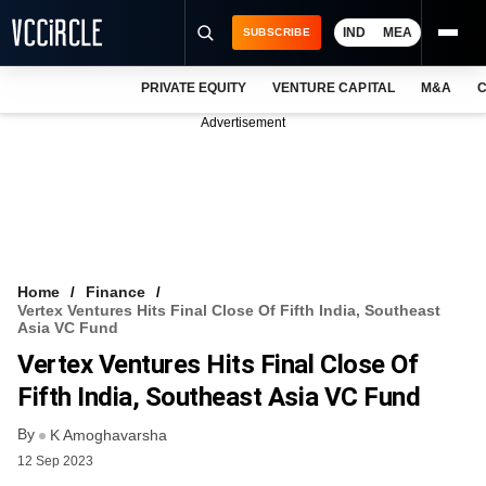
IND
MEA
SUBSCRIBE
PRIVATE EQUITY
VENTURE CAPITAL
M&A
C
NEWS
Advertisement
EVENTS
TRAININGS
PRO EXCLUSIVES
RESEARCH REPORTS
Home
Finance
Vertex Ventures Hits Final Close Of Fifth India, Southeast
VCC INTELLIGENCE
Asia VC Fund
Vertex Ventures Hits Final Close Of
FREE NEWSLETTER
Fifth India, Southeast Asia VC Fund
LOGIN
By
K Amoghavarsha
12 Sep 2023