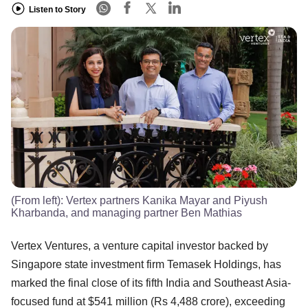
Listen to Story
(From left): Vertex partners Kanika Mayar and Piyush
Kharbanda, and managing partner Ben Mathias
Vertex Ventures, a venture capital investor backed by
Singapore state investment firm Temasek Holdings, has
marked the final close of its fifth India and Southeast Asia-
focused fund at $541 million (Rs 4,488 crore), exceeding