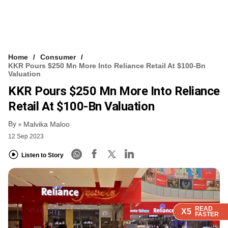
Home
Consumer
KKR Pours $250 Mn More Into Reliance Retail At $100-Bn
Valuation
KKR Pours $250 Mn More Into Reliance
Retail At $100-Bn Valuation
By
Malvika Maloo
12 Sep 2023
Listen to Story
READ
READ
READ
READ
X5
X5
X5
X5
FASTER
FASTER
FASTER
FASTER