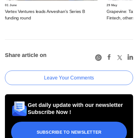
01 June
29 May
Vertex Ventures leads Anveshan's Series B
Grapevine: Tata 
funding round
Fintech, others 
Share article on
Leave Your Comments
Get daily update with our newsletter
Subscribe Now !
SUBSCRIBE TO NEWSLETTER