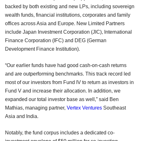
backed by both existing and new LPs, including sovereign
wealth funds, financial institutions, corporates and family
offices across Asia and Europe. New Limited Partners
include Japan Investment Corporation (JIC), International
Finance Corporation (IFC) and DEG (German
Development Finance Institution).
“Our earlier funds have had good cash-on-cash returns
and are outperforming benchmarks. This track record led
most of our investors from Fund IV to return as investors in
Fund V and increase their allocation. In addition, we
expanded our total investor base as well,” said Ben
Mathias, managing partner,
Vertex Ventures
Southeast
Asia and India.
Notably, the fund corpus includes a dedicated co-