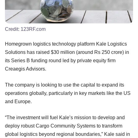
Credit:
123RF.com
Homegrown logistics technology platform Kale Logistics
Solutions has raised $30 million (around Rs 250 crore) in
its Series B funding round led by private equity firm
Creaegis Advisors.
The company is looking to use the capital to expand its
operations globally, particularly in key markets like the US
and Europe.
“The investment will fuel Kale’s mission to develop and
deploy robust Cargo Community Systems to transform
global logistics beyond regional boundaries,” Kale said in