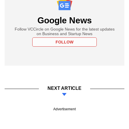
Google News
Follow VCCircle on Google News for the latest updates
on Business and Startup News
FOLLOW
NEXT ARTICLE
Advertisement