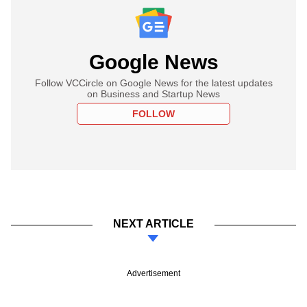
Google News
Follow VCCircle on Google News for the latest updates
on Business and Startup News
FOLLOW
NEXT ARTICLE
Advertisement