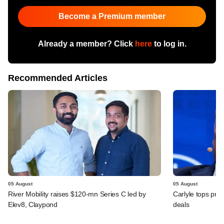
Become a Premium member
Already a member? Click
here
to log in.
Recommended Articles
05 August
05 August
River Mobility raises $120-mn Series C led by
Carlyle tops prof
Elev8, Claypond
deals