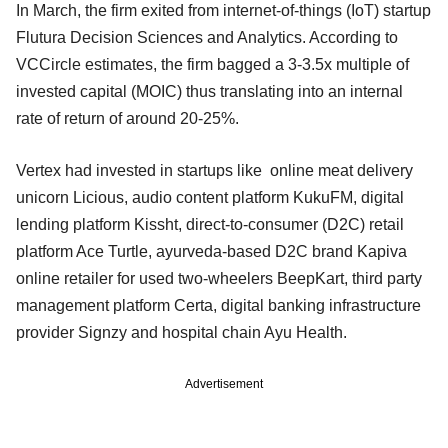
In March, the firm exited from internet-of-things (IoT) startup
Flutura Decision Sciences and Analytics. According to
VCCircle estimates, the firm bagged a 3-3.5x multiple of
invested capital (MOIC) thus translating into an internal
rate of return of around 20-25%.
Vertex had invested in startups like online meat delivery
unicorn Licious, audio content platform KukuFM, digital
lending platform Kissht, direct-to-consumer (D2C) retail
platform Ace Turtle, ayurveda-based D2C brand Kapiva
online retailer for used two-wheelers BeepKart, third party
management platform Certa, digital banking infrastructure
provider Signzy and hospital chain Ayu Health.
Advertisement