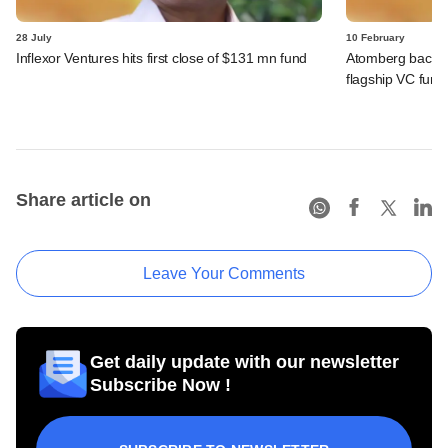
28 July
10 February
Inflexor Ventures hits first close of $131 mn fund
Atomberg backer 
flagship VC fund
Share article on
Leave Your Comments
Get daily update with our newsletter
Subscribe Now !