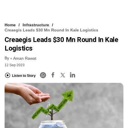
Home
Infrastructure
Creaegis Leads $30 Mn Round In Kale Logistics
Creaegis Leads $30 Mn Round In Kale
Logistics
By
Aman Rawat
12 Sep 2023
Listen to Story