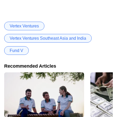
Vertex Ventures
Vertex Ventures Southeast Asia and India
Fund V
Recommended Articles