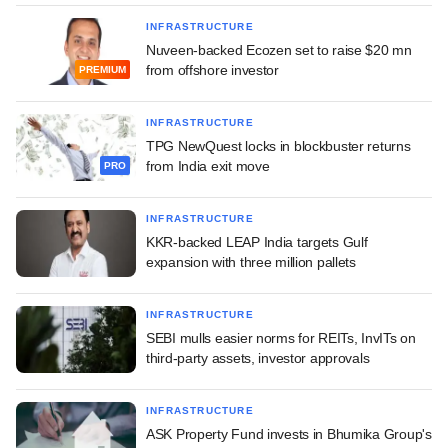
INFRASTRUCTURE
Nuveen-backed Ecozen set to raise $20 mn
from offshore investor
PREMIUM
INFRASTRUCTURE
TPG NewQuest locks in blockbuster returns
from India exit move
PRO
INFRASTRUCTURE
KKR-backed LEAP India targets Gulf
expansion with three million pallets
INFRASTRUCTURE
SEBI mulls easier norms for REITs, InvITs on
third-party assets, investor approvals
INFRASTRUCTURE
ASK Property Fund invests in Bhumika Group's