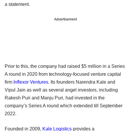
a statement.
Advertisement
Prior to this, the company had raised $5 million in a Series
A round in 2020 from technology-focused venture capital
firm
Inflexor Ventures
. Its founders Narendra Kale and
Vipul Jain as well as several angel investors, including
Rakesh Puri and Manju Puri, had invested in the
company’s Series A round which extended till September
2022.
Founded in 2009,
Kale Logistics
provides a