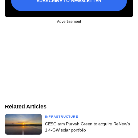
SUBSCRIBE TO NEWSLETTER
Advertisement
Related Articles
INFRASTRUCTURE
CESC arm Purvah Green to acquire ReNew's
1.4-GW solar portfolio