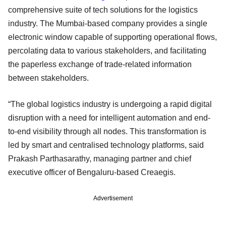
comprehensive suite of tech solutions for the logistics
industry. The Mumbai-based company provides a single
electronic window capable of supporting operational flows,
percolating data to various stakeholders, and facilitating
the paperless exchange of trade-related information
between stakeholders.
“The global logistics industry is undergoing a rapid digital
disruption with a need for intelligent automation and end-
to-end visibility through all nodes. This transformation is
led by smart and centralised technology platforms, said
Prakash Parthasarathy, managing partner and chief
executive officer of Bengaluru-based Creaegis.
Advertisement