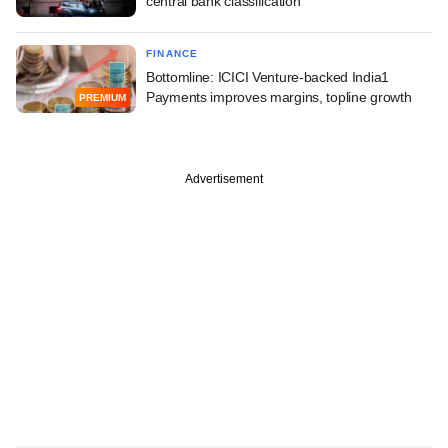
central bank classification
FINANCE
Bottomline: ICICI Venture-backed India1
Payments improves margins, topline growth
PREMIUM
Advertisement