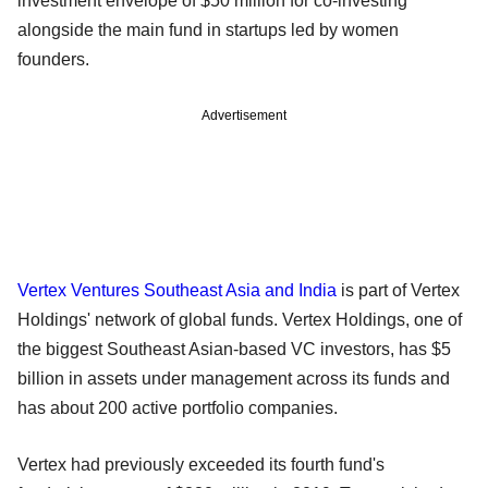
investment envelope of $50 million for co-investing
alongside the main fund in startups led by women
founders.
Advertisement
Vertex Ventures Southeast Asia and India
is part of Vertex
Holdings' network of global funds. Vertex Holdings, one of
the biggest Southeast Asian-based VC investors, has $5
billion in assets under management across its funds and
has about 200 active portfolio companies.
Vertex had previously exceeded its fourth fund's