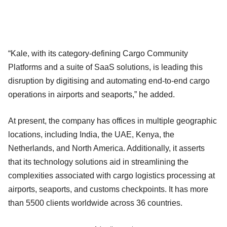
“Kale, with its category-defining Cargo Community
Platforms and a suite of SaaS solutions, is leading this
disruption by digitising and automating end-to-end cargo
operations in airports and seaports,” he added.
At present, the company has offices in multiple geographic
locations, including India, the UAE, Kenya, the
Netherlands, and North America. Additionally, it asserts
that its technology solutions aid in streamlining the
complexities associated with cargo logistics processing at
airports, seaports, and customs checkpoints. It has more
than 5500 clients worldwide across 36 countries.