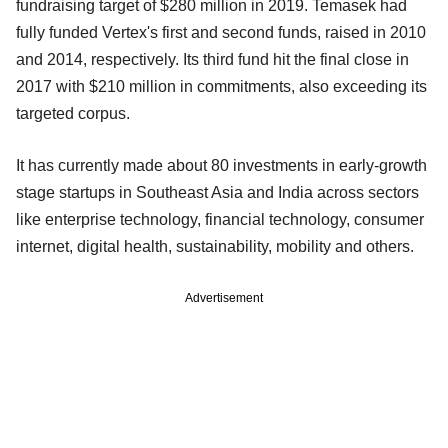
fundraising target of $280 million in 2019. Temasek had
fully funded Vertex's first and second funds, raised in 2010
and 2014, respectively. Its third fund hit the final close in
2017 with $210 million in commitments, also exceeding its
targeted corpus.
It has currently made about 80 investments in early-growth
stage startups in Southeast Asia and India across sectors
like enterprise technology, financial technology, consumer
internet, digital health, sustainability, mobility and others.
Advertisement