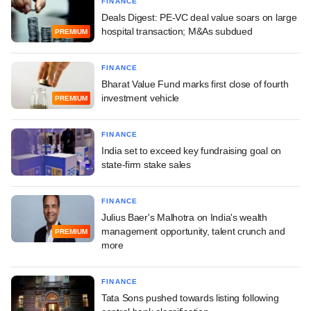
FINANCE
Deals Digest: PE-VC deal value soars on large
hospital transaction; M&As subdued
PREMIUM
FINANCE
Bharat Value Fund marks first close of fourth
investment vehicle
PREMIUM
FINANCE
India set to exceed key fundraising goal on
state-firm stake sales
FINANCE
Julius Baer's Malhotra on India's wealth
management opportunity, talent crunch and
PREMIUM
more
FINANCE
Tata Sons pushed towards listing following