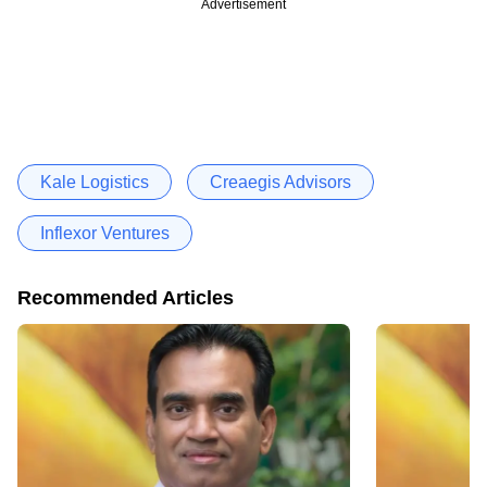
Advertisement
Kale Logistics
Creaegis Advisors
Inflexor Ventures
Recommended Articles