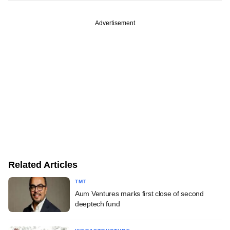
Advertisement
Related Articles
TMT
Aum Ventures marks first close of second
deeptech fund