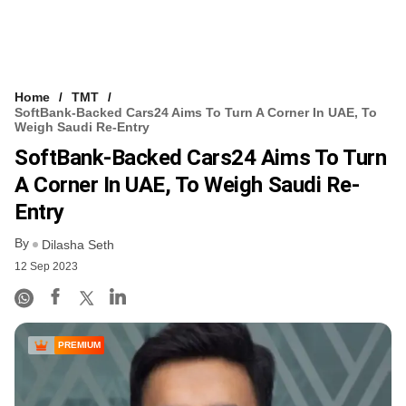
Home
TMT
SoftBank-Backed Cars24 Aims To Turn A Corner In UAE, To
Weigh Saudi Re-Entry
SoftBank-Backed Cars24 Aims To Turn
A Corner In UAE, To Weigh Saudi Re-
Entry
By
Dilasha Seth
12 Sep 2023
PREMIUM