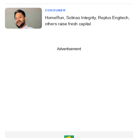
CONSUMER
HomeRun, Solinas Integrity, Replus Engitech,
others raise fresh capital
Advertisement