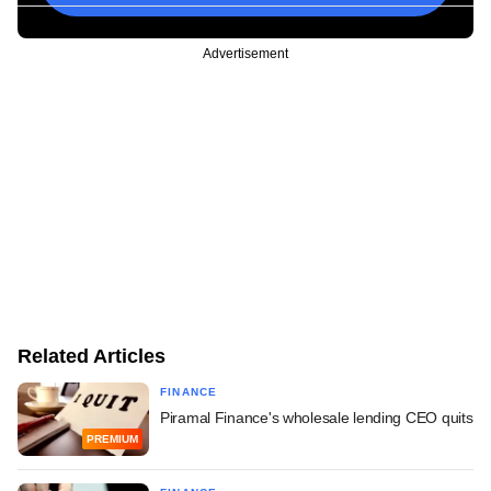
Advertisement
Related Articles
FINANCE
Piramal Finance's wholesale lending CEO quits
PREMIUM