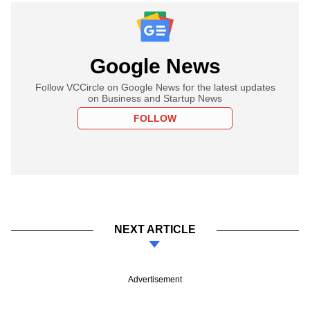
Google News
Follow VCCircle on Google News for the latest updates
on Business and Startup News
FOLLOW
NEXT ARTICLE
Advertisement