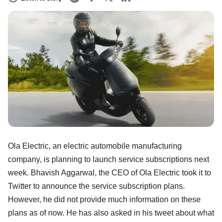
Ola Electric, an electric automobile manufacturing
company, is planning to launch service subscriptions next
week. Bhavish Aggarwal, the CEO of Ola Electric took it to
Twitter to announce the service subscription plans.
However, he did not provide much information on these
plans as of now. He has also asked in his tweet about what