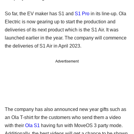
So far, the EV maker has S1 and
S1 Pro
in its line-up. Ola
Electric is now gearing up to start the production and
deliveries of its next product which is the S1 Air. It was
launched earlier in the year. The company will commence
the deliveries of S1 Air in April 2023.
Advertisement
The company has also announced new year gifts such as
an Ola T-shirt for the customers who send them a video
with their
Ola S1
having fun with MoveOS 3 party mode.
Additionally, the best videos will get a chance to be shown