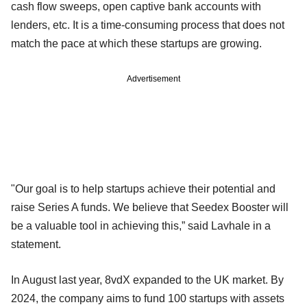
cash flow sweeps, open captive bank accounts with
lenders, etc. It is a time-consuming process that does not
match the pace at which these startups are growing.
Advertisement
"Our goal is to help startups achieve their potential and
raise Series A funds. We believe that Seedex Booster will
be a valuable tool in achieving this,” said Lavhale in a
statement.
In August last year, 8vdX expanded to the UK market. By
2024, the company aims to fund 100 startups with assets