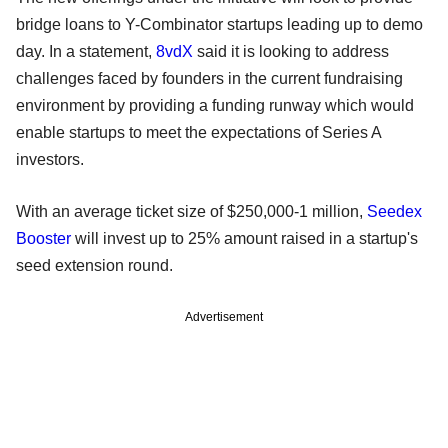
bridge loans to Y-Combinator startups leading up to demo
day. In a statement,
8vdX
said it is looking to address
challenges faced by founders in the current fundraising
environment by providing a funding runway which would
enable startups to meet the expectations of Series A
investors.
With an average ticket size of $250,000-1 million,
Seedex
Booster
will invest up to 25% amount raised in a startup's
seed extension round.
Advertisement