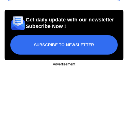
Get daily update with our newsletter
Subscribe Now !
SUBSCRIBE TO NEWSLETTER
Advertisement