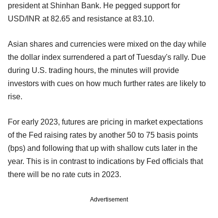
president at Shinhan Bank. He pegged support for
USD/INR at 82.65 and resistance at 83.10.
Asian shares and currencies were mixed on the day while
the dollar index surrendered a part of Tuesday's rally. Due
during U.S. trading hours, the minutes will provide
investors with cues on how much further rates are likely to
rise.
For early 2023, futures are pricing in market expectations
of the Fed raising rates by another 50 to 75 basis points
(bps) and following that up with shallow cuts later in the
year. This is in contrast to indications by Fed officials that
there will be no rate cuts in 2023.
Advertisement