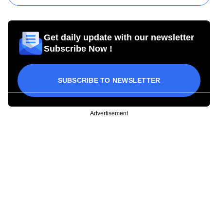
Get daily update with our newsletter
Subscribe Now !
SUBSCRIBE TO NEWSLETTER
Advertisement