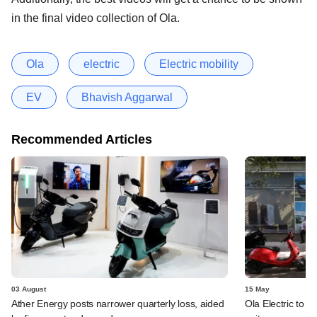
in the final video collection of Ola.
Ola
electric
Electric mobility
EV
Bhavish Aggarwal
Recommended Articles
03 August
15 May
Ather Energy posts narrower quarterly loss, aided
Ola Electric to i