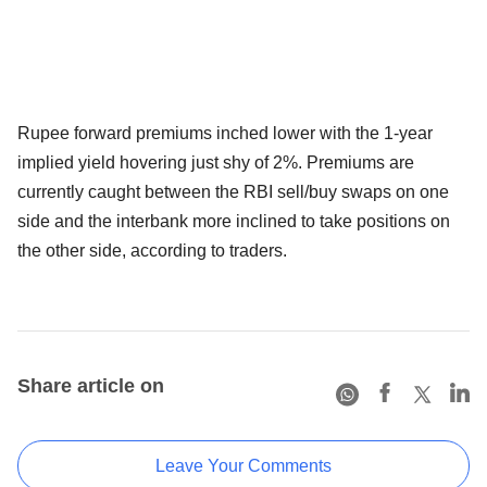
Rupee forward premiums inched lower with the 1-year
implied yield hovering just shy of 2%. Premiums are
currently caught between the RBI sell/buy swaps on one
side and the interbank more inclined to take positions on
the other side, according to traders.
Share article on
Leave Your Comments