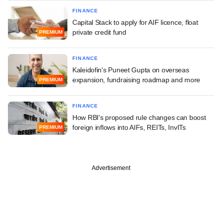
FINANCE
Capital Stack to apply for AIF licence, float
private credit fund
PREMIUM
FINANCE
Kaleidofin's Puneet Gupta on overseas
expansion, fundraising roadmap and more
PREMIUM
FINANCE
How RBI's proposed rule changes can boost
foreign inflows into AIFs, REITs, InvITs
PREMIUM
Advertisement