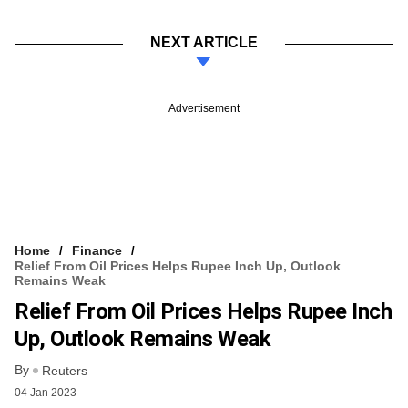
NEXT ARTICLE
Advertisement
Home
Finance
Relief From Oil Prices Helps Rupee Inch Up, Outlook
Remains Weak
Relief From Oil Prices Helps Rupee Inch
Up, Outlook Remains Weak
By
Reuters
04 Jan 2023