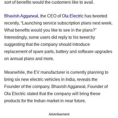
sort of benefits would the customers like to avail.
Bhavish Aggarwal
, the CEO of
Ola Electric
has tweeted
recently, “Launching service subscription plans next week.
What benefits would you like to see in the plans?"
Interestingly, some users did reply to his tweet by
suggesting that the company should introduce
replacement of spare parts, battery and software upgrades
on annual plans and more.
Meanwhile, the EV manufacturer is currently planning to
bring six new electric vehicles in India, reveals the
Founder of the company. Bhavish Aggarwal, Founder of
Ola Electric stated that the company will bring these
products for the Indian market in near future.
Advertisement