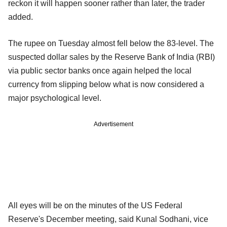
reckon it will happen sooner rather than later, the trader
added.
The rupee on Tuesday almost fell below the 83-level. The
suspected dollar sales by the Reserve Bank of India (RBI)
via public sector banks once again helped the local
currency from slipping below what is now considered a
major psychological level.
Advertisement
All eyes will be on the minutes of the US Federal
Reserve's December meeting, said Kunal Sodhani, vice