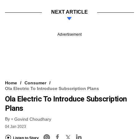
NEXT ARTICLE
Advertisement
Home
Consumer
Ola Electric To Introduce Subscription Plans
Ola Electric To Introduce Subscription
Plans
By
Govind Choudhary
04 Jan 2023
Listen to Story