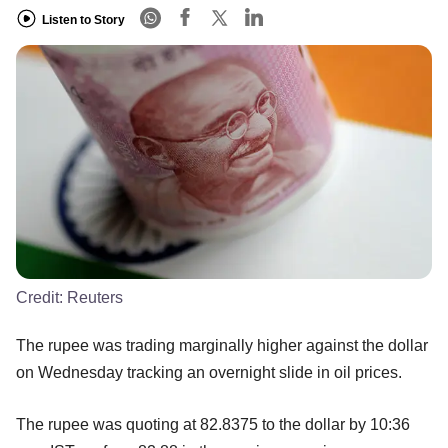
Listen to Story
Credit:
Reuters
The rupee was trading marginally higher against the dollar
on Wednesday tracking an overnight slide in oil prices.
The rupee was quoting at 82.8375 to the dollar by 10:36