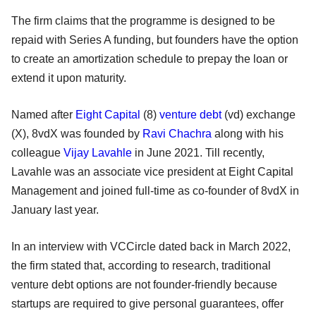
The firm claims that the programme is designed to be
repaid with Series A funding, but founders have the option
to create an amortization schedule to prepay the loan or
extend it upon maturity.
Named after
Eight Capital
(8)
venture debt
(vd) exchange
(X), 8vdX was founded by
Ravi Chachra
along with his
colleague
Vijay Lavahle
in June 2021. Till recently,
Lavahle was an associate vice president at Eight Capital
Management and joined full-time as co-founder of 8vdX in
January last year.
In an interview with VCCircle dated back in March 2022,
the firm stated that, according to research, traditional
venture debt options are not founder-friendly because
startups are required to give personal guarantees, offer