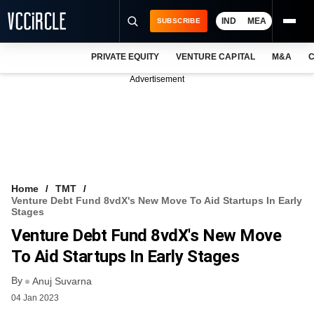
IND
MEA
SUBSCRIBE
PRIVATE EQUITY
VENTURE CAPITAL
M&A
C
NEWS
Advertisement
EVENTS
TRAININGS
PRO EXCLUSIVES
RESEARCH REPORTS
Home
TMT
Venture Debt Fund 8vdX's New Move To Aid Startups In Early
VCC INTELLIGENCE
Stages
Venture Debt Fund 8vdX's New Move
FREE NEWSLETTER
To Aid Startups In Early Stages
LOGIN
By
Anuj Suvarna
04 Jan 2023