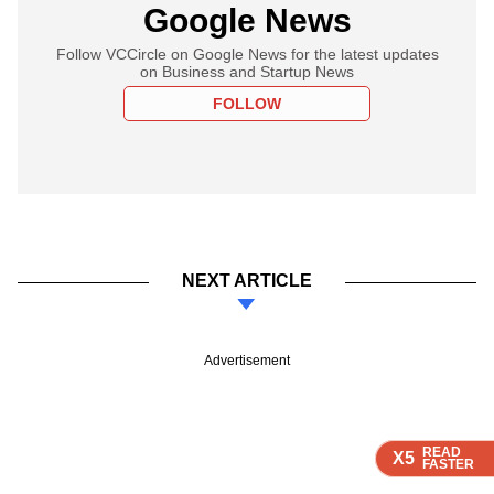
Google News
Follow VCCircle on Google News for the latest updates
on Business and Startup News
FOLLOW
NEXT ARTICLE
Advertisement
READ
READ
READ
READ
X5
X5
X5
X5
FASTER
FASTER
FASTER
FASTER