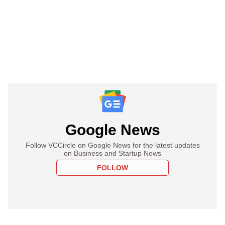
Google News
Follow VCCircle on Google News for the latest updates
on Business and Startup News
FOLLOW