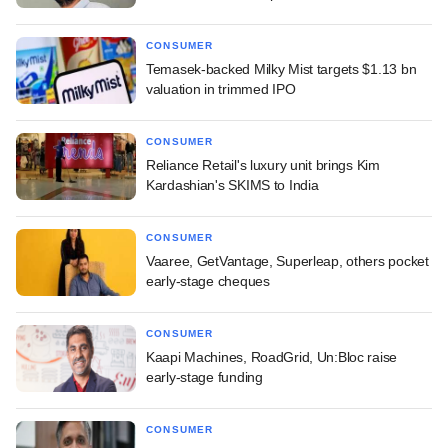
CONSUMER
Temasek-backed Milky Mist targets $1.13 bn
valuation in trimmed IPO
CONSUMER
Reliance Retail's luxury unit brings Kim
Kardashian's SKIMS to India
CONSUMER
Vaaree, GetVantage, Superleap, others pocket
early-stage cheques
CONSUMER
Kaapi Machines, RoadGrid, Un:Bloc raise
early-stage funding
CONSUMER