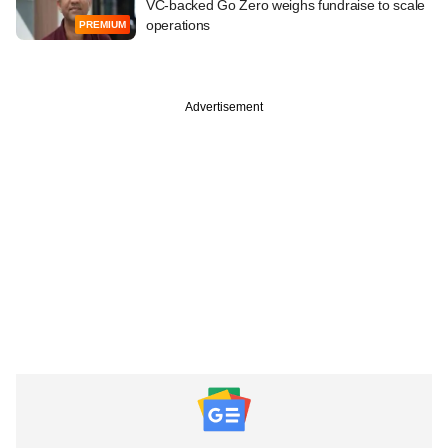
VC-backed Go Zero weighs fundraise to scale
operations
PREMIUM
Advertisement