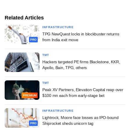
Related Articles
INFRASTRUCTURE
TPG NewQuest locks in blockbuster returns
from India exit move
PRO
TMT
Hackers targeted PE firms Blackstone, KKR,
Apollo, Bain, TPG, others
TMT
Peak XV Partners, Elevation Capital reap over
$100 mn each from early-stage bet
PREMIUM
INFRASTRUCTURE
Lightrock, Moore face losses as IPO-bound
Shiprocket sheds unicorn tag
PRO