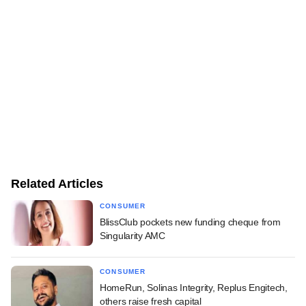
Related Articles
CONSUMER
BlissClub pockets new funding cheque from
Singularity AMC
CONSUMER
HomeRun, Solinas Integrity, Replus Engitech,
others raise fresh capital