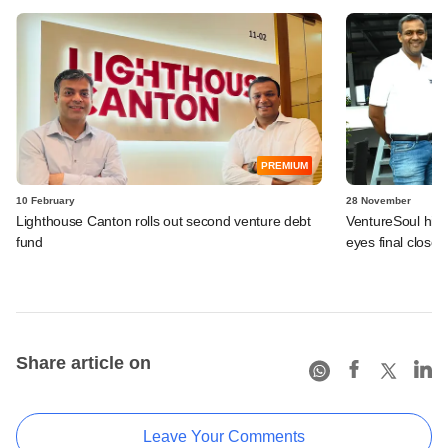
PREMIUM
10 February
28 November
Lighthouse Canton rolls out second venture debt
VentureSoul hits
fund
eyes final close 
Share article on
Leave Your Comments