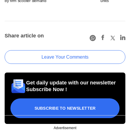
by firm scooter demand
units
Share article on
Leave Your Comments
Get daily update with our newsletter
Subscribe Now !
SUBSCRIBE TO NEWSLETTER
Advertisement