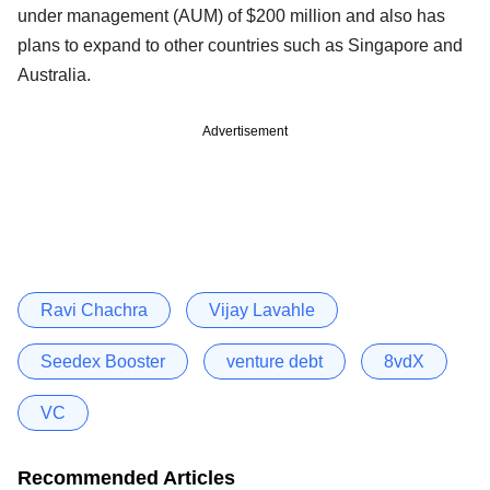
under management (AUM) of $200 million and also has
plans to expand to other countries such as Singapore and
Australia.
Advertisement
Ravi Chachra
Vijay Lavahle
Seedex Booster
venture debt
8vdX
VC
Recommended Articles