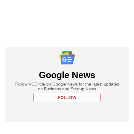
Google News
Follow VCCircle on Google News for the latest updates
on Business and Startup News
FOLLOW