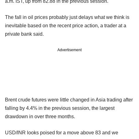
a.m. IST, up from 82.88 in the previous session.
The fall in oil prices probably just delays what we think is
inevitable based on the recent price action, a trader at a
private bank said.
Advertisement
Brent crude futures were little changed in Asia trading after
falling by 4.4% in the previous session, the largest
drawdown in over three months.
USD/INR looks poised for a move above 83 and we