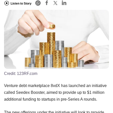
Listen to Story
Credit:
123RF.com
Venture debt marketplace 8vdX has launched an initiative
called Seedex Booster, aimed to provide up to $1 million
additional funding to startups in pre-Series A rounds.
The new offerings under the initiative will look to provide