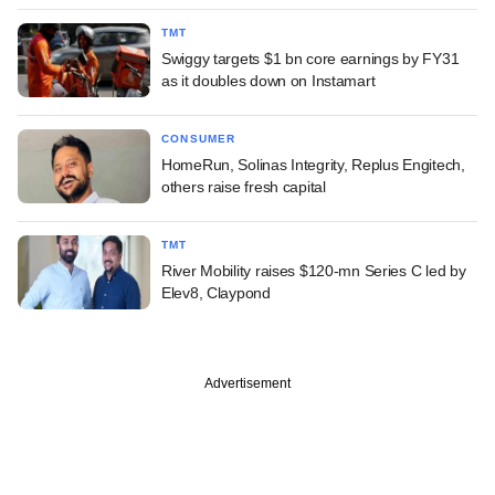
TMT
Swiggy targets $1 bn core earnings by FY31
as it doubles down on Instamart
CONSUMER
HomeRun, Solinas Integrity, Replus Engitech,
others raise fresh capital
TMT
River Mobility raises $120-mn Series C led by
Elev8, Claypond
Advertisement