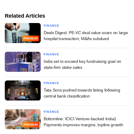
Related Articles
FINANCE
Deals Digest: PE-VC deal value soars on large
hospital transaction; M&As subdued
PREMIUM
FINANCE
India set to exceed key fundraising goal on
state-firm stake sales
FINANCE
Tata Sons pushed towards listing following
central bank classification
FINANCE
Bottomline: ICICI Venture-backed India1
Payments improves margins, topline growth
PREMIUM