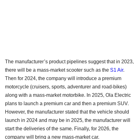
The manufacturer’s product pipelines suggest that in 2023,
there will be a mass-market scooter such as the
S1 Air
.
Then for 2024, the company will introduce a premium
motorcycle (cruisers, sports, adventurer and road-bikes)
along with a mass-market motorbike. In 2025, Ola Electric
plans to launch a premium car and then a premium SUV.
However, the manufacturer stated that the vehicle should
launch in 2024 and may be in 2025, the manufacturer will
start the deliveries of the same. Finally, for 2026, the
company will bring a new mass-market car.