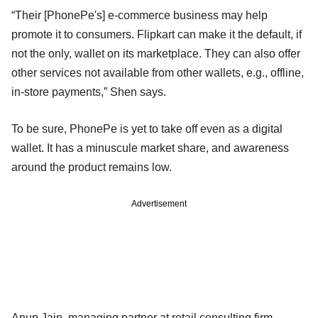
“Their [PhonePe's] e-commerce business may help
promote it to consumers. Flipkart can make it the default, if
not the only, wallet on its marketplace. They can also offer
other services not available from other wallets, e.g., offline,
in-store payments,” Shen says.
To be sure, PhonePe is yet to take off even as a digital
wallet. It has a minuscule market share, and awareness
around the product remains low.
Advertisement
Anup Jain, managing partner at retail consulting firm