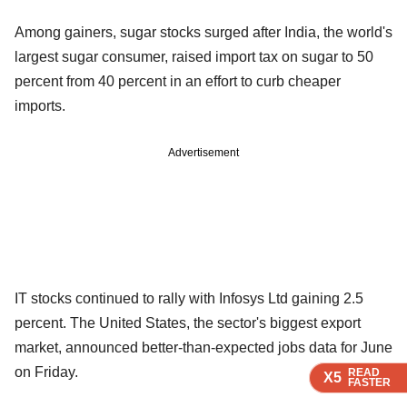
Among gainers, sugar stocks surged after India, the world's
largest sugar consumer, raised import tax on sugar to 50
percent from 40 percent in an effort to curb cheaper
imports.
Advertisement
IT stocks continued to rally with Infosys Ltd gaining 2.5
percent. The United States, the sector's biggest export
market, announced better-than-expected jobs data for June
on Friday.
READ
READ
READ
X5
X5
X5
FASTER
FASTER
FASTER