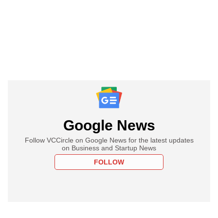
Google News
Follow VCCircle on Google News for the latest updates
on Business and Startup News
FOLLOW