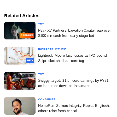
Related Articles
TMT
Peak XV Partners, Elevation Capital reap over
$100 mn each from early-stage bet
PREMIUM
INFRASTRUCTURE
Lightrock, Moore face losses as IPO-bound
Shiprocket sheds unicorn tag
PRO
TMT
Swiggy targets $1 bn core earnings by FY31
as it doubles down on Instamart
CONSUMER
HomeRun, Solinas Integrity, Replus Engitech,
others raise fresh capital