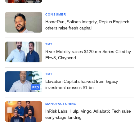
CONSUMER
HomeRun, Solinas Integrity, Replus Engitech,
others raise fresh capital
TMT
River Mobility raises $120-mn Series C led by
Elev8, Claypond
TMT
Elevation Capital's harvest from legacy
investment crosses $1 bn
PRO
MANUFACTURING
InRisk Labs, Hulp, Vingo, Adiabatic Tech raise
early-stage funding