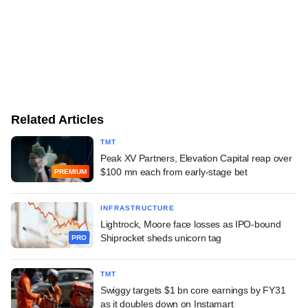
Related Articles
TMT
Peak XV Partners, Elevation Capital reap over
$100 mn each from early-stage bet
PREMIUM
INFRASTRUCTURE
Lightrock, Moore face losses as IPO-bound
Shiprocket sheds unicorn tag
PRO
TMT
Swiggy targets $1 bn core earnings by FY31
as it doubles down on Instamart