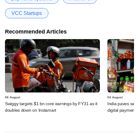
VCC Startups
Recommended Articles
06 August
04 August
Swiggy targets $1 bn core earnings by FY31 as it
India paves way 
doubles down on Instamart
digital payments