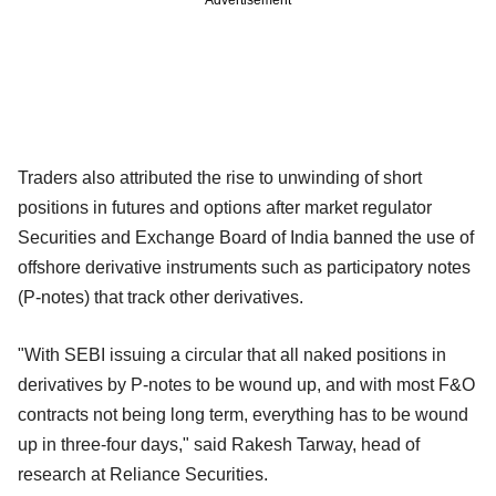
Traders also attributed the rise to unwinding of short
positions in futures and options after market regulator
Securities and Exchange Board of India banned the use of
offshore derivative instruments such as participatory notes
(P-notes) that track other derivatives.
"With SEBI issuing a circular that all naked positions in
derivatives by P-notes to be wound up, and with most F&O
contracts not being long term, everything has to be wound
up in three-four days," said Rakesh Tarway, head of
research at Reliance Securities.