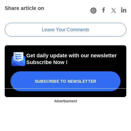
Share article on
Leave Your Comments
Get daily update with our newsletter
Subscribe Now !
SUBSCRIBE TO NEWSLETTER
Advertisement