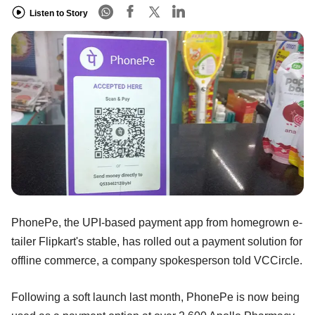
Listen to Story
PhonePe, the UPI-based payment app from homegrown e-
tailer Flipkart's stable, has rolled out a payment solution for
offline commerce, a company spokesperson told VCCircle.
Following a soft launch last month, PhonePe is now being