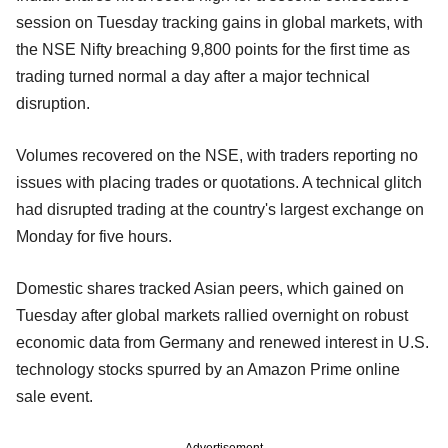
session on Tuesday tracking gains in global markets, with
the NSE Nifty breaching 9,800 points for the first time as
trading turned normal a day after a major technical
disruption.
Volumes recovered on the NSE, with traders reporting no
issues with placing trades or quotations. A technical glitch
had disrupted trading at the country's largest exchange on
Monday for five hours.
Domestic shares tracked Asian peers, which gained on
Tuesday after global markets rallied overnight on robust
economic data from Germany and renewed interest in U.S.
technology stocks spurred by an Amazon Prime online
sale event.
Advertisement