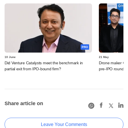
PRO
10 June
21 May
Did Venture Catalysts meet the benchmark in
Drone maker Garu
partial exit from IPO-bound firm?
pre-IPO round
Share article on
Leave Your Comments