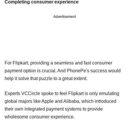
Completing consumer experience
Advertisement
For Flipkart, providing a seamless and fast consumer
payment option is crucial. And PhonePe's success would
help it solve that puzzle to a great extent.
Experts VCCircle spoke to feel Flipkart is only emulating
global majors like Apple and Alibaba, which introduced
their own integrated payment systems to provide
wholesome consumer experience.