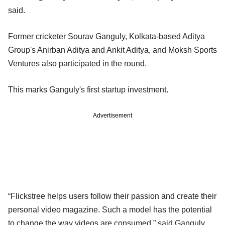
said.
Former cricketer Sourav Ganguly, Kolkata-based Aditya
Group's Anirban Aditya and Ankit Aditya, and Moksh Sports
Ventures also participated in the round.
This marks Ganguly's first startup investment.
Advertisement
“Flickstree helps users follow their passion and create their
personal video magazine. Such a model has the potential
to change the way videos are consumed,” said Ganguly.