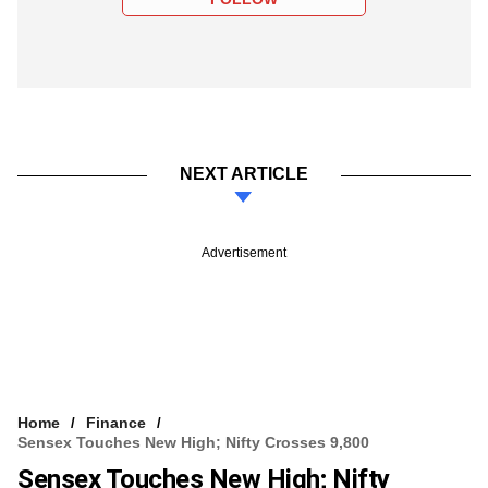
NEXT ARTICLE
Advertisement
Home
Finance
Sensex Touches New High; Nifty Crosses 9,800
Sensex Touches New High; Nifty