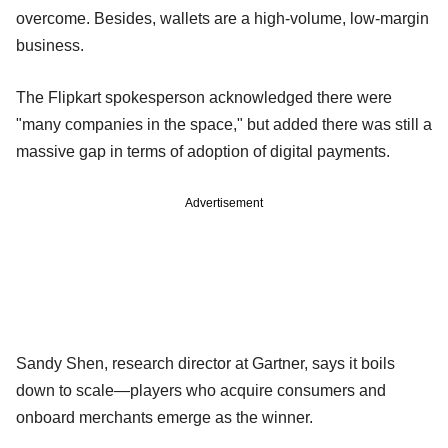
overcome. Besides, wallets are a high-volume, low-margin
business.
The Flipkart spokesperson acknowledged there were
"many companies in the space," but added there was still a
massive gap in terms of adoption of digital payments.
Advertisement
Sandy Shen, research director at Gartner, says it boils
down to scale—players who acquire consumers and
onboard merchants emerge as the winner.