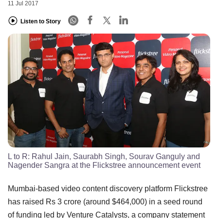
11 Jul 2017
Listen to Story
L to R: Rahul Jain, Saurabh Singh, Sourav Ganguly and
Nagender Sangra at the Flickstree announcement event
Mumbai-based video content discovery platform Flickstree
has raised Rs 3 crore (around $464,000) in a seed round
of funding led by Venture Catalysts, a company statement