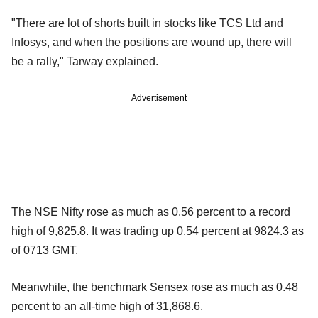
"There are lot of shorts built in stocks like TCS Ltd and
Infosys, and when the positions are wound up, there will
be a rally," Tarway explained.
Advertisement
The NSE Nifty rose as much as 0.56 percent to a record
high of 9,825.8. It was trading up 0.54 percent at 9824.3 as
of 0713 GMT.
Meanwhile, the benchmark Sensex rose as much as 0.48
percent to an all-time high of 31,868.6.