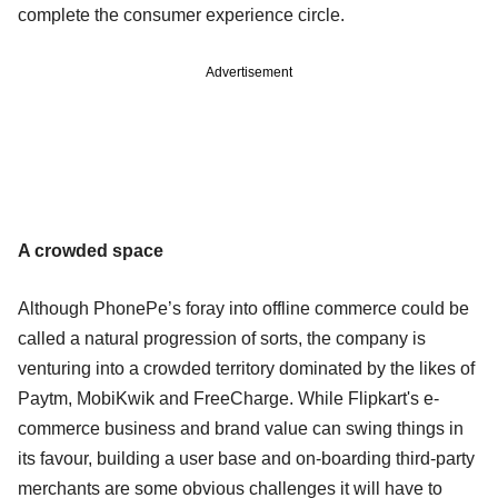
complete the consumer experience circle.
Advertisement
A crowded space
Although PhonePe’s foray into offline commerce could be
called a natural progression of sorts, the company is
venturing into a crowded territory dominated by the likes of
Paytm, MobiKwik and FreeCharge. While Flipkart's e-
commerce business and brand value can swing things in
its favour, building a user base and on-boarding third-party
merchants are some obvious challenges it will have to