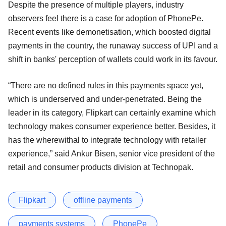
Despite the presence of multiple players, industry
observers feel there is a case for adoption of PhonePe.
Recent events like demonetisation, which boosted digital
payments in the country, the runaway success of UPI and a
shift in banks' perception of wallets could work in its favour.
“There are no defined rules in this payments space yet,
which is underserved and under-penetrated. Being the
leader in its category, Flipkart can certainly examine which
technology makes consumer experience better. Besides, it
has the wherewithal to integrate technology with retailer
experience,” said Ankur Bisen, senior vice president of the
retail and consumer products division at Technopak.
Flipkart
offline payments
payments systems
PhonePe