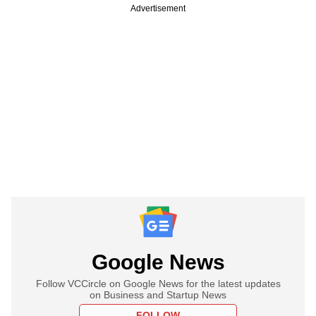
Advertisement
Google News
Follow VCCircle on Google News for the latest updates
on Business and Startup News
FOLLOW