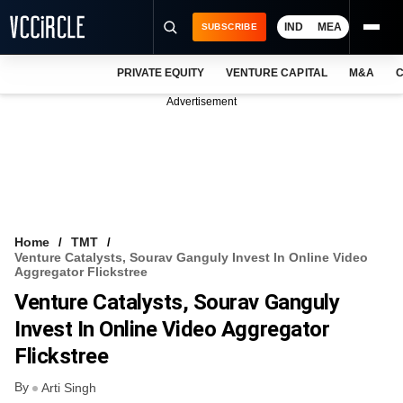
IND
MEA
SUBSCRIBE
PRIVATE EQUITY
VENTURE CAPITAL
M&A
C
NEWS
Advertisement
EVENTS
TRAININGS
PRO EXCLUSIVES
RESEARCH REPORTS
Home
TMT
Venture Catalysts, Sourav Ganguly Invest In Online Video
VCC INTELLIGENCE
Aggregator Flickstree
Venture Catalysts, Sourav Ganguly
FREE NEWSLETTER
Invest In Online Video Aggregator
LOGIN
Flickstree
By
Arti Singh