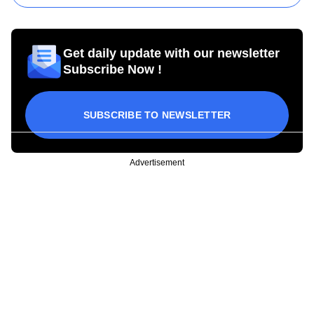
Get daily update with our newsletter
Subscribe Now !
SUBSCRIBE TO NEWSLETTER
Advertisement