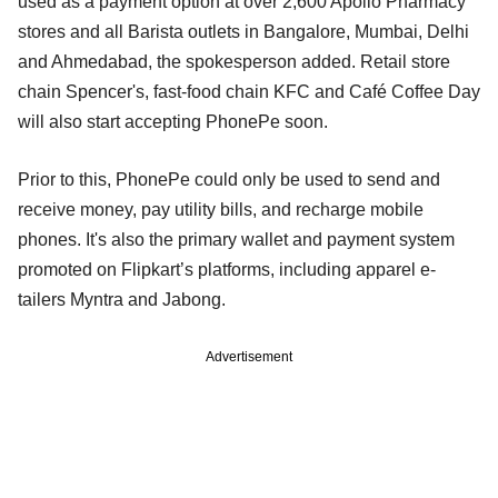
used as a payment option at over 2,600 Apollo Pharmacy
stores and all Barista outlets in Bangalore, Mumbai, Delhi
and Ahmedabad, the spokesperson added. Retail store
chain Spencer's, fast-food chain KFC and Café Coffee Day
will also start accepting PhonePe soon.
Prior to this, PhonePe could only be used to send and
receive money, pay utility bills, and recharge mobile
phones. It's also the primary wallet and payment system
promoted on Flipkart’s platforms, including apparel e-
tailers Myntra and Jabong.
Advertisement