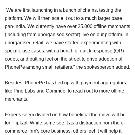
“We are first launching in a bunch of chains, testing the
platform. We will then scale it out to a much larger base
pan-India. We currently have over 25,000 offline merchants
(including from unorganised sector) live on our platform. In
unorganised retail, we have started experimenting with
specific use cases, with a bunch of quick response (QR)
codes, and putting feet on the street to drive adoption of
PhonePe among small retailers," the spokesperson added.
Besides, PhonePe has tied up with payment aggregators
like Pine Labs and Commdel to reach out to more offline
merchants.
Experts seem divided on how beneficial the move will be
for Flipkart. While some see it as a distraction from the e-
commerce firm's core business, others feel it will help it