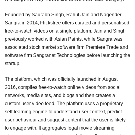
Founded by Saurabh Singh, Rahul Jain and Nagender
Sangra in 2014, Flickstree offers curated and personalised
free-to-watch videos on a single platform. Jain and Singh
previously worked with Asian Paints, while Sangra was
associated stock market software firm Premiere Trade and
software firm Sangranet Technologies before launching the
startup.
The platform, which was officially launched in August
2016, compiles free-to-watch online videos from social
networks, media sites, and blogs and then creates a
custom user video feed. The platform uses a proprietary
self-learning engine to understand user context, predict
user behaviour and suggest content that the user is likely
to engage with. It aggregates legal movie streaming