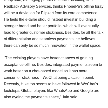
Redback Advisory Services, thinks PhonePe's offline foray
will be a deviation for Flipkart from its core competence.
He feels the e-tailer should instead invest in building a
stronger brand and better portfolio, which will eventually
lead to greater customer stickiness. Besides, for all the talk
of differentiation and seamless payments, he believes
there can only be so much innovation in the wallet space.
“The existing players have better chances of gaining
acceptance offline. Besides, integrated payments seem to
work better on a chat-based model as it has more
consumer-stickiness—WeChat being a case in point.
Recently, Hike too seems to have followed in WeChat's
footsteps. Global players like WhatsApp and Google are
also eyeing the payments space,” Jain said.