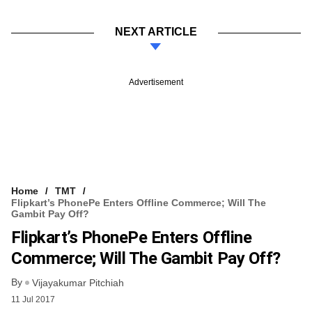
NEXT ARTICLE
Advertisement
Home
TMT
Flipkart’s PhonePe Enters Offline Commerce; Will The
Gambit Pay Off?
Flipkart’s PhonePe Enters Offline
Commerce; Will The Gambit Pay Off?
By
Vijayakumar Pitchiah
11 Jul 2017