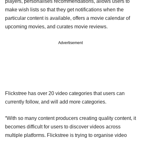
players, personalises recommendations, allows users to
make wish lists so that they get notifications when the
particular content is available, offers a movie calendar of
upcoming movies, and curates movie reviews.
Advertisement
Flickstree has over 20 video categories that users can
currently follow, and will add more categories.
“With so many content producers creating quality content, it
becomes difficult for users to discover videos across
multiple platforms. Flickstree is trying to organise video