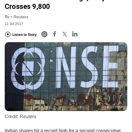
Crosses 9,800
By
Reuters
11 Jul 2017
Listen to Story
Credit:
Reuters
Indian shares hit a record high for a second consecutive