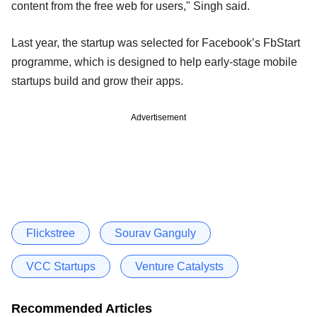
content from the free web for users," Singh said.
Last year, the startup was selected for Facebook’s FbStart
programme, which is designed to help early-stage mobile
startups build and grow their apps.
Advertisement
Flickstree
Sourav Ganguly
VCC Startups
Venture Catalysts
Recommended Articles