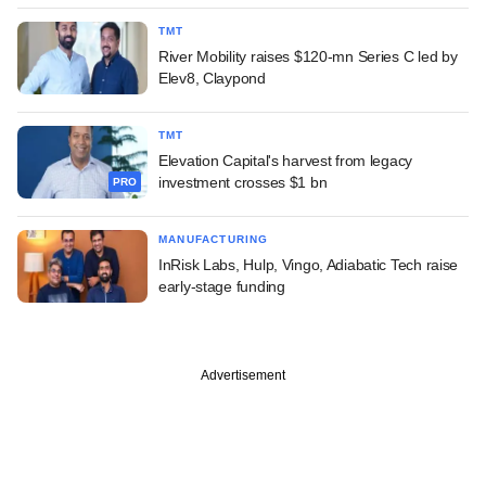
TMT
River Mobility raises $120-mn Series C led by
Elev8, Claypond
TMT
Elevation Capital's harvest from legacy
investment crosses $1 bn
PRO
MANUFACTURING
InRisk Labs, Hulp, Vingo, Adiabatic Tech raise
early-stage funding
Advertisement