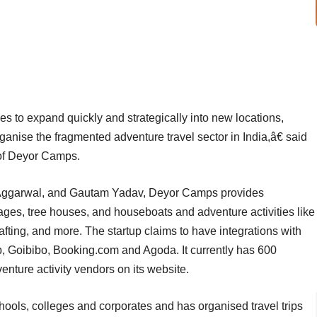
s to expand quickly and strategically into new locations,
rganise the fragmented adventure travel sector in India,â€ said
 of Deyor Camps.
Aggarwal, and Gautam Yadav, Deyor Camps provides
ages, tree houses, and houseboats and adventure activities like
afting, and more. The startup claims to have integrations with
p, Goibibo, Booking.com and Agoda. It currently has 600
nture activity vendors on its website.
hools, colleges and corporates and has organised travel trips