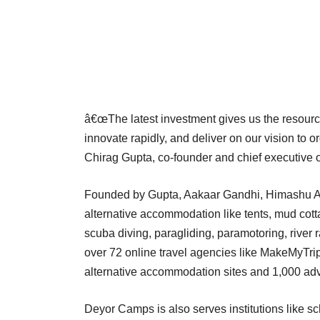
â€œThe latest investment gives us the resource
innovate rapidly, and deliver on our vision to o
Chirag Gupta, co-founder and chief executive
Founded by Gupta, Aakaar Gandhi, Himashu 
alternative accommodation like tents, mud cott
scuba diving, paragliding, paramotoring, river r
over 72 online travel agencies like MakeMyTri
alternative accommodation sites and 1,000 adve
Deyor Camps is also serves institutions like sc