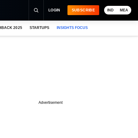
LOGIN
SUBSCRIBE
IND
MEA
HBACK 2025
STARTUPS
INSIGHTS FOCUS
Advertisement