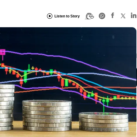
Listen to Story