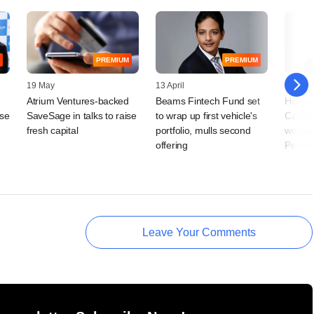
PREMIUM
PREMIUM
19 May
13 April
17 Mar
Atrium Ventures-backed
Beams Fintech Fund set
How w
ise
SaveSage in talks to raise
to wrap up first vehicle's
Catalys
fresh capital
portfolio, mulls second
women'
offering
Pee S
Leave Your Comments