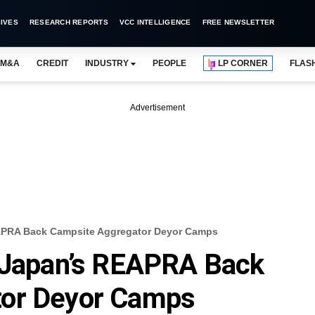
IVES
RESEARCH REPORTS
VCC INTELLIGENCE
FREE NEWSLETTER
M&A
CREDIT
INDUSTRY
PEOPLE
LP CORNER
FLAS
Advertisement
EAPRA Back Campsite Aggregator Deyor Camps
, Japan’s REAPRA Back
tor Deyor Camps