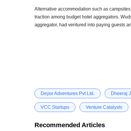
Alternative accommodation such as campsites
traction among budget hotel aggregators. Wudst
aggregator, had ventured into paying guests an
Deyor Adventures Pvt Ltd.
Dheeraj J
VCC Startups
Venture Catalysts
Recommended Articles