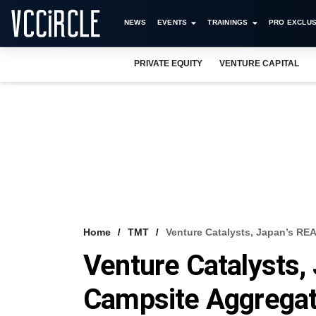
NEWS
EVENTS
TRAININGS
PRO EXCLUS
PRIVATE EQUITY
VENTURE CAPITAL
Home
TMT
Venture Catalysts, Japan’s R
Venture Catalysts
Campsite Aggrega