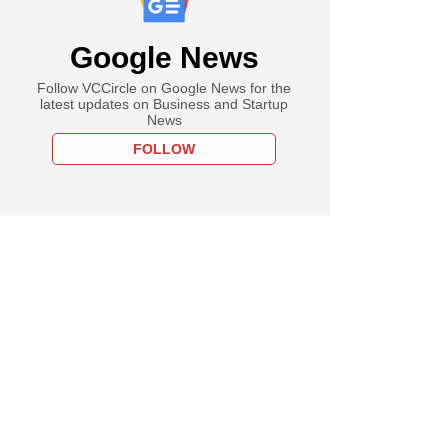
Google News
Follow VCCircle on Google News for the
latest updates on Business and Startup
News
FOLLOW