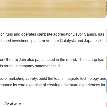
ich runs and operates campsite aggregator Deyor Camps, has
d seed investment platform Venture Catalysts and Japanese
or Dheeraj Jain also participated in the round. The startup has
this round, a company statement said.
 core marketing activity, build the team, integrate technology and
 enhance its core expertise of creating adventure experiences for
Advertisement