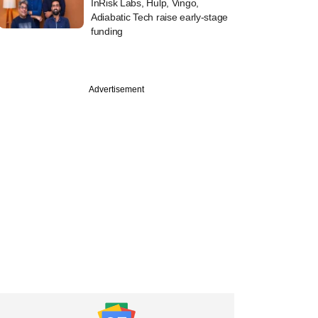
InRisk Labs, Hulp, Vingo,
Adiabatic Tech raise early-stage
funding
Advertisement