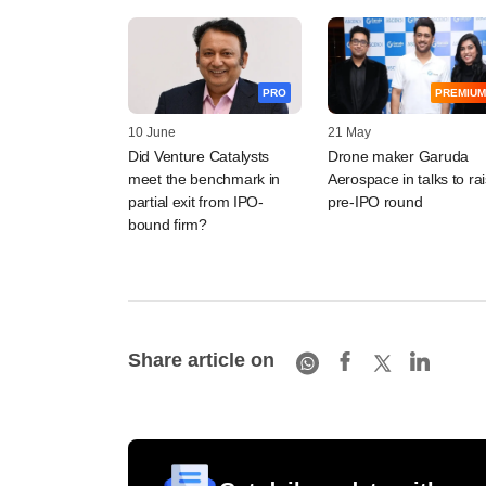
PRO
PREMIUM
10 June
21 May
Did Venture Catalysts
Drone maker Garuda
meet the benchmark in
Aerospace in talks to ra
partial exit from IPO-
pre-IPO round
bound firm?
Share article on