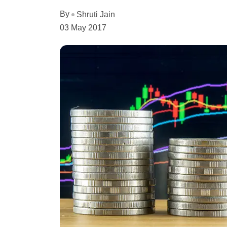
By
Shruti Jain
03 May 2017