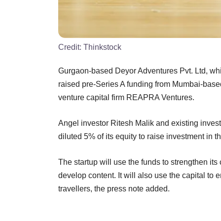
Credit:
Thinkstock
Gurgaon-based Deyor Adventures Pvt. Ltd, wh
raised pre-Series A funding from Mumbai-base
venture capital firm REAPRA Ventures.
Angel investor Ritesh Malik and existing invest
diluted 5% of its equity to raise investment in 
The startup will use the funds to strengthen its
develop content. It will also use the capital to
travellers, the press note added.