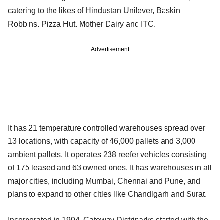
catering to the likes of Hindustan Unilever, Baskin
Robbins, Pizza Hut, Mother Dairy and ITC.
Advertisement
It has 21 temperature controlled warehouses spread over
13 locations, with capacity of 46,000 pallets and 3,000
ambient pallets. It operates 238 reefer vehicles consisting
of 175 leased and 63 owned ones. It has warehouses in all
major cities, including Mumbai, Chennai and Pune, and
plans to expand to other cities like Chandigarh and Surat.
Incorporated in 1994, Gateway Distriparks started with the