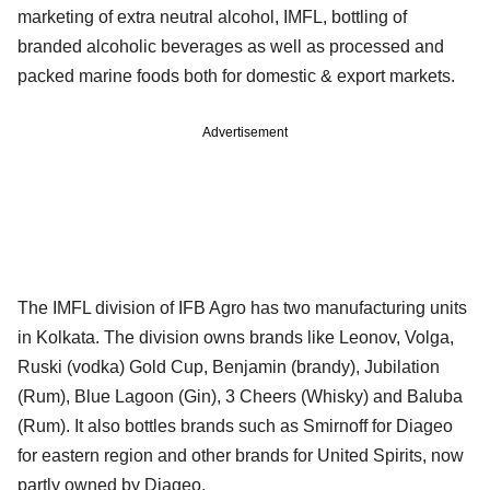
marketing of extra neutral alcohol, IMFL, bottling of
branded alcoholic beverages as well as processed and
packed marine foods both for domestic & export markets.
Advertisement
The IMFL division of IFB Agro has two manufacturing units
in Kolkata. The division owns brands like Leonov, Volga,
Ruski (vodka) Gold Cup, Benjamin (brandy), Jubilation
(Rum), Blue Lagoon (Gin), 3 Cheers (Whisky) and Baluba
(Rum). It also bottles brands such as Smirnoff for Diageo
for eastern region and other brands for United Spirits, now
partly owned by Diageo.