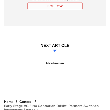
FOLLOW
NEXT ARTICLE
Advertisement
Home
General
Early Stage VC Firm Contrarian Drishti Partners Switches
Investment Strategy