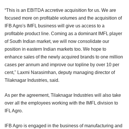
“This is an EBITDA accretive acquisition for us. We are
focused more on profitable volumes and the acquisition of
IFB Agro's IMFL business will give us access to a
profitable product line. Coming as a dominant IMFL player
of South Indian market, we will now consolidate our
position in eastern Indian markets too. We hope to
enhance sales of the newly acquired brands to one million
cases per annum and improve our topline by over 10 per
cent," Laxmi Narasimhan, deputy managing director of
Tilaknagar Industries, said.
As per the agreement, Tilaknagar Industries will also take
over all the employees working with the IMFL division to
IFL Agro.
IFB Agro is engaged in the business of manufacturing and