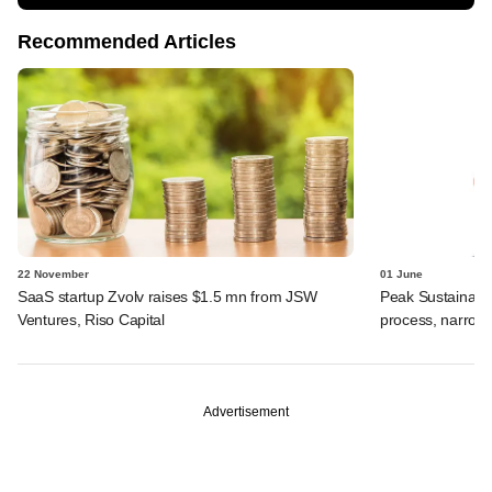
Recommended Articles
22 November
01 June
SaaS startup Zvolv raises $1.5 mn from JSW
Peak Sustainabil
Ventures, Riso Capital
process, narrow
Advertisement