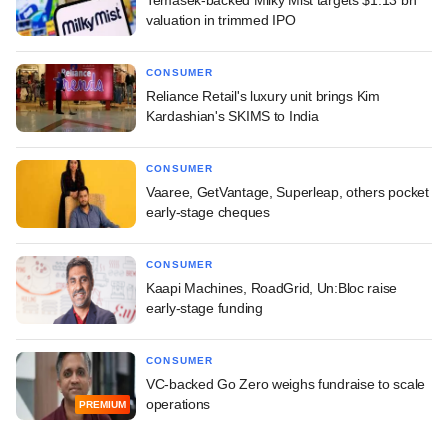
Temasek-backed Milky Mist targets $1.13 bn
valuation in trimmed IPO
CONSUMER
Reliance Retail's luxury unit brings Kim
Kardashian's SKIMS to India
CONSUMER
Vaaree, GetVantage, Superleap, others pocket
early-stage cheques
CONSUMER
Kaapi Machines, RoadGrid, Un:Bloc raise
early-stage funding
CONSUMER
VC-backed Go Zero weighs fundraise to scale
operations
PREMIUM