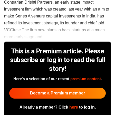
Contrarian Drishti Partners, an early stage impact
investment firm which was created last year with an aim to
make Series A venture capital investments in India, has
refined its investment strategy, its founder and chief told
VCCircle.The firm now plans to back startups at a much
more early stage and ......
This is a Premium article. Please
subscribe or log in to read the full
story!
Here's a selection of our recent
premium content
.
Become a Premium member
Already a member? Click
here
to log in.