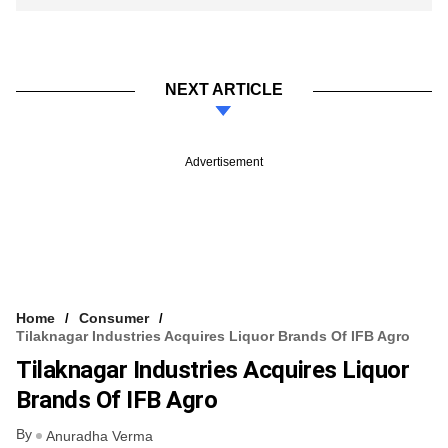
NEXT ARTICLE
Advertisement
Home
Consumer
Tilaknagar Industries Acquires Liquor Brands Of IFB Agro
Tilaknagar Industries Acquires Liquor
Brands Of IFB Agro
By
Anuradha Verma