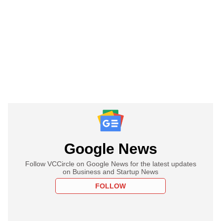
Google News
Follow VCCircle on Google News for the latest updates
on Business and Startup News
FOLLOW