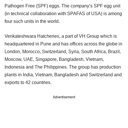
Pathogen Free (SPF) eggs. The company’s SPF egg unit
(in technical collaboration with SPAFAS of USA) is among
four such units in the world.
Venkateshwara Hatcheries, a part of VH Group which is
headquartered in Pune and has offices across the globe in
London, Morocco, Switzerland, Syria, South Africa, Brazil,
Moscow, UAE, Singapore, Bangladesh, Vietnam,
Indonesia and The Philippines. The group has production
plants in India, Vietnam, Bangladesh and Switzerland and
exports to 42 countries.
Advertisement