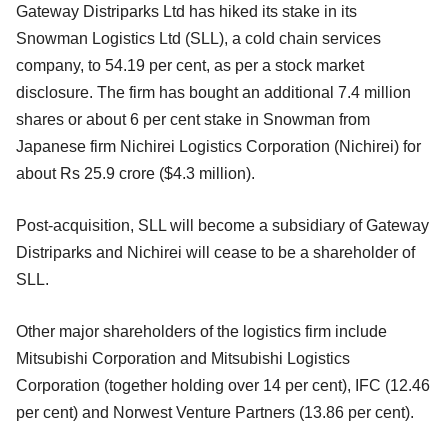
Gateway Distriparks Ltd has hiked its stake in its
Snowman Logistics Ltd (SLL), a cold chain services
company, to 54.19 per cent, as per a stock market
disclosure. The firm has bought an additional 7.4 million
shares or about 6 per cent stake in Snowman from
Japanese firm Nichirei Logistics Corporation (Nichirei) for
about Rs 25.9 crore ($4.3 million).
Post-acquisition, SLL will become a subsidiary of Gateway
Distriparks and Nichirei will cease to be a shareholder of
SLL.
Other major shareholders of the logistics firm include
Mitsubishi Corporation and Mitsubishi Logistics
Corporation (together holding over 14 per cent), IFC (12.46
per cent) and Norwest Venture Partners (13.86 per cent).