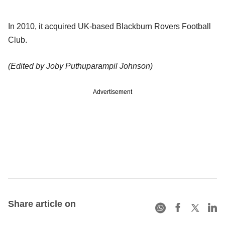
In 2010, it acquired UK-based Blackburn Rovers Football
Club.
(Edited by Joby Puthuparampil Johnson)
Advertisement
Share article on