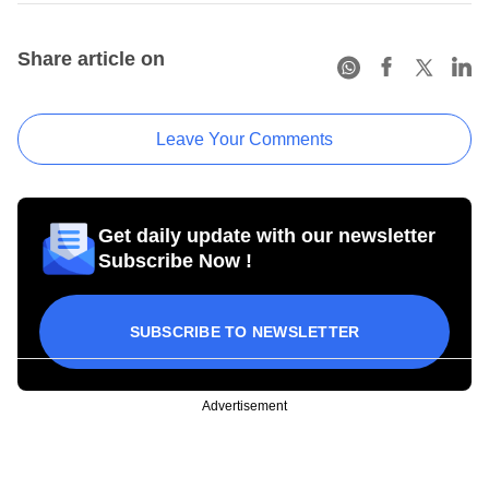
Share article on
Leave Your Comments
Get daily update with our newsletter
Subscribe Now !
SUBSCRIBE TO NEWSLETTER
Advertisement