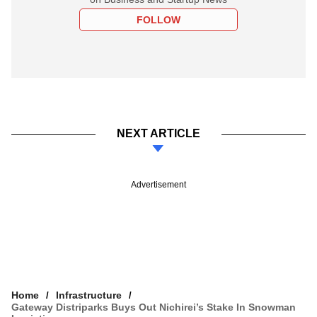
FOLLOW
NEXT ARTICLE
Advertisement
Home
Infrastructure
Gateway Distriparks Buys Out Nichirei’s Stake In Snowman