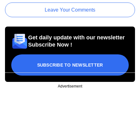
Leave Your Comments
Get daily update with our newsletter
Subscribe Now !
SUBSCRIBE TO NEWSLETTER
Advertisement