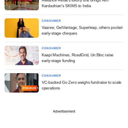
Reliance Retail's luxury unit brings Kim
Kardashian's SKIMS to India
CONSUMER
Vaaree, GetVantage, Superleap, others pocket
early-stage cheques
CONSUMER
Kaapi Machines, RoadGrid, Un:Bloc raise
early-stage funding
CONSUMER
VC-backed Go Zero weighs fundraise to scale
operations
PREMIUM
Advertisement