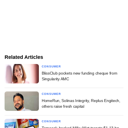
Related Articles
CONSUMER
BlissClub pockets new funding cheque from
Singularity AMC
CONSUMER
HomeRun, Solinas Integrity, Replus Engitech,
others raise fresh capital
CONSUMER