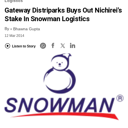
Logistics
Gateway Distriparks Buys Out Nichirei’s
Stake In Snowman Logistics
By
Bhawna Gupta
12 Mar 2014
Listen to Story