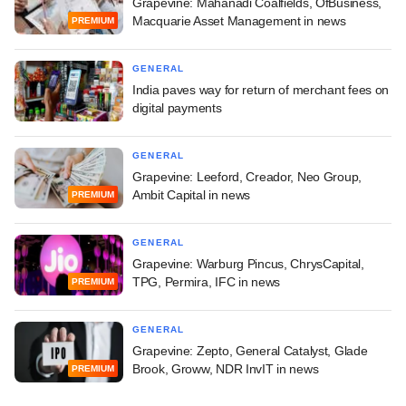
Grapevine: Mahanadi Coalfields, OfBusiness,
Macquarie Asset Management in news
PREMIUM
GENERAL
India paves way for return of merchant fees on
digital payments
GENERAL
Grapevine: Leeford, Creador, Neo Group,
Ambit Capital in news
PREMIUM
GENERAL
Grapevine: Warburg Pincus, ChrysCapital,
TPG, Permira, IFC in news
PREMIUM
GENERAL
Grapevine: Zepto, General Catalyst, Glade
Brook, Groww, NDR InvIT in news
PREMIUM