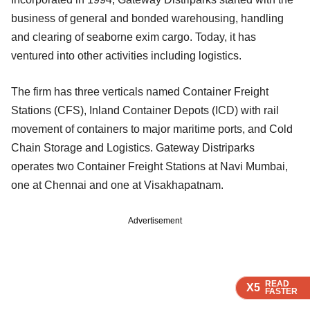
business of general and bonded warehousing, handling
and clearing of seaborne exim cargo. Today, it has
ventured into other activities including logistics.
The firm has three verticals named Container Freight
Stations (CFS), Inland Container Depots (ICD) with rail
movement of containers to major maritime ports, and Cold
Chain Storage and Logistics. Gateway Distriparks
operates two Container Freight Stations at Navi Mumbai,
one at Chennai and one at Visakhapatnam.
Advertisement
READ
READ
READ
READ
X5
X5
X5
X5
FASTER
FASTER
FASTER
FASTER