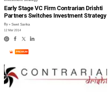
Early Stage VC Firm Contrarian Drishti
Partners Switches Investment Strategy
By
Swet Sarika
12 Mar 2014
PREMIUM