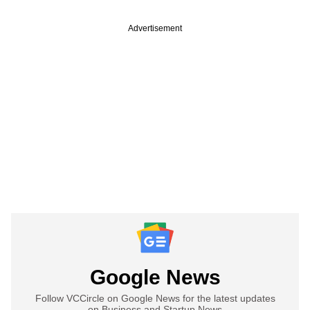
Advertisement
Google News
Follow VCCircle on Google News for the latest updates
on Business and Startup News