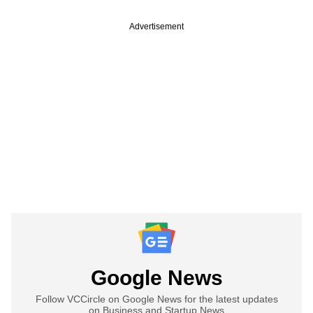
Advertisement
Google News
Follow VCCircle on Google News for the latest updates
on Business and Startup News