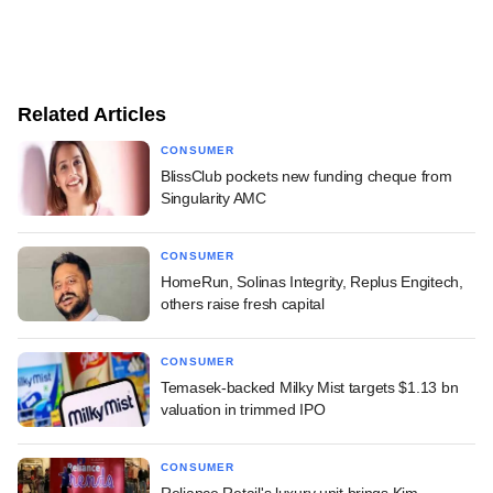
Related Articles
CONSUMER
BlissClub pockets new funding cheque from
Singularity AMC
CONSUMER
HomeRun, Solinas Integrity, Replus Engitech,
others raise fresh capital
CONSUMER
Temasek-backed Milky Mist targets $1.13 bn
valuation in trimmed IPO
CONSUMER