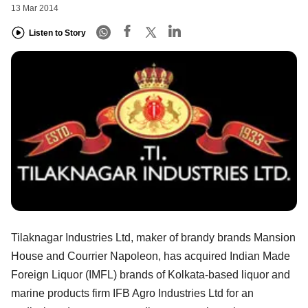
13 Mar 2014
Listen to Story
Tilaknagar Industries Ltd, maker of brandy brands Mansion
House and Courrier Napoleon, has acquired Indian Made
Foreign Liquor (IMFL) brands of Kolkata-based liquor and
marine products firm IFB Agro Industries Ltd for an