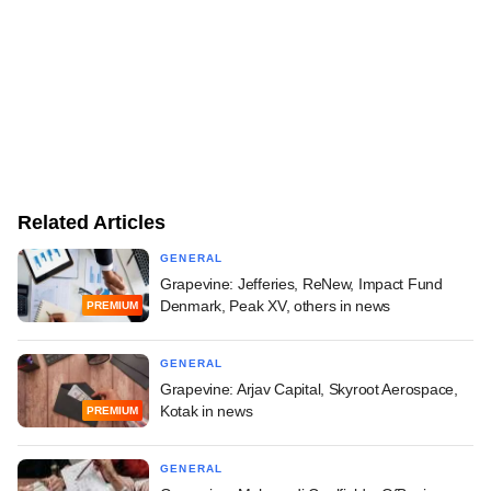
Related Articles
GENERAL
Grapevine: Jefferies, ReNew, Impact Fund
Denmark, Peak XV, others in news
PREMIUM
GENERAL
Grapevine: Arjav Capital, Skyroot Aerospace,
Kotak in news
PREMIUM
GENERAL