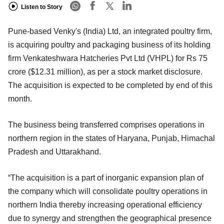
Listen to Story
Pune-based Venky's (India) Ltd, an integrated poultry firm,
is acquiring poultry and packaging business of its holding
firm Venkateshwara Hatcheries Pvt Ltd (VHPL) for Rs 75
crore ($12.31 million), as per a stock market disclosure.
The acquisition is expected to be completed by end of this
month.
The business being transferred comprises operations in
northern region in the states of Haryana, Punjab, Himachal
Pradesh and Uttarakhand.
“The acquisition is a part of inorganic expansion plan of
the company which will consolidate poultry operations in
northern India thereby increasing operational efficiency
due to synergy and strengthen the geographical presence