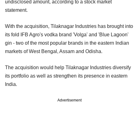
undisclosed amount, according to a stock market
statement.
With the acquisition, Tilaknagar Industries has brought into
its fold IFB Agro's vodka brand 'Volga' and 'Blue Lagoon'
gin - two of the most popular brands in the eastern Indian
markets of West Bengal, Assam and Odisha.
The acquisition would help Tilaknagar Industries diversify
its portfolio as well as strengthen its presence in eastern
India.
Advertisement