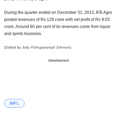
During the quarter ended on December 31, 2013, IFB Agro
posted revenues of Rs 129 crore with net profit of Rs 9.03
crore. Around 60 per cent of its revenues come from liquor
and spirits business.
(Edited by Joby Puthuparampil Johnson)
Advertisement
IMFL