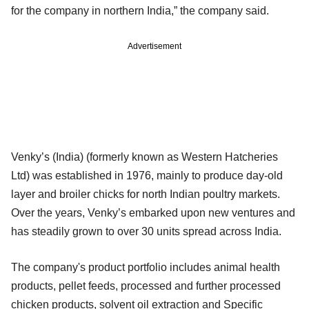
for the company in northern India,” the company said.
Advertisement
Venky’s (India) (formerly known as Western Hatcheries
Ltd) was established in 1976, mainly to produce day-old
layer and broiler chicks for north Indian poultry markets.
Over the years, Venky’s embarked upon new ventures and
has steadily grown to over 30 units spread across India.
The company's product portfolio includes animal health
products, pellet feeds, processed and further processed
chicken products, solvent oil extraction and Specific