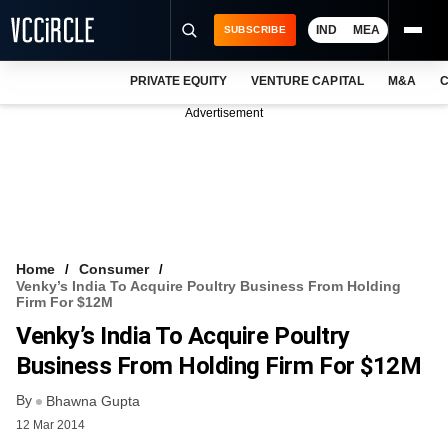
IND
MEA
SUBSCRIBE
PRIVATE EQUITY
VENTURE CAPITAL
M&A
C
NEWS
Advertisement
EVENTS
TRAININGS
PRO EXCLUSIVES
RESEARCH REPORTS
Home
Consumer
Venky’s India To Acquire Poultry Business From Holding
VCC INTELLIGENCE
Firm For $12M
Venky’s India To Acquire Poultry
FREE NEWSLETTER
Business From Holding Firm For $12M
LOGIN
By
Bhawna Gupta
12 Mar 2014