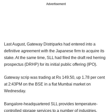
Advertisement
Last August, Gateway Distriparks had entered into a
definitive agreement with the Japanese firm to acquire its
stake. At the same time, SLL had filed the draft red herring
prospectus (DRHP) for its initial public offering (IPO).
Gateway scrip was trading at Rs 149.50, up 1.78 per cent
at 2:43PM on the BSE in a flat Mumbai market on
Wednesday.
Bangalore-headquartered SLL provides temperature-
controlled storage services to a number of industries,