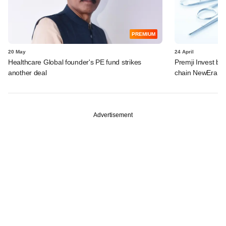
PREMIUM
20 May
24 April
Healthcare Global founder's PE fund strikes
Premji Invest ba
another deal
chain NewEra Ho
Advertisement