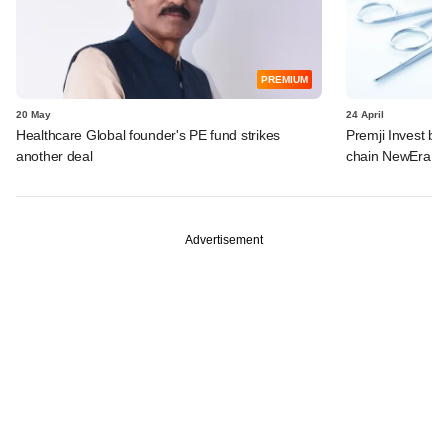
PREMIUM
20 May
24 April
Healthcare Global founder's PE fund strikes
Premji Invest ba
another deal
chain NewEra Ho
Advertisement