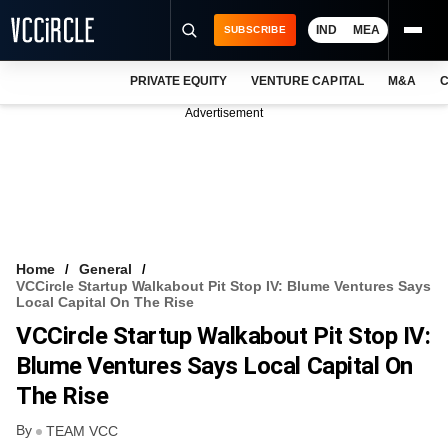
IND
MEA
SUBSCRIBE
PRIVATE EQUITY
VENTURE CAPITAL
M&A
C
NEWS
Advertisement
EVENTS
TRAININGS
PRO EXCLUSIVES
RESEARCH REPORTS
Home
General
VCCircle Startup Walkabout Pit Stop IV: Blume Ventures Says
VCC INTELLIGENCE
Local Capital On The Rise
VCCircle Startup Walkabout Pit Stop IV:
FREE NEWSLETTER
Blume Ventures Says Local Capital On
LOGIN
The Rise
By
TEAM VCC