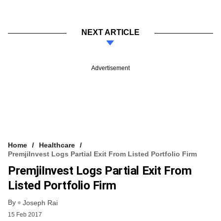
NEXT ARTICLE
Advertisement
Home
Healthcare
PremjiInvest Logs Partial Exit From Listed Portfolio Firm
PremjiInvest Logs Partial Exit From
Listed Portfolio Firm
By
Joseph Rai
15 Feb 2017