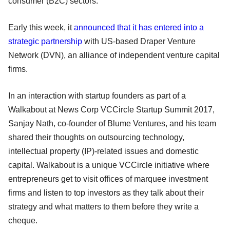
consumer (B2C) sectors.
Early this week, it
announced that it has entered into a
strategic partnership
with US-based Draper Venture
Network (DVN), an alliance of independent venture capital
firms.
In an interaction with startup founders as part of a
Walkabout at News Corp VCCircle Startup Summit 2017,
Sanjay Nath, co-founder of Blume Ventures, and his team
shared their thoughts on outsourcing technology,
intellectual property (IP)-related issues and domestic
capital. Walkabout is a unique VCCircle initiative where
entrepreneurs get to visit offices of marquee investment
firms and listen to top investors as they talk about their
strategy and what matters to them before they write a
cheque.