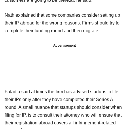
customers are going to be there,â€ he said.
Nath explained that some companies consider setting up
their IP abroad for the wrong reasons. Firms should try to
complete their funding round and then migrate.
Advertisement
Fafadia said at times the firm has advised startups to file
their IPs only after they have completed their Series A
round. A small nuance that startups should consider when
filing for IP, is to consult their attorney who will ensure that
their registration abroad covers all infringement-related