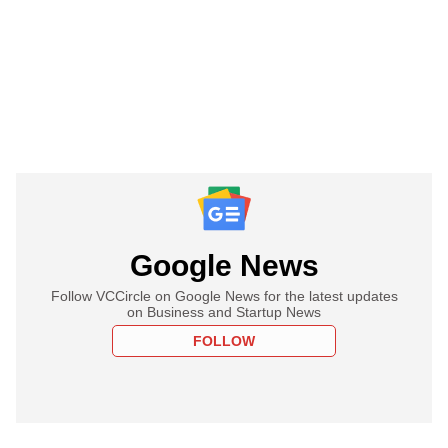
Google News
Follow VCCircle on Google News for the latest updates
on Business and Startup News
FOLLOW