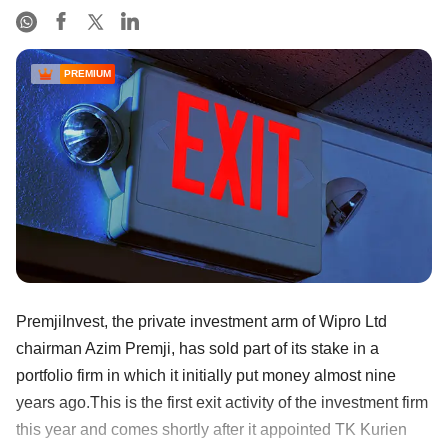
PREMIUM
PremjiInvest, the private investment arm of Wipro Ltd
chairman Azim Premji, has sold part of its stake in a
portfolio firm in which it initially put money almost nine
years ago.This is the first exit activity of the investment firm
this year and comes shortly after it appointed TK Kurien