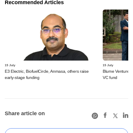
Recommended Articles
15 July
15 July
E3 Electric, BiofuelCircle, Anmasa, others raise
Blume Ventures r
early-stage funding
VC fund
Share article on