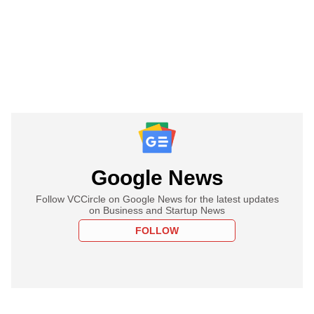
Google News
Follow VCCircle on Google News for the latest updates
on Business and Startup News
FOLLOW