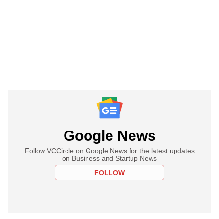
Google News
Follow VCCircle on Google News for the latest updates
on Business and Startup News
FOLLOW