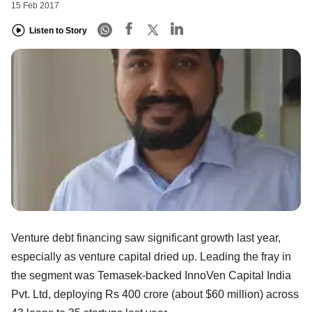
15 Feb 2017
Listen to Story
Venture debt financing saw significant growth last year,
especially as venture capital dried up. Leading the fray in
the segment was Temasek-backed InnoVen Capital India
Pvt. Ltd, deploying Rs 400 crore (about $60 million) across