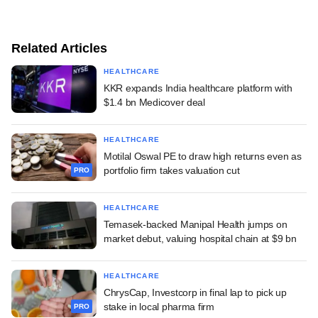
Related Articles
HEALTHCARE
KKR expands India healthcare platform with
$1.4 bn Medicover deal
HEALTHCARE
Motilal Oswal PE to draw high returns even as
portfolio firm takes valuation cut
PRO
HEALTHCARE
Temasek-backed Manipal Health jumps on
market debut, valuing hospital chain at $9 bn
HEALTHCARE
ChrysCap, Investcorp in final lap to pick up
stake in local pharma firm
PRO