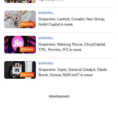
GENERAL
Grapevine: Leeford, Creador, Neo Group,
Ambit Capital in news
PREMIUM
GENERAL
Grapevine: Warburg Pincus, ChrysCapital,
TPG, Permira, IFC in news
PREMIUM
GENERAL
Grapevine: Zepto, General Catalyst, Glade
Brook, Groww, NDR InvIT in news
PREMIUM
Advertisement