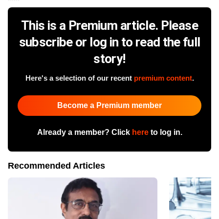
This is a Premium article. Please
subscribe or log in to read the full
story!
Here's a selection of our recent
premium content
.
Become a Premium member
Already a member? Click
here
to log in.
Recommended Articles