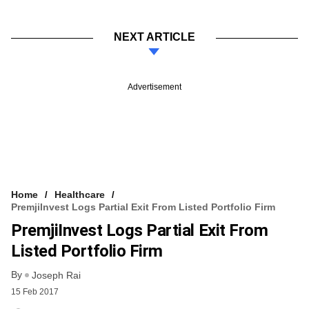
NEXT ARTICLE
Advertisement
Home
Healthcare
PremjiInvest Logs Partial Exit From Listed Portfolio Firm
PremjiInvest Logs Partial Exit From
Listed Portfolio Firm
By
Joseph Rai
15 Feb 2017