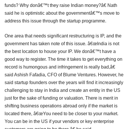
funds? Why donâ€™t they raise Indian money?â€ Nath
said he is optimistic about the governmentâ€™s move to
address this issue through the startup programme.
One area that needs significant restructuring is IP, and the
government has taken note of this issue. â€œIndia is not
the best location to house your IP. We donâ€™t have a
good way to register. The time it takes to get everything on
record is humongous and infringement is really bad,â€
said Ashish Fafadia, CFO of Blume Ventures. However, he
said startup founders over the years will find it increasingly
challenging to stay in India and create an entity in the US
just for the sake of funding or valuation. There is merit in
shifting business operations abroad only if the market is
located there, â€œYou need to be closer to your market.
You can be in the US if your vendors or key enterprise