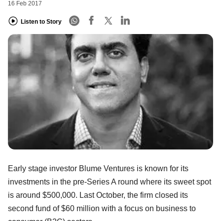
16 Feb 2017
Listen to Story
Early stage investor Blume Ventures is known for its
investments in the pre-Series A round where its sweet spot
is around $500,000. Last October, the firm closed its
second fund of $60 million with a focus on business to