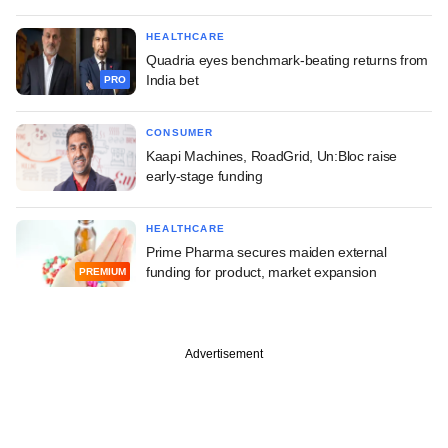
HEALTHCARE
Quadria eyes benchmark-beating returns from
India bet
PRO
CONSUMER
Kaapi Machines, RoadGrid, Un:Bloc raise
early-stage funding
HEALTHCARE
Prime Pharma secures maiden external
funding for product, market expansion
PREMIUM
Advertisement