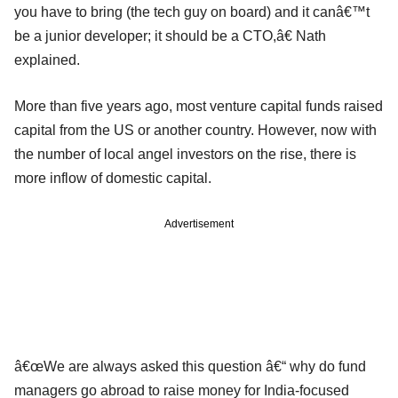
you have to bring (the tech guy on board) and it canâ€™t
be a junior developer; it should be a CTO,â€ Nath
explained.
More than five years ago, most venture capital funds raised
capital from the US or another country. However, now with
the number of local angel investors on the rise, there is
more inflow of domestic capital.
Advertisement
â€œWe are always asked this question â€“ why do fund
managers go abroad to raise money for India-focused