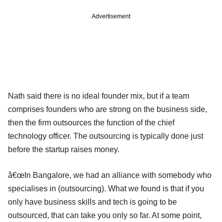
Advertisement
Nath said there is no ideal founder mix, but if a team
comprises founders who are strong on the business side,
then the firm outsources the function of the chief
technology officer. The outsourcing is typically done just
before the startup raises money.
â€œIn Bangalore, we had an alliance with somebody who
specialises in (outsourcing). What we found is that if you
only have business skills and tech is going to be
outsourced, that can take you only so far. At some point,