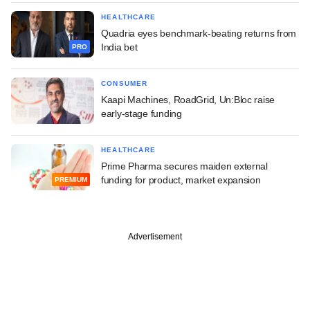
HEALTHCARE
Quadria eyes benchmark-beating returns from
India bet
PRO
CONSUMER
Kaapi Machines, RoadGrid, Un:Bloc raise
early-stage funding
HEALTHCARE
Prime Pharma secures maiden external
funding for product, market expansion
PREMIUM
Advertisement