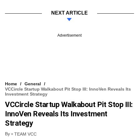
NEXT ARTICLE
Advertisement
Home
General
VCCircle Startup Walkabout Pit Stop III: InnoVen Reveals Its
Investment Strategy
VCCircle Startup Walkabout Pit Stop III:
InnoVen Reveals Its Investment
Strategy
By
TEAM VCC