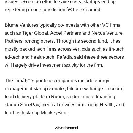
issues. â€œIn an effort to save costs, startups end up
registering in one jurisdiction,â€ he explained.
Blume Ventures typically co-invests with other VC firms
such as Tiger Global, Accel Partners and Nexus Venture
Partners, among others. Through its second fund, it has
mostly backed tech firms across verticals such as fin-tech,
ed-tech and health-tech. Fafadia said these three sectors
will largely drive investment activity for the firm.
The firmâ€™s portfolio companies include energy
management startup Zenatix, bitcoin exchange Unocoin,
food delivery platform Runnr, student micro-financing
startup SlicePay, medical devices firm Tricog Health, and
food-tech startup MonkeyBox.
Advertisement