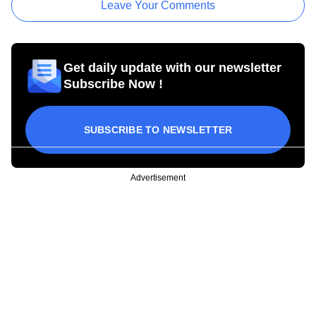
Leave Your Comments
Get daily update with our newsletter
Subscribe Now !
SUBSCRIBE TO NEWSLETTER
Advertisement