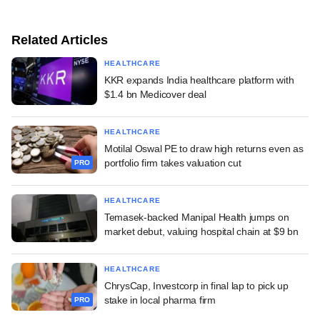
Related Articles
HEALTHCARE
KKR expands India healthcare platform with
$1.4 bn Medicover deal
HEALTHCARE
Motilal Oswal PE to draw high returns even as
portfolio firm takes valuation cut
PRO
HEALTHCARE
Temasek-backed Manipal Health jumps on
market debut, valuing hospital chain at $9 bn
HEALTHCARE
ChrysCap, Investcorp in final lap to pick up
stake in local pharma firm
PRO