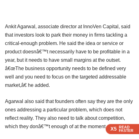
Ankit Agarwal, associate director at InnoVen Capital, said
that investors look to park their money in firms tackling a
critical-enough problem. He said the idea or service or
product doesnâ€™t necessarily have to be profitable in a
year, but it needs to have small margins at the outset.
â€œThe business opportunity needs to be defined very
well and you need to focus on the targeted addressable
market,â€ he added.
Agarwal also said that founders often say they are the only
ones addressing a particular problem, which does not
reflect reality. They also need to talk about competition,
which they donâ€™t enough of at the moment.
READ
READ
READ
READ
X5
X5
X5
X5
FASTER
FASTER
FASTER
FASTER