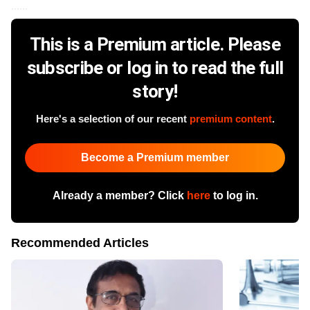
......
This is a Premium article. Please
subscribe or log in to read the full
story!
Here's a selection of our recent
premium content
.
Become a Premium member
Already a member? Click
here
to log in.
Recommended Articles