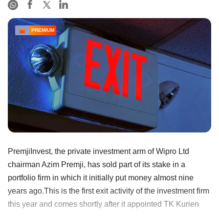
PREMIUM
PremjiInvest, the private investment arm of Wipro Ltd
chairman Azim Premji, has sold part of its stake in a
portfolio firm in which it initially put money almost nine
years ago.This is the first exit activity of the investment firm
this year and comes shortly after it appointed TK Kurien
......