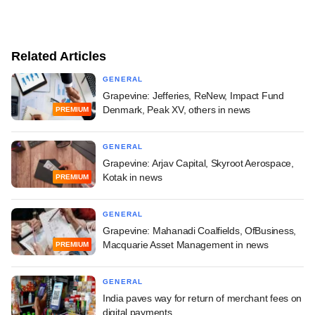
Related Articles
GENERAL
Grapevine: Jefferies, ReNew, Impact Fund
Denmark, Peak XV, others in news
PREMIUM
GENERAL
Grapevine: Arjav Capital, Skyroot Aerospace,
Kotak in news
PREMIUM
GENERAL
Grapevine: Mahanadi Coalfields, OfBusiness,
Macquarie Asset Management in news
PREMIUM
GENERAL
India paves way for return of merchant fees on
digital payments