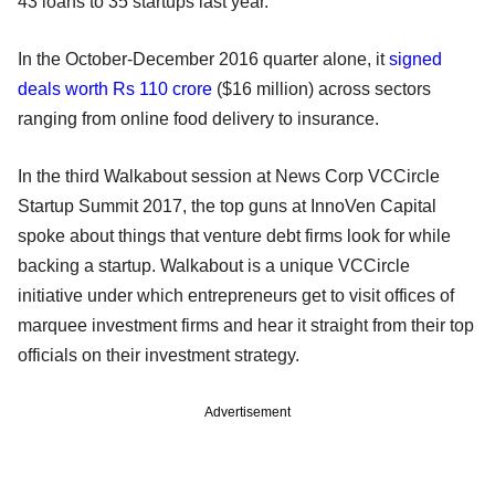
43 loans to 35 startups last year.
In the October-December 2016 quarter alone, it
signed
deals worth Rs 110 crore
($16 million) across sectors
ranging from online food delivery to insurance.
In the third Walkabout session at News Corp VCCircle
Startup Summit 2017, the top guns at InnoVen Capital
spoke about things that venture debt firms look for while
backing a startup. Walkabout is a unique VCCircle
initiative under which entrepreneurs get to visit offices of
marquee investment firms and hear it straight from their top
officials on their investment strategy.
Advertisement