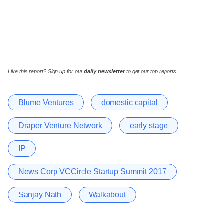
Like this report? Sign up for our
daily newsletter
to get our top reports.
Blume Ventures
domestic capital
Draper Venture Network
early stage
IP
News Corp VCCircle Startup Summit 2017
Sanjay Nath
Walkabout