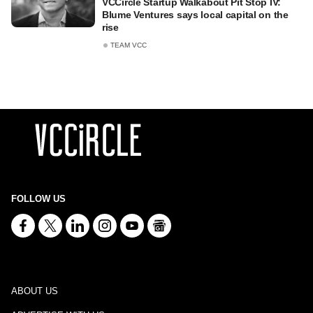
VCCircle Startup Walkabout Pit Stop IV:
Blume Ventures says local capital on the
rise
TEAM VCC
FOLLOW US
ABOUT US