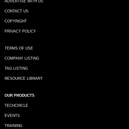
ADVERTISE WITH US
CONTACT US
COPYRIGHT
PRIVACY POLICY
TERMS OF USE
COMPANY LISTING
TAG LISTING
RESOURCE LIBRARY
OUR PRODUCTS
TECHCIRCLE
EVENTS
TRAINING