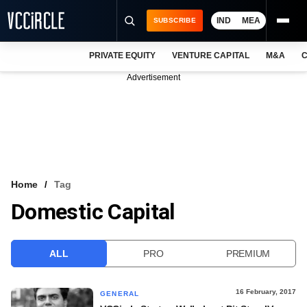
IND
MEA
SUBSCRIBE
PRIVATE EQUITY
VENTURE CAPITAL
M&A
C
NEWS
Advertisement
EVENTS
TRAININGS
PRO EXCLUSIVES
RESEARCH REPORTS
Home
Tag
Domestic Capital
VCC INTELLIGENCE
FREE NEWSLETTER
ALL
PRO
PREMIUM
LOGIN
16 February, 2017
GENERAL