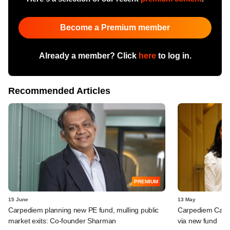
Become a Premium member
Already a member? Click
here
to log in.
Recommended Articles
PREMIUM
15 June
13 May
Carpediem planning new PE fund, mulling public
Carpediem Capit
market exits: Co-founder Sharman
via new fund