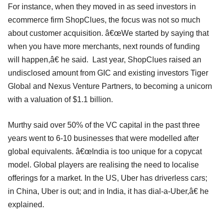
For instance, when they moved in as seed investors in
ecommerce firm ShopClues, the focus was not so much
about customer acquisition. â€œWe started by saying that
when you have more merchants, next rounds of funding
will happen,â€ he said. Last year, ShopClues raised an
undisclosed amount from GIC and existing investors Tiger
Global and Nexus Venture Partners, to becoming a unicorn
with a valuation of $1.1 billion.
Murthy said over 50% of the VC capital in the past three
years went to 6-10 businesses that were modelled after
global equivalents. â€œIndia is too unique for a copycat
model. Global players are realising the need to localise
offerings for a market. In the US, Uber has driverless cars;
in China, Uber is out; and in India, it has dial-a-Uber,â€ he
explained.