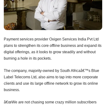
Payment services provider Oxigen Services India Pvt Ltd
plans to strengthen its core offline business and expand its
digital offerings, as it looks to grow steadily and without
burning a hole in its pockets.
The company, majority-owned by South Africaâ€™s Blue
Label Telecoms Ltd, also aims to tap into more corporate
clients and use its large offline network to grow its online
business.
â€œWe are not chasing some crazy million subscribers