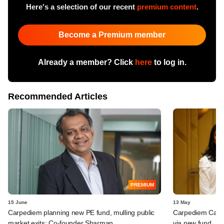
Here's a selection of our recent
premium content
.
Become a Premium member
Already a member? Click
here
to log in.
Recommended Articles
PREMIUM
15 June
13 May
Carpediem planning new PE fund, mulling public
Carpediem Capit
market exits: Co-founder Sharman
via new fund