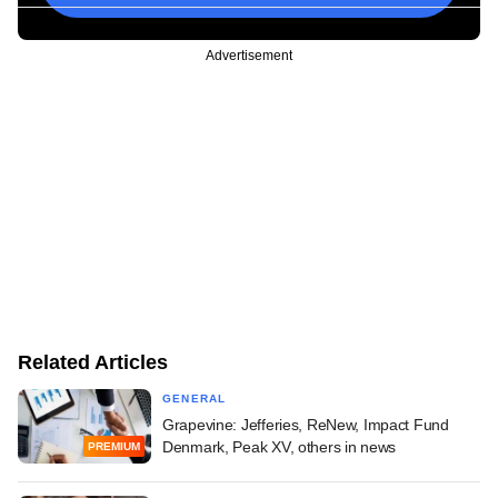
Advertisement
Related Articles
GENERAL
Grapevine: Jefferies, ReNew, Impact Fund
Denmark, Peak XV, others in news
PREMIUM