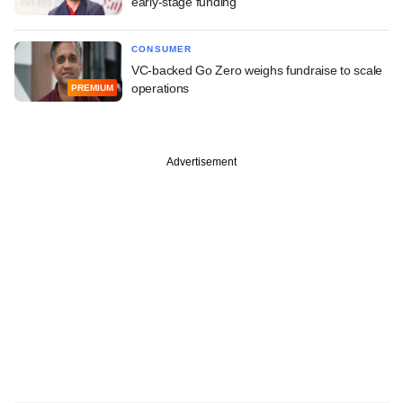
early-stage funding
CONSUMER
VC-backed Go Zero weighs fundraise to scale
operations
PREMIUM
Advertisement