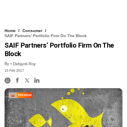
Home
Consumer
SAIF Partners’ Portfolio Firm On The Block
SAIF Partners’ Portfolio Firm On The
Block
By
Debjyoti Roy
15 Feb 2017
PREMIUM