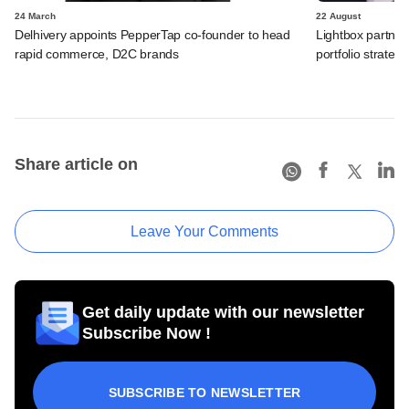
24 March
22 August
Delhivery appoints PepperTap co-founder to head
Lightbox partne
rapid commerce, D2C brands
portfolio strateg
Share article on
Leave Your Comments
Get daily update with our newsletter
Subscribe Now !
SUBSCRIBE TO NEWSLETTER