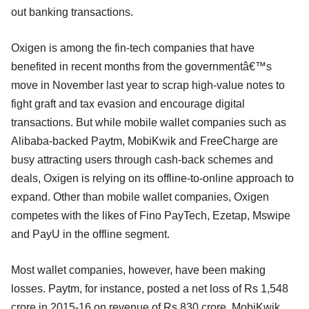
out banking transactions.
Oxigen is among the fin-tech companies that have
benefited in recent months from the governmentâ€™s
move in November last year to scrap high-value notes to
fight graft and tax evasion and encourage digital
transactions. But while mobile wallet companies such as
Alibaba-backed Paytm, MobiKwik and FreeCharge are
busy attracting users through cash-back schemes and
deals, Oxigen is relying on its offline-to-online approach to
expand. Other than mobile wallet companies, Oxigen
competes with the likes of Fino PayTech, Ezetap, Mswipe
and PayU in the offline segment.
Most wallet companies, however, have been making
losses. Paytm, for instance, posted a net loss of Rs 1,548
crore in 2015-16 on revenue of Rs 830 crore. MobiKwik