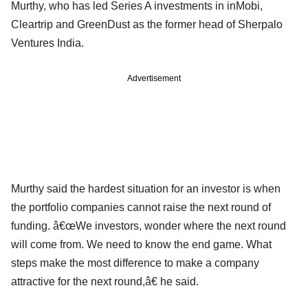
Murthy, who has led Series A investments in inMobi,
Cleartrip and GreenDust as the former head of Sherpalo
Ventures India.
Advertisement
Murthy said the hardest situation for an investor is when
the portfolio companies cannot raise the next round of
funding. â€œWe investors, wonder where the next round
will come from. We need to know the end game. What
steps make the most difference to make a company
attractive for the next round,â€ he said.