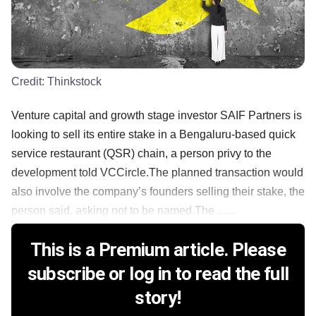
Credit:
Thinkstock
Venture capital and growth stage investor SAIF Partners is
looking to sell its entire stake in a Bengaluru-based quick
service restaurant (QSR) chain, a person privy to the
development told VCCircle.The planned transaction would
also involve the company’s founders selling their stake, the
person said, asking not to be named.The ......
This is a Premium article. Please
subscribe or log in to read the full
story!