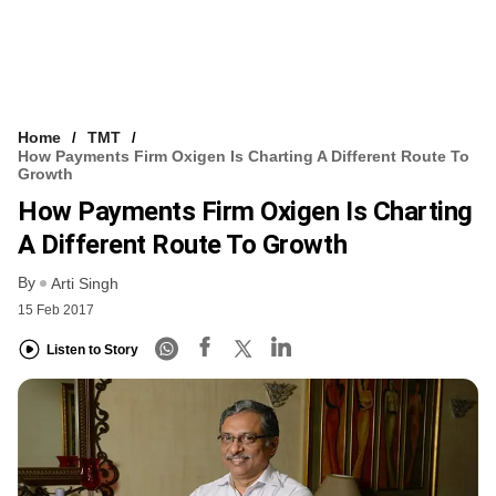
Home
TMT
How Payments Firm Oxigen Is Charting A Different Route To
Growth
How Payments Firm Oxigen Is Charting
A Different Route To Growth
By
Arti Singh
15 Feb 2017
Listen to Story