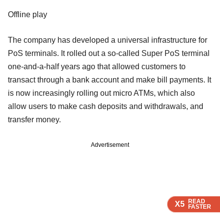
Offline play
The company has developed a universal infrastructure for
PoS terminals. It rolled out a so-called Super PoS terminal
one-and-a-half years ago that allowed customers to
transact through a bank account and make bill payments. It
is now increasingly rolling out micro ATMs, which also
allow users to make cash deposits and withdrawals, and
transfer money.
Advertisement
READ
READ
READ
READ
READ
X5
X5
X5
X5
X5
FASTER
FASTER
FASTER
FASTER
FASTER