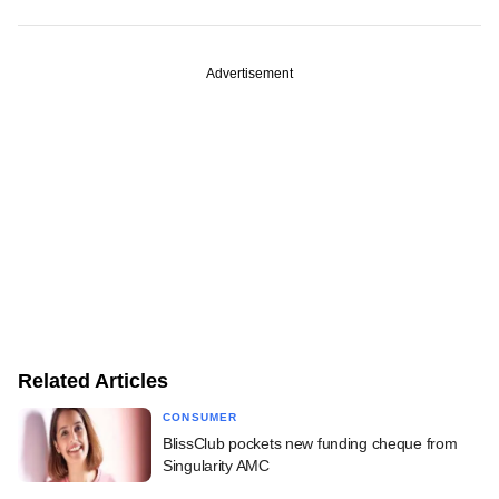
Advertisement
Related Articles
CONSUMER
BlissClub pockets new funding cheque from
Singularity AMC