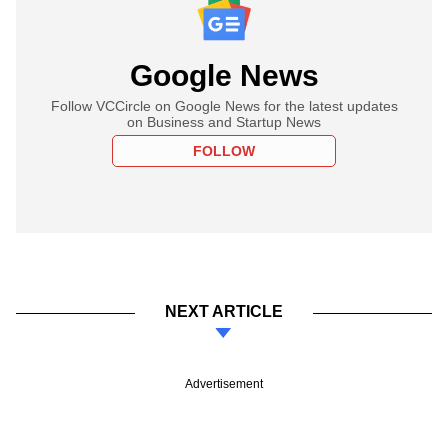
Google News
Follow VCCircle on Google News for the latest updates
on Business and Startup News
FOLLOW
NEXT ARTICLE
Advertisement