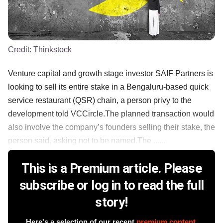
Credit:
Thinkstock
Venture capital and growth stage investor SAIF Partners is
looking to sell its entire stake in a Bengaluru-based quick
service restaurant (QSR) chain, a person privy to the
development told VCCircle.The planned transaction would
also involve the company’s founders selling their stake, the
person said, asking not to be named.The ......
This is a Premium article. Please
subscribe or log in to read the full
story!
Here's a selection of our recent
premium content
.