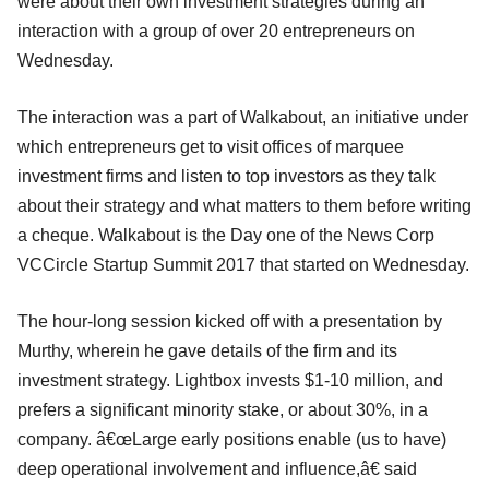
were about their own investment strategies during an
interaction with a group of over 20 entrepreneurs on
Wednesday.
The interaction was a part of Walkabout, an initiative under
which entrepreneurs get to visit offices of marquee
investment firms and listen to top investors as they talk
about their strategy and what matters to them before writing
a cheque. Walkabout is the Day one of the News Corp
VCCircle Startup Summit 2017 that started on Wednesday.
The hour-long session kicked off with a presentation by
Murthy, wherein he gave details of the firm and its
investment strategy. Lightbox invests $1-10 million, and
prefers a significant minority stake, or about 30%, in a
company. â€œLarge early positions enable (us to have)
deep operational involvement and influence,â€ said