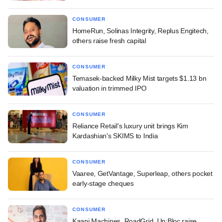
CONSUMER
HomeRun, Solinas Integrity, Replus Engitech,
others raise fresh capital
CONSUMER
Temasek-backed Milky Mist targets $1.13 bn
valuation in trimmed IPO
CONSUMER
Reliance Retail's luxury unit brings Kim
Kardashian's SKIMS to India
CONSUMER
Vaaree, GetVantage, Superleap, others pocket
early-stage cheques
CONSUMER
Kaapi Machines, RoadGrid, Un:Bloc raise