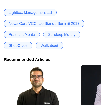
Lightbox Management Ltd
News Corp VCCircle Startup Summit 2017
Prashant Mehta
Sandeep Murthy
ShopClues
Walkabout
Recommended Articles