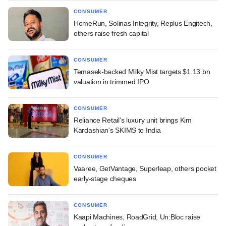
CONSUMER
HomeRun, Solinas Integrity, Replus Engitech,
others raise fresh capital
CONSUMER
Temasek-backed Milky Mist targets $1.13 bn
valuation in trimmed IPO
CONSUMER
Reliance Retail's luxury unit brings Kim
Kardashian's SKIMS to India
CONSUMER
Vaaree, GetVantage, Superleap, others pocket
early-stage cheques
CONSUMER
Kaapi Machines, RoadGrid, Un:Bloc raise