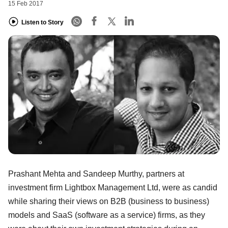
15 Feb 2017
Listen to Story
Prashant Mehta and Sandeep Murthy, partners at
investment firm Lightbox Management Ltd, were as candid
while sharing their views on B2B (business to business)
models and SaaS (software as a service) firms, as they