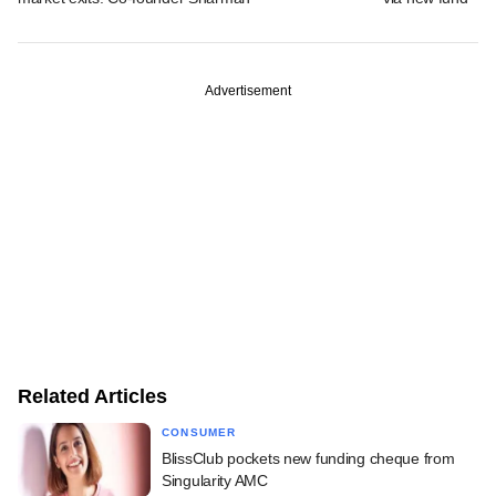
Advertisement
Related Articles
CONSUMER
BlissClub pockets new funding cheque from
Singularity AMC