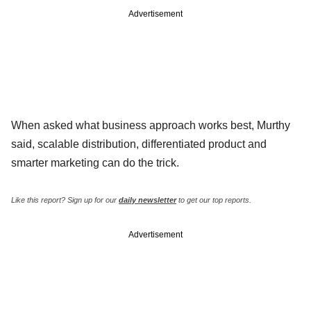
Advertisement
When asked what business approach works best, Murthy
said, scalable distribution, differentiated product and
smarter marketing can do the trick.
Like this report? Sign up for our
daily newsletter
to get our top reports.
Advertisement