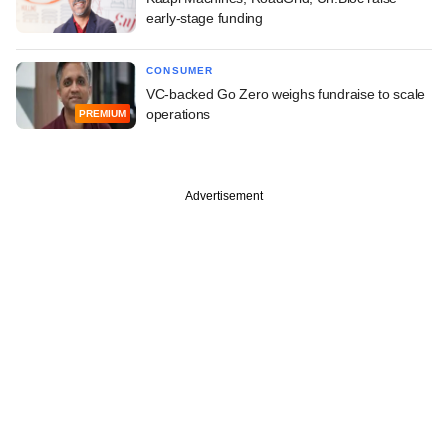
early-stage funding
CONSUMER
VC-backed Go Zero weighs fundraise to scale
operations
PREMIUM
Advertisement