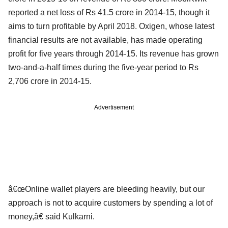
reported a net loss of Rs 41.5 crore in 2014-15, though it
aims to turn profitable by April 2018. Oxigen, whose latest
financial results are not available, has made operating
profit for five years through 2014-15. Its revenue has grown
two-and-a-half times during the five-year period to Rs
2,706 crore in 2014-15.
Advertisement
â€œOnline wallet players are bleeding heavily, but our
approach is not to acquire customers by spending a lot of
money,â€ said Kulkarni.