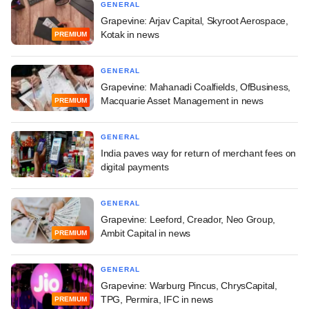
GENERAL
Grapevine: Arjav Capital, Skyroot Aerospace,
Kotak in news
PREMIUM
GENERAL
Grapevine: Mahanadi Coalfields, OfBusiness,
Macquarie Asset Management in news
PREMIUM
GENERAL
India paves way for return of merchant fees on
digital payments
GENERAL
Grapevine: Leeford, Creador, Neo Group,
Ambit Capital in news
PREMIUM
GENERAL
Grapevine: Warburg Pincus, ChrysCapital,
TPG, Permira, IFC in news
PREMIUM