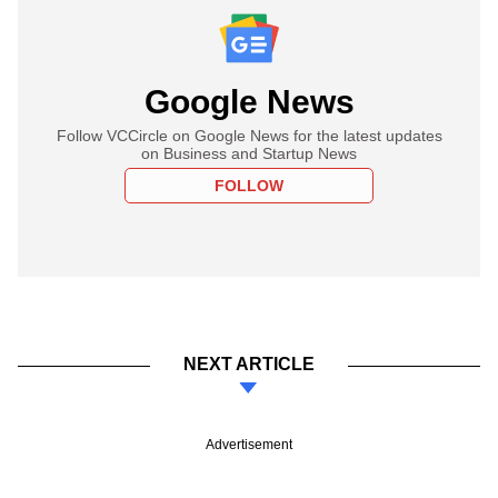
Google News
Follow VCCircle on Google News for the latest updates
on Business and Startup News
FOLLOW
NEXT ARTICLE
Advertisement