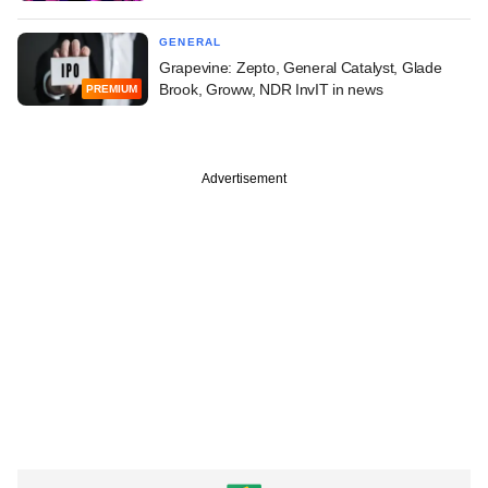
GENERAL
Grapevine: Zepto, General Catalyst, Glade
Brook, Groww, NDR InvIT in news
PREMIUM
Advertisement