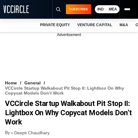
IND
MEA
SUBSCRIBE
PRIVATE EQUITY
VENTURE CAPITAL
M&A
C
NEWS
Advertisement
EVENTS
TRAININGS
PRO EXCLUSIVES
RESEARCH REPORTS
Home
General
VCCircle Startup Walkabout Pit Stop II: Lightbox On Why
VCC INTELLIGENCE
Copycat Models Don’t Work
VCCircle Startup Walkabout Pit Stop II:
FREE NEWSLETTER
Lightbox On Why Copycat Models Don’t
LOGIN
Work
By
Deepti Chaudhary