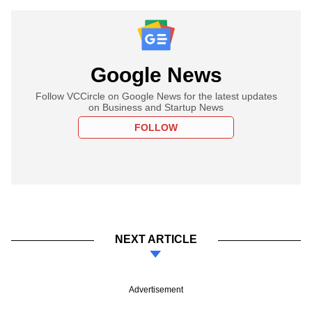
Google News
Follow VCCircle on Google News for the latest updates
on Business and Startup News
FOLLOW
NEXT ARTICLE
Advertisement