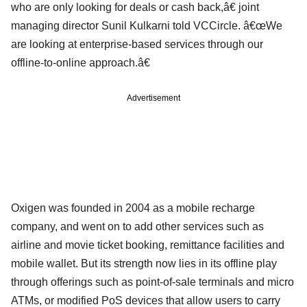
who are only looking for deals or cash back,â€ joint
managing director Sunil Kulkarni told VCCircle. â€œWe
are looking at enterprise-based services through our
offline-to-online approach.â€
Advertisement
Oxigen was founded in 2004 as a mobile recharge
company, and went on to add other services such as
airline and movie ticket booking, remittance facilities and
mobile wallet. But its strength now lies in its offline play
through offerings such as point-of-sale terminals and micro
ATMs, or modified PoS devices that allow users to carry