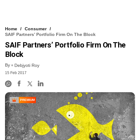
Home
Consumer
SAIF Partners’ Portfolio Firm On The Block
SAIF Partners’ Portfolio Firm On The
Block
By
Debjyoti Roy
15 Feb 2017
PREMIUM