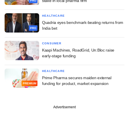
stake in local pharma firm
PRO
HEALTHCARE
Quadria eyes benchmark-beating returns from
India bet
PRO
CONSUMER
Kaapi Machines, RoadGrid, Un:Bloc raise
early-stage funding
HEALTHCARE
Prime Pharma secures maiden external
funding for product, market expansion
PREMIUM
Advertisement