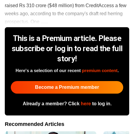
raised Rs 310 crore ($48 million) from CreditAccess a few
weeks ago, according to the company's draft red herring
prospectus. One ......
This is a Premium article. Please
subscribe or log in to read the full
story!
Here's a selection of our recent
premium content
.
Become a Premium member
Already a member? Click
here
to log in.
Recommended Articles