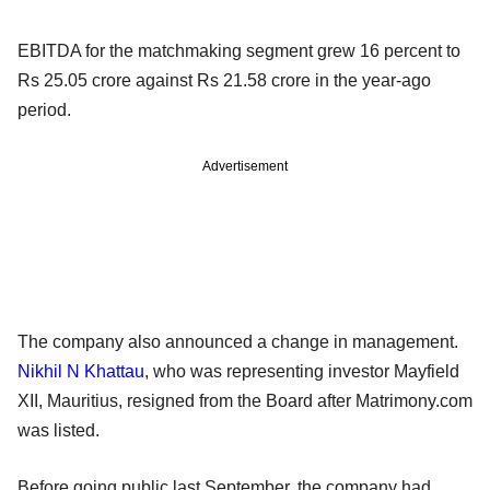
EBITDA for the matchmaking segment grew 16 percent to
Rs 25.05 crore against Rs 21.58 crore in the year-ago
period.
Advertisement
The company also announced a change in management.
Nikhil N Khattau
, who was representing investor Mayfield
XII, Mauritius, resigned from the Board after Matrimony.com
was listed.
Before going public last September, the company had