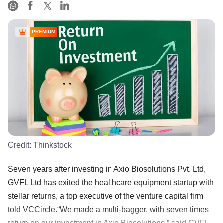
PREMIUM
Credit:
Thinkstock
Seven years after investing in Axio Biosolutions Pvt. Ltd,
GVFL Ltd has exited the healthcare equipment startup with
stellar returns, a top executive of the venture capital firm
told VCCircle.“We made a multi-bagger, with seven times
return on our investment in Axio Biosolutions,” said GVFL