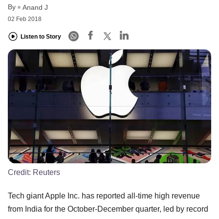
By
Anand J
02 Feb 2018
Listen to Story
Credit:
Reuters
Tech giant Apple Inc. has reported all-time high revenue
from India for the October-December quarter, led by record