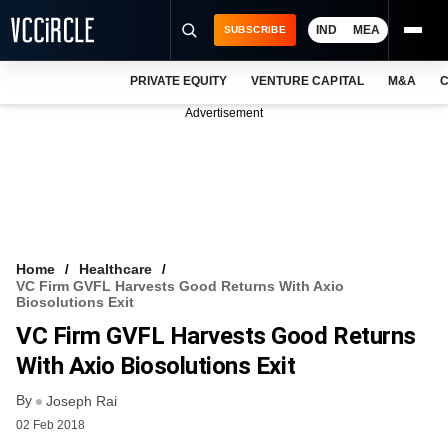
IND
MEA
SUBSCRIBE
PRIVATE EQUITY
VENTURE CAPITAL
M&A
C
NEWS
Advertisement
EVENTS
TRAININGS
PRO EXCLUSIVES
RESEARCH REPORTS
Home
Healthcare
VC Firm GVFL Harvests Good Returns With Axio
VCC INTELLIGENCE
Biosolutions Exit
VC Firm GVFL Harvests Good Returns
FREE NEWSLETTER
With Axio Biosolutions Exit
LOGIN
By
Joseph Rai
02 Feb 2018