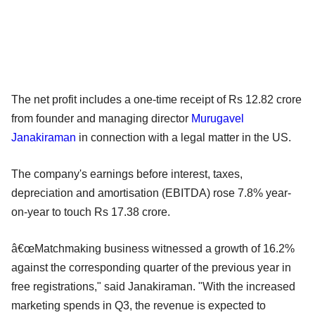
The net profit includes a one-time receipt of Rs 12.82 crore
from founder and managing director
Murugavel
Janakiraman
in connection with a legal matter in the US.
The company's earnings before interest, taxes,
depreciation and amortisation (EBITDA) rose 7.8% year-
on-year to touch Rs 17.38 crore.
â€œMatchmaking business witnessed a growth of 16.2%
against the corresponding quarter of the previous year in
free registrations," said Janakiraman. "With the increased
marketing spends in Q3, the revenue is expected to