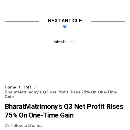
NEXT ARTICLE
Advertisement
Home
TMT
BharatMatrimony’s Q3 Net Profit Rises 75% On One-Time
Gain
BharatMatrimony’s Q3 Net Profit Rises
75% On One-Time Gain
By
Shweta Sharma