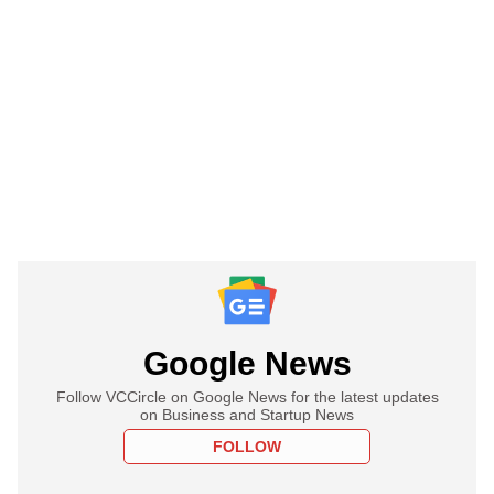
Google News
Follow VCCircle on Google News for the latest updates
on Business and Startup News
FOLLOW