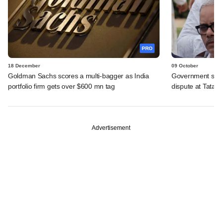
PRO
18 December
09 October
Goldman Sachs scores a multi-bagger as India
Government seek
portfolio firm gets over $600 mn tag
dispute at Tata T
Advertisement