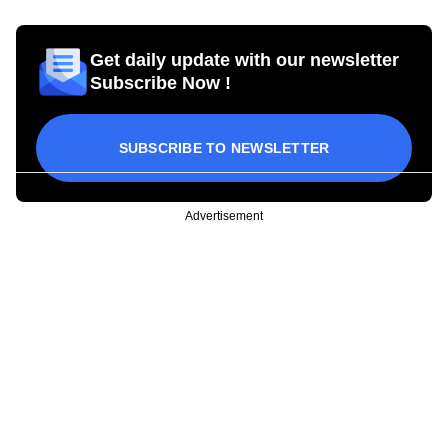
Get daily update with our newsletter
Subscribe Now !
SUBSCRIBE TO NEWSLETTER
Advertisement