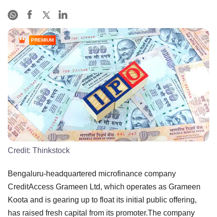
PREMIUM
Credit:
Thinkstock
Bengaluru-headquartered microfinance company
CreditAccess Grameen Ltd, which operates as Grameen
Koota and is gearing up to float its initial public offering,
has raised fresh capital from its promoter.The company