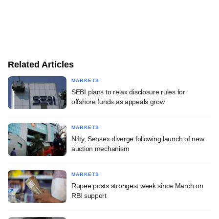
Related Articles
MARKETS
SEBI plans to relax disclosure rules for
offshore funds as appeals grow
MARKETS
Nifty, Sensex diverge following launch of new
auction mechanism
MARKETS
Rupee posts strongest week since March on
RBI support