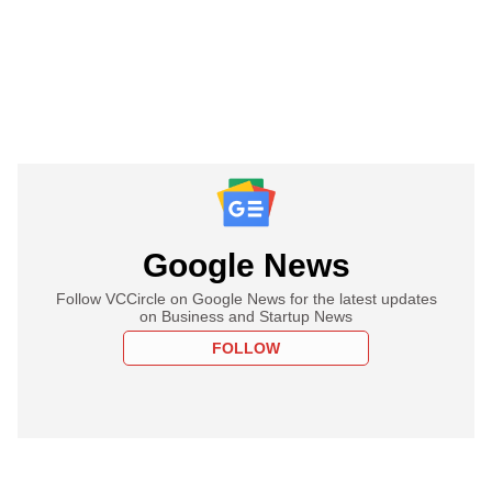
Google News
Follow VCCircle on Google News for the latest updates
on Business and Startup News
FOLLOW