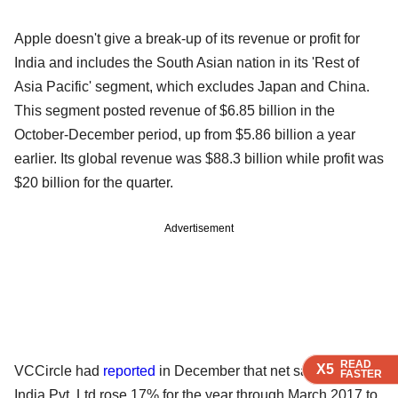
Apple doesn't give a break-up of its revenue or profit for
India and includes the South Asian nation in its 'Rest of
Asia Pacific' segment, which excludes Japan and China.
This segment posted revenue of $6.85 billion in the
October-December period, up from $5.86 billion a year
earlier. Its global revenue was $88.3 billion while profit was
$20 billion for the quarter.
Advertisement
READ
READ
READ
READ
X5
X5
X5
X5
VCCircle had
reported
in December that net sales of Apple
FASTER
FASTER
FASTER
FASTER
India Pvt. Ltd rose 17% for the year through March 2017 to