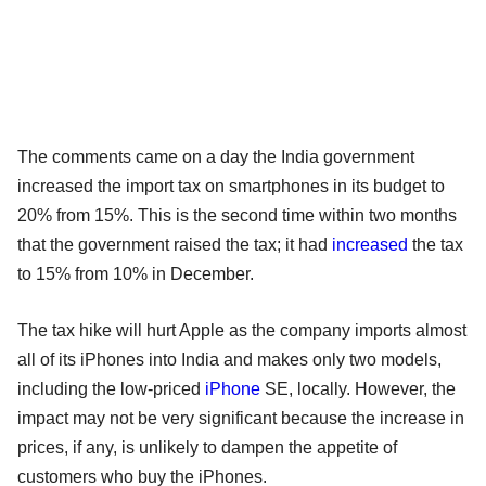
The comments came on a day the India government
increased the import tax on smartphones in its budget to
20% from 15%. This is the second time within two months
that the government raised the tax; it had
increased
the tax
to 15% from 10% in December.
The tax hike will hurt Apple as the company imports almost
all of its iPhones into India and makes only two models,
including the low-priced
iPhone
SE, locally. However, the
impact may not be very significant because the increase in
prices, if any, is unlikely to dampen the appetite of
customers who buy the iPhones.