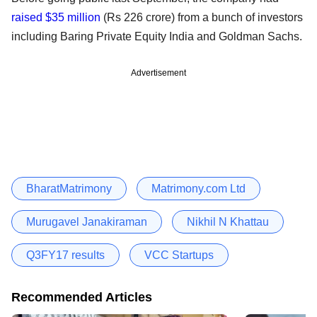
raised $35 million
(Rs 226 crore) from a bunch of investors
including Baring Private Equity India and Goldman Sachs.
Advertisement
BharatMatrimony
Matrimony.com Ltd
Murugavel Janakiraman
Nikhil N Khattau
Q3FY17 results
VCC Startups
Recommended Articles