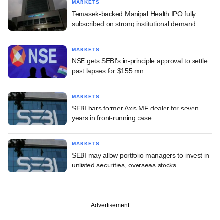
MARKETS
Temasek-backed Manipal Health IPO fully
subscribed on strong institutional demand
MARKETS
NSE gets SEBI's in-principle approval to settle
past lapses for $155 mn
MARKETS
SEBI bars former Axis MF dealer for seven
years in front-running case
MARKETS
SEBI may allow portfolio managers to invest in
unlisted securities, overseas stocks
Advertisement