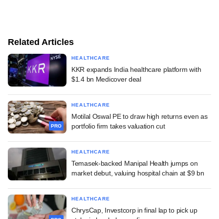
Related Articles
HEALTHCARE
KKR expands India healthcare platform with
$1.4 bn Medicover deal
HEALTHCARE
Motilal Oswal PE to draw high returns even as
portfolio firm takes valuation cut
PRO
HEALTHCARE
Temasek-backed Manipal Health jumps on
market debut, valuing hospital chain at $9 bn
HEALTHCARE
ChrysCap, Investcorp in final lap to pick up