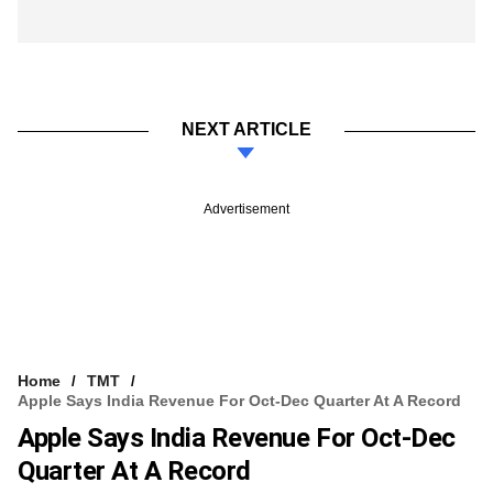
NEXT ARTICLE
Advertisement
Home
TMT
Apple Says India Revenue For Oct-Dec Quarter At A Record
Apple Says India Revenue For Oct-Dec
Quarter At A Record