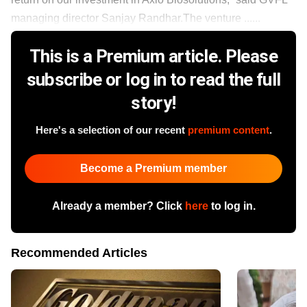
managing director Sanjay Randhar.The venture ......
This is a Premium article. Please
subscribe or log in to read the full
story!
Here's a selection of our recent
premium content
.
Become a Premium member
Already a member? Click
here
to log in.
Recommended Articles