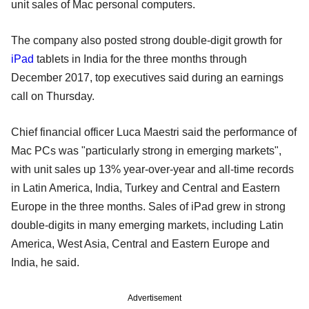
unit sales of Mac personal computers.
The company also posted strong double-digit growth for
iPad
tablets in India for the three months through
December 2017, top executives said during an earnings
call on Thursday.
Chief financial officer Luca Maestri said the performance of
Mac PCs was "particularly strong in emerging markets",
with unit sales up 13% year-over-year and all-time records
in Latin America, India, Turkey and Central and Eastern
Europe in the three months. Sales of iPad grew in strong
double-digits in many emerging markets, including Latin
America, West Asia, Central and Eastern Europe and
India, he said.
Advertisement