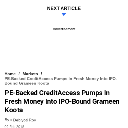
NEXT ARTICLE
Advertisement
Home
Markets
PE-Backed CreditAccess Pumps In Fresh Money Into IPO-
Bound Grameen Koota
PE-Backed CreditAccess Pumps In
Fresh Money Into IPO-Bound Grameen
Koota
By
Debjyoti Roy
02 Feb 2018