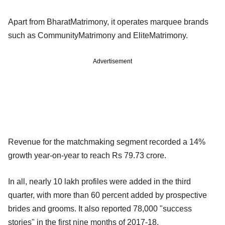
Apart from BharatMatrimony, it operates marquee brands
such as CommunityMatrimony and EliteMatrimony.
Advertisement
Revenue for the matchmaking segment recorded a 14%
growth year-on-year to reach Rs 79.73 crore.
In all, nearly 10 lakh profiles were added in the third
quarter, with more than 60 percent added by prospective
brides and grooms. It also reported 78,000 "success
stories" in the first nine months of 2017-18.