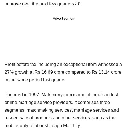
improve over the next few quarters.â€
Advertisement
Profit before tax including an exceptional item witnessed a
27% growth at Rs 16.69 crore compared to Rs 13.14 crore
in the same period last quarter.
Founded in 1997, Matrimony.com is one of India's oldest
online marriage service providers. It comprises three
segments: matchmaking services, marriage services and
related sale of products and other services, such as the
mobile-only relationship app Matchify.