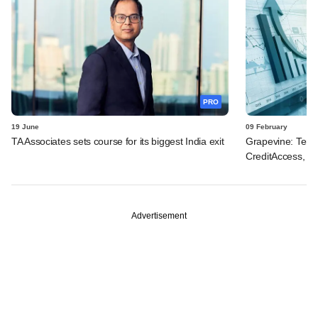
PRO
19 June
09 February
TA Associates sets course for its biggest India exit
Grapevine: Tema
CreditAccess, Bon
Advertisement