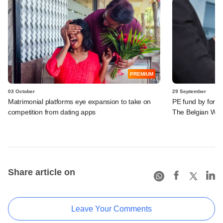
PREMIUM
03 October
29 September
Matrimonial platforms eye expansion to take on
PE fund by former
competition from dating apps
The Belgian Waf
Share article on
Leave Your Comments