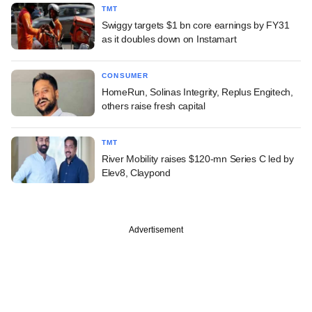
TMT
Swiggy targets $1 bn core earnings by FY31
as it doubles down on Instamart
CONSUMER
HomeRun, Solinas Integrity, Replus Engitech,
others raise fresh capital
TMT
River Mobility raises $120-mn Series C led by
Elev8, Claypond
Advertisement