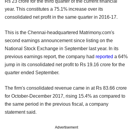
Rs 23 crore for the third quarter of the current financial
year. This constitutes a 75.1% increase over its
consolidated net profit in the same quarter in 2016-17.
This is the Chennai-headquartered Matrimony.com's
second earnings announcement since listing on the
National Stock Exchange in September last year. In its
previous earnings report, the company had
reported
a 64%
jump in its consolidated net profit to Rs 19.16 crore for the
quarter ended September.
The firm's consolidated revenue came in at Rs 83.66 crore
for October-December 2017, rising 15.4% as compared to
the same period in the previous fiscal, a company
statement said.
Advertisement