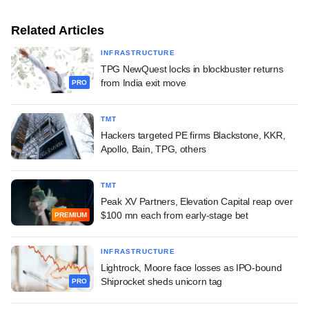
Related Articles
INFRASTRUCTURE
TPG NewQuest locks in blockbuster returns
from India exit move
PRO
TMT
Hackers targeted PE firms Blackstone, KKR,
Apollo, Bain, TPG, others
TMT
Peak XV Partners, Elevation Capital reap over
$100 mn each from early-stage bet
PREMIUM
INFRASTRUCTURE
Lightrock, Moore face losses as IPO-bound
Shiprocket sheds unicorn tag
PRO