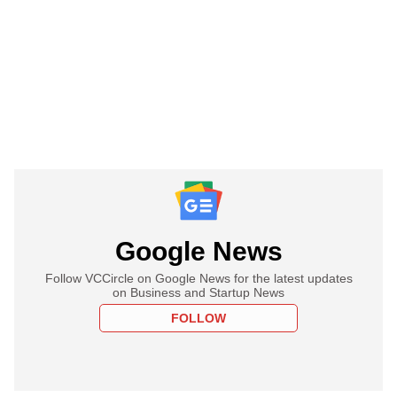
Google News
Follow VCCircle on Google News for the latest updates
on Business and Startup News
FOLLOW