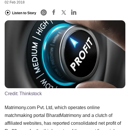
02 Feb 2018
Listen to Story
Credit:
Thinkstock
Matrimony.com Pvt. Ltd, which operates online
matchmaking portal BharatMatrimony and a clutch of
affiliated websites, has reported consolidated net profit of