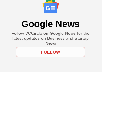
Google News
Follow VCCircle on Google News for the
latest updates on Business and Startup
News
FOLLOW