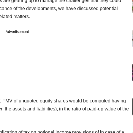
 are gearing up to manage the challenges that they could
ificance of the developments, we have discussed potential
elated matters.
Advertisement
DT, FMV of unquoted equity shares would be computed having
the assets and liabilities), in the ratio of paid-up value of the
lication of tax on notional income provisions of in case of a