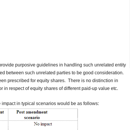
provide purposive guidelines in handling such unrelated entity
ed between such unrelated parties to be good consideration.
een prescribed for equity shares. There is no distinction in
 or in respect of equity shares of different paid-up value etc.
he impact in typical scenarios would be as follows: