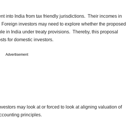
nt into India from tax friendly jurisdictions. Their incomes in
ny. Foreign investors may need to explore whether the proposed
 in India under treaty provisions. Thereby, this proposal
sts for domestic investors.
Advertisement
stors may look at or forced to look at aligning valuation of
ccounting principles.