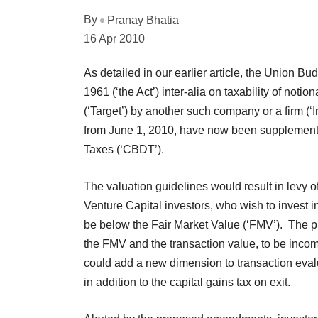
By
Pranay Bhatia
16 Apr 2010
As detailed in our earlier article, the Union 
1961 (‘the Act’) inter-alia on taxability of not
(‘Target’) by another such company or a firm (‘
from June 1, 2010, have now been supplemented 
Taxes (‘CBDT’).
The valuation guidelines would result in levy o
Venture Capital investors, who wish to invest in
be below the Fair Market Value (‘FMV’). The 
the FMV and the transaction value, to be inco
could add a new dimension to transaction evalu
in addition to the capital gains tax on exit.