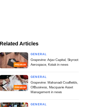
Related Articles
GENERAL
Grapevine: Arjav Capital, Skyroot
Aerospace, Kotak in news
PREMIUM
GENERAL
Grapevine: Mahanadi Coalfields,
OfBusiness, Macquarie Asset
PREMIUM
Management in news
GENERAL