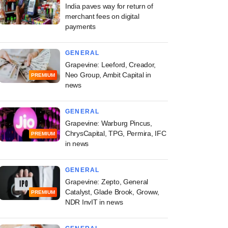
India paves way for return of
merchant fees on digital
payments
GENERAL
Grapevine: Leeford, Creador,
Neo Group, Ambit Capital in
PREMIUM
news
GENERAL
Grapevine: Warburg Pincus,
ChrysCapital, TPG, Permira, IFC
PREMIUM
in news
GENERAL
Grapevine: Zepto, General
Catalyst, Glade Brook, Groww,
PREMIUM
NDR InvIT in news