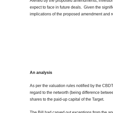
Alerted by the proposed amendments, investors
expect to face in future deals. Given the sign
implications of the proposed amendment and r
An analysis
As per the valuation rules notified by the CB
regard to the networth (being difference between 
shares to the paid-up capital of the Target.
The Bill had carved out exceptions from the app