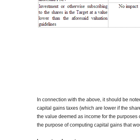
In connection with the above, it should be note
capital gains taxes (which are lower if the sh
the value deemed as income for the purposes of
the purpose of computing capital gains that wo