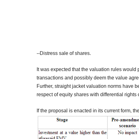
--Distress sale of shares.
It was expected that the valuation rules would 
transactions and possibly deem the value agre
Further, straight jacket valuation norms have b
respect of equity shares with differential rights
If the proposal is enacted in its current form, t