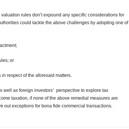
nd valuation rules don’t expound any specific considerations for
authorities could tackle the above challenges by adopting one of
nactment;
les; or
s in respect of the aforesaid matters.
s well as foreign investors’ perspective to explore tax
income taxation, if none of the above remedial measures are
rve out exceptions for bona fide commercial transactions.