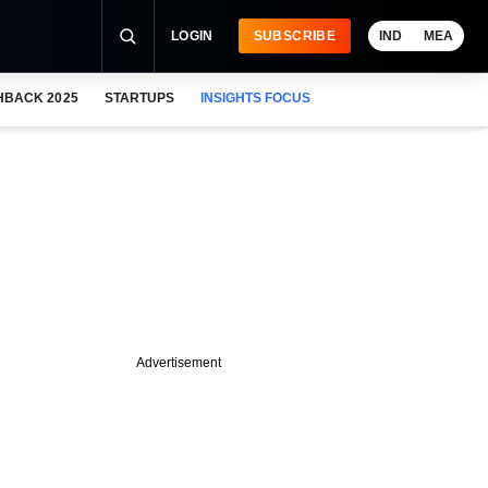
LOGIN
SUBSCRIBE
IND
MEA
HBACK 2025
STARTUPS
INSIGHTS FOCUS
Advertisement