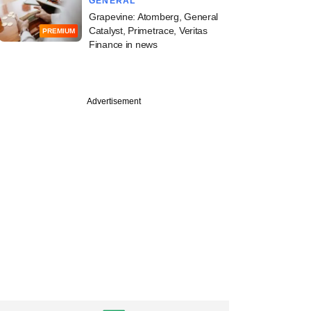
GENERAL
Grapevine: Atomberg, General
Catalyst, Primetrace, Veritas
PREMIUM
Finance in news
Advertisement