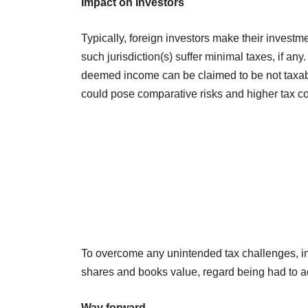
Impact on Investors
Typically, foreign investors make their investme
such jurisdiction(s) suffer minimal taxes, if a
deemed income can be claimed to be not taxable
could pose comparative risks and higher tax co
To overcome any unintended tax challenges, inve
shares and books value, regard being had to a
Way forward