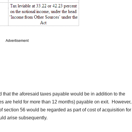
Advertisement
d that the aforesaid taxes payable would be in addition to the
ares are held for more than 12 months) payable on exit. However,
 section 56 would be regarded as part of cost of acquisition for
uld arise subsequently.