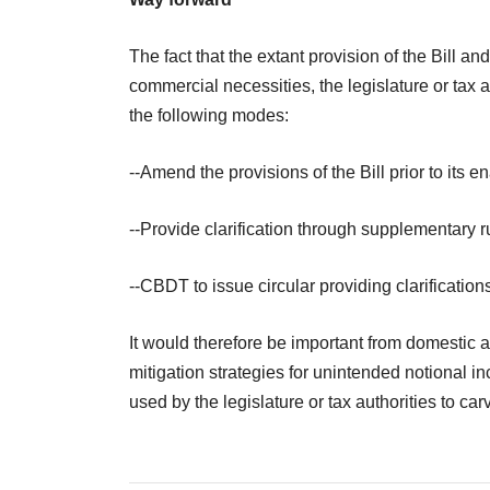
The fact that the extant provision of the Bill a
commercial necessities, the legislature or tax 
the following modes:
--Amend the provisions of the Bill prior to its e
--Provide clarification through supplementary ru
--CBDT to issue circular providing clarification
It would therefore be important from domestic a
mitigation strategies for unintended notional 
used by the legislature or tax authorities to ca