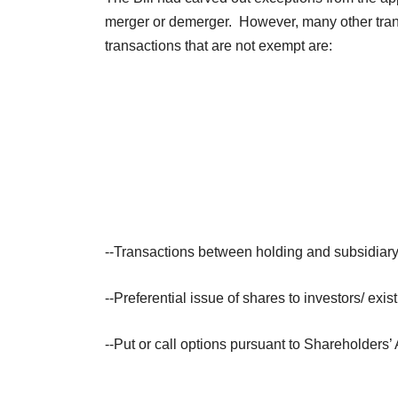
merger or demerger. However, many other transa
transactions that are not exempt are:
--Transactions between holding and subsidiar
--Preferential issue of shares to investors/ exi
--Put or call options pursuant to Shareholders’