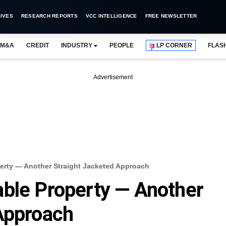
IVES
RESEARCH REPORTS
VCC INTELLIGENCE
FREE NEWSLETTER
M&A
CREDIT
INDUSTRY
PEOPLE
LP CORNER
FLAS
Advertisement
erty — Another Straight Jacketed Approach
ble Property — Another
Approach