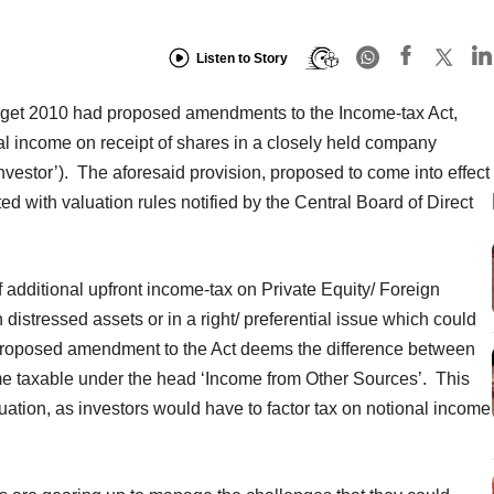
Listen to Story
Budget 2010 had proposed amendments to the Income-tax Act,
ional income on receipt of shares in a closely held company
Investor’). The aforesaid provision, proposed to come into effect
with valuation rules notified by the Central Board of Direct
f additional upfront income-tax on Private Equity/ Foreign
 distressed assets or in a right/ preferential issue which could
proposed amendment to the Act deems the difference between
me taxable under the head ‘Income from Other Sources’. This
ation, as investors would have to factor tax on notional income