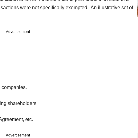
ctions were not specifically exempted. An illustrative set of
Advertisement
y companies.
sting shareholders.
 Agreement, etc.
Advertisement