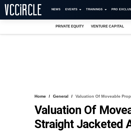
NEWS
EVENTS
TRAININGS
PRO EXCLUS
PRIVATE EQUITY
VENTURE CAPITAL
Home
General
Valuation Of Moveable Prop
Valuation Of Movea
Straight Jacketed 