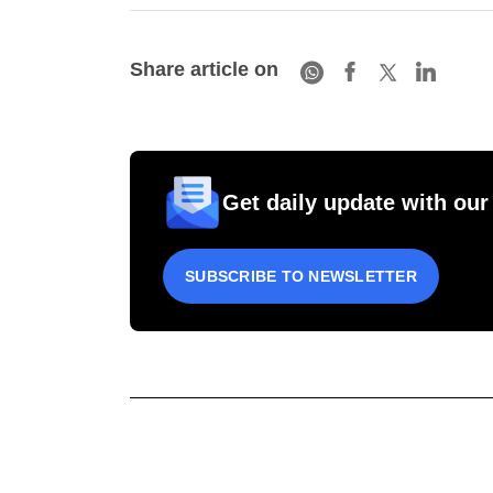
Share article on
Get daily update with our
SUBSCRIBE TO NEWSLETTER