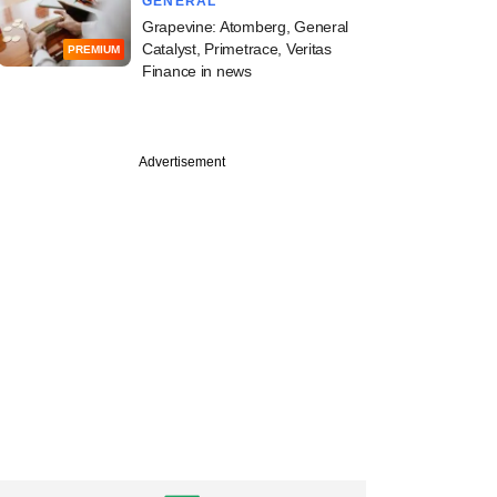
GENERAL
Grapevine: Atomberg, General
Catalyst, Primetrace, Veritas
PREMIUM
Finance in news
Advertisement