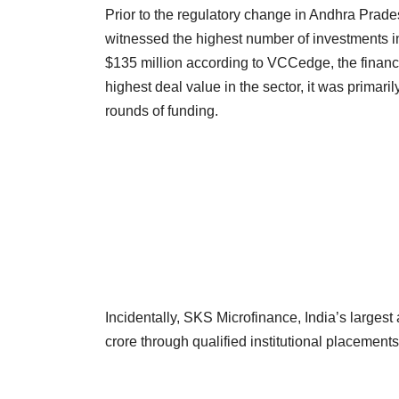
Prior to the regulatory change in Andhra Prades
witnessed the highest number of investments in
$135 million according to VCCedge, the financ
highest deal value in the sector, it was primar
rounds of funding.
Incidentally, SKS Microfinance, India’s largest
crore through qualified institutional placements