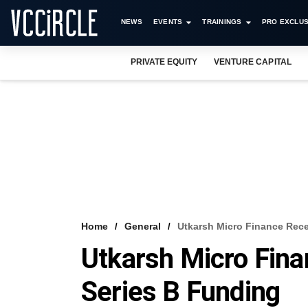
NEWS
EVENTS
TRAININGS
PRO EXCLUS
PRIVATE EQUITY
VENTURE CAPITAL
Home
General
Utkarsh Micro Finance Rece
Utkarsh Micro Fina
Series B Funding