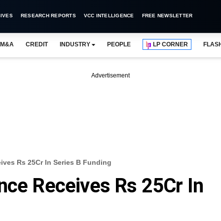
IVES
RESEARCH REPORTS
VCC INTELLIGENCE
FREE NEWSLETTER
M&A
CREDIT
INDUSTRY
PEOPLE
LP CORNER
FLAS
Advertisement
ives Rs 25Cr In Series B Funding
nce Receives Rs 25Cr In