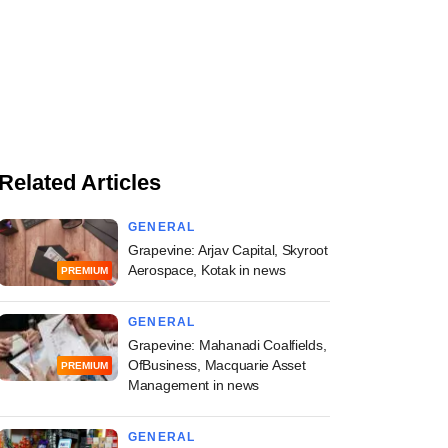
Related Articles
GENERAL
Grapevine: Arjav Capital, Skyroot
Aerospace, Kotak in news
PREMIUM
GENERAL
Grapevine: Mahanadi Coalfields,
OfBusiness, Macquarie Asset
PREMIUM
Management in news
GENERAL