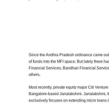
Since the Andhra Pradesh ordinance came out 
of funds into the MFI space. But lately there 
Financial Services, Bandhan Financial Service
others.
Most recently, private equity major Citi Venture
Bangalore-based Janalakshmi. Janalakshmi, 
exclusively focuses on extending micro loans i