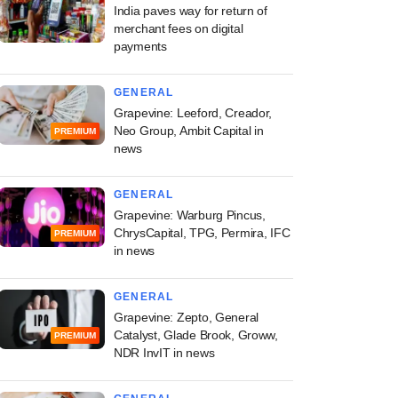
India paves way for return of
merchant fees on digital
payments
GENERAL
Grapevine: Leeford, Creador,
Neo Group, Ambit Capital in
PREMIUM
news
GENERAL
Grapevine: Warburg Pincus,
ChrysCapital, TPG, Permira, IFC
PREMIUM
in news
GENERAL
Grapevine: Zepto, General
Catalyst, Glade Brook, Groww,
PREMIUM
NDR InvIT in news