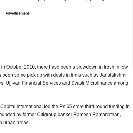
Advertisement
in October 2010, there have been a slowdown in fresh inflow
has been some pick up with deals in firms such as Janalakshmi
s, Ujjivan Financial Services and Svasti Microfinance among
 Capital International led the Rs 65 crore third-round funding in
founded by former Citigroup banker Ramesh Ramanathan,
n urban areas.