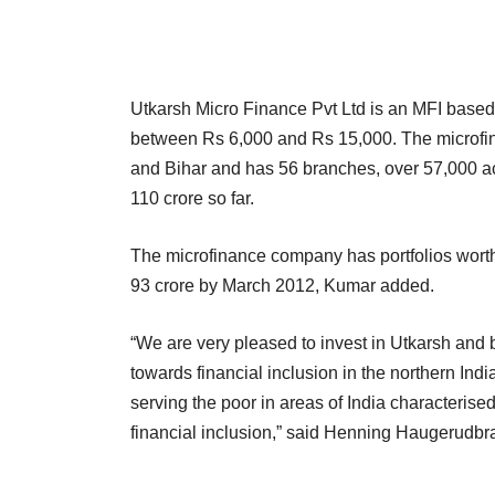
Utkarsh Micro Finance Pvt Ltd is an MFI based
between Rs 6,000 and Rs 15,000. The microfina
and Bihar and has 56 branches, over 57,000 act
110 crore so far.
The microfinance company has portfolios worth
93 crore by March 2012, Kumar added.
“We are very pleased to invest in Utkarsh and b
towards financial inclusion in the northern Ind
serving the poor in areas of India characterise
financial inclusion,” said Henning Haugerudbra