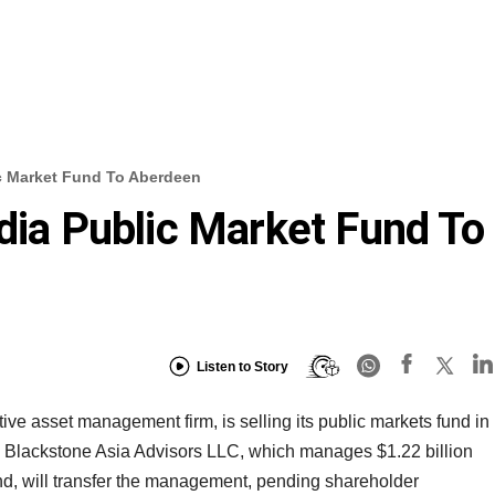
ic Market Fund To Aberdeen
ndia Public Market Fund To
Listen to Story
ive asset management firm, is selling its public markets fund in
 Blackstone Asia Advisors LLC, which manages $1.22 billion
nd, will transfer the management, pending shareholder