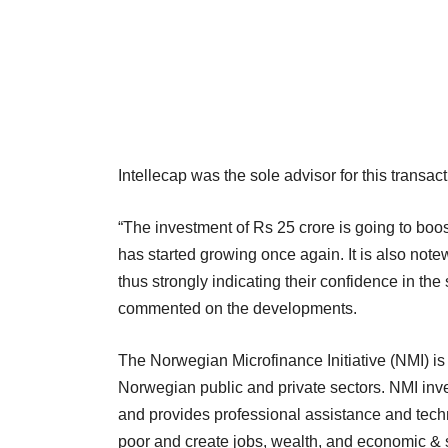
Intellecap was the sole advisor for this transact
“The investment of Rs 25 crore is going to boost
has started growing once again. It is also notewo
thus strongly indicating their confidence in t
commented on the developments.
The Norwegian Microfinance Initiative (NMI) is
Norwegian public and private sectors. NMI inves
and provides professional assistance and techn
poor and create jobs, wealth, and economic & s