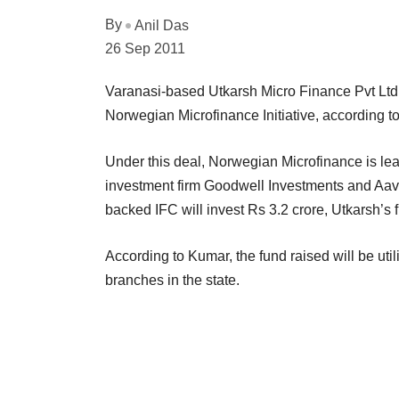
By
Anil Das
26 Sep 2011
Varanasi-based Utkarsh Micro Finance Pvt Ltd 
Norwegian Microfinance Initiative, according 
Under this deal, Norwegian Microfinance is lea
investment firm Goodwell Investments and Aavi
backed IFC will invest Rs 3.2 crore, Utkarsh’
According to Kumar, the fund raised will be util
branches in the state.