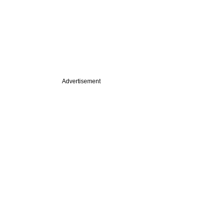
Advertisement