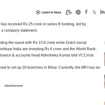
Listen to Story
has received Rs 25 crore in series B funding, led by
to a company statement.
ding the round with Rs 15.8 crore while Dutch social
shkaar India are investing Rs 6 crore and the World Bank-
s finance & accounts head Abhisheka Kumar told VCCircle.
ised to set up 20 branches in Bihar. Currently, the MFI has six
Advertisement