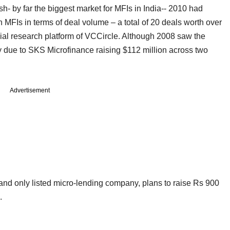
h- by far the biggest market for MFIs in India-- 2010 had
 MFIs in terms of deal volume – a total of 20 deals worth over
ial research platform of VCCircle. Although 2008 saw the
ily due to SKS Microfinance raising $112 million across two
Advertisement
 and only listed micro-lending company, plans to raise Rs 900
.