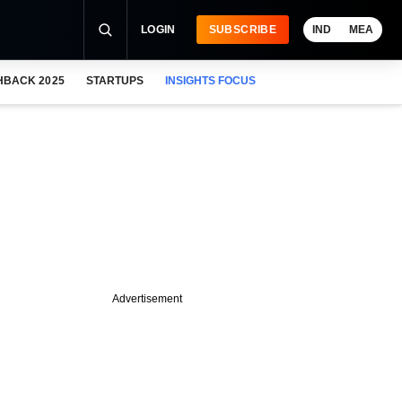
LOGIN
SUBSCRIBE
IND
MEA
HBACK 2025
STARTUPS
INSIGHTS FOCUS
Advertisement