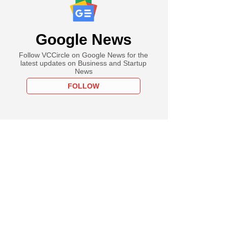
Google News
Follow VCCircle on Google News for the
latest updates on Business and Startup
News
FOLLOW