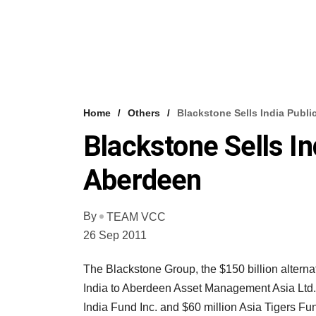
Home
Others
Blackstone Sells India Publ
Blackstone Sells I
Aberdeen
By
TEAM VCC
26 Sep 2011
The Blackstone Group, the $150 billion alternat
India to Aberdeen Asset Management Asia Ltd.
India Fund Inc. and $60 million Asia Tigers Fu