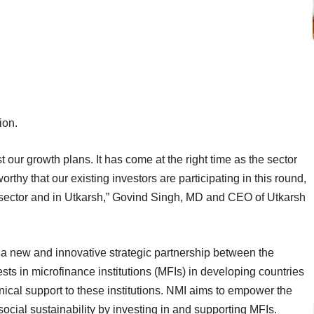
ion.
 our growth plans. It has come at the right time as the sector
rthy that our existing investors are participating in this round,
he sector and in Utkarsh,” Govind Singh, MD and CEO of Utkarsh
 a new and innovative strategic partnership between the
ts in microfinance institutions (MFIs) in developing countries
ical support to these institutions. NMI aims to empower the
ocial sustainability by investing in and supporting MFIs.