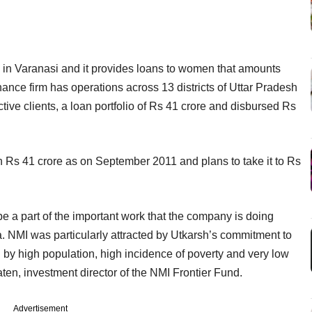
 in Varanasi and it provides loans to women that amounts
nce firm has operations across 13 districts of Uttar Pradesh
ive clients, a loan portfolio of Rs 41 crore and disbursed Rs
 Rs 41 crore as on September 2011 and plans to take it to Rs
e a part of the important work that the company is doing
ia. NMI was particularly attracted by Utkarsh’s commitment to
d by high population, high incidence of poverty and very low
ten, investment director of the NMI Frontier Fund.
Advertisement