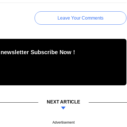
Leave Your Comments
 newsletter Subscribe Now !
NEXT ARTICLE
Advertisement