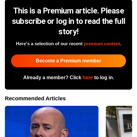
This is a Premium article. Please
subscribe or log in to read the full
story!
Here's a selection of our recent
premium content
.
Become a Premium member
Already a member? Click
here
to log in.
Recommended Articles