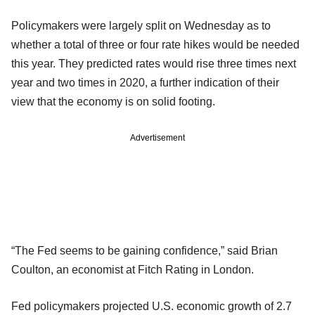
Policymakers were largely split on Wednesday as to
whether a total of three or four rate hikes would be needed
this year. They predicted rates would rise three times next
year and two times in 2020, a further indication of their
view that the economy is on solid footing.
Advertisement
“The Fed seems to be gaining confidence,” said Brian
Coulton, an economist at Fitch Rating in London.
Fed policymakers projected U.S. economic growth of 2.7