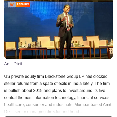
PREMIUM
Amit Dixit
US private equity firm Blackstone Group LP has clocked
stellar returns from a spate of exits in India lately. The firm
is bullish about 2018 and plans to invest around its five
central themes: Information technology, financial services,
healthcare, consumer and industrials. Mumbai-based Amit
Dixit, senior managing director and head ......