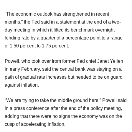
“The economic outlook has strengthened in recent
months,” the Fed said in a statement at the end of a two-
day meeting in which it lifted its benchmark overnight
lending rate by a quarter of a percentage point to a range
of 1.50 percent to 1.75 percent.
Powell, who took over from former Fed chief Janet Yellen
in early February, said the central bank was staying on a
path of gradual rate increases but needed to be on guard
against inflation.
“We are trying to take the middle ground here,” Powell said
in a press conference after the end of the policy meeting,
adding that there were no signs the economy was on the
cusp of accelerating inflation.