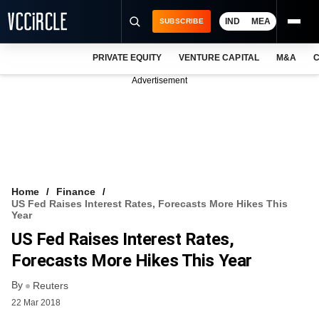
IND
MEA
SUBSCRIBE
PRIVATE EQUITY
VENTURE CAPITAL
M&A
C
NEWS
Advertisement
EVENTS
TRAININGS
PRO EXCLUSIVES
RESEARCH REPORTS
Home
Finance
US Fed Raises Interest Rates, Forecasts More Hikes This
VCC INTELLIGENCE
Year
US Fed Raises Interest Rates,
FREE NEWSLETTER
Forecasts More Hikes This Year
LOGIN
By
Reuters
22 Mar 2018