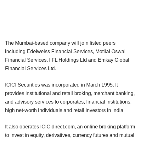
The Mumbai-based company will join listed peers
including Edelweiss Financial Services, Motilal Oswal
Financial Services, IIFL Holdings Ltd and Emkay Global
Financial Services Ltd.
ICICI Securities was incorporated in March 1995. It
provides institutional and retail broking, merchant banking,
and advisory services to corporates, financial institutions,
high net-worth individuals and retail investors in India.
It also operates ICICIdirect.com, an online broking platform
to invest in equity, derivatives, currency futures and mutual