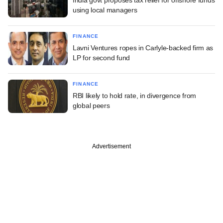
using local managers
FINANCE
Lavni Ventures ropes in Carlyle-backed firm as
LP for second fund
FINANCE
RBI likely to hold rate, in divergence from
global peers
Advertisement