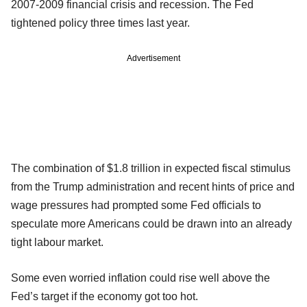
2007-2009 financial crisis and recession. The Fed
tightened policy three times last year.
Advertisement
The combination of $1.8 trillion in expected fiscal stimulus
from the Trump administration and recent hints of price and
wage pressures had prompted some Fed officials to
speculate more Americans could be drawn into an already
tight labour market.
Some even worried inflation could rise well above the
Fed’s target if the economy got too hot.