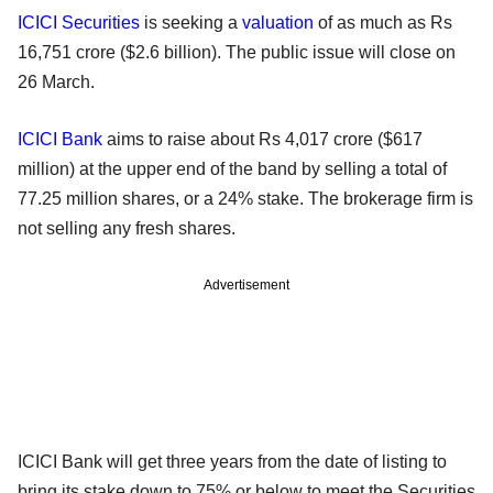
ICICI Securities
is seeking a
valuation
of as much as Rs
16,751 crore ($2.6 billion). The public issue will close on
26 March.
ICICI Bank
aims to raise about Rs 4,017 crore ($617
million) at the upper end of the band by selling a total of
77.25 million shares, or a 24% stake. The brokerage firm is
not selling any fresh shares.
Advertisement
ICICI Bank will get three years from the date of listing to
bring its stake down to 75% or below to meet the Securities