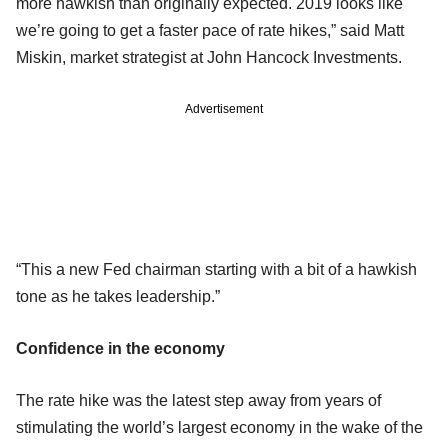
more hawkish than originally expected. 2019 looks like
we’re going to get a faster pace of rate hikes,” said Matt
Miskin, market strategist at John Hancock Investments.
Advertisement
“This a new Fed chairman starting with a bit of a hawkish
tone as he takes leadership.”
Confidence in the economy
The rate hike was the latest step away from years of
stimulating the world’s largest economy in the wake of the