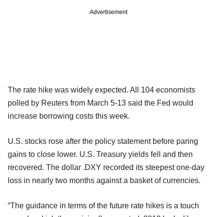
Advertisement
The rate hike was widely expected. All 104 economists
polled by Reuters from March 5-13 said the Fed would
increase borrowing costs this week.
U.S. stocks rose after the policy statement before paring
gains to close lower. U.S. Treasury yields fell and then
recovered. The dollar .DXY recorded its steepest one-day
loss in nearly two months against a basket of currencies.
“The guidance in terms of the future rate hikes is a touch