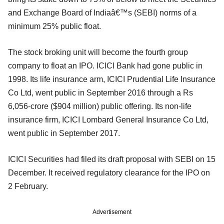
and Exchange Board of Indiaâ€™s (SEBI) norms of a
minimum 25% public float.
The stock broking unit will become the fourth group
company to float an IPO. ICICI Bank had gone public in
1998. Its life insurance arm, ICICI Prudential Life Insurance
Co Ltd, went public in September 2016 through a Rs
6,056-crore ($904 million) public offering. Its non-life
insurance firm, ICICI Lombard General Insurance Co Ltd,
went public in September 2017.
ICICI Securities had filed its draft proposal with SEBI on 15
December. It received regulatory clearance for the IPO on
2 February.
Advertisement