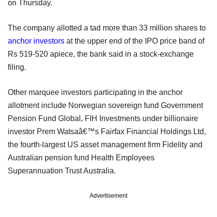
on Thursday.
The company allotted a tad more than 33 million shares to
anchor investors
at the upper end of the IPO price band of
Rs 519-520 apiece, the bank said in a stock-exchange
filing.
Other marquee investors participating in the anchor
allotment include Norwegian sovereign fund Government
Pension Fund Global, FIH Investments under billionaire
investor Prem Watsaâ€™s Fairfax Financial Holdings Ltd,
the fourth-largest US asset management firm Fidelity and
Australian pension fund Health Employees
Superannuation Trust Australia.
Advertisement