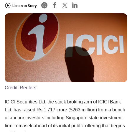
Listen to Story
Credit:
Reuters
ICICI Securities Ltd, the stock broking arm of ICICI Bank
Ltd, has raised Rs 1,717 crore ($263 million) from a bunch
of anchor investors including Singapore state investment
firm Temasek ahead of its initial public offering that begins