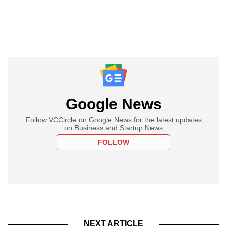
Google News
Follow VCCircle on Google News for the latest updates
on Business and Startup News
FOLLOW
NEXT ARTICLE