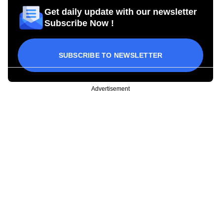
Get daily update with our newsletter
Subscribe Now !
SUBSCRIBE TO NEWSLETTER
Advertisement