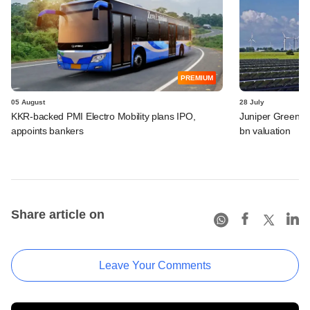
PREMIUM
05 August
28 July
KKR-backed PMI Electro Mobility plans IPO,
Juniper Green En
appoints bankers
bn valuation
Share article on
Leave Your Comments