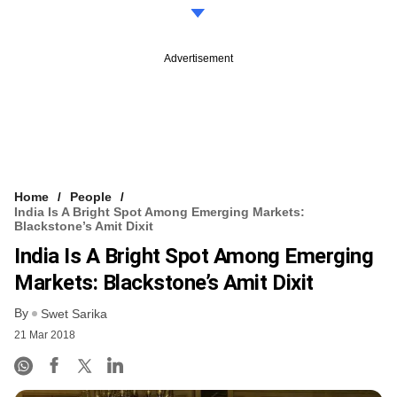
Advertisement
Home
People
India Is A Bright Spot Among Emerging Markets:
Blackstone’s Amit Dixit
India Is A Bright Spot Among Emerging
Markets: Blackstone’s Amit Dixit
By
Swet Sarika
21 Mar 2018