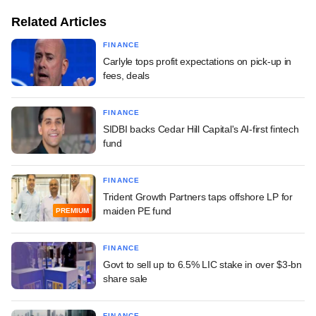
Related Articles
FINANCE
Carlyle tops profit expectations on pick-up in
fees, deals
FINANCE
SIDBI backs Cedar Hill Capital's AI-first fintech
fund
FINANCE
Trident Growth Partners taps offshore LP for
maiden PE fund
PREMIUM
FINANCE
Govt to sell up to 6.5% LIC stake in over $3-bn
share sale
FINANCE