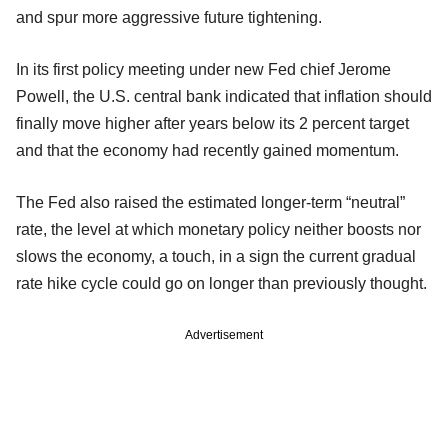
and spur more aggressive future tightening.
In its first policy meeting under new Fed chief Jerome
Powell, the U.S. central bank indicated that inflation should
finally move higher after years below its 2 percent target
and that the economy had recently gained momentum.
The Fed also raised the estimated longer-term “neutral”
rate, the level at which monetary policy neither boosts nor
slows the economy, a touch, in a sign the current gradual
rate hike cycle could go on longer than previously thought.
Advertisement