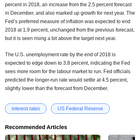
percent in 2018, an increase from the 2.5 percent forecast
in December, and also marked up growth for next year. The
Fed’s preferred measure of inflation was expected to end
2018 at 1.9 percent, unchanged from the previous forecast,
but it is seen rising a bit above the target next year.
The U.S. unemployment rate by the end of 2018 is
expected to edge down to 3.8 percent, indicating the Fed
sees more room for the labour market to run. Fed officials
predicted the longer-run rate would settle at 4.5 percent,
slightly lower than the forecast from December.
interest rates
US Federal Reserve
Recommended Articles