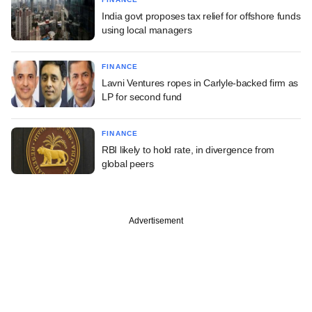
India govt proposes tax relief for offshore funds
using local managers
FINANCE
Lavni Ventures ropes in Carlyle-backed firm as
LP for second fund
FINANCE
RBI likely to hold rate, in divergence from
global peers
Advertisement