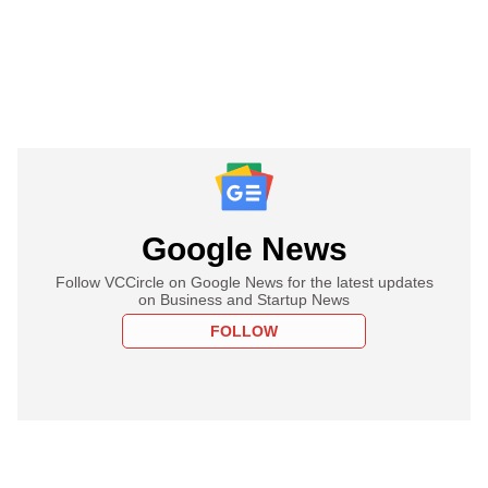
Google News
Follow VCCircle on Google News for the latest updates
on Business and Startup News
FOLLOW