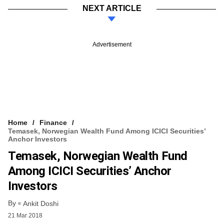
NEXT ARTICLE
Advertisement
Home
Finance
Temasek, Norwegian Wealth Fund Among ICICI Securities’
Anchor Investors
Temasek, Norwegian Wealth Fund
Among ICICI Securities’ Anchor
Investors
By
Ankit Doshi
21 Mar 2018