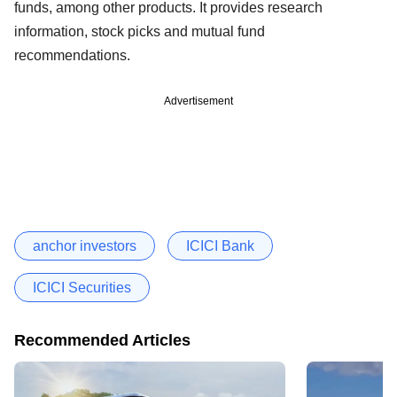
funds, among other products. It provides research
information, stock picks and mutual fund
recommendations.
Advertisement
anchor investors
ICICI Bank
ICICI Securities
Recommended Articles