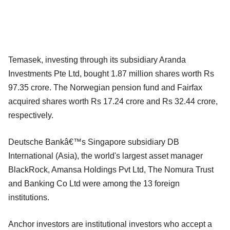
Temasek, investing through its subsidiary Aranda
Investments Pte Ltd, bought 1.87 million shares worth Rs
97.35 crore. The Norwegian pension fund and Fairfax
acquired shares worth Rs 17.24 crore and Rs 32.44 crore,
respectively.
Deutsche Bankâ€™s Singapore subsidiary DB
International (Asia), the world's largest asset manager
BlackRock, Amansa Holdings Pvt Ltd, The Nomura Trust
and Banking Co Ltd were among the 13 foreign
institutions.
Anchor investors are institutional investors who accept a