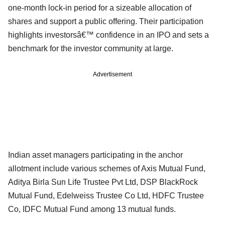
one-month lock-in period for a sizeable allocation of
shares and support a public offering. Their participation
highlights investorsâ€™ confidence in an IPO and sets a
benchmark for the investor community at large.
Advertisement
Indian asset managers participating in the anchor
allotment include various schemes of Axis Mutual Fund,
Aditya Birla Sun Life Trustee Pvt Ltd, DSP BlackRock
Mutual Fund, Edelweiss Trustee Co Ltd, HDFC Trustee
Co, IDFC Mutual Fund among 13 mutual funds.