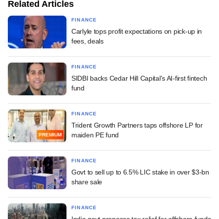
Related Articles
FINANCE
Carlyle tops profit expectations on pick-up in
fees, deals
FINANCE
SIDBI backs Cedar Hill Capital's AI-first fintech
fund
FINANCE
Trident Growth Partners taps offshore LP for
maiden PE fund
PREMIUM
FINANCE
Govt to sell up to 6.5% LIC stake in over $3-bn
share sale
FINANCE
India govt proposes tax relief for offshore funds