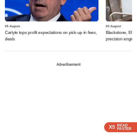
05 August
03 August
Carlyle tops profit expectations on pick-up in fees,
Blackstone, EQT 
deals
precision engine
Advertisement
READ
READ
READ
READ
X5
X5
X5
X5
FASTER
FASTER
FASTER
FASTER