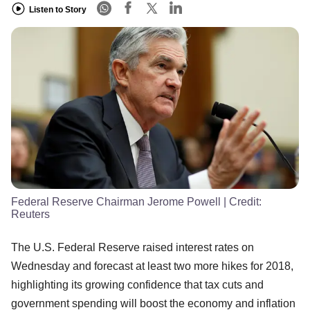
Listen to Story
Federal Reserve Chairman Jerome Powell
| Credit:
Reuters
The U.S. Federal Reserve raised interest rates on
Wednesday and forecast at least two more hikes for 2018,
highlighting its growing confidence that tax cuts and
government spending will boost the economy and inflation