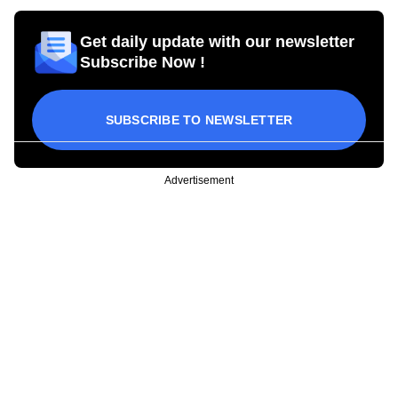
Get daily update with our newsletter
Subscribe Now !
SUBSCRIBE TO NEWSLETTER
Advertisement