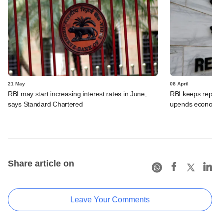
21 May
08 April
RBI may start increasing interest rates in June,
RBI keeps repo 
says Standard Chartered
upends economic
Share article on
Leave Your Comments