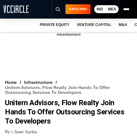
IND
MEA
SUBSCRIBE
PRIVATE EQUITY
VENTURE CAPITAL
M&A
C
NEWS
Advertisement
EVENTS
TRAININGS
PRO EXCLUSIVES
RESEARCH REPORTS
Home
Infrastructure
Unitern Advisors, Flow Realty Join Hands To Offer
VCC INTELLIGENCE
Outsourcing Services To Developers
Unitern Advisors, Flow Realty Join
FREE NEWSLETTER
Hands To Offer Outsourcing Services
LOGIN
To Developers
By
Swet Sarika