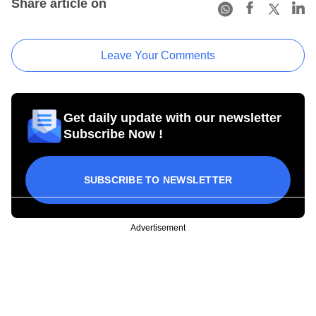
Share article on
Leave Your Comments
Get daily update with our newsletter
Subscribe Now !
SUBSCRIBE TO NEWSLETTER
Advertisement