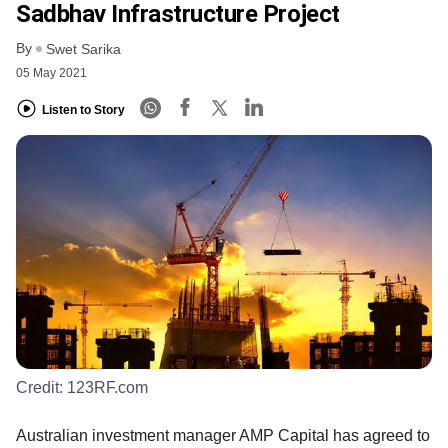
Sadbhav Infrastructure Project
By
Swet Sarika
05 May 2021
Listen to Story
Credit:
123RF.com
Australian investment manager AMP Capital has agreed to