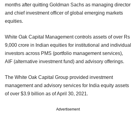
months after quitting Goldman Sachs as managing director
and chief investment officer of global emerging markets
equities.
White Oak Capital Management controls assets of over Rs
9,000 crore in Indian equities for institutional and individual
investors across PMS (portfolio management services),
AIF (alternative investment fund) and advisory offerings.
The White Oak Capital Group provided investment
management and advisory services for India equity assets
of over $3.9 billion as of April 30, 2021.
Advertisement