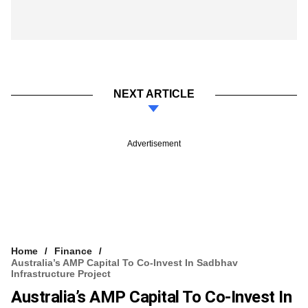
NEXT ARTICLE
Advertisement
Home
Finance
Australia’s AMP Capital To Co-Invest In Sadbhav
Infrastructure Project
Australia’s AMP Capital To Co-Invest In