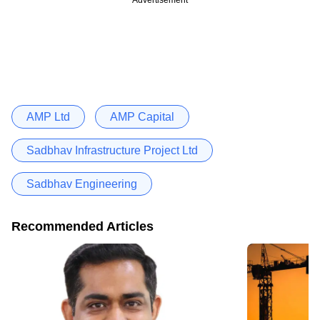
AMP Ltd
AMP Capital
Sadbhav Infrastructure Project Ltd
Sadbhav Engineering
Recommended Articles