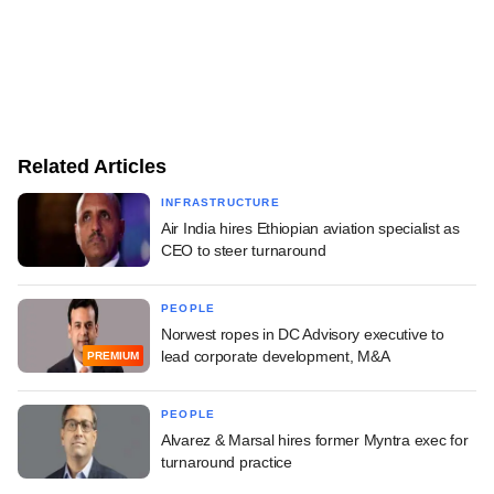
Related Articles
INFRASTRUCTURE
Air India hires Ethiopian aviation specialist as
CEO to steer turnaround
PEOPLE
Norwest ropes in DC Advisory executive to
lead corporate development, M&A
PREMIUM
PEOPLE
Alvarez & Marsal hires former Myntra exec for
turnaround practice