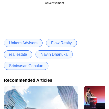
Advertisement
Unitern Advisors
Flow Realty
real estate
Navin Dhanuka
Srinivasan Gopalan
Recommended Articles