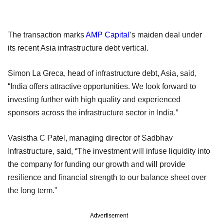
The transaction marks
AMP Capital
’s maiden deal under
its recent Asia infrastructure debt vertical.
Simon La Greca, head of infrastructure debt, Asia, said,
“India offers attractive opportunities. We look forward to
investing further with high quality and experienced
sponsors across the infrastructure sector in India.”
Vasistha C Patel, managing director of Sadbhav
Infrastructure, said, “The investment will infuse liquidity into
the company for funding our growth and will provide
resilience and financial strength to our balance sheet over
the long term.”
Advertisement