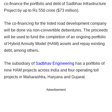
co-finance the portfolio and debt of Sadbhav Infrastructure
Project by up to Rs 550 crore ($73 million).
The co-financing for the listed road development company
will be done via non-convertible debentures. The proceeds
will be used to fund the completion of an ongoing portfolio
of Hybrid Annuity Model (HAM) assets and repay existing
debt, among others.
The subsidiary of
Sadbhav Engineering
has a portfolio of
nine HAM projects across India and four operating toll
projects in Maharashtra, Haryana and Gujarat.
Advertisement