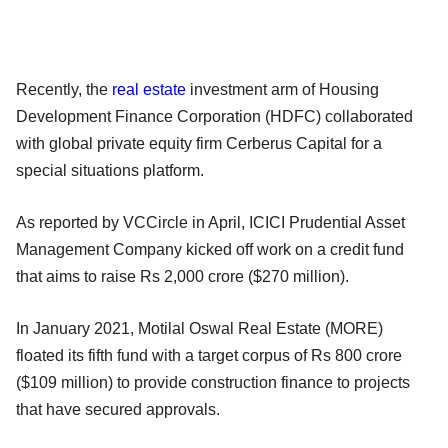
Recently, the
real estate
investment arm of Housing
Development Finance Corporation (HDFC) collaborated
with global private equity firm Cerberus Capital for a
special situations platform.
As reported by VCCircle in April, ICICI Prudential Asset
Management Company kicked off work on a credit fund
that aims to raise Rs 2,000 crore ($270 million).
In January 2021, Motilal Oswal Real Estate (MORE)
floated its fifth fund with a target corpus of Rs 800 crore
($109 million) to provide construction finance to projects
that have secured approvals.