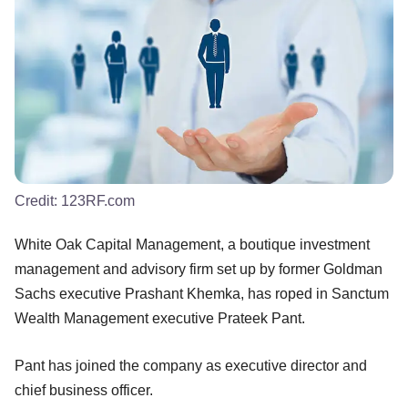
Credit:
123RF.com
White Oak Capital Management, a boutique investment
management and advisory firm set up by former Goldman
Sachs executive Prashant Khemka, has roped in Sanctum
Wealth Management executive Prateek Pant.
Pant has joined the company as executive director and
chief business officer.