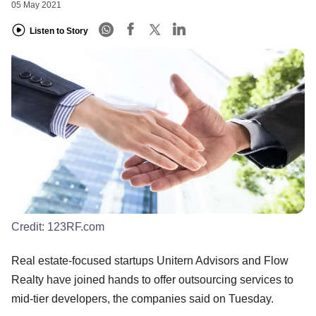
05 May 2021
Listen to Story
Credit:
123RF.com
Real estate-focused startups Unitern Advisors and Flow
Realty have joined hands to offer outsourcing services to
mid-tier developers, the companies said on Tuesday.