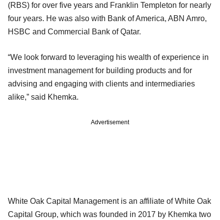
(RBS) for over five years and Franklin Templeton for nearly
four years. He was also with Bank of America, ABN Amro,
HSBC and Commercial Bank of Qatar.
“We look forward to leveraging his wealth of experience in
investment management for building products and for
advising and engaging with clients and intermediaries
alike,” said Khemka.
Advertisement
White Oak Capital Management is an affiliate of White Oak
Capital Group, which was founded in 2017 by Khemka two