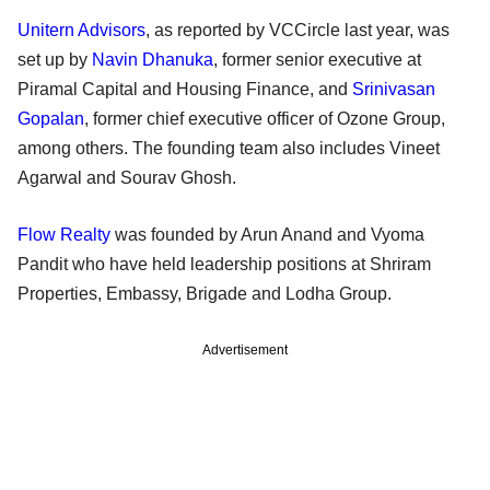
Unitern Advisors
, as reported by VCCircle last year, was
set up by
Navin Dhanuka
, former senior executive at
Piramal Capital and Housing Finance, and
Srinivasan
Gopalan
, former chief executive officer of Ozone Group,
among others. The founding team also includes Vineet
Agarwal and Sourav Ghosh.
Flow Realty
was founded by Arun Anand and Vyoma
Pandit who have held leadership positions at Shriram
Properties, Embassy, Brigade and Lodha Group.
Advertisement