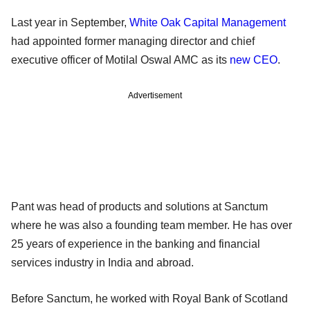
Last year in September,
White Oak Capital Management
had appointed former managing director and chief
executive officer of Motilal Oswal AMC as its
new CEO
.
Advertisement
Pant was head of products and solutions at Sanctum
where he was also a founding team member. He has over
25 years of experience in the banking and financial
services industry in India and abroad.
Before Sanctum, he worked with Royal Bank of Scotland