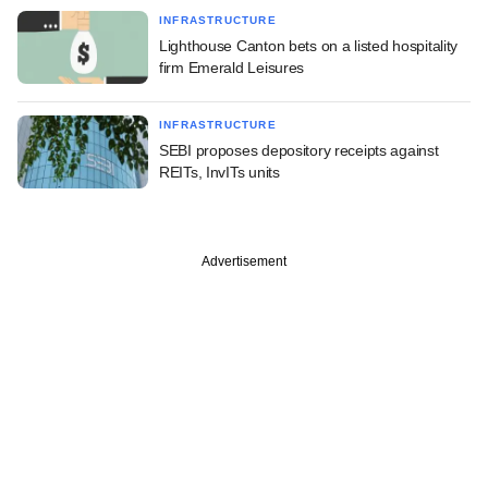
INFRASTRUCTURE
Lighthouse Canton bets on a listed hospitality
firm Emerald Leisures
INFRASTRUCTURE
SEBI proposes depository receipts against
REITs, InvITs units
Advertisement