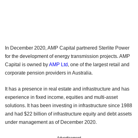
In December 2020, AMP Capital partnered Sterlite Power
for the development of energy transmission projects. AMP
Capital is owned by
AMP Ltd
, one of the largest retail and
corporate pension providers in Australia.
It has a presence in real estate and infrastructure and has
experience in fixed income, equities and multi-asset
solutions. It has been investing in infrastructure since 1988
and had $22 billion of infrastructure equity and debt assets
under management as of December 2020.
Advertisement