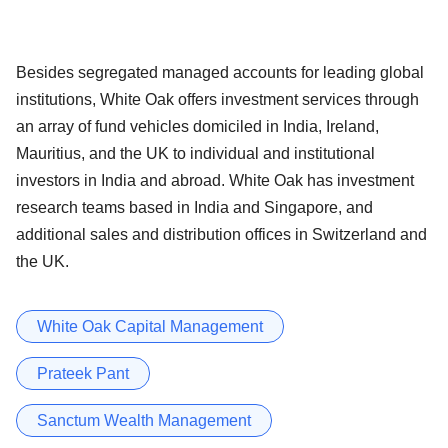
Besides segregated managed accounts for leading global
institutions, White Oak offers investment services through
an array of fund vehicles domiciled in India, Ireland,
Mauritius, and the UK to individual and institutional
investors in India and abroad. White Oak has investment
research teams based in India and Singapore, and
additional sales and distribution offices in Switzerland and
the UK.
White Oak Capital Management
Prateek Pant
Sanctum Wealth Management