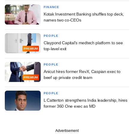
FINANCE
Kotak Investment Banking shuffles top deck,
names two co-CEOs
PEOPLE
Claypond Capital's medtech platform to see
top-level exit
PREMIUM
PEOPLE
Anicut hires former RevX, Caspian exec to
beef up private credit team
PREMIUM
PEOPLE
L Catterton strengthens India leadership, hires
former 360 One exec as MD
Advertisement