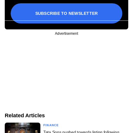
SUBSCRIBE TO NEWSLETTER
Advertisement
Related Articles
FINANCE
Tata Sons pushed towards listing following