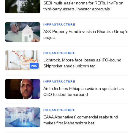
SEBI mulls easier norms for REITs, InvITs on
third-party assets, investor approvals
INFRASTRUCTURE
ASK Property Fund invests in Bhumika Group's
project
INFRASTRUCTURE
Lightrock, Moore face losses as IPO-bound
Shiprocket sheds unicorn tag
PRO
INFRASTRUCTURE
Air India hires Ethiopian aviation specialist as
CEO to steer turnaround
INFRASTRUCTURE
EAAA Alternatives' commercial realty fund
makes first Maharashtra bet