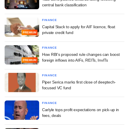
central bank classification
FINANCE
Capital Stack to apply for AIF licence, float
private credit fund
PREMIUM
FINANCE
How RBI's proposed rule changes can boost
foreign inflows into AIFs, REITs, InvITs
PREMIUM
FINANCE
Piper Serica marks first close of deeptech-
focused VC fund
FINANCE
Carlyle tops profit expectations on pick-up in
fees, deals