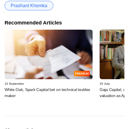
Prashant Khemka
Recommended Articles
PREMIUM
12 September
15 July
White Oak, Spark Capital bet on technical textiles
Gaja Capital, oth
maker
valuation as Apa