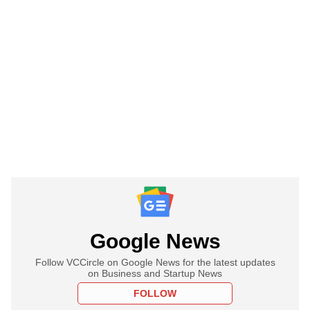
Google News
Follow VCCircle on Google News for the latest updates
on Business and Startup News
FOLLOW