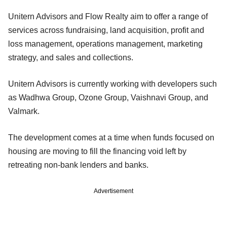
Unitern Advisors and Flow Realty aim to offer a range of
services across fundraising, land acquisition, profit and
loss management, operations management, marketing
strategy, and sales and collections.
Unitern Advisors is currently working with developers such
as Wadhwa Group, Ozone Group, Vaishnavi Group, and
Valmark.
The development comes at a time when funds focused on
housing are moving to fill the financing void left by
retreating non-bank lenders and banks.
Advertisement