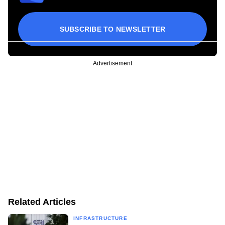
SUBSCRIBE TO NEWSLETTER
Advertisement
Related Articles
INFRASTRUCTURE