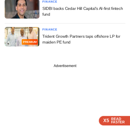
FINANCE
SIDBI backs Cedar Hill Capital's AI-first fintech
fund
FINANCE
Trident Growth Partners taps offshore LP for
maiden PE fund
PREMIUM
Advertisement
READ
READ
READ
READ
X5
X5
X5
X5
FASTER
FASTER
FASTER
FASTER