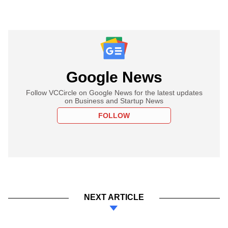
Google News
Follow VCCircle on Google News for the latest updates
on Business and Startup News
FOLLOW
NEXT ARTICLE