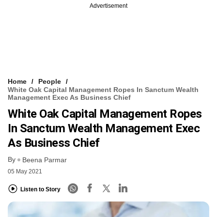
Advertisement
Home
People
White Oak Capital Management Ropes In Sanctum Wealth
Management Exec As Business Chief
White Oak Capital Management Ropes
In Sanctum Wealth Management Exec
As Business Chief
By
Beena Parmar
05 May 2021
Listen to Story