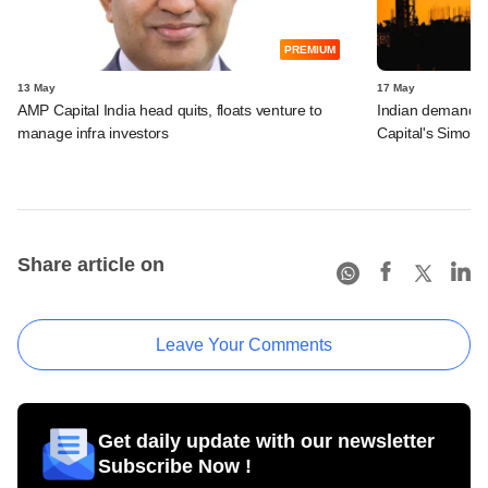
PREMIUM
13 May
17 May
AMP Capital India head quits, floats venture to
Indian demand for
manage infra investors
Capital's Simon
Share article on
Leave Your Comments
Get daily update with our newsletter
Subscribe Now !