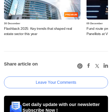
PREMIUM
30 December
09 December
Flashback 2025: Key trends that shaped real
Fund route prefer
estate sector this year
Panellists at VC
Share article on
Leave Your Comments
Get daily update with our newsletter
Subscribe Now !