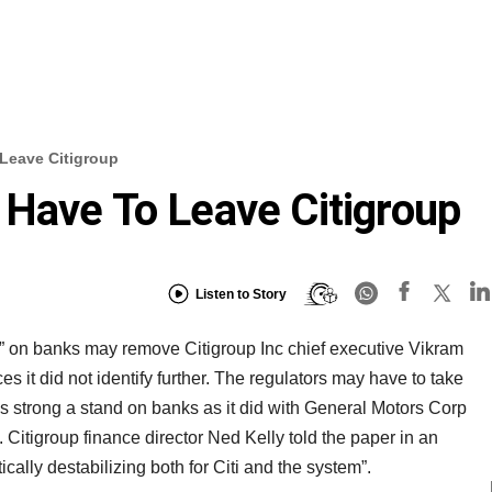
Leave Citigroup
Have To Leave Citigroup
Listen to Story
s” on banks may remove Citigroup Inc chief executive Vikram
s it did not identify further. The regulators may have to take
s strong a stand on banks as it did with General Motors Corp
Citigroup finance director Ned Kelly told the paper in an
cally destabilizing both for Citi and the system”.