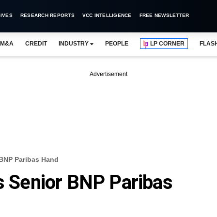
IVES
RESEARCH REPORTS
VCC INTELLIGENCE
FREE NEWSLETTER
M&A
CREDIT
INDUSTRY
PEOPLE
LP CORNER
FLAS
Advertisement
r BNP Paribas Hand
es Senior BNP Paribas