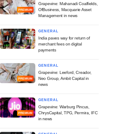
Grapevine: Mahanadi Coalfields,
OfBusiness, Macquarie Asset
PREMIUM
Management in news
GENERAL
India paves way for return of
merchant fees on digital
payments
GENERAL
Grapevine: Leeford, Creador,
Neo Group, Ambit Capital in
PREMIUM
news
GENERAL
Grapevine: Warburg Pincus,
ChrysCapital, TPG, Permira, IFC
PREMIUM
in news