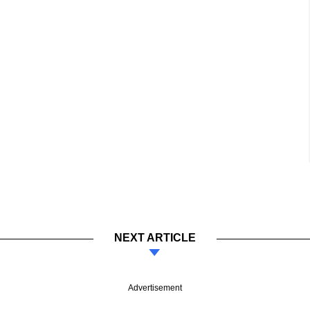
NEXT ARTICLE
Advertisement