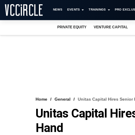
NEWS
EVENTS
TRAININGS
PRO EXCLUS
PRIVATE EQUITY
VENTURE CAPITAL
Home
General
Unitas Capital Hires Senio
Unitas Capital Hir
Hand