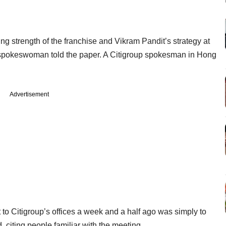
ing strength of the franchise and Vikram Pandit’s strategy at
roup spokeswoman told the paper. A Citigroup spokesman in Hong
Advertisement
 to Citigroup’s offices a week and a half ago was simply to
 citing people familiar with the meeting.