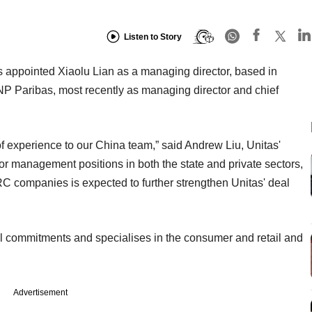
Listen to Story
as appointed Xiaolu Lian as a managing director, based in
NP Paribas, most recently as managing director and chief
f experience to our China team,” said Andrew Liu, Unitas'
 management positions in both the state and private sectors,
PRC companies is expected to further strengthen Unitas' deal
al commitments and specialises in the consumer and retail and
Advertisement