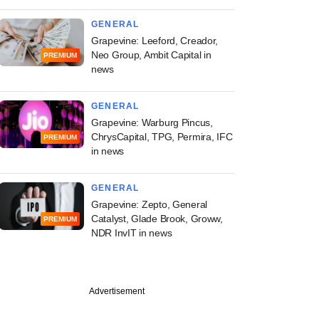
GENERAL
Grapevine: Leeford, Creador,
Neo Group, Ambit Capital in
PREMIUM
news
GENERAL
Grapevine: Warburg Pincus,
ChrysCapital, TPG, Permira, IFC
PREMIUM
in news
GENERAL
Grapevine: Zepto, General
Catalyst, Glade Brook, Groww,
PREMIUM
NDR InvIT in news
Advertisement