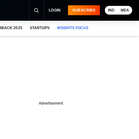
LOGIN
SUBSCRIBE
IND
MEA
HBACK 2025
STARTUPS
INSIGHTS FOCUS
Advertisement