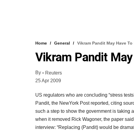
Home
General
Vikram Pandit May Have To 
Vikram Pandit May 
By
Reuters
25 Apr 2009
US regulators who are concluding “stress test
Pandit, the NewYork Post reported, citing source
such a step to show the government is taking a
when it removed Rick Wagoner, the paper said. 
interview: “Replacing (Pandit) would be dramati