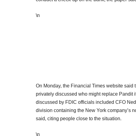
\n
On Monday, the Financial Times website said t
privately discussed who might replace Pandit
discussed by FDIC officials included CFO Ned 
division containing the New York company’s n
said, citing people close to the situation.
\n