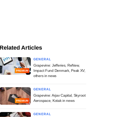
Related Articles
GENERAL
Grapevine: Jefferies, ReNew,
Impact Fund Denmark, Peak XV,
PREMIUM
others in news
GENERAL
Grapevine: Arjav Capital, Skyroot
Aerospace, Kotak in news
PREMIUM
GENERAL