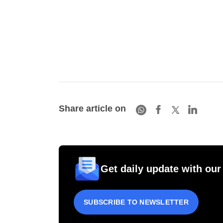
Share article on
Get daily update with our
SUBSCRIBE TO NEWSLETTER