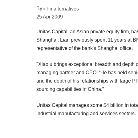
By
Finalternatives
25 Apr 2009
Unitas Capital, an Asian private equity firm, h
Shanghai. Lian previously spent 11 years at B
representative of the bank's Shanghai office.
"Xiaolu brings exceptional breadth and depth o
managing partner and CEO. “He has held senior
and the depth of his relationships with large 
sourcing capabilities in China.”
Unitas Capital manages some $4 billion in tot
industrial manufacturing and services sectors.