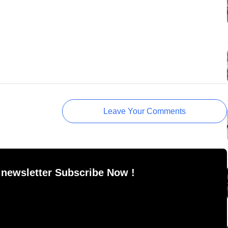
Leave Your Comments
 newsletter Subscribe Now !