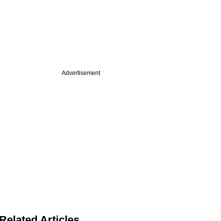
Advertisement
Related Articles