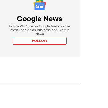
Google News
Follow VCCircle on Google News for the
latest updates on Business and Startup
News
FOLLOW