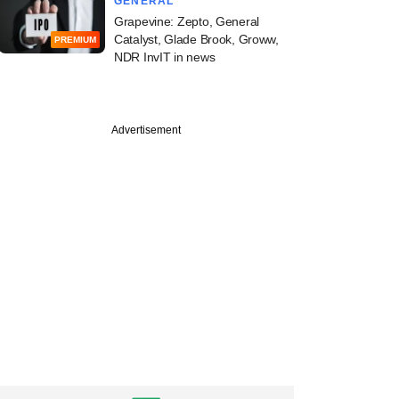
GENERAL
Grapevine: Zepto, General
Catalyst, Glade Brook, Groww,
PREMIUM
NDR InvIT in news
Advertisement