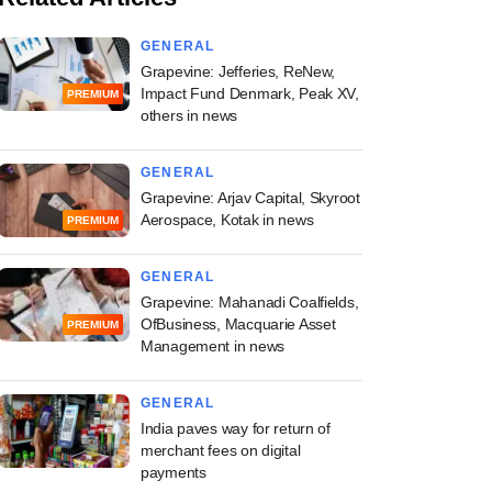
GENERAL
Grapevine: Jefferies, ReNew,
Impact Fund Denmark, Peak XV,
PREMIUM
others in news
GENERAL
Grapevine: Arjav Capital, Skyroot
Aerospace, Kotak in news
PREMIUM
GENERAL
Grapevine: Mahanadi Coalfields,
OfBusiness, Macquarie Asset
PREMIUM
Management in news
GENERAL
India paves way for return of
merchant fees on digital
payments