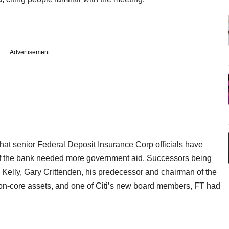
Advertisement
hat senior Federal Deposit Insurance Corp officials have
 if the bank needed more government aid. Successors being
Kelly, Gary Crittenden, his predecessor and chairman of the
on-core assets, and one of Citi’s new board members, FT had