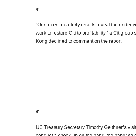
\n
“Our recent quarterly results reveal the underly
work to restore Citi to profitability,” a Citig
Kong declined to comment on the report.
\n
US Treasury Secretary Timothy Geithner’s visit
conduct a check-up on the bank, the paper said,