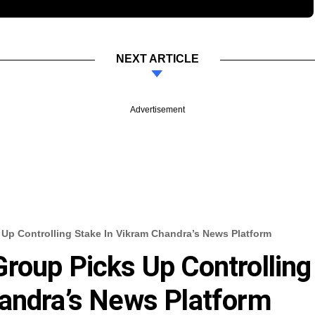
NEXT ARTICLE
Advertisement
Up Controlling Stake In Vikram Chandra’s News Platform
roup Picks Up Controlling
handra’s News Platform