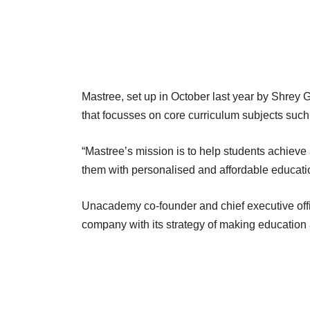
Mastree, set up in October last year by Shrey 
that focusses on core curriculum subjects such
“Mastree’s mission is to help students achieve 
them with personalised and affordable educatio
Unacademy co-founder and chief executive off
company with its strategy of making education 