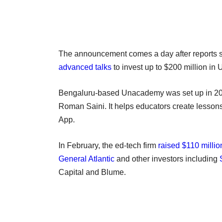
The announcement comes a day after reports s
advanced talks
to invest up to $200 million in 
Bengaluru-based Unacademy was set up in 2
Roman Saini. It helps educators create lesson
App.
In February, the ed-tech firm
raised $110 millio
General Atlantic
and other investors including
Capital and Blume.