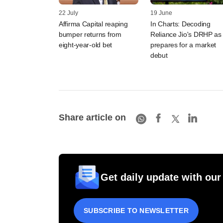
22 July
19 June
Affirma Capital reaping
In Charts: Decoding
bumper returns from
Reliance Jio's DRHP as 
eight-year-old bet
prepares for a market
debut
Share article on
Get daily update with our
SUBSCRIBE TO NEWSLETTER