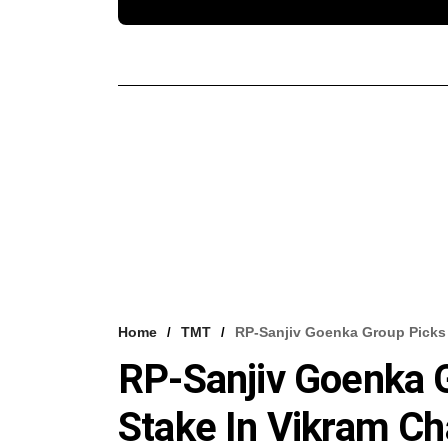
Home
TMT
RP-Sanjiv Goenka Group Picks 
RP-Sanjiv Goenka G
Stake In Vikram C