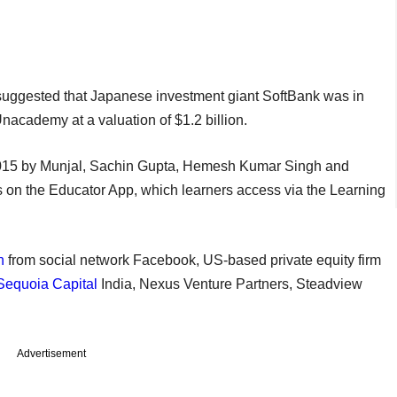
uggested that Japanese investment giant SoftBank was in
Unacademy at a valuation of $1.2 billion.
015 by Munjal, Sachin Gupta, Hemesh Kumar Singh and
s on the Educator App, which learners access via the Learning
n
from social network Facebook, US-based private equity firm
Sequoia Capital
India, Nexus Venture Partners, Steadview
Advertisement