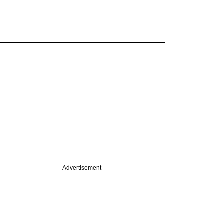
Advertisement