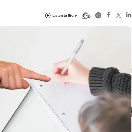
Listen to Story