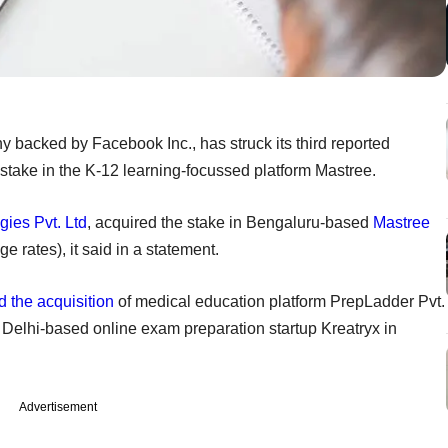
backed by Facebook Inc., has struck its third reported
y stake in the K-12 learning-focussed platform Mastree.
gies Pvt. Ltd
, acquired the stake in Bengaluru-based
Mastree
e rates), it said in a statement.
 the acquisition
of medical education platform PrepLadder Pvt.
Delhi-based online exam preparation startup Kreatryx in
Advertisement