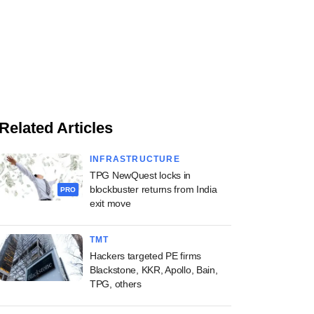
Related Articles
INFRASTRUCTURE
TPG NewQuest locks in
blockbuster returns from India
PRO
exit move
TMT
Hackers targeted PE firms
Blackstone, KKR, Apollo, Bain,
TPG, others