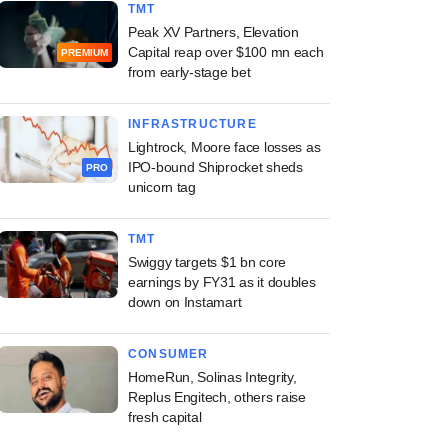
TMT
Peak XV Partners, Elevation
Capital reap over $100 mn each
PREMIUM
from early-stage bet
INFRASTRUCTURE
Lightrock, Moore face losses as
IPO-bound Shiprocket sheds
PRO
unicorn tag
TMT
Swiggy targets $1 bn core
earnings by FY31 as it doubles
down on Instamart
CONSUMER
HomeRun, Solinas Integrity,
Replus Engitech, others raise
fresh capital