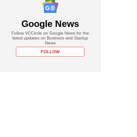
Google News
Follow VCCircle on Google News for the
latest updates on Business and Startup
News
FOLLOW