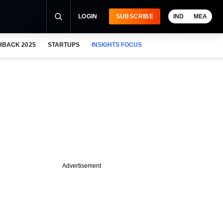
LOGIN
SUBSCRIBE
IND
MEA
HBACK 2025
STARTUPS
INSIGHTS FOCUS
Advertisement