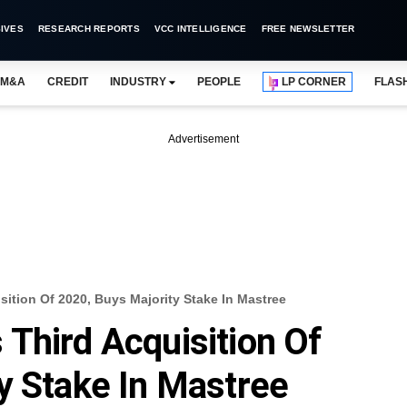
IVES
RESEARCH REPORTS
VCC INTELLIGENCE
FREE NEWSLETTER
M&A
CREDIT
INDUSTRY
PEOPLE
LP CORNER
FLAS
Advertisement
ition Of 2020, Buys Majority Stake In Mastree
Third Acquisition Of
y Stake In Mastree