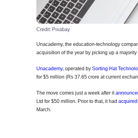
Credit:
Pixabay
Unacademy, the education-technology company 
acquisition of the year by picking up a majorit
Unacademy
, operated by
Sorting Hat Technolo
for $5 million (Rs 37.65 crore at current exchang
The move comes just a week after it
announced
Ltd for $50 million. Prior to that, it had
acquired
March.