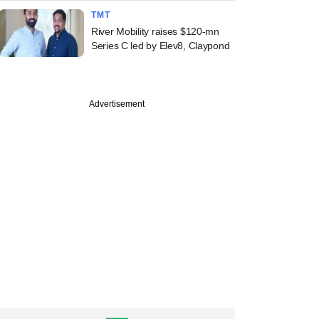
TMT
River Mobility raises $120-mn
Series C led by Elev8, Claypond
Advertisement