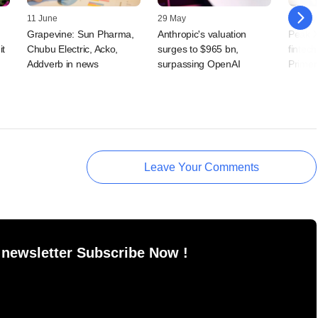
11 June
29 May
20 May
Grapevine: Sun Pharma,
Anthropic's valuation
Peak X
it
Chubu Electric, Acko,
surges to $965 bn,
fintech
Addverb in news
surpassing OpenAI
Primer
Leave Your Comments
 newsletter Subscribe Now !