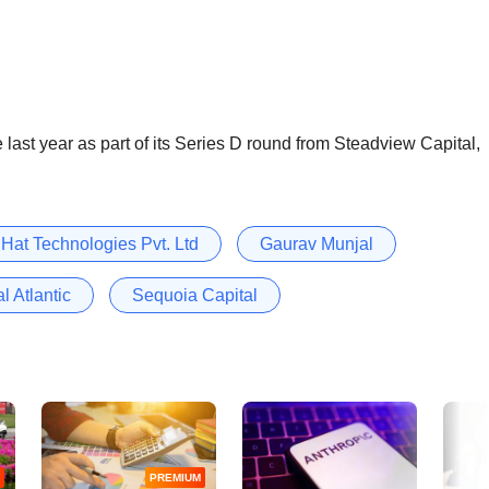
 last year as part of its Series D round from Steadview Capital,
 Hat Technologies Pvt. Ltd
Gaurav Munjal
l Atlantic
Sequoia Capital
PREMIUM