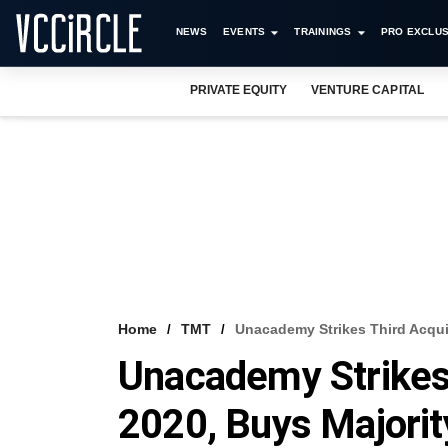
NEWS
EVENTS
TRAININGS
PRO EXCLUS
PRIVATE EQUITY
VENTURE CAPITAL
Home
TMT
Unacademy Strikes Third Acquis
Unacademy Strikes 
2020, Buys Majorit