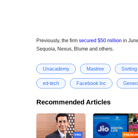
Previously, the firm
secured $50 million
in June
Sequoia, Nexus, Blume and others.
Unacademy
Mastree
Sorting
ed-tech
Facebook Inc
Genera
Recommended Articles
PRO
PREMIUM