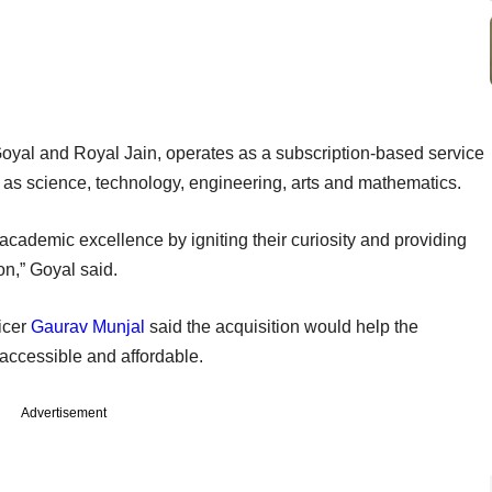
Goyal and Royal Jain, operates as a subscription-based service
 as science, technology, engineering, arts and mathematics.
academic excellence by igniting their curiosity and providing
n,” Goyal said.
icer
Gaurav Munjal
said the acquisition would help the
accessible and affordable.
Advertisement