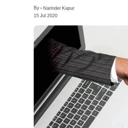
By
Narinder Kapur
15 Jul 2020