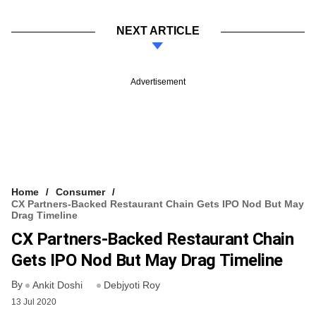
NEXT ARTICLE
Advertisement
Home
Consumer
CX Partners-Backed Restaurant Chain Gets IPO Nod But May
Drag Timeline
CX Partners-Backed Restaurant Chain
Gets IPO Nod But May Drag Timeline
By
Ankit Doshi
Debjyoti Roy
13 Jul 2020