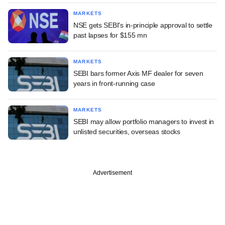
MARKETS
NSE gets SEBI's in-principle approval to settle
past lapses for $155 mn
MARKETS
SEBI bars former Axis MF dealer for seven
years in front-running case
MARKETS
SEBI may allow portfolio managers to invest in
unlisted securities, overseas stocks
Advertisement