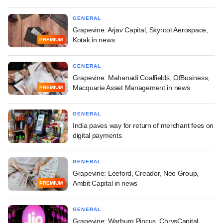
GENERAL
Grapevine: Arjav Capital, Skyroot Aerospace,
Kotak in news
PREMIUM
GENERAL
Grapevine: Mahanadi Coalfields, OfBusiness,
Macquarie Asset Management in news
PREMIUM
GENERAL
India paves way for return of merchant fees on
digital payments
GENERAL
Grapevine: Leeford, Creador, Neo Group,
Ambit Capital in news
PREMIUM
GENERAL
Grapevine: Warburg Pincus, ChrysCapital,