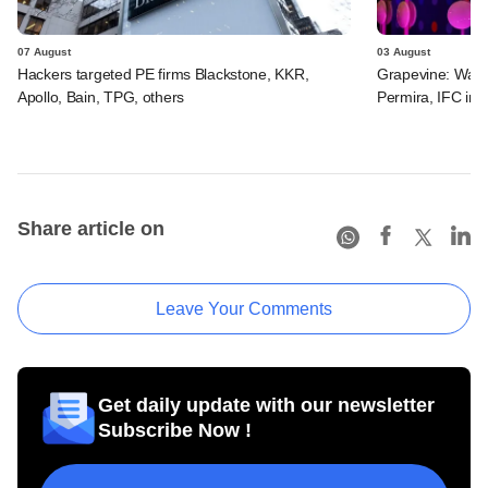
07 August
03 August
Hackers targeted PE firms Blackstone, KKR,
Grapevine: Warb
Apollo, Bain, TPG, others
Permira, IFC in 
Share article on
Leave Your Comments
Get daily update with our newsletter
Subscribe Now !