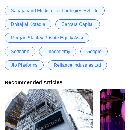
Sahajanand Medical Technologies Pvt. Ltd
Dhirajlal Kotadia
Samara Capital
Morgan Stanley Private Equity Asia
Softbank
Unacademy
Google
Jio Platforms
Reliance Industries Ltd
Recommended Articles