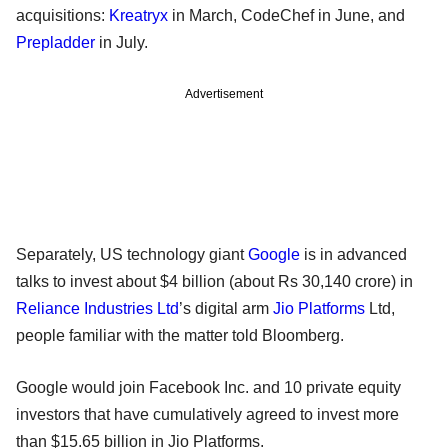
acquisitions:
Kreatryx
in March, CodeChef in June, and
Prepladder
in July.
Advertisement
Separately, US technology giant
Google
is in advanced
talks to invest about $4 billion (about Rs 30,140 crore) in
Reliance Industries Ltd
’s digital arm
Jio Platforms
Ltd,
people familiar with the matter told Bloomberg.
Google would join Facebook Inc. and 10 private equity
investors that have cumulatively agreed to invest more
than $15.65 billion in Jio Platforms.