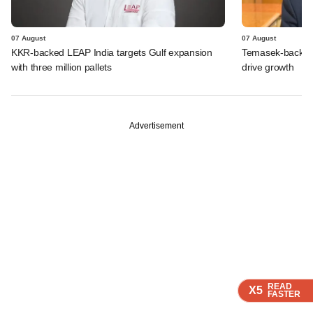
07 August
07 August
KKR-backed LEAP India targets Gulf expansion
Temasek-backed S
with three million pallets
drive growth
Advertisement
READ
READ
READ
X5
X5
X5
FASTER
FASTER
FASTER