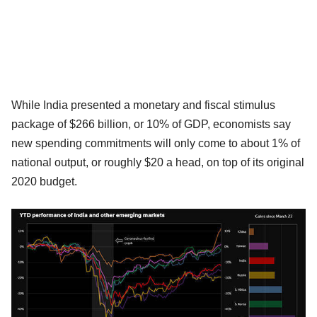
While India presented a monetary and fiscal stimulus
package of $266 billion, or 10% of GDP, economists say
new spending commitments will only come to about 1% of
national output, or roughly $20 a head, on top of its original
2020 budget.