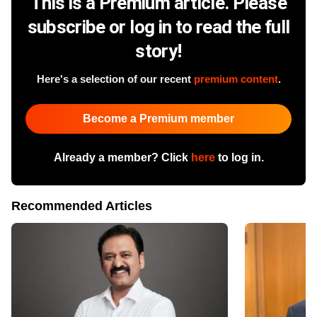
This is a Premium article. Please
subscribe or log in to read the full
story!
Here's a selection of our recent
premium content
.
Become a Premium member
Already a member? Click
here
to log in.
Recommended Articles