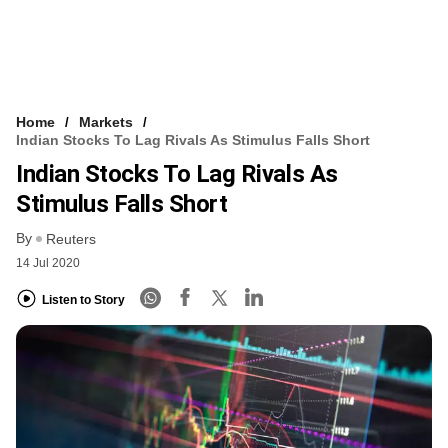
Home
Markets
Indian Stocks To Lag Rivals As Stimulus Falls Short
Indian Stocks To Lag Rivals As
Stimulus Falls Short
By
Reuters
14 Jul 2020
Listen to Story