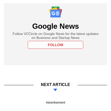
Google News
Follow VCCircle on Google News for the latest updates
on Business and Startup News
FOLLOW
NEXT ARTICLE
Advertisement