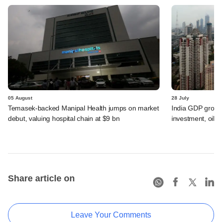
05 August
28 July
Temasek-backed Manipal Health jumps on market
India GDP growth
debut, valuing hospital chain at $9 bn
investment, oil s
Share article on
Leave Your Comments