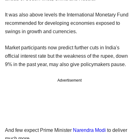
It was also above levels the International Monetary Fund
recommended for developing economies exposed to
swings in growth and currencies.
Market participants now predict further cuts in India's
official interest rate but the weakness of the rupee, down
9% in the past year, may also give policymakers pause.
Advertisement
And few expect Prime Minister
Narendra Modi
to deliver
much more.