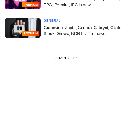
TPG, Permira, IFC in news
PREMIUM
GENERAL
Grapevine: Zepto, General Catalyst, Glade
Brook, Groww, NDR InvIT in news
PREMIUM
Advertisement