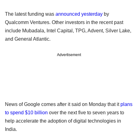
The latest funding was
announced yesterday
by
Qualcomm Ventures. Other investors in the recent past
include Mubadala, Intel Capital, TPG, Advent, Silver Lake,
and General Atlantic.
Advertisement
News of Google comes after it said on Monday that it
plans
to spend $10 billion
over the next five to seven years to
help accelerate the adoption of digital technologies in
India.