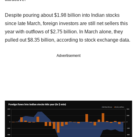
Despite pouring about $1.98 billion into Indian stocks
since late March, foreign investors are still net sellers this
year with outflows of $2.75 billion. In March alone, they
pulled out $8.35 billion, according to stock exchange data.
Advertisement