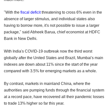
"With the
fiscal deficit
threatening to cross 6% even in the
absence of larger stimulus, and individual states also
having to borrow more, it's not possible to issue a larger
package," said Abheek Barua, chief economist at HDFC
Bank in New Delhi.
With India's COVID-19 outbreak now the third worst
globally after the United States and Brazil, Mumbai's main
indexes are down about 11% since the start of the year
compared with 3.5% for emerging markets as a whole.
By contrast, markets in mainland China, where the
authorities are pumping funds through the financial system
at a record pace, have recovered all their pandemic losses
to trade 13% higher so far this year.