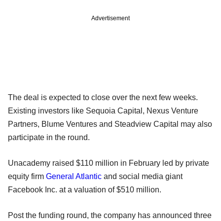
Advertisement
The deal is expected to close over the next few weeks.
Existing investors like Sequoia Capital, Nexus Venture
Partners, Blume Ventures and Steadview Capital may also
participate in the round.
Unacademy raised $110 million in February led by private
equity firm
General Atlantic
and social media giant
Facebook Inc. at a valuation of $510 million.
Post the funding round, the company has announced three