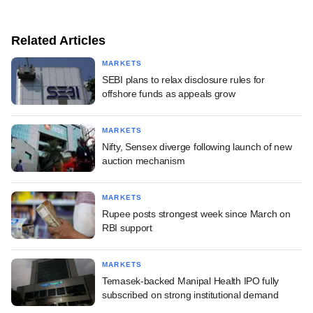
Related Articles
MARKETS
SEBI plans to relax disclosure rules for
offshore funds as appeals grow
MARKETS
Nifty, Sensex diverge following launch of new
auction mechanism
MARKETS
Rupee posts strongest week since March on
RBI support
MARKETS
Temasek-backed Manipal Health IPO fully
subscribed on strong institutional demand