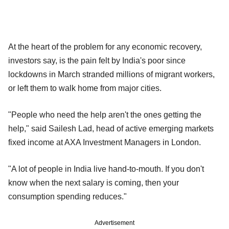
At the heart of the problem for any economic recovery,
investors say, is the pain felt by India's poor since
lockdowns in March stranded millions of migrant workers,
or left them to walk home from major cities.
"People who need the help aren't the ones getting the
help," said Sailesh Lad, head of active emerging markets
fixed income at AXA Investment Managers in London.
"A lot of people in India live hand-to-mouth. If you don't
know when the next salary is coming, then your
consumption spending reduces."
Advertisement