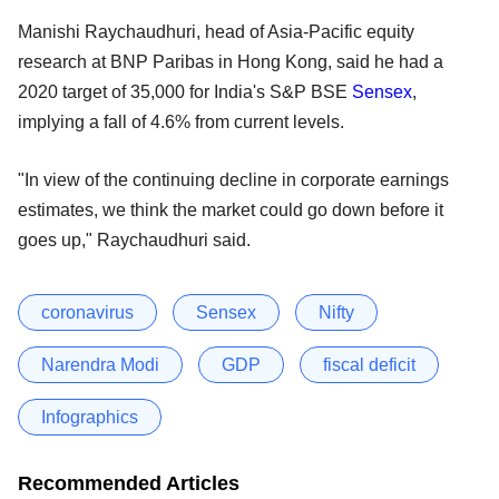
Manishi Raychaudhuri, head of Asia-Pacific equity
research at BNP Paribas in Hong Kong, said he had a
2020 target of 35,000 for India's S&P BSE
Sensex
,
implying a fall of 4.6% from current levels.
"In view of the continuing decline in corporate earnings
estimates, we think the market could go down before it
goes up," Raychaudhuri said.
coronavirus
Sensex
Nifty
Narendra Modi
GDP
fiscal deficit
Infographics
Recommended Articles