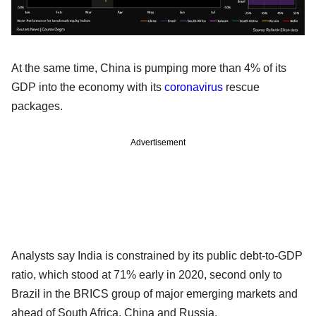
At the same time, China is pumping more than 4% of its
GDP into the economy with its
coronavirus
rescue
packages.
Advertisement
Analysts say India is constrained by its public debt-to-GDP
ratio, which stood at 71% early in 2020, second only to
Brazil in the BRICS group of major emerging markets and
ahead of South Africa, China and Russia.