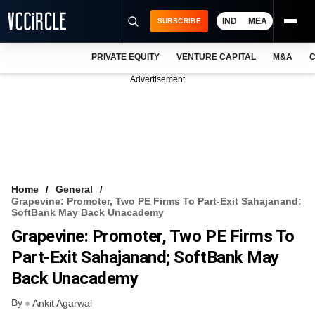
IND
MEA
SUBSCRIBE
PRIVATE EQUITY
VENTURE CAPITAL
M&A
C
NEWS
Advertisement
EVENTS
TRAININGS
PRO EXCLUSIVES
RESEARCH REPORTS
Home
General
Grapevine: Promoter, Two PE Firms To Part-Exit Sahajanand;
VCC INTELLIGENCE
SoftBank May Back Unacademy
Grapevine: Promoter, Two PE Firms To
FREE NEWSLETTER
Part-Exit Sahajanand; SoftBank May
LOGIN
Back Unacademy
By
Ankit Agarwal