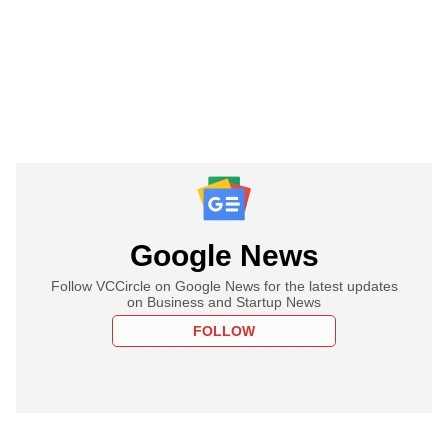
Google News
Follow VCCircle on Google News for the latest updates
on Business and Startup News
FOLLOW