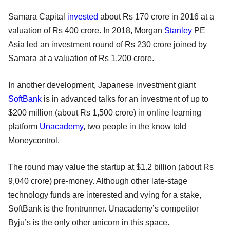
Samara Capital
invested
about Rs 170 crore in 2016 at a
valuation of Rs 400 crore. In 2018, Morgan
Stanley
PE
Asia led an investment round of Rs 230 crore joined by
Samara at a valuation of Rs 1,200 crore.
In another development, Japanese investment giant
SoftBank
is in advanced talks for an investment of up to
$200 million (about Rs 1,500 crore) in online learning
platform
Unacademy
, two people in the know told
Moneycontrol.
The round may value the startup at $1.2 billion (about Rs
9,040 crore) pre-money. Although other late-stage
technology funds are interested and vying for a stake,
SoftBank is the frontrunner. Unacademy’s competitor
Byju’s is the only other unicorn in this space.