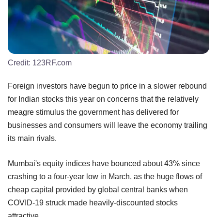
Credit:
123RF.com
Foreign investors have begun to price in a slower rebound
for Indian stocks this year on concerns that the relatively
meagre stimulus the government has delivered for
businesses and consumers will leave the economy trailing
its main rivals.
Mumbai's equity indices have bounced about 43% since
crashing to a four-year low in March, as the huge flows of
cheap capital provided by global central banks when
COVID-19 struck made heavily-discounted stocks
attractive.