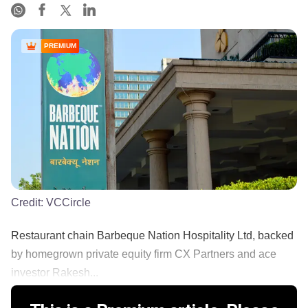
PREMIUM
Credit:
VCCircle
Restaurant chain Barbeque Nation Hospitality Ltd, backed
by homegrown private equity firm CX Partners and ace
investor Rakesh...