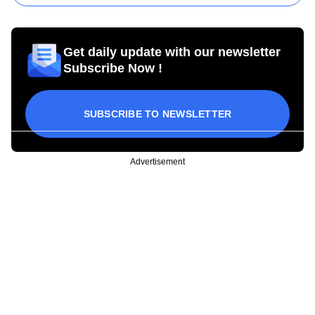
Get daily update with our newsletter
Subscribe Now !
SUBSCRIBE TO NEWSLETTER
Advertisement