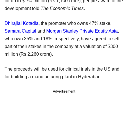
for up to $150 million (Rs 1,100 crore), people aware of the
development told
The Economic Times
.
Dhirajlal Kotadia
, the promoter who owns 47% stake,
Samara Capital
and
Morgan Stanley Private Equity Asia
,
who own 35% and 18%, respectively, have agreed to sell
part of their stakes in the company at a valuation of $300
million (Rs 2,260 crore).
The proceeds will be used for clinical trials in the US and
for building a manufacturing plant in Hyderabad.
Advertisement