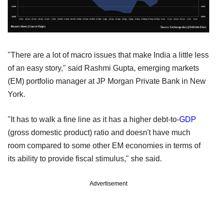
"There are a lot of macro issues that make India a little less
of an easy story," said Rashmi Gupta, emerging markets
(EM) portfolio manager at JP Morgan Private Bank in New
York.
"It has to walk a fine line as it has a higher debt-to-
GDP
(gross domestic product) ratio and doesn't have much
room compared to some other EM economies in terms of
its ability to provide fiscal stimulus," she said.
Advertisement