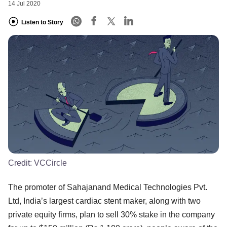
14 Jul 2020
Listen to Story
Credit:
VCCircle
The promoter of Sahajanand Medical Technologies Pvt.
Ltd, India’s largest cardiac stent maker, along with two
private equity firms, plan to sell 30% stake in the company