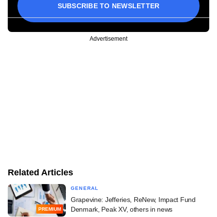
SUBSCRIBE TO NEWSLETTER
Advertisement
Related Articles
GENERAL
Grapevine: Jefferies, ReNew, Impact Fund
Denmark, Peak XV, others in news
PREMIUM