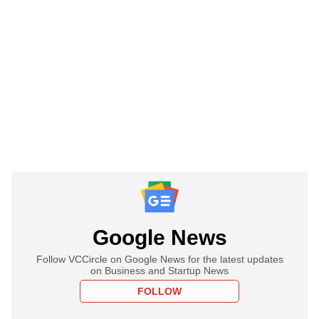
Google News
Follow VCCircle on Google News for the latest updates
on Business and Startup News
FOLLOW