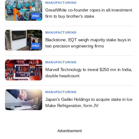
MANUFACTURING
GreatWhite co-founder ropes in alt investment
firm to buy brother's stake
PRO
MANUFACTURING
Blackstone, EQT weigh majority stake buys in
two precision engineering firms
PRO
MANUFACTURING
Marvell Technology to invest $250 mn in India,
double headcount
MANUFACTURING
Japan's Galilei Holdings to acquire stake in Ice
Make Refrigeration, form JV
Advertisement