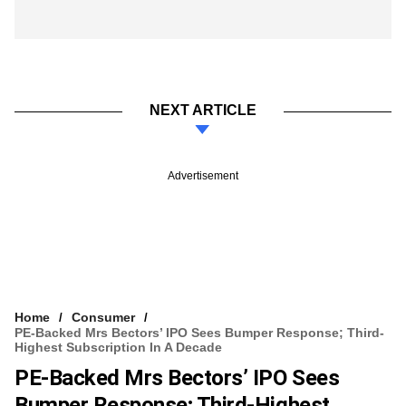
NEXT ARTICLE
Advertisement
Home
Consumer
PE-Backed Mrs Bectors’ IPO Sees Bumper Response; Third-
Highest Subscription In A Decade
PE-Backed Mrs Bectors’ IPO Sees
Bumper Response; Third-Highest