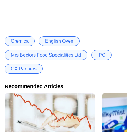
Cremica
English Oven
Mrs Bectors Food Specialities Ltd
IPO
CX Partners
Recommended Articles