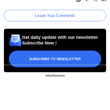
Leave Your Comments
Get daily update with our newsletter
Subscribe Now !
SUBSCRIBE TO NEWSLETTER
Advertisement