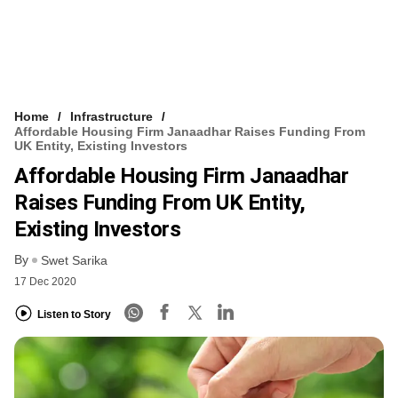
Home
Infrastructure
Affordable Housing Firm Janaadhar Raises Funding From
UK Entity, Existing Investors
Affordable Housing Firm Janaadhar
Raises Funding From UK Entity,
Existing Investors
By
Swet Sarika
17 Dec 2020
Listen to Story