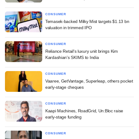
CONSUMER
Temasek-backed Milky Mist targets $1.13 bn
valuation in trimmed IPO
CONSUMER
Reliance Retail's luxury unit brings Kim
Kardashian's SKIMS to India
CONSUMER
Vaaree, GetVantage, Superleap, others pocket
early-stage cheques
CONSUMER
Kaapi Machines, RoadGrid, Un:Bloc raise
early-stage funding
CONSUMER