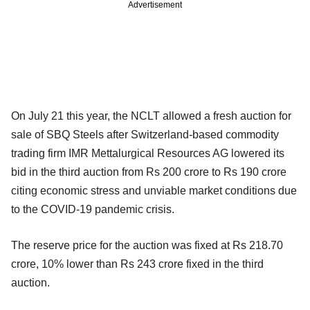
Advertisement
On July 21 this year, the NCLT allowed a fresh auction for
sale of SBQ Steels after Switzerland-based commodity
trading firm IMR Mettalurgical Resources AG lowered its
bid in the third auction from Rs 200 crore to Rs 190 crore
citing economic stress and unviable market conditions due
to the COVID-19 pandemic crisis.
The reserve price for the auction was fixed at Rs 218.70
crore, 10% lower than Rs 243 crore fixed in the third
auction.