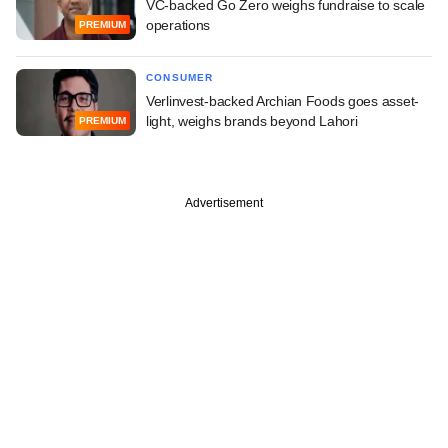
VC-backed Go Zero weighs fundraise to scale
operations
PREMIUM
CONSUMER
Verlinvest-backed Archian Foods goes asset-
light, weighs brands beyond Lahori
PREMIUM
Advertisement