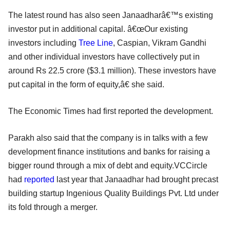
The latest round has also seen Janaadharâ€™s existing
investor put in additional capital. â€œOur existing
investors including
Tree Line
, Caspian, Vikram Gandhi
and other individual investors have collectively put in
around Rs 22.5 crore ($3.1 million). These investors have
put capital in the form of equity,â€ she said.
The Economic Times had first reported the development.
Parakh also said that the company is in talks with a few
development finance institutions and banks for raising a
bigger round through a mix of debt and equity.VCCircle
had
reported
last year that Janaadhar had brought precast
building startup Ingenious Quality Buildings Pvt. Ltd under
its fold through a merger.