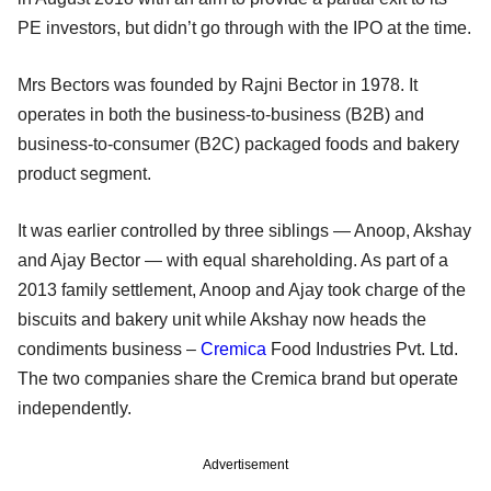
PE investors, but didn’t go through with the IPO at the time.
Mrs Bectors was founded by Rajni Bector in 1978. It
operates in both the business-to-business (B2B) and
business-to-consumer (B2C) packaged foods and bakery
product segment.
It was earlier controlled by three siblings — Anoop, Akshay
and Ajay Bector — with equal shareholding. As part of a
2013 family settlement, Anoop and Ajay took charge of the
biscuits and bakery unit while Akshay now heads the
condiments business –
Cremica
Food Industries Pvt. Ltd.
The two companies share the Cremica brand but operate
independently.
Advertisement