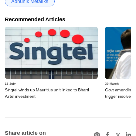
Adhunik Metaliks
Recommended Articles
13 July
30 March
Singtel winds up Mauritius unit linked to Bharti
Govt amending ba
Airtel investment
trigger insolven
Share article on