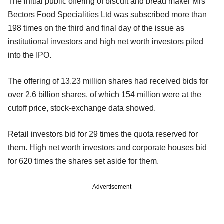
The initial public offering of biscuit and bread maker Mrs
Bectors Food Specialities Ltd was subscribed more than
198 times on the third and final day of the issue as
institutional investors and high net worth investors piled
into the IPO.
The offering of 13.23 million shares had received bids for
over 2.6 billion shares, of which 154 million were at the
cutoff price, stock-exchange data showed.
Retail investors bid for 29 times the quota reserved for
them. High net worth investors and corporate houses bid
for 620 times the shares set aside for them.
Advertisement