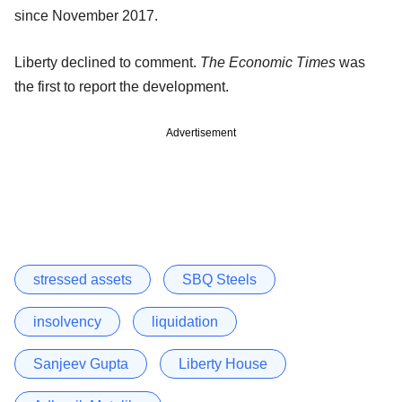
since November 2017.
Liberty declined to comment.
The Economic Times
was
the first to report the development.
Advertisement
stressed assets
SBQ Steels
insolvency
liquidation
Sanjeev Gupta
Liberty House