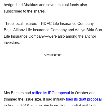
hedge fund Abakkus and seven mutual funds also
subscribed to the shares.
Three local insurers—HDFC Life Insurance Company,
Bajaj Allianz Life Insurance Company and Aditya Birla Sun
Life Insurance Company—were also among the anchor
investors.
Advertisement
Mrs Bectors had
refiled its IPO proposal
in October and
trimmed the issue size. It had initially
filed its draft proposal
in August 2018 with an aim to provide a partial exit to its