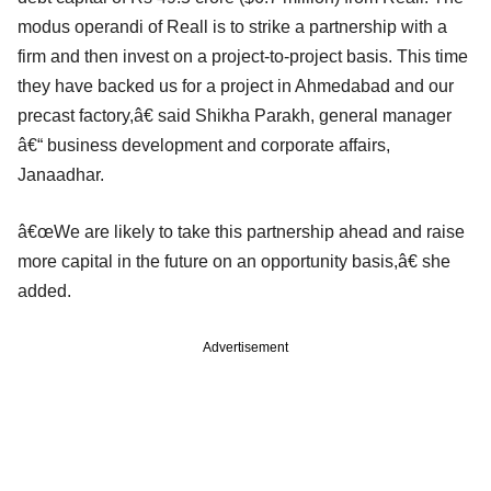
modus operandi of Reall is to strike a partnership with a
firm and then invest on a project-to-project basis. This time
they have backed us for a project in Ahmedabad and our
precast factory,â€ said Shikha Parakh, general manager
â€“ business development and corporate affairs,
Janaadhar.
â€œWe are likely to take this partnership ahead and raise
more capital in the future on an opportunity basis,â€ she
added.
Advertisement