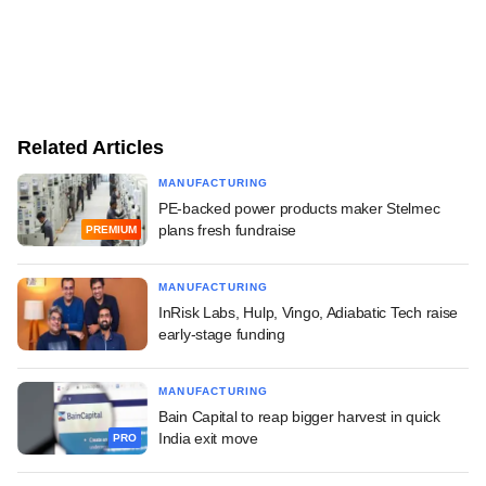
Related Articles
MANUFACTURING
PE-backed power products maker Stelmec
plans fresh fundraise
PREMIUM
MANUFACTURING
InRisk Labs, Hulp, Vingo, Adiabatic Tech raise
early-stage funding
MANUFACTURING
Bain Capital to reap bigger harvest in quick
India exit move
PRO