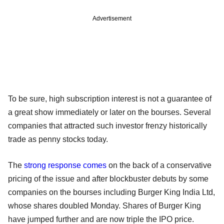
Advertisement
To be sure, high subscription interest is not a guarantee of
a great show immediately or later on the bourses. Several
companies that attracted such investor frenzy historically
trade as penny stocks today.
The
strong response comes
on the back of a conservative
pricing of the issue and after blockbuster debuts by some
companies on the bourses including Burger King India Ltd,
whose shares doubled Monday. Shares of Burger King
have jumped further and are now triple the IPO price.