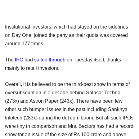
Institutional investors, which had stayed on the sidelines
on Day One, joined the party as their quota was covered
around 177 times.
The
IPO
had
sailed through
on Tuesday itself, thanks
mainly to retail investors.
Overall, it is believed to be the third-best show in terms of
oversubscription in a decade behind Salasar Techno
(273x) and Astron Paper (243x). There have been few
other such bumper issues in the past including Sankhya
Infotech (283x) during the dot com boom. But all such IPOs
were tiny in comparison and Mrs. Bectors has had a record
show for an issue of the size of Rs 100 crore and above.