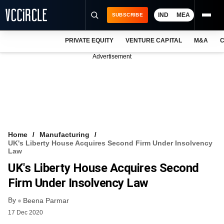
IND
MEA
SUBSCRIBE
PRIVATE EQUITY
VENTURE CAPITAL
M&A
C
NEWS
Advertisement
EVENTS
TRAININGS
PRO EXCLUSIVES
RESEARCH REPORTS
Home
Manufacturing
UK's Liberty House Acquires Second Firm Under Insolvency
VCC INTELLIGENCE
Law
UK's Liberty House Acquires Second
FREE NEWSLETTER
Firm Under Insolvency Law
LOGIN
By
Beena Parmar
17 Dec 2020