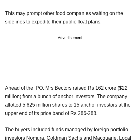
This may prompt other food companies waiting on the
sidelines to expedite their public float plans.
Advertisement
Ahead of the IPO, Mrs Bectors raised Rs 162 crore ($22
million) from a bunch of anchor investors. The company
allotted 5.625 million shares to 15 anchor investors at the
upper end of its price band of Rs 286-288.
The buyers included funds managed by foreign portfolio
investors Nomura, Goldman Sachs and Macquarie. Local