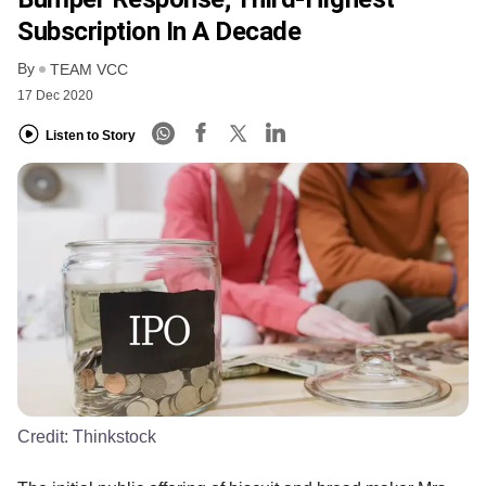
Subscription In A Decade
By
TEAM VCC
17 Dec 2020
Listen to Story
Credit:
Thinkstock