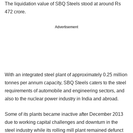
The liquidation value of SBQ Steels stood at around Rs
472 crore.
Advertisement
With an integrated steel plant of approximately 0.25 million
tonnes per annum capacity, SBQ Steels caters to the steel
requirements of automobile and engineering sectors, and
also to the nuclear power industry in India and abroad.
Some of its plants became inactive after December 2013
due to working capital challenges and downturn in the
steel industry while its rolling mill plant remained defunct