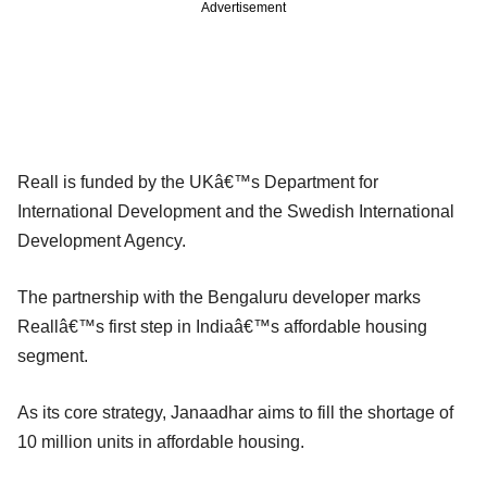
Advertisement
Reall is funded by the UKâ€™s Department for
International Development and the Swedish International
Development Agency.
The partnership with the Bengaluru developer marks
Reallâ€™s first step in Indiaâ€™s affordable housing
segment.
As its core strategy, Janaadhar aims to fill the shortage of
10 million units in affordable housing.