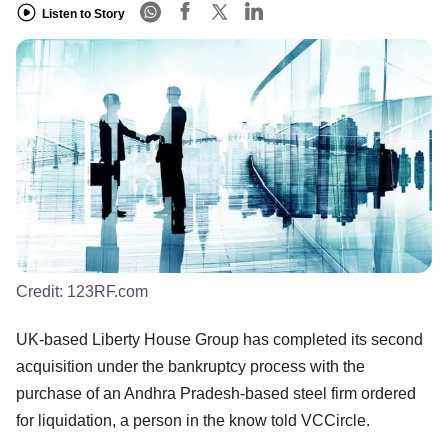
Listen to Story
Credit:
123RF.com
UK-based Liberty House Group has completed its second
acquisition under the bankruptcy process with the
purchase of an Andhra Pradesh-based steel firm ordered
for liquidation, a person in the know told VCCircle.