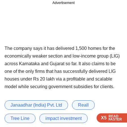
Advertisement
The company says it has delivered 1,500 homes for the
economically weaker section and low-income group (LIG)
across Karnataka and Gujarat so far. It also claims to be
one of the only firms that has successfully delivered LIG
houses under Rs 20 lakh via a profitable and scalable
model while securing government subsidies for clients.
Janaadhar (India) Pvt. Ltd
Reall
READ
READ
READ
READ
X5
X5
X5
X5
Tree Line
impact investment
FASTER
FASTER
FASTER
FASTER