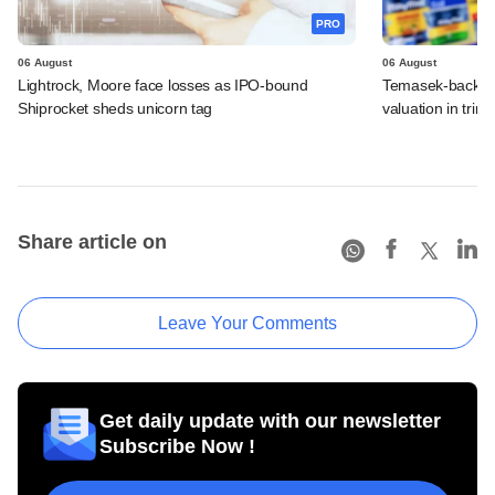
PRO
06 August
06 August
Lightrock, Moore face losses as IPO-bound
Temasek-backed 
Shiprocket sheds unicorn tag
valuation in tri
Share article on
Leave Your Comments
Get daily update with our newsletter
Subscribe Now !