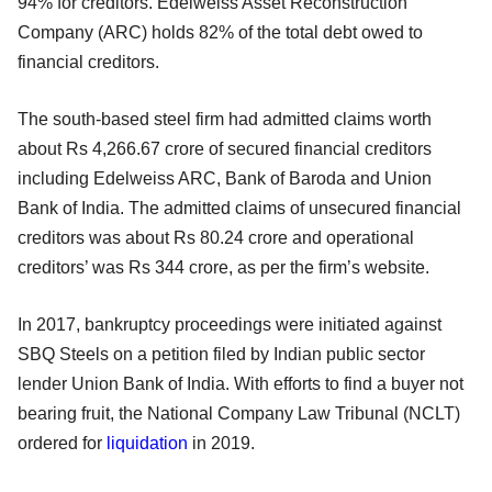
94% for creditors. Edelweiss Asset Reconstruction
Company (ARC) holds 82% of the total debt owed to
financial creditors.
The south-based steel firm had admitted claims worth
about Rs 4,266.67 crore of secured financial creditors
including Edelweiss ARC, Bank of Baroda and Union
Bank of India. The admitted claims of unsecured financial
creditors was about Rs 80.24 crore and operational
creditors’ was Rs 344 crore, as per the firm’s website.
In 2017, bankruptcy proceedings were initiated against
SBQ Steels on a petition filed by Indian public sector
lender Union Bank of India. With efforts to find a buyer not
bearing fruit, the National Company Law Tribunal (NCLT)
ordered for
liquidation
in 2019.