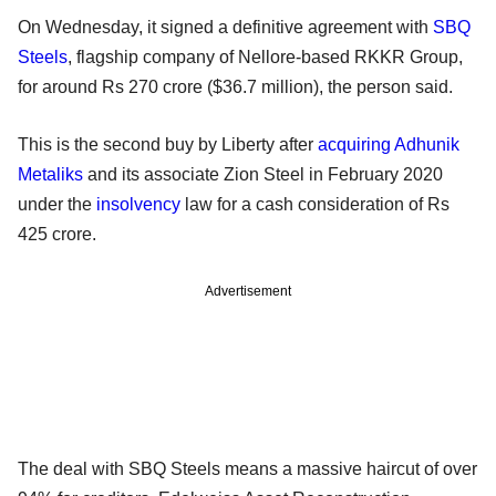
On Wednesday, it signed a definitive agreement with
SBQ
Steels
, flagship company of Nellore-based RKKR Group,
for around Rs 270 crore ($36.7 million), the person said.
This is the second buy by Liberty after
acquiring
Adhunik
Metaliks
and its associate Zion Steel in February 2020
under the
insolvency
law for a cash consideration of Rs
425 crore.
Advertisement
The deal with SBQ Steels means a massive haircut of over