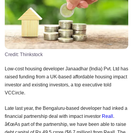
Credit:
Thinkstock
Low-cost housing developer Janaadhar (India) Pvt. Ltd has
raised funding from a UK-based affordable housing impact
investor and existing investors, a top executive told
VCCircle.
Late last year, the Bengaluru-based developer had inked a
financial partnership deal with impact investor
Reall
.
â€œAs part of the partnership, we have been able to raise
debt capital of Rs 49.5 crore ($6.7 million) from Reall. The