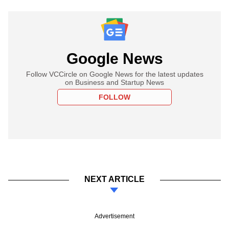
Google News
Follow VCCircle on Google News for the latest updates
on Business and Startup News
FOLLOW
NEXT ARTICLE
Advertisement