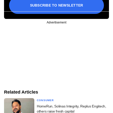
SUBSCRIBE TO NEWSLETTER
Advertisement
Related Articles
CONSUMER
HomeRun, Solinas Integrity, Replus Engitech,
others raise fresh capital