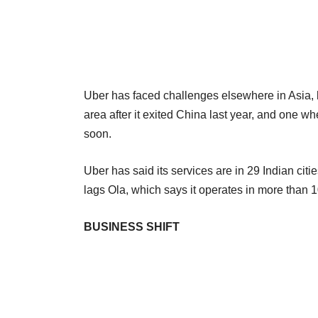
Uber has faced challenges elsewhere in Asia, bu
area after it exited China last year, and one w
soon.
Uber has said its services are in 29 Indian citie
lags Ola, which says it operates in more than 1
BUSINESS SHIFT