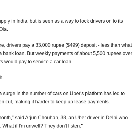
pply in India, but is seen as a way to lock drivers on to its
Ola.
e, drivers pay a 33,000 rupee ($499) deposit - less than what
h a bank loan. But weekly payments of about 5,500 rupees over
s would pay to service a car loan.
h.
a surge in the number of cars on Uber's platform has led to
en cut, making it harder to keep up lease payments.
 month," said Arjun Chouhan, 38, an Uber driver in Delhi who
. What if I'm unwell? They don't listen."