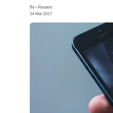
By
Reuters
24 Mar 2017