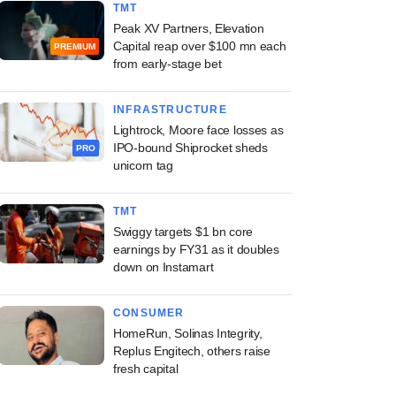
TMT
Peak XV Partners, Elevation
Capital reap over $100 mn each
PREMIUM
from early-stage bet
INFRASTRUCTURE
Lightrock, Moore face losses as
IPO-bound Shiprocket sheds
PRO
unicorn tag
TMT
Swiggy targets $1 bn core
earnings by FY31 as it doubles
down on Instamart
CONSUMER
HomeRun, Solinas Integrity,
Replus Engitech, others raise
fresh capital