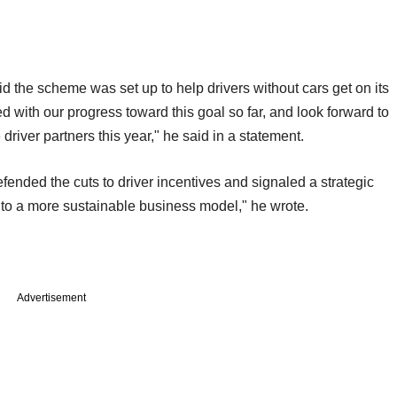
id the scheme was set up to help drivers without cars get on its
with our progress toward this goal so far, and look forward to
driver partners this year," he said in a statement.
efended the cuts to driver incentives and signaled a strategic
de to a more sustainable business model," he wrote.
Advertisement