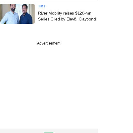
TMT
River Mobility raises $120-mn
Series C led by Elev8, Claypond
Advertisement