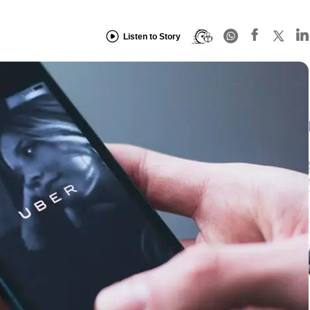
Listen to Story