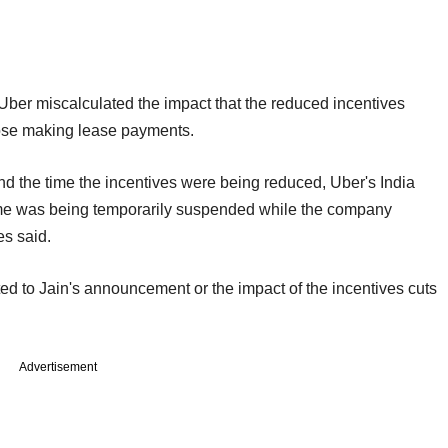
Uber miscalculated the impact that the reduced incentives
hose making lease payments.
nd the time the incentives were being reduced, Uber's India
heme was being temporarily suspended while the company
es said.
d to Jain's announcement or the impact of the incentives cuts
Advertisement