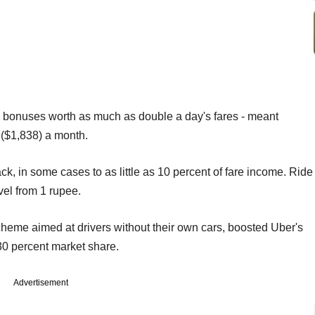
h bonuses worth as much as double a day's fares - meant
 ($1,838) a month.
, in some cases to as little as 10 percent of fare income. Ride
vel from 1 rupee.
scheme aimed at drivers without their own cars, boosted Uber's
 30 percent market share.
Advertisement