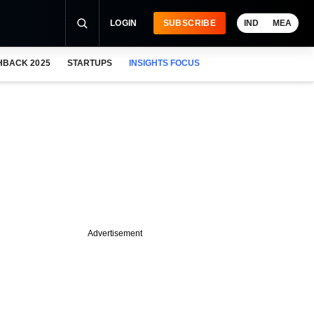
LOGIN
SUBSCRIBE
IND
MEA
HBACK 2025
STARTUPS
INSIGHTS FOCUS
Advertisement