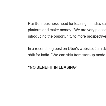
Raj Beri, business head for leasing in India, sa
platform and make money. "We are very pleased 
introducing the opportunity to more prospective 
In a recent blog post on Uber's website, Jain d
shift for India. "We can shift from start-up mo
"NO BENEFIT IN LEASING"