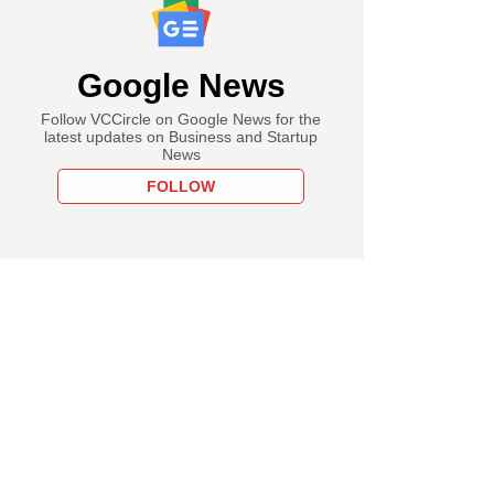
Google News
Follow VCCircle on Google News for the
latest updates on Business and Startup
News
FOLLOW