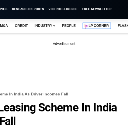
IVES
RESEARCH REPORTS
VCC INTELLIGENCE
FREE NEWSLETTER
M&A
CREDIT
INDUSTRY
PEOPLE
LP CORNER
FLAS
Advertisement
me In India As Driver Incomes Fall
Leasing Scheme In India
Fall