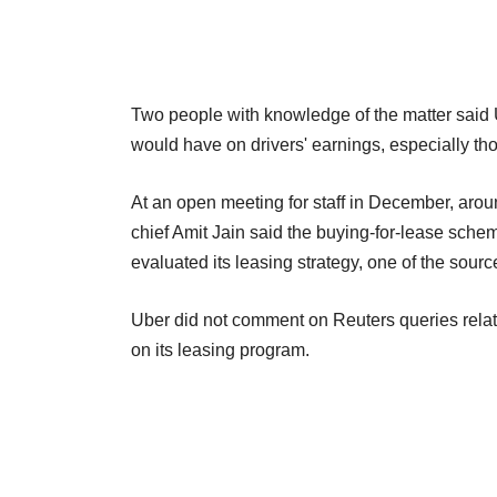
Two people with knowledge of the matter said 
would have on drivers' earnings, especially t
At an open meeting for staff in December, arou
chief Amit Jain said the buying-for-lease sc
evaluated its leasing strategy, one of the sourc
Uber did not comment on Reuters queries relate
on its leasing program.