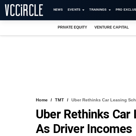
NEWS
EVENTS
TRAININGS
PRO EXCLUS
PRIVATE EQUITY
VENTURE CAPITAL
Home
TMT
Uber Rethinks Car Leasing Sche
Uber Rethinks Car 
As Driver Incomes 