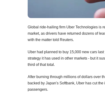
Global ride-hailing firm Uber Technologies is re
market, as drivers have returned dozens of leas
with the matter told Reuters.
Uber had planned to buy 15,000 new cars last ye
strategy it has used in other markets - but it 
third of that total.
After burning through millions of dollars over th
backed by Japan's Softbank, Uber has cut the in
passengers.