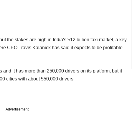
t the stakes are high in India's $12 billion taxi market, a key
here CEO Travis Kalanick has said it expects to be profitable
s and it has more than 250,000 drivers on its platform, but it
00 cities with about 550,000 drivers.
Advertisement