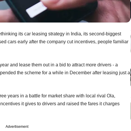
thinking its car leasing strategy in India, its second-biggest
ed cars early after the company cut incentives, people familiar
ar and lease them out in a bid to attract more drivers - a
suspended the scheme for a while in December after leasing just a
ree years in a battle for market share with local rival Ola,
centives it gives to drivers and raised the fares it charges
Advertisement