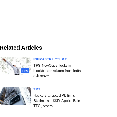
Related Articles
INFRASTRUCTURE
TPG NewQuest locks in
blockbuster returns from India
PRO
exit move
TMT
Hackers targeted PE firms
Blackstone, KKR, Apollo, Bain,
TPG, others