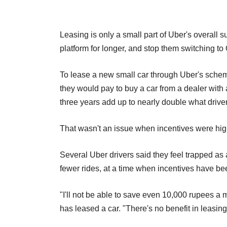
Leasing is only a small part of Uber's overall su
platform for longer, and stop them switching to 
To lease a new small car through Uber's schem
they would pay to buy a car from a dealer wit
three years add up to nearly double what driver
That wasn't an issue when incentives were hig
Several Uber drivers said they feel trapped as 
fewer rides, at a time when incentives have be
"I'll not be able to save even 10,000 rupees a
has leased a car. "There's no benefit in leasing