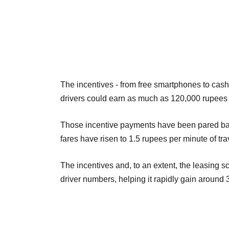
The incentives - from free smartphones to cas
drivers could earn as much as 120,000 rupees
Those incentive payments have been pared back
fares have risen to 1.5 rupees per minute of tra
The incentives and, to an extent, the leasing 
driver numbers, helping it rapidly gain around