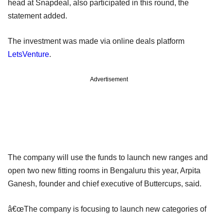
head at Snapdeal, also participated in this round, the
statement added.
The investment was made via online deals platform
LetsVenture
.
Advertisement
The company will use the funds to launch new ranges and
open two new fitting rooms in Bengaluru this year, Arpita
Ganesh, founder and chief executive of Buttercups, said.
â€œThe company is focusing to launch new categories of