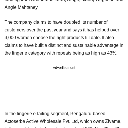
Angie Mahtaney.
The company claims to have doubled its number of
customers over the past year and says it has helped over
3,000 women choose the right products till date. It also
claims to have built a distinct and sustainable advantage in
the lingerie category with repeats being as high as 43%.
Advertisement
In the lingerie e-tailing segment, Bengaluru-based
Actoserba Active Wholesale Pvt. Ltd, which owns Zivame,