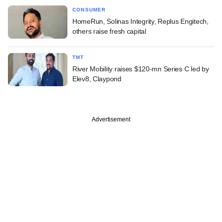
CONSUMER
HomeRun, Solinas Integrity, Replus Engitech,
others raise fresh capital
TMT
River Mobility raises $120-mn Series C led by
Elev8, Claypond
Advertisement