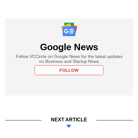
Google News
Follow VCCircle on Google News for the latest updates
on Business and Startup News
FOLLOW
NEXT ARTICLE