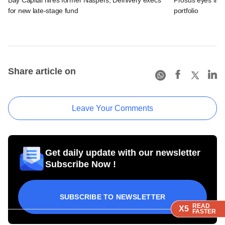
for new late-stage fund
portfolio
Share article on
Leave Your Comments
Get daily update with our newsletter
Subscribe Now !
SUBSCRIBE TO NEWSLETTER
READ
READ
READ
X5
X5
X5
FASTER
FASTER
FASTER