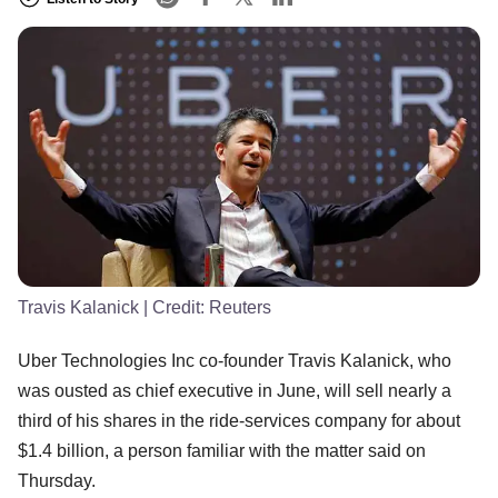
Travis Kalanick
| Credit:
Reuters
Uber Technologies Inc co-founder Travis Kalanick, who
was ousted as chief executive in June, will sell nearly a
third of his shares in the ride-services company for about
$1.4 billion, a person familiar with the matter said on
Thursday.