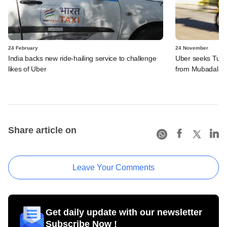
24 February
24 November
India backs new ride-hailing service to challenge
Uber seeks Turki
likes of Uber
from Mubadala
Share article on
Leave Your Comments
Get daily update with our newsletter
Subscribe Now !