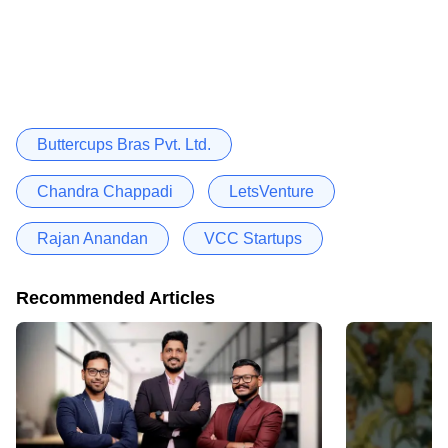
Buttercups Bras Pvt. Ltd.
Chandra Chappadi
LetsVenture
Rajan Anandan
VCC Startups
Recommended Articles