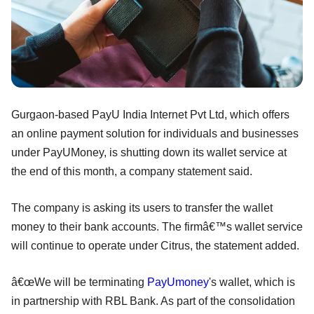
Gurgaon-based PayU India Internet Pvt Ltd, which offers
an online payment solution for individuals and businesses
under PayUMoney, is shutting down its wallet service at
the end of this month, a company statement said.
The company is asking its users to transfer the wallet
money to their bank accounts. The firmâ€™s wallet service
will continue to operate under Citrus, the statement added.
â€œWe will be terminating
PayUmoney
's wallet, which is
in partnership with RBL Bank. As part of the consolidation