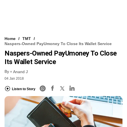
Home
TMT
Naspers-Owned PayUmoney To Close Its Wallet Service
Naspers-Owned PayUmoney To Close
Its Wallet Service
By
Anand J
04 Jan 2018
Listen to Story