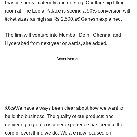
bras in sports, maternity and nursing. Our flagship fitting
room at The Leela Palace is seeing a 90% conversion with
ticket sizes as high as Rs 2,500,â€ Ganesh explained.
The firm will venture into Mumbai, Delhi, Chennai and
Hyderabad from next year onwards, she added.
Advertisement
â€œWe have always been clear about how we want to
build the business. The quality of our products and
delivering a great customer experience has been at the
core of everything we do. We are now focused on