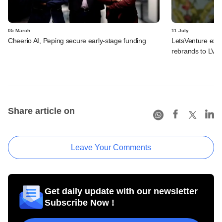
05 March
11 July
Cheerio AI, Peping secure early-stage funding
LetsVenture expa
rebrands to LVX
Share article on
Leave Your Comments
Get daily update with our newsletter
Subscribe Now !