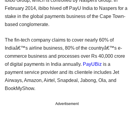
ibibo Group, which is controlled by Naspers Group. In
February 2014, ibibo hived off PayU India to Naspers for a
stake in the global payments business of the Cape Town-
based conglomerate.
The fin-tech company claims to cover nearly 60% of
Indiaâ€™s airline business, 80% of the countryâ€™s e-
commerce business and processes over Rs 40,000 crore
of digital payments in India annually.
PayUBiz
is a
payment service provider and its clientele includes Jet
Airways, Amazon, Airtel, Snapdeal, Jabong, Ola, and
BookMyShow.
Advertisement