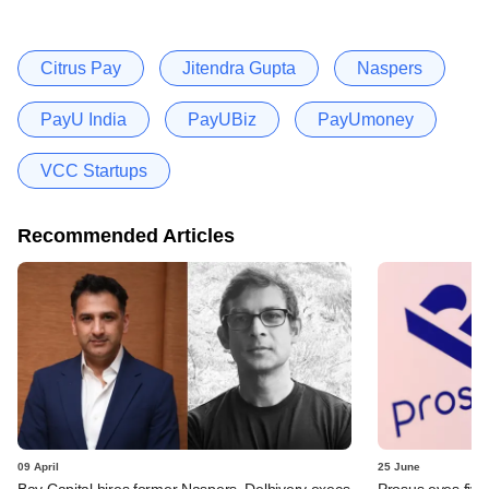
Citrus Pay
Jitendra Gupta
Naspers
PayU India
PayUBiz
PayUmoney
VCC Startups
Recommended Articles
09 April
25 June
Bay Capital hires former Naspers, Delhivery execs
Prosus eyes five-