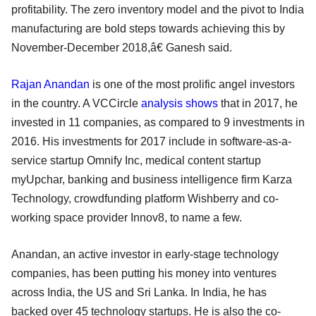
profitability. The zero inventory model and the pivot to India
manufacturing are bold steps towards achieving this by
November-December 2018,â€ Ganesh said.
Rajan Anandan
is one of the most prolific angel investors
in the country. A VCCircle
analysis shows
that in 2017, he
invested in 11 companies, as compared to 9 investments in
2016. His investments for 2017 include in software-as-a-
service startup Omnify Inc, medical content startup
myUpchar, banking and business intelligence firm Karza
Technology, crowdfunding platform Wishberry and co-
working space provider Innov8, to name a few.
Anandan, an active investor in early-stage technology
companies, has been putting his money into ventures
across India, the US and Sri Lanka. In India, he has
backed over 45 technology startups. He is also the co-