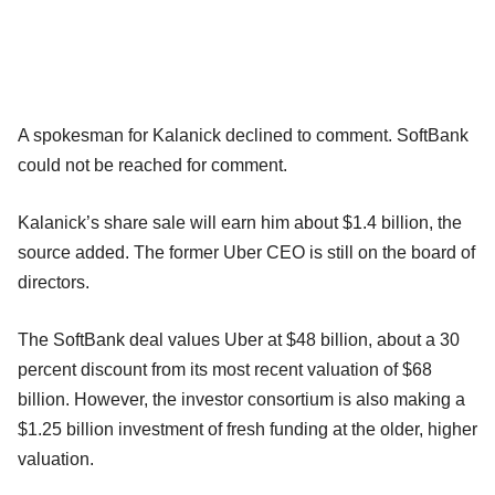
A spokesman for Kalanick declined to comment. SoftBank
could not be reached for comment.
Kalanick’s share sale will earn him about $1.4 billion, the
source added. The former Uber CEO is still on the board of
directors.
The SoftBank deal values Uber at $48 billion, about a 30
percent discount from its most recent valuation of $68
billion. However, the investor consortium is also making a
$1.25 billion investment of fresh funding at the older, higher
valuation.