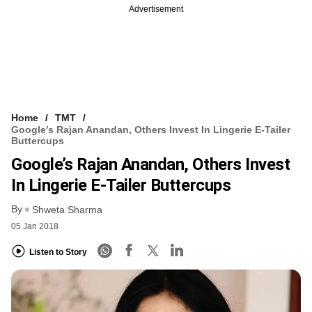
Advertisement
Home
TMT
Google’s Rajan Anandan, Others Invest In Lingerie E-Tailer
Buttercups
Google’s Rajan Anandan, Others Invest
In Lingerie E-Tailer Buttercups
By
Shweta Sharma
05 Jan 2018
Listen to Story