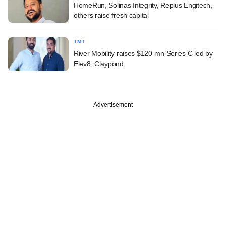
HomeRun, Solinas Integrity, Replus Engitech,
others raise fresh capital
TMT
River Mobility raises $120-mn Series C led by
Elev8, Claypond
Advertisement