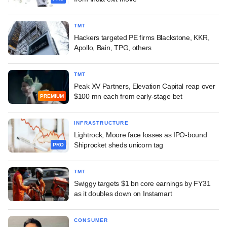
TMT
Hackers targeted PE firms Blackstone, KKR,
Apollo, Bain, TPG, others
TMT
Peak XV Partners, Elevation Capital reap over
$100 mn each from early-stage bet
PREMIUM
INFRASTRUCTURE
Lightrock, Moore face losses as IPO-bound
Shiprocket sheds unicorn tag
PRO
TMT
Swiggy targets $1 bn core earnings by FY31
as it doubles down on Instamart
CONSUMER