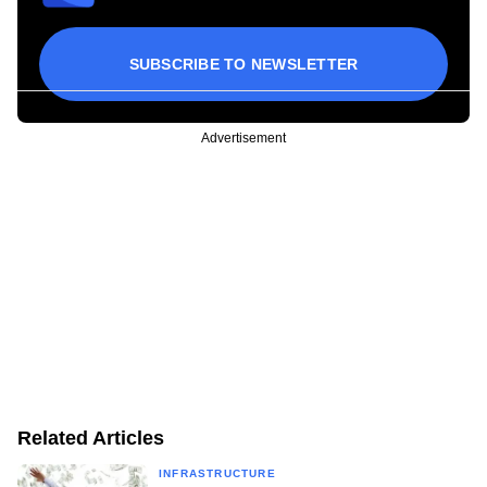
SUBSCRIBE TO NEWSLETTER
Advertisement
Related Articles
INFRASTRUCTURE