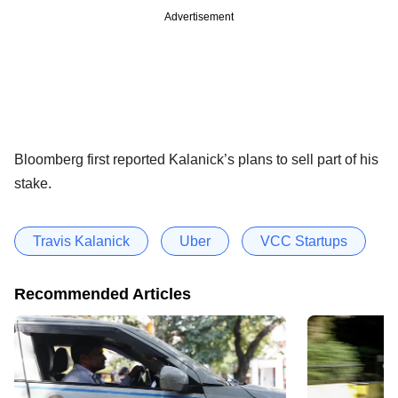
Advertisement
Bloomberg first reported Kalanick’s plans to sell part of his
stake.
Travis Kalanick
Uber
VCC Startups
Recommended Articles