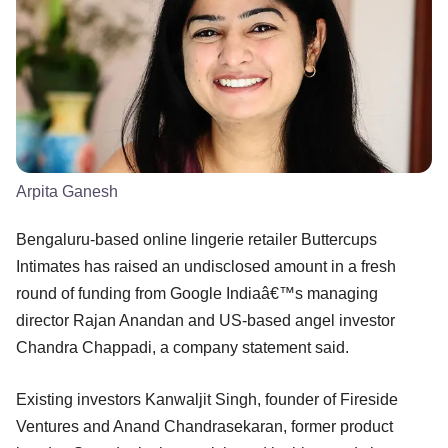
Arpita Ganesh
Bengaluru-based online lingerie retailer Buttercups
Intimates has raised an undisclosed amount in a fresh
round of funding from Google Indiaâ€™s managing
director Rajan Anandan and US-based angel investor
Chandra Chappadi, a company statement said.
Existing investors Kanwaljit Singh, founder of Fireside
Ventures and Anand Chandrasekaran, former product