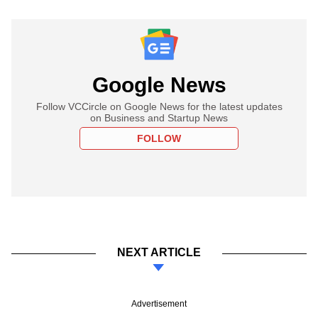
Google News
Follow VCCircle on Google News for the latest updates
on Business and Startup News
FOLLOW
NEXT ARTICLE
Advertisement