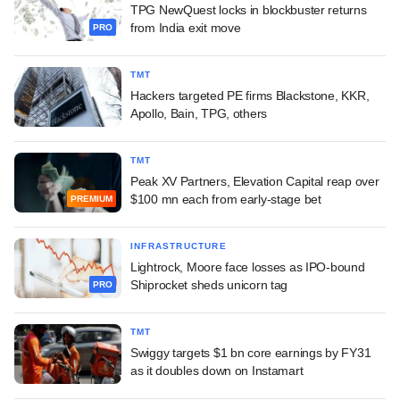
TPG NewQuest locks in blockbuster returns
from India exit move
PRO
TMT
Hackers targeted PE firms Blackstone, KKR,
Apollo, Bain, TPG, others
TMT
Peak XV Partners, Elevation Capital reap over
$100 mn each from early-stage bet
PREMIUM
INFRASTRUCTURE
Lightrock, Moore face losses as IPO-bound
Shiprocket sheds unicorn tag
PRO
TMT
Swiggy targets $1 bn core earnings by FY31
as it doubles down on Instamart