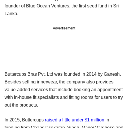
founder of Blue Ocean Ventures, the first seed fund in Sri
Lanka.
Advertisement
Buttercups Bras Pvt. Ltd was founded in 2014 by Ganesh.
Besides selling innerwear, the company also provides
value-added services that include booking an appointment
with in-house fit specialists and fitting rooms for users to try
out the products.
In 2015, Buttercups
raised a little under $1 million
in
funding from Chandrasekaran, Singh, Manoj Varghese and