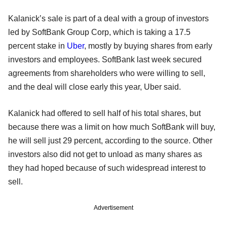
Kalanick’s sale is part of a deal with a group of investors
led by SoftBank Group Corp, which is taking a 17.5
percent stake in
Uber
, mostly by buying shares from early
investors and employees. SoftBank last week secured
agreements from shareholders who were willing to sell,
and the deal will close early this year, Uber said.
Kalanick had offered to sell half of his total shares, but
because there was a limit on how much SoftBank will buy,
he will sell just 29 percent, according to the source. Other
investors also did not get to unload as many shares as
they had hoped because of such widespread interest to
sell.
Advertisement