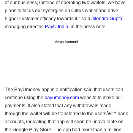
of our business, instead of operating two wallets, we have
plans to focus our synergies on Citrus wallet and drive
higher customer efficacy towards it," said
Jitendra Gupta
,
managing director,
PayU India
, in the press note.
Advertisement
The PayUmoney app in a notification said that users can
continue using the
payumoney.com
website to make bill
payments. It also stated that any withdrawals made
through the wallet will be transferred to the usersâ€™ bank
accounts, indicating that app will soon be unavailable on
the Google Play Store. The app had more than a million