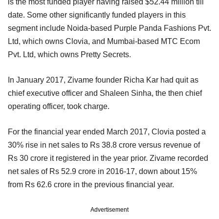
is the most funded player having raised $52.44 million till
date. Some other significantly funded players in this
segment include Noida-based Purple Panda Fashions Pvt.
Ltd, which owns Clovia, and Mumbai-based MTC Ecom
Pvt. Ltd, which owns Pretty Secrets.
In January 2017, Zivame founder Richa Kar had quit as
chief executive officer and Shaleen Sinha, the then chief
operating officer, took charge.
For the financial year ended March 2017, Clovia posted a
30% rise in net sales to Rs 38.8 crore versus revenue of
Rs 30 crore it registered in the year prior. Zivame recorded
net sales of Rs 52.9 crore in 2016-17, down about 15%
from Rs 62.6 crore in the previous financial year.
Advertisement