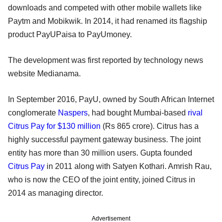
downloads and competed with other mobile wallets like
Paytm and Mobikwik. In 2014, it had renamed its flagship
product PayUPaisa to PayUmoney.
The development was first reported by technology news
website Medianama.
In September 2016, PayU, owned by South African Internet
conglomerate
Naspers
, had bought Mumbai-based
rival
Citrus Pay for $130 million
(Rs 865 crore). Citrus has a
highly successful payment gateway business. The joint
entity has more than 30 million users. Gupta founded
Citrus Pay
in 2011 along with Satyen Kothari. Amrish Rau,
who is now the CEO of the joint entity, joined Citrus in
2014 as managing director.
Advertisement