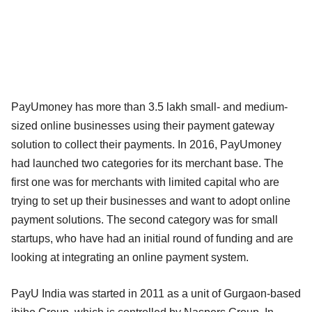
PayUmoney has more than 3.5 lakh small- and medium-
sized online businesses using their payment gateway
solution to collect their payments. In 2016, PayUmoney
had launched two categories for its merchant base. The
first one was for merchants with limited capital who are
trying to set up their businesses and want to adopt online
payment solutions. The second category was for small
startups, who have had an initial round of funding and are
looking at integrating an online payment system.
PayU India was started in 2011 as a unit of Gurgaon-based