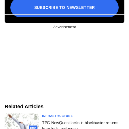
SUBSCRIBE TO NEWSLETTER
Advertisement
Related Articles
INFRASTRUCTURE
TPG NewQuest locks in blockbuster returns
from India exit move
PRO