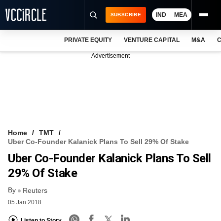
IND
MEA
SUBSCRIBE
PRIVATE EQUITY
VENTURE CAPITAL
M&A
C
NEWS
Advertisement
EVENTS
TRAININGS
PRO EXCLUSIVES
RESEARCH REPORTS
Home
TMT
Uber Co-Founder Kalanick Plans To Sell 29% Of Stake
VCC INTELLIGENCE
Uber Co-Founder Kalanick Plans To Sell
FREE NEWSLETTER
29% Of Stake
By
LOGIN
Reuters
05 Jan 2018
Listen to Story