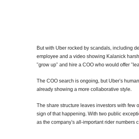
But with Uber rocked by scandals, including d
employee and a video showing Kalanick harshly
"grow up" and hire a COO who would offer "lea
The COO search is ongoing, but Uber's human re
already showing a more collaborative style.
The share structure leaves investors with few op
sign of that happening. With two public excepti
as the company's all-important rider numbers co