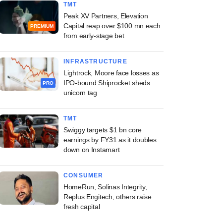
TMT
Peak XV Partners, Elevation
Capital reap over $100 mn each
PREMIUM
from early-stage bet
INFRASTRUCTURE
Lightrock, Moore face losses as
IPO-bound Shiprocket sheds
PRO
unicorn tag
TMT
Swiggy targets $1 bn core
earnings by FY31 as it doubles
down on Instamart
CONSUMER
HomeRun, Solinas Integrity,
Replus Engitech, others raise
fresh capital