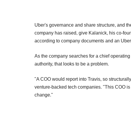
Uber's governance and share structure, and the 
company has raised, give Kalanick, his co-fou
according to company documents and an Uber i
As the company searches for a chief operating
authority, that looks to be a problem.
"A COO would report into Travis, so structurally
venture-backed tech companies. "This COO is go
change."