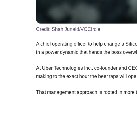
Credit:
Shah Junaid/VCCircle
A chief operating officer to help change a Silic
in a power dynamic that hands the boss overwh
At Uber Technologies Inc., co-founder and CE
making to the exact hour the beer taps will o
That management approach is rooted in more tha