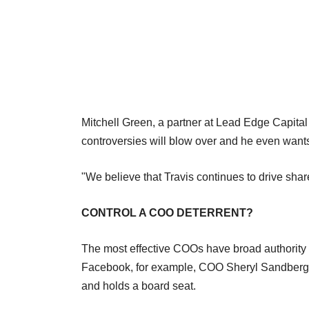
Mitchell Green, a partner at Lead Edge Capital t
controversies will blow over and he even wants
"We believe that Travis continues to drive shar
CONTROL A COO DETERRENT?
The most effective COOs have broad authority 
Facebook, for example, COO Sheryl Sandberg 
and holds a board seat.