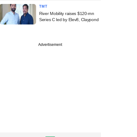
TMT
River Mobility raises $120-mn
Series C led by Elev8, Claypond
Advertisement