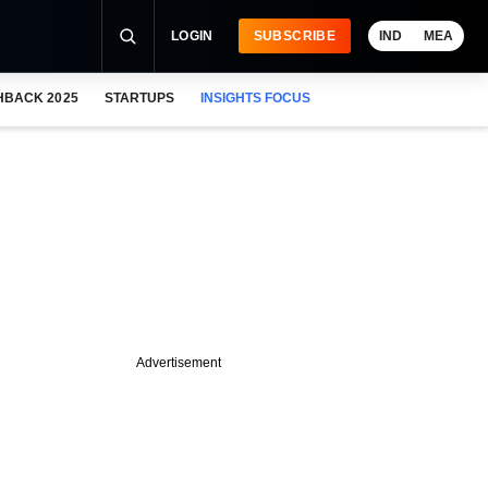
LOGIN
SUBSCRIBE
IND
MEA
HBACK 2025
STARTUPS
INSIGHTS FOCUS
Advertisement