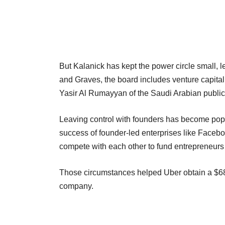
But Kalanick has kept the power circle small, 
and Graves, the board includes venture capita
Yasir Al Rumayyan of the Saudi Arabian public
Leaving control with founders has become popul
success of founder-led enterprises like Faceb
compete with each other to fund entrepreneurs 
Those circumstances helped Uber obtain a $68 b
company.