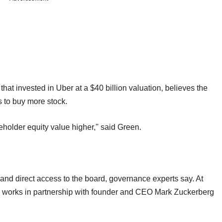
hat invested in Uber at a $40 billion valuation, believes the
 to buy more stock.
eholder equity value higher," said Green.
and direct access to the board, governance experts say. At
works in partnership with founder and CEO Mark Zuckerberg