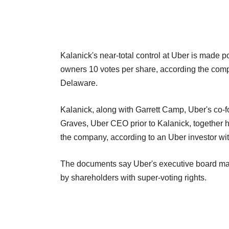
Kalanick's near-total control at Uber is made po
owners 10 votes per share, according the company
Delaware.
Kalanick, along with Garrett Camp, Uber's co-
Graves, Uber CEO prior to Kalanick, together h
the company, according to an Uber investor wit
The documents say Uber's executive board may
by shareholders with super-voting rights.