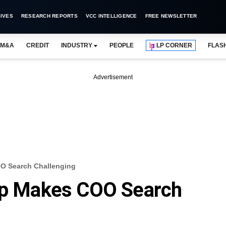
IVES
RESEARCH REPORTS
VCC INTELLIGENCE
FREE NEWSLETTER
M&A
CREDIT
INDUSTRY
PEOPLE
LP CORNER
FLAS
Advertisement
OO Search Challenging
rip Makes COO Search