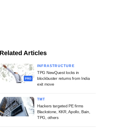
Related Articles
INFRASTRUCTURE
TPG NewQuest locks in
blockbuster returns from India
PRO
exit move
TMT
Hackers targeted PE firms
Blackstone, KKR, Apollo, Bain,
TPG, others