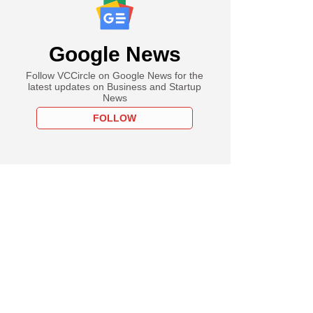
Google News
Follow VCCircle on Google News for the
latest updates on Business and Startup
News
FOLLOW