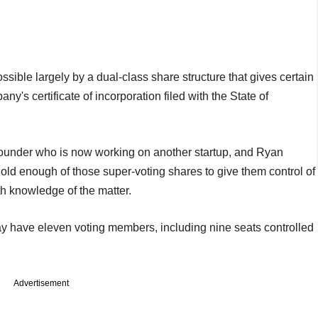
ssible largely by a dual-class share structure that gives certain
's certificate of incorporation filed with the State of
founder who is now working on another startup, and Ryan
old enough of those super-voting shares to give them control of
h knowledge of the matter.
 have eleven voting members, including nine seats controlled
Advertisement