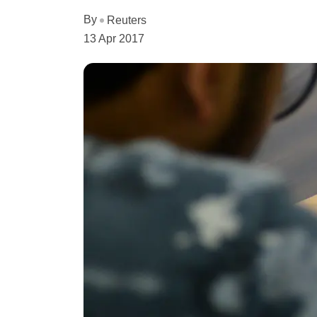
By
Reuters
13 Apr 2017