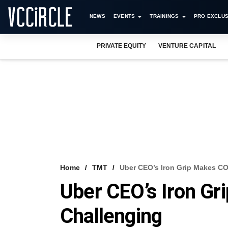
NEWS
EVENTS
TRAININGS
PRO EXCLUS
PRIVATE EQUITY
VENTURE CAPITAL
Home
TMT
Uber CEO’s Iron Grip Makes C
Uber CEO’s Iron G
Challenging