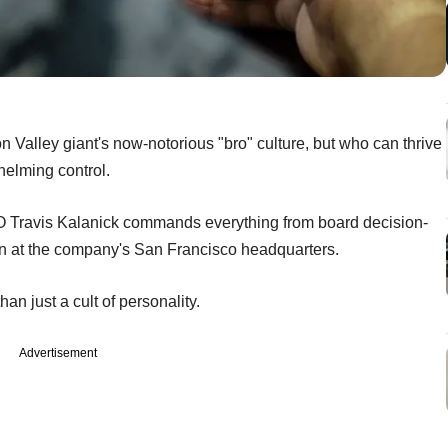
on Valley giant's now-notorious "bro" culture, but who can thrive
elming control.
O Travis Kalanick commands everything from board decision-
pen at the company's San Francisco headquarters.
n just a cult of personality.
Advertisement