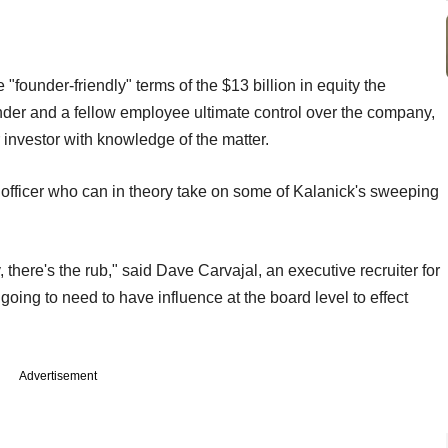
"founder-friendly" terms of the $13 billion in equity the
nder and a fellow employee ultimate control over the company,
nvestor with knowledge of the matter.
 officer who can in theory take on some of Kalanick's sweeping
, there's the rub," said Dave Carvajal, an executive recruiter for
ing to need to have influence at the board level to effect
Advertisement