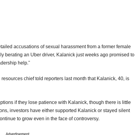
etailed accusations of sexual harassment from a former female
 berating an Uber driver, Kalanick just weeks ago promised to
dership help."
sources chief told reporters last month that Kalanick, 40, is
tions if they lose patience with Kalanick, though there is little
ons, investors have either supported Kalanick or stayed silent
ntinue to grow even in the face of controversy.
Advertisement