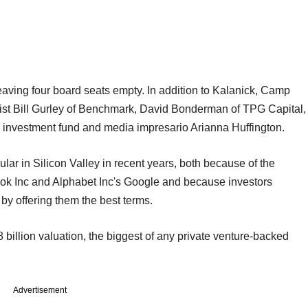
leaving four board seats empty. In addition to Kalanick, Camp
list Bill Gurley of Benchmark, David Bonderman of TPG Capital,
 investment fund and media impresario Arianna Huffington.
ar in Silicon Valley in recent years, both because of the
ook Inc and Alphabet Inc's Google and because investors
by offering them the best terms.
illion valuation, the biggest of any private venture-backed
Advertisement