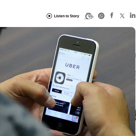
Listen to Story