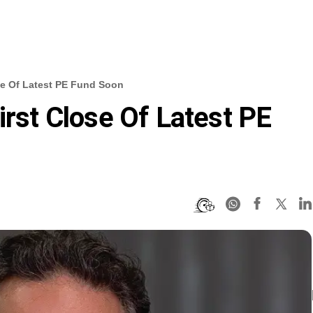
ose Of Latest PE Fund Soon
irst Close Of Latest PE