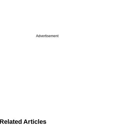
Advertisement
Related Articles