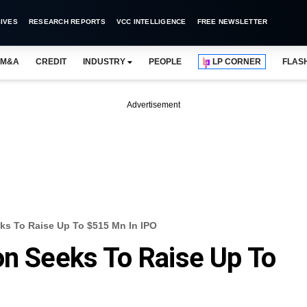
IVES
RESEARCH REPORTS
VCC INTELLIGENCE
FREE NEWSLETTER
M&A
CREDIT
INDUSTRY
PEOPLE
LP CORNER
FLAS
Advertisement
ks To Raise Up To $515 Mn In IPO
on Seeks To Raise Up To