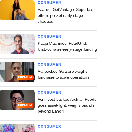
CONSUMER
Vaaree, GetVantage, Superleap,
others pocket early-stage
cheques
CONSUMER
Kaapi Machines, RoadGrid,
Un:Bloc raise early-stage funding
CONSUMER
VC-backed Go Zero weighs
fundraise to scale operations
PREMIUM
CONSUMER
Verlinvest-backed Archian Foods
goes asset-light, weighs brands
PREMIUM
beyond Lahori
CONSUMER