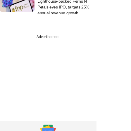
Lighthouse-backed Ferns N
Petals eyes IPO, targets 25%
annual revenue growth
Advertisement