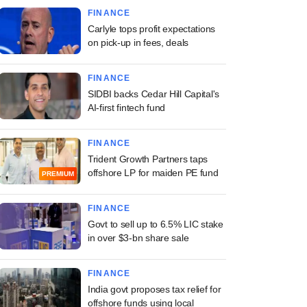
FINANCE
Carlyle tops profit expectations
on pick-up in fees, deals
FINANCE
SIDBI backs Cedar Hill Capital's
AI-first fintech fund
FINANCE
Trident Growth Partners taps
offshore LP for maiden PE fund
PREMIUM
FINANCE
Govt to sell up to 6.5% LIC stake
in over $3-bn share sale
FINANCE
India govt proposes tax relief for
offshore funds using local