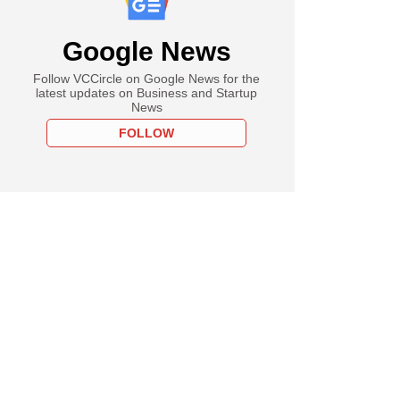
Google News
Follow VCCircle on Google News for the
latest updates on Business and Startup
News
FOLLOW
PREMIUM
st
cked PMI Electro
y plans IPO,
ts bankers