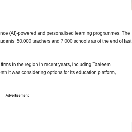
ligence (AI)-powered and personalised learning programmes. The
tudents, 50,000 teachers and 7,000 schools as of the end of last
n firms in the region in recent years, including Taaleem
th it was considering options for its education platform,
Advertisement