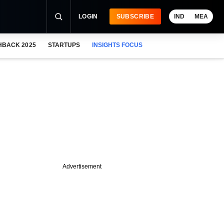
LOGIN
SUBSCRIBE
IND
MEA
HBACK 2025
STARTUPS
INSIGHTS FOCUS
Advertisement