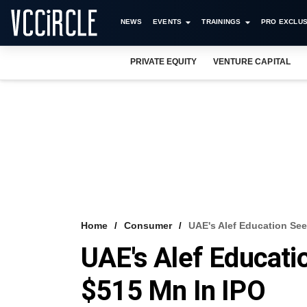
NEWS
EVENTS
TRAININGS
PRO EXCLUS
PRIVATE EQUITY
VENTURE CAPITAL
Home
Consumer
UAE's Alef Education See
UAE's Alef Educati
$515 Mn In IPO