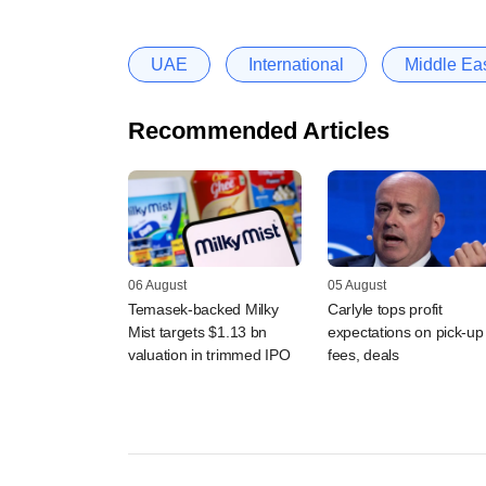
UAE
International
Middle Ea
Recommended Articles
06 August
05 August
Temasek-backed Milky
Carlyle tops profit
Mist targets $1.13 bn
expectations on pick-up 
valuation in trimmed IPO
fees, deals