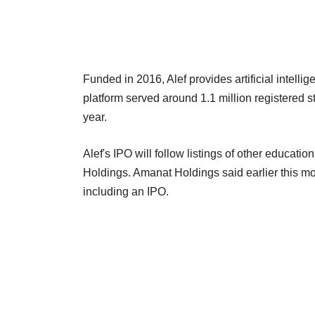
Funded in 2016, Alef provides artificial intel
platform served around 1.1 million registered s
year.
Alef's IPO will follow listings of other educatio
Holdings. Amanat Holdings said earlier this mon
including an IPO.