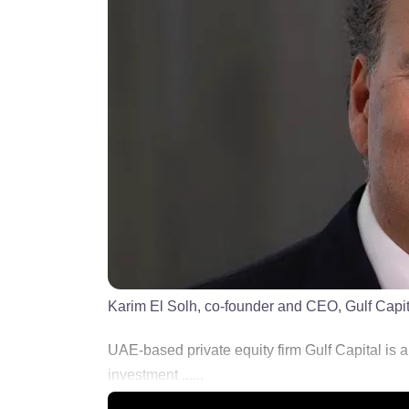
Karim El Solh, co-founder and CEO, Gulf Capit
UAE-based private equity firm Gulf Capital is ai
investment ......