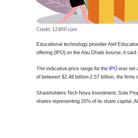
Credit:
123RF.com
Educational technology provider Alef Education 
offering (IPO) on the Abu Dhabi bourse, it said
The indicative price range for the
IPO
was set a
of between $2.48 billion-2.57 billion, the firms 
Shareholders Tech Nova Investment, Sole Propri
shares representing 20% of its share capital, A