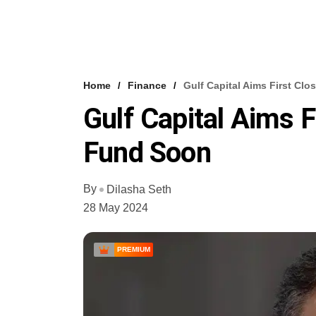
Home
Finance
Gulf Capital Aims First Cl
Gulf Capital Aims F
Fund Soon
By
Dilasha Seth
28 May 2024
PREMIUM