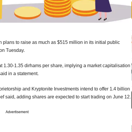
plans to raise as much as $515 million in its initial public
 on Tuesday.
t 1.30-1.35 dirhams per share, implying a market capitalisation
said in a statement.
etorship and Kryptonite Investments intend to offer 1.4 billion
lef said, adding shares are expected to start trading on June 12.
Advertisement