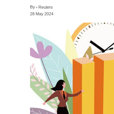
By
Reuters
28 May 2024