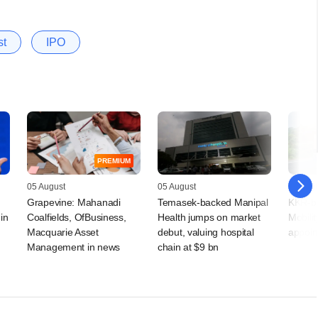
st
IPO
PREMIUM
05 August
05 August
05 Augu
Grapevine: Mahanadi
Temasek-backed Manipal
KKR-ba
in
Coalfields, OfBusiness,
Health jumps on market
Mobilit
Macquarie Asset
debut, valuing hospital
appoin
Management in news
chain at $9 bn