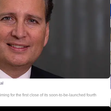
al
ming for the first close of its soon-to-be-launched fourth