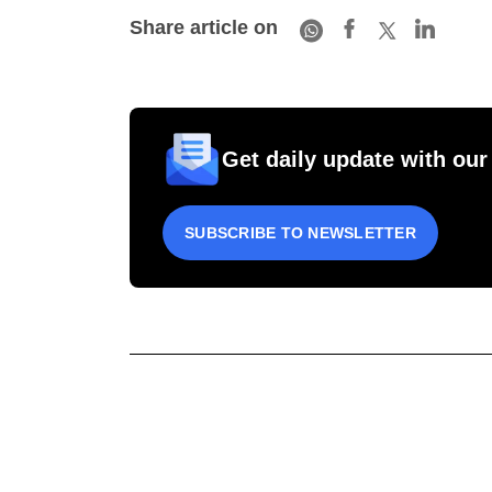
Share article on
Get daily update with our
SUBSCRIBE TO NEWSLETTER