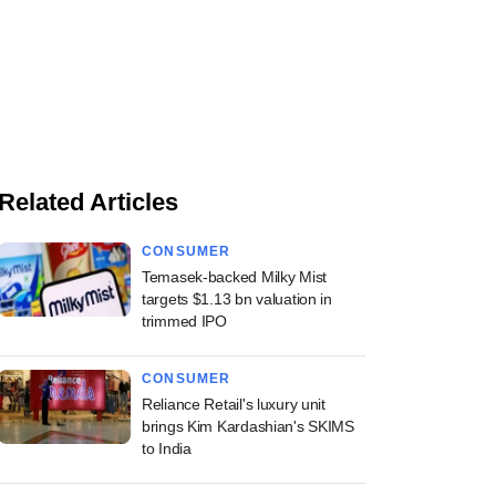
Related Articles
CONSUMER
Temasek-backed Milky Mist
targets $1.13 bn valuation in
trimmed IPO
CONSUMER
Reliance Retail's luxury unit
brings Kim Kardashian's SKIMS
to India