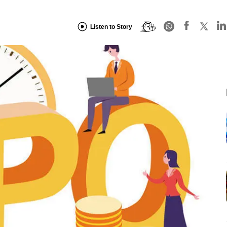
Listen to Story