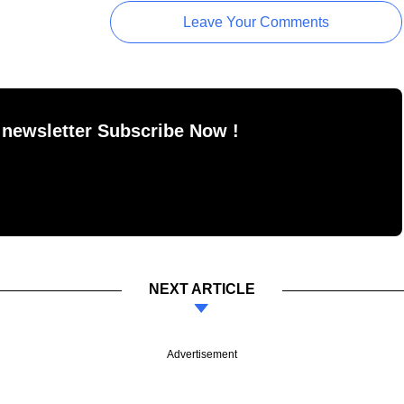
Leave Your Comments
 newsletter Subscribe Now !
NEXT ARTICLE
Advertisement