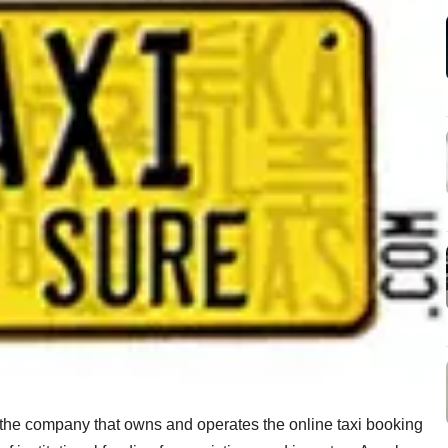
 the company that owns and operates the online taxi booking