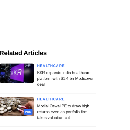
Related Articles
HEALTHCARE
KKR expands India healthcare
platform with $1.4 bn Medicover
deal
HEALTHCARE
Motilal Oswal PE to draw high
returns even as portfolio firm
PRO
takes valuation cut