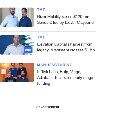
TMT
River Mobility raises $120-mn
Series C led by Elev8, Claypond
TMT
Elevation Capital's harvest from
legacy investment crosses $1 bn
PRO
MANUFACTURING
InRisk Labs, Hulp, Vingo,
Adiabatic Tech raise early-stage
funding
Advertisement