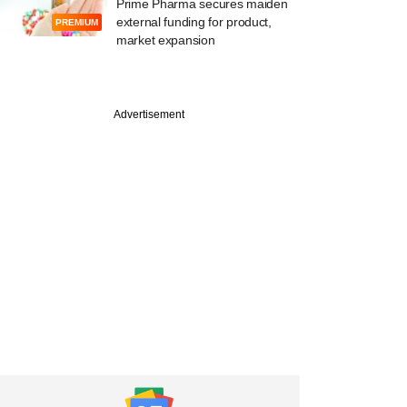
Prime Pharma secures maiden
external funding for product,
PREMIUM
market expansion
Advertisement
PREMIUM
st
ealthcare poster
rtea raising fresh
l in down round