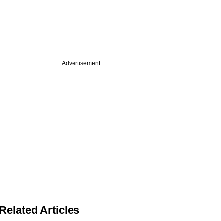
Advertisement
Related Articles