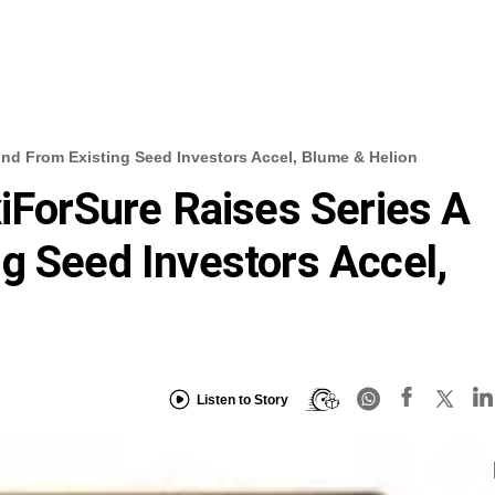
und From Existing Seed Investors Accel, Blume & Helion
xiForSure Raises Series A
g Seed Investors Accel,
Listen to Story