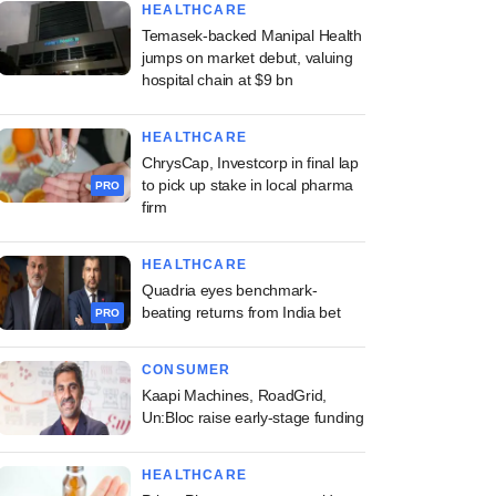
HEALTHCARE
Temasek-backed Manipal Health
jumps on market debut, valuing
hospital chain at $9 bn
HEALTHCARE
ChrysCap, Investcorp in final lap
to pick up stake in local pharma
PRO
firm
HEALTHCARE
Quadria eyes benchmark-
beating returns from India bet
PRO
CONSUMER
Kaapi Machines, RoadGrid,
Un:Bloc raise early-stage funding
HEALTHCARE