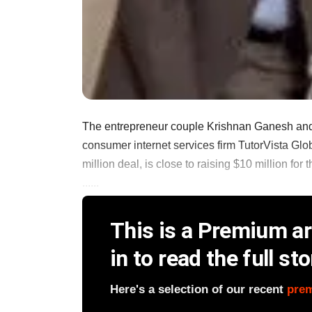
The entrepreneur couple Krishnan Ganesh and
consumer internet services firm TutorVista Glo
million deal, is close to raising $10 million fo
......
This is a Premium art
in to read the full sto
Here's a selection of our recent
pre