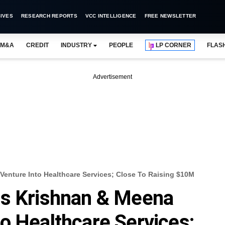
IVES
RESEARCH REPORTS
VCC INTELLIGENCE
FREE NEWSLETTER
M&A
CREDIT
INDUSTRY
PEOPLE
LP CORNER
FLAS
Advertisement
enture Into Healthcare Services; Close To Raising $10M
rs Krishnan & Meena
o Healthcare Services;