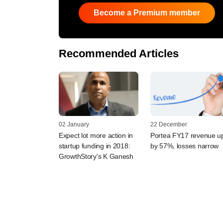
Become a Premium member
Recommended Articles
02 January
22 December
Expect lot more action in
Portea FY17 revenue u
startup funding in 2018:
by 57%, losses narrow
GrowthStory's K Ganesh