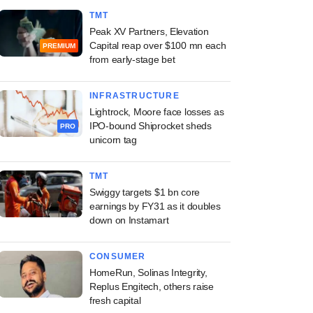
TMT
Peak XV Partners, Elevation
Capital reap over $100 mn each
PREMIUM
from early-stage bet
INFRASTRUCTURE
Lightrock, Moore face losses as
IPO-bound Shiprocket sheds
PRO
unicorn tag
TMT
Swiggy targets $1 bn core
earnings by FY31 as it doubles
down on Instamart
CONSUMER
HomeRun, Solinas Integrity,
Replus Engitech, others raise
fresh capital