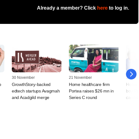
Already a member? Click
here
to log in.
30 November
21 November
17 Augu
p
GrowthStory-backed
Home healthcare firm
Home h
edtech startups Avagmah
Portea raises $26 mn in
boy Po
and Acadgild merge
Series C round
capita