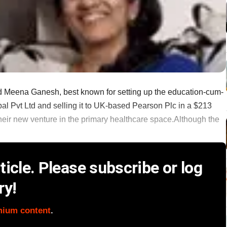
 Meena Ganesh, best known for setting up the education-cum-
bal Pvt Ltd and selling it to UK-based Pearson Plc in a $213
r their new venture in the primary healthcare space.Although the
icle. Please subscribe or log
ry!
mium content
.