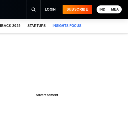
LOGIN
SUBSCRIBE
IND
MEA
HBACK 2025
STARTUPS
INSIGHTS FOCUS
Advertisement