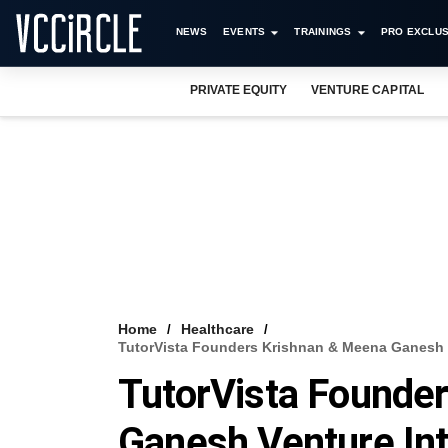
NEWS
EVENTS
TRAININGS
PRO EXCLUS
PRIVATE EQUITY
VENTURE CAPITAL
Home
Healthcare
TutorVista Founders Krishnan & Meena Ganesh V
TutorVista Founde
Ganesh Venture Int