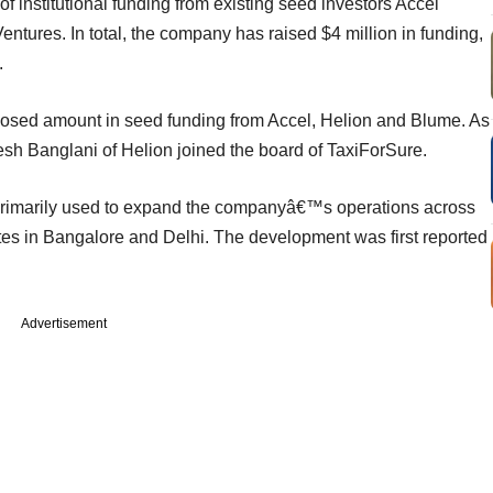
 of institutional funding from existing seed investors Accel
ntures. In total, the company has raised $4 million in funding,
.
osed amount in seed funding from Accel, Helion and Blume. As
tesh Banglani of Helion joined the board of TaxiForSure.
e primarily used to expand the companyâ€™s operations across
tes in Bangalore and Delhi. The development was first reported
Advertisement