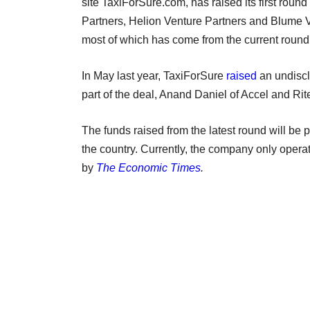
site TaxiForSure.com, has raised its first round
Partners, Helion Venture Partners and Blume Ve
most of which has come from the current round
In May last year, TaxiForSure
raised
an undiscl
part of the deal, Anand Daniel of Accel and Ri
The funds raised from the latest round will b
the country. Currently, the company only opera
by
The Economic Times
.