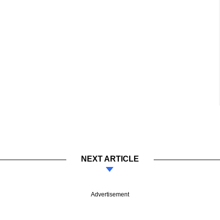
NEXT ARTICLE
Advertisement