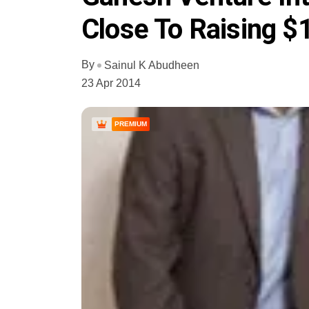
Close To Raising 
By
Sainul K Abudheen
23 Apr 2014
PREMIUM