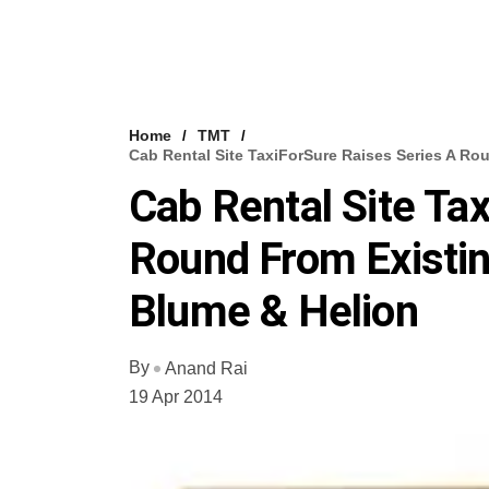
Home
TMT
Cab Rental Site TaxiForSure Raises Series A Ro
Cab Rental Site Ta
Round From Existin
Blume & Helion
By
Anand Rai
19 Apr 2014