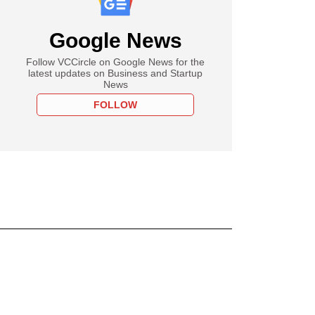
Google News
Follow VCCircle on Google News for the
latest updates on Business and Startup
News
FOLLOW