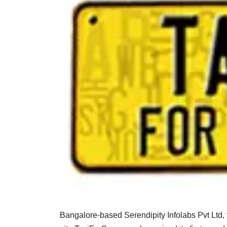
Bangalore-based Serendipity Infolabs Pvt Ltd,