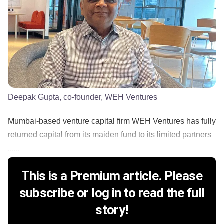
Deepak Gupta, co-founder, WEH Ventures
Mumbai-based venture capital firm WEH Ventures has fully
returned capital from its maiden fund to its limited partners
......
This is a Premium article. Please
subscribe or log in to read the full
story!