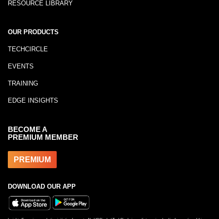
RESOURCE LIBRARY
OUR PRODUCTS
TECHCIRCLE
EVENTS
TRAINING
EDGE INSIGHTS
BECOME A
PREMIUM MEMBER
PREMIUM
DOWNLOAD OUR APP