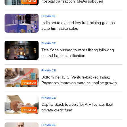
hospital transaction; M&As subdued
PREMIUM
FINANCE
India set to exceed key fundraising goal on
state-firm stake sales
FINANCE
Tata Sons pushed towards listing following
central bank classification
FINANCE
Bottomline: ICICI Venture-backed India1
Payments improves margins, topline growth
PREMIUM
FINANCE
Capital Stack to apply for AIF licence, float
private credit fund
PREMIUM
FINANCE