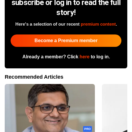
subscribe or log in to read the full
story!
Here's a selection of our recent
premium content
.
Become a Premium member
Already a member? Click
here
to log in.
Recommended Articles
PRO