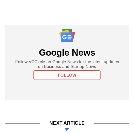
Google News
Follow VCCircle on Google News for the latest updates
on Business and Startup News
FOLLOW
NEXT ARTICLE