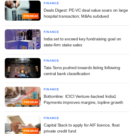
FINANCE
Deals Digest: PE-VC deal value soars on large
hospital transaction; M&As subdued
PREMIUM
FINANCE
India set to exceed key fundraising goal on
state-firm stake sales
FINANCE
Tata Sons pushed towards listing following
central bank classification
FINANCE
Bottomline: ICICI Venture-backed India1
Payments improves margins, topline growth
PREMIUM
FINANCE
Capital Stack to apply for AIF licence, float
private credit fund
PREMIUM