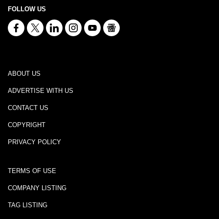
FOLLOW US
ABOUT US
ADVERTISE WITH US
CONTACT US
COPYRIGHT
PRIVACY POLICY
TERMS OF USE
COMPANY LISTING
TAG LISTING