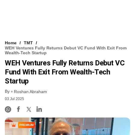
Home
TMT
WEH Ventures Fully Returns Debut VC Fund With Exit From
Wealth-Tech Startup
WEH Ventures Fully Returns Debut VC
Fund With Exit From Wealth-Tech
Startup
By
Roshan Abraham
03 Jul 2025
PREMIUM