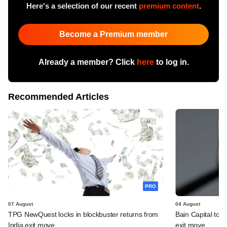
Here's a selection of our recent
premium content
.
Become a Premium member
Already a member? Click
here
to log in.
Recommended Articles
PRO
07 August
04 August
TPG NewQuest locks in blockbuster returns from
Bain Capital to r
India exit move
exit move