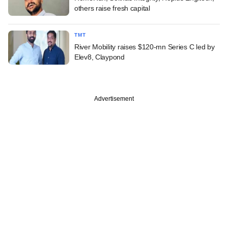
others raise fresh capital
TMT
River Mobility raises $120-mn Series C led by
Elev8, Claypond
Advertisement