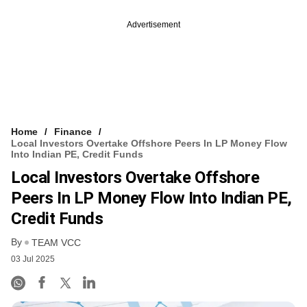
Advertisement
Home
Finance
Local Investors Overtake Offshore Peers In LP Money Flow
Into Indian PE, Credit Funds
Local Investors Overtake Offshore
Peers In LP Money Flow Into Indian PE,
Credit Funds
By
TEAM VCC
03 Jul 2025