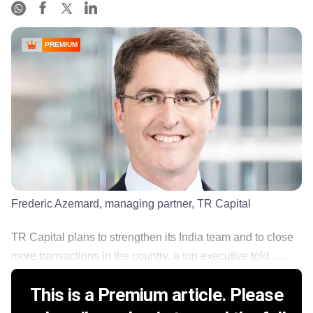
PREMIUM
Frederic Azemard, managing partner, TR Capital
TR Capital plans to strengthen its India team and to close
more transactions in the country, a top executive told ......
This is a Premium article. Please