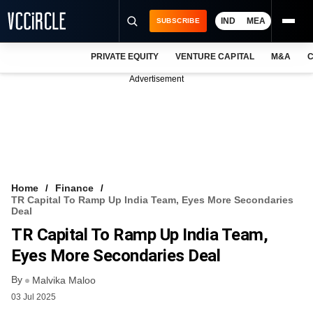
IND
MEA
SUBSCRIBE
PRIVATE EQUITY
VENTURE CAPITAL
M&A
C
NEWS
Advertisement
EVENTS
TRAININGS
PRO EXCLUSIVES
RESEARCH REPORTS
Home
Finance
TR Capital To Ramp Up India Team, Eyes More Secondaries
VCC INTELLIGENCE
Deal
TR Capital To Ramp Up India Team,
FREE NEWSLETTER
Eyes More Secondaries Deal
LOGIN
By
Malvika Maloo
03 Jul 2025