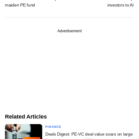
maiden PE fund
investors to AIFs
Advertisement
Related Articles
FINANCE
Deals Digest: PE-VC deal value soars on large