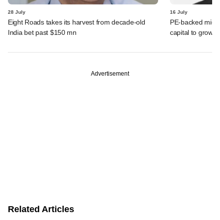
28 July
16 July
Eight Roads takes its harvest from decade-old
PE-backed micro
India bet past $150 mn
capital to grow 
Advertisement
Related Articles