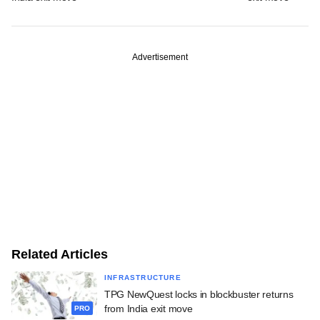
Advertisement
Related Articles
INFRASTRUCTURE
TPG NewQuest locks in blockbuster returns
from India exit move
PRO