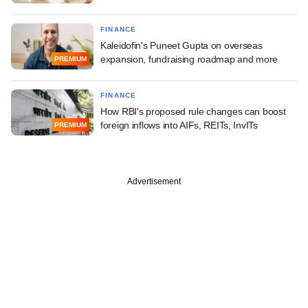
FINANCE
Kaleidofin's Puneet Gupta on overseas
expansion, fundraising roadmap and more
PREMIUM
FINANCE
How RBI's proposed rule changes can boost
foreign inflows into AIFs, REITs, InvITs
PREMIUM
Advertisement