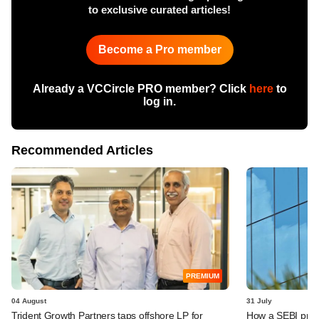
to exclusive curated articles!
Become a Pro member
Already a VCCircle PRO member? Click
here
to
log in.
Recommended Articles
PREMIUM
04 August
31 July
Trident Growth Partners taps offshore LP for
How a SEBI prop