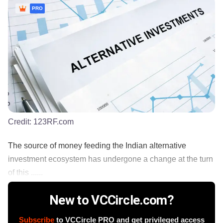
PRO
Credit:
123RF.com
The source of money feeding the Indian alternative
investment ecosystem has undergone a change at the turn
of this ......
New to VCCircle.com?
Subscribe
to VCCircle PRO and get privileged access