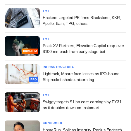
TMT
Hackers targeted PE firms Blackstone, KKR,
Apollo, Bain, TPG, others
TMT
Peak XV Partners, Elevation Capital reap over
$100 mn each from early-stage bet
PREMIUM
INFRASTRUCTURE
Lightrock, Moore face losses as IPO-bound
Shiprocket sheds unicorn tag
PRO
TMT
Swiggy targets $1 bn core earnings by FY31
as it doubles down on Instamart
CONSUMER
HomeRun, Solinas Integrity, Replus Engitech,