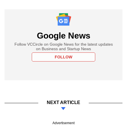
Google News
Follow VCCircle on Google News for the latest updates
on Business and Startup News
FOLLOW
NEXT ARTICLE
Advertisement