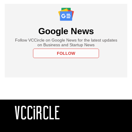
Google News
Follow VCCircle on Google News for the latest updates
on Business and Startup News
FOLLOW