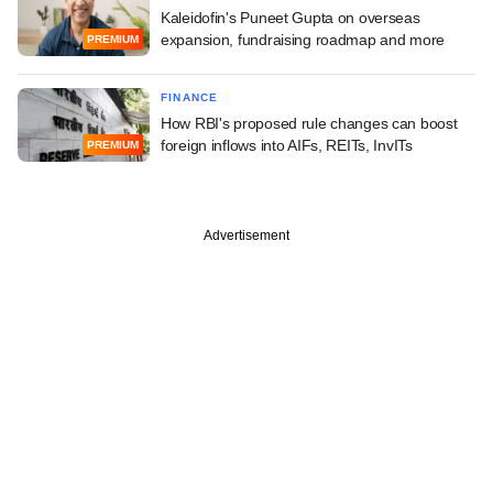
Kaleidofin's Puneet Gupta on overseas
expansion, fundraising roadmap and more
PREMIUM
FINANCE
How RBI's proposed rule changes can boost
foreign inflows into AIFs, REITs, InvITs
PREMIUM
Advertisement