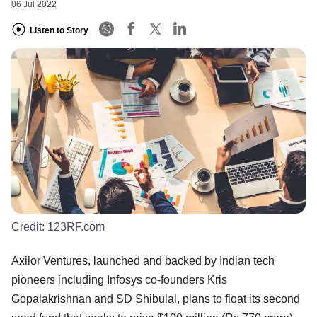
06 Jul 2022
Listen to Story
Credit:
123RF.com
Axilor Ventures, launched and backed by Indian tech
pioneers including Infosys co-founders Kris
Gopalakrishnan and SD Shibulal, plans to float its second