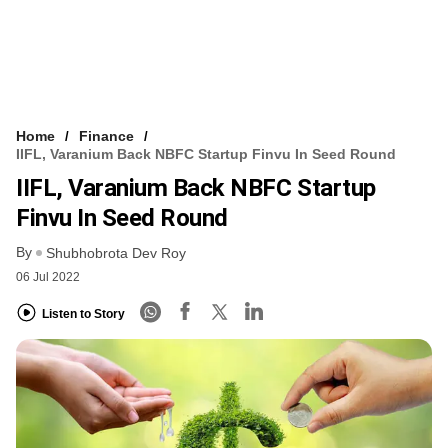
Home
Finance
IIFL, Varanium Back NBFC Startup Finvu In Seed Round
IIFL, Varanium Back NBFC Startup
Finvu In Seed Round
By
Shubhobrota Dev Roy
06 Jul 2022
Listen to Story