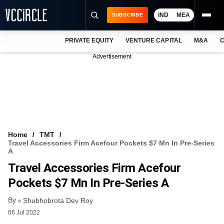
IND
MEA
SUBSCRIBE
PRIVATE EQUITY
VENTURE CAPITAL
M&A
C
NEWS
Advertisement
EVENTS
TRAININGS
PRO EXCLUSIVES
RESEARCH REPORTS
Home
TMT
Travel Accessories Firm Acefour Pockets $7 Mn In Pre-Series
VCC INTELLIGENCE
A
Travel Accessories Firm Acefour
FREE NEWSLETTER
Pockets $7 Mn In Pre-Series A
LOGIN
By
Shubhobrota Dev Roy
06 Jul 2022