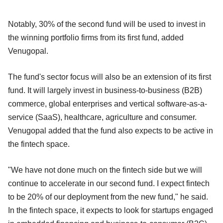
Notably, 30% of the second fund will be used to invest in
the winning portfolio firms from its first fund, added
Venugopal.
The fund's sector focus will also be an extension of its first
fund. It will largely invest in business-to-business (B2B)
commerce, global enterprises and vertical software-as-a-
service (SaaS), healthcare, agriculture and consumer.
Venugopal added that the fund also expects to be active in
the fintech space.
"We have not done much on the fintech side but we will
continue to accelerate in our second fund. I expect fintech
to be 20% of our deployment from the new fund," he said.
In the fintech space, it expects to look for startups engaged