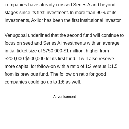
companies have already crossed Series A and beyond
stages since its first investment. In more than 90% of its
investments, Axilor has been the first institutional investor.
Venugopal underlined that the second fund will continue to
focus on seed and Series A investments with an average
initial ticket size of $750,000-$1 million, higher from
$200,000-$500,000 for its first fund. It will also reserve
more capital for follow-on with a ratio of 1:2 versus 1:1.5
from its previous fund. The follow on ratio for good
companies could go up to 1:6 as well.
Advertisement