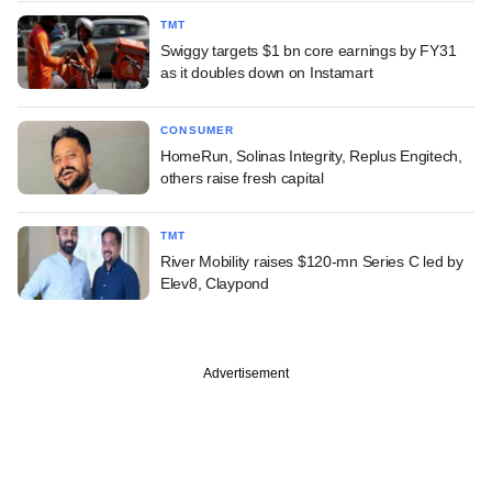
TMT
Swiggy targets $1 bn core earnings by FY31
as it doubles down on Instamart
CONSUMER
HomeRun, Solinas Integrity, Replus Engitech,
others raise fresh capital
TMT
River Mobility raises $120-mn Series C led by
Elev8, Claypond
Advertisement