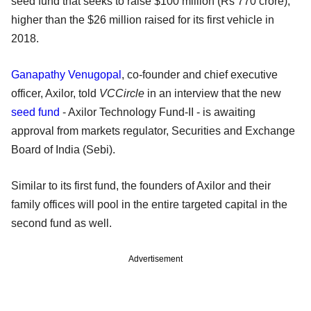
seed fund that seeks to raise $100 million (Rs 770 crore),
higher than the $26 million raised for its first vehicle in
2018.
Ganapathy Venugopal
, co-founder and chief executive
officer, Axilor, told
VCCircle
in an interview that the new
seed fund
- Axilor Technology Fund-II - is awaiting
approval from markets regulator, Securities and Exchange
Board of India (Sebi).
Similar to its first fund, the founders of Axilor and their
family offices will pool in the entire targeted capital in the
second fund as well.
Advertisement