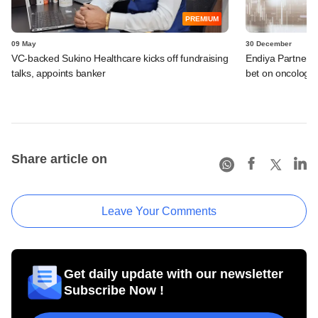
PREMIUM
09 May
30 December
VC-backed Sukino Healthcare kicks off fundraising
Endiya Partners, 
talks, appoints banker
bet on oncology 
Share article on
Leave Your Comments
Get daily update with our newsletter
Subscribe Now !