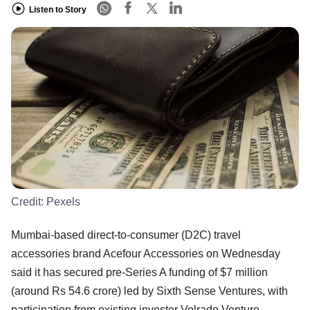
Listen to Story
Credit:
Pexels
Mumbai-based direct-to-consumer (D2C) travel
accessories brand Acefour Accessories on Wednesday
said it has secured pre-Series A funding of $7 million
(around Rs 54.6 crore) led by Sixth Sense Ventures, with
participation from existing investor Volrado Venture