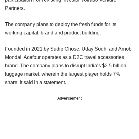
Partners.
The company plans to deploy the fresh funds for its
working capital, brand and product building.
Founded in 2021 by Sudip Ghose, Uday Sodhi and Arnob
Mondal, Acefour operates as a D2C travel accessories
brand. The company plans to disrupt India’s $3.5 billion
luggage market, wherein the largest player holds 7%
share, it said in a statement.
Advertisement