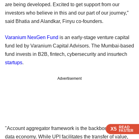
are being developed. Excited to get support from our
investors who believe in this and our part of our journey,”
said Bhatia and Alandkar, Finyu co-founders.
Varanium NexGen Fund
is an early-stage venture capital
fund led by Varanium Capital Advisors. The Mumbai-based
fund invests in B2B, fintech, cybersecurity and insurtech
startups
.
Advertisement
READ
READ
READ
"Account aggregator framework is the backbone of India’s
X5
X5
X5
FASTER
FASTER
FASTER
data economy. While UPI facilitates the transfer of value,