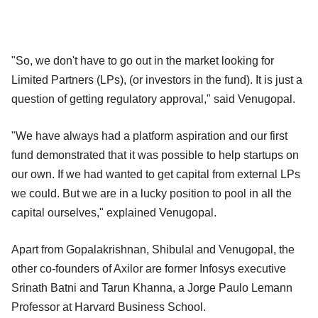
"So, we don't have to go out in the market looking for
Limited Partners (LPs), (or investors in the fund). It is just a
question of getting regulatory approval," said Venugopal.
"We have always had a platform aspiration and our first
fund demonstrated that it was possible to help startups on
our own. If we had wanted to get capital from external LPs
we could. But we are in a lucky position to pool in all the
capital ourselves," explained Venugopal.
Apart from Gopalakrishnan, Shibulal and Venugopal, the
other co-founders of Axilor are former Infosys executive
Srinath Batni and Tarun Khanna, a Jorge Paulo Lemann
Professor at Harvard Business School.