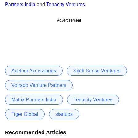
Partners India
and
Tenacity Ventures
.
Advertisement
Acefour Accessories
Sixth Sense Ventures
Volrado Venture Partners
Matrix Partners India
Tenacity Ventures
Tiger Global
startups
Recommended Articles