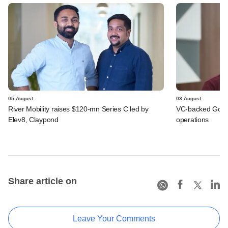
05 August
03 August
River Mobility raises $120-mn Series C led by
VC-backed Go Ze
Elev8, Claypond
operations
Share article on
Leave Your Comments