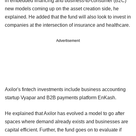
in embedded financing and business-to-consumer (B2C)
new models coming up on the asset creation side, he
explained. He added that the fund will also look to invest in
companies at the intersection of insurance and healthcare.
Advertisement
Axilor's fintech investments include business accounting
startup Vyapar and B2B payments platform EnKash.
He explained that Axilor has evolved a model to go after
spaces where demand already exists and businesses are
capital efficient. Further, the fund goes on to evaluate if