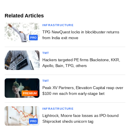
Related Articles
INFRASTRUCTURE
TPG NewQuest locks in blockbuster returns
from India exit move
PRO
TMT
Hackers targeted PE firms Blackstone, KKR,
Apollo, Bain, TPG, others
TMT
Peak XV Partners, Elevation Capital reap over
$100 mn each from early-stage bet
PREMIUM
INFRASTRUCTURE
Lightrock, Moore face losses as IPO-bound
Shiprocket sheds unicorn tag
PRO