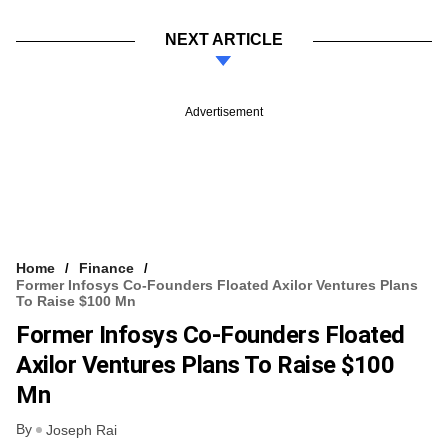
NEXT ARTICLE
Advertisement
Home
Finance
Former Infosys Co-Founders Floated Axilor Ventures Plans
To Raise $100 Mn
Former Infosys Co-Founders Floated
Axilor Ventures Plans To Raise $100
Mn
By
Joseph Rai