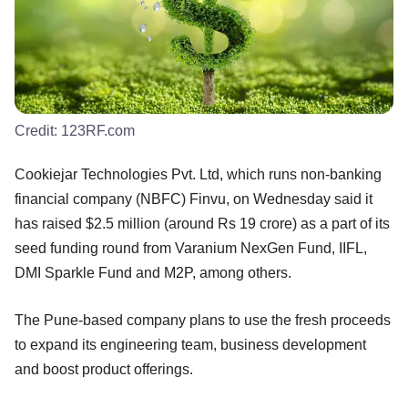
Credit:
123RF.com
Cookiejar Technologies Pvt. Ltd, which runs non-banking
financial company (NBFC) Finvu, on Wednesday said it
has raised $2.5 million (around Rs 19 crore) as a part of its
seed funding round from Varanium NexGen Fund, IIFL,
DMI Sparkle Fund and M2P, among others.
The Pune-based company plans to use the fresh proceeds
to expand its engineering team, business development
and boost product offerings.