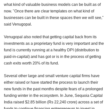
what kind of valuable business models can be built as of
now. "Once there are clear templates on what kind of
businesses can be built in these spaces then we will see,"
said Venugopal.
Venugopal also noted that getting capital back from its
investments as a proprietary fund is very important and the
fund is currently running at a healthy DPI (distribution to
paid-in-capital) and has got or is in the process of getting
cash exits worth 20% of its fund.
Several other large and small venture capital firms have
either raised or have started the process to launch their
new funds in the past months despite fears of a prolonged
funding winter in the ecosystem. In June, Sequoia Capital
India raised $2.85 billion (Rs 22,240 crore) across a set of
funds to continue financing entrepreneurs to invest in