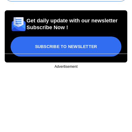
Get daily update with our newsletter
Subscribe Now !
SUBSCRIBE TO NEWSLETTER
Advertisement