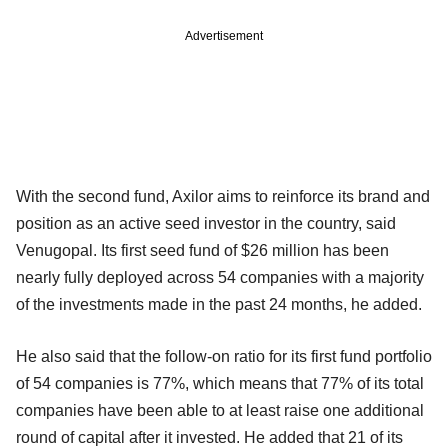
Advertisement
With the second fund, Axilor aims to reinforce its brand and
position as an active seed investor in the country, said
Venugopal. Its first seed fund of $26 million has been
nearly fully deployed across 54 companies with a majority
of the investments made in the past 24 months, he added.
He also said that the follow-on ratio for its first fund portfolio
of 54 companies is 77%, which means that 77% of its total
companies have been able to at least raise one additional
round of capital after it invested. He added that 21 of its