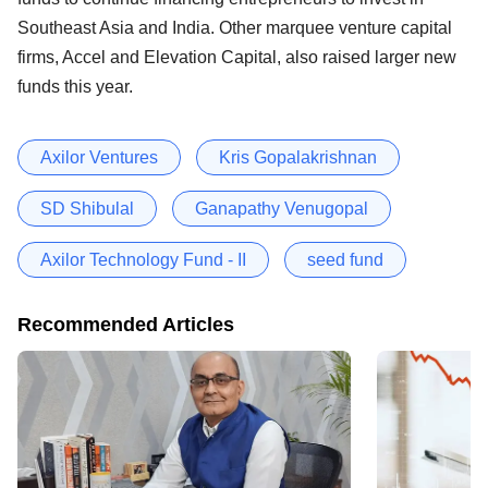
Southeast Asia and India. Other marquee venture capital
firms, Accel and Elevation Capital, also raised larger new
funds this year.
Axilor Ventures
Kris Gopalakrishnan
SD Shibulal
Ganapathy Venugopal
Axilor Technology Fund - II
seed fund
Recommended Articles