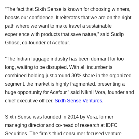
“The fact that Sixth Sense is known for choosing winners,
boosts our confidence. It reiterates that we are on the right
path where we want to make travel a sustainable
experience with products that save nature,” said Sudip
Ghose, co-founder of Acefour.
“The Indian luggage industry has been dormant for too
long, waiting to be disrupted. With all incumbents
combined holding just around 30% share in the organized
segment, the market is highly fragmented, presenting a
huge opportunity for Acefour,” said Nikhil Vora, founder and
chief executive officer,
Sixth Sense Ventures
.
Sixth Sense was founded in 2014 by Vora, former
managing director and co-head of research at IDFC
Securities. The firm’s third consumer-focused venture