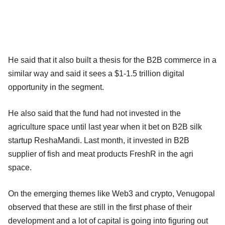
He said that it also built a thesis for the B2B commerce in a
similar way and said it sees a $1-1.5 trillion digital
opportunity in the segment.
He also said that the fund had not invested in the
agriculture space until last year when it bet on B2B silk
startup ReshaMandi. Last month, it invested in B2B
supplier of fish and meat products FreshR in the agri
space.
On the emerging themes like Web3 and crypto, Venugopal
observed that these are still in the first phase of their
development and a lot of capital is going into figuring out