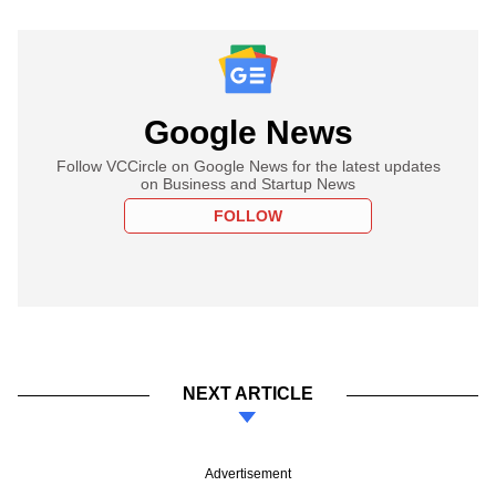
Google News
Follow VCCircle on Google News for the latest updates
on Business and Startup News
FOLLOW
NEXT ARTICLE
Advertisement