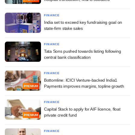
FINANCE
India set to exceed key fundraising goal on
state-firm stake sales
FINANCE
Tata Sons pushed towards listing following
central bank classification
FINANCE
Bottomline: ICICI Venture-backed India1
Payments improves margins, topline growth
PREMIUM
FINANCE
Capital Stack to apply for AIF licence, float
private credit fund
PREMIUM
FINANCE