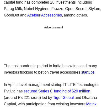
capital fund has completed 28 investments including
Parag Milk, Nobel Hygiene, Fraazo, Open Secret, Stylam,
GoodDot and
Acefour Accessories
, among others.
Advertisement
The post pandemic period in India has witnessed many
investors flocking to bet on travel accessories
startups
.
In April, travel management startup ITILITE Technologies
Pvt Ltd has
secured Series C funding of $29 million
(around Rs 221 crore) led by
Tiger Global
and Dharana
Capital, with participation from existing investors
Matrix