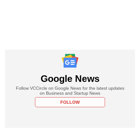
Google News
Follow VCCircle on Google News for the latest updates
on Business and Startup News
FOLLOW