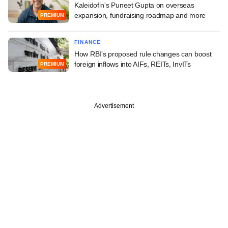
Kaleidofin's Puneet Gupta on overseas
expansion, fundraising roadmap and more
PREMIUM
FINANCE
How RBI's proposed rule changes can boost
foreign inflows into AIFs, REITs, InvITs
PREMIUM
Advertisement