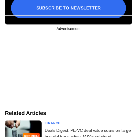
SUBSCRIBE TO NEWSLETTER
Advertisement
Related Articles
FINANCE
Deals Digest: PE-VC deal value soars on large
hospital transaction; M&As subdued
PREMIUM