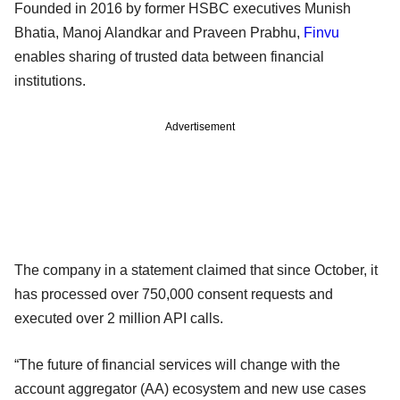
Founded in 2016 by former HSBC executives Munish
Bhatia, Manoj Alandkar and Praveen Prabhu,
Finvu
enables sharing of trusted data between financial
institutions.
Advertisement
The company in a statement claimed that since October, it
has processed over 750,000 consent requests and
executed over 2 million API calls.
“The future of financial services will change with the
account aggregator (AA) ecosystem and new use cases