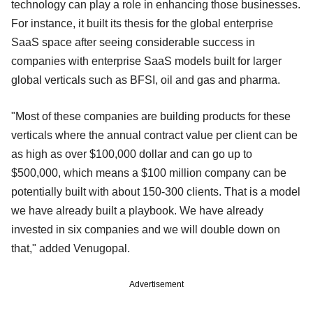
technology can play a role in enhancing those businesses.
For instance, it built its thesis for the global enterprise
SaaS space after seeing considerable success in
companies with enterprise SaaS models built for larger
global verticals such as BFSI, oil and gas and pharma.
"Most of these companies are building products for these
verticals where the annual contract value per client can be
as high as over $100,000 dollar and can go up to
$500,000, which means a $100 million company can be
potentially built with about 150-300 clients. That is a model
we have already built a playbook. We have already
invested in six companies and we will double down on
that," added Venugopal.
Advertisement