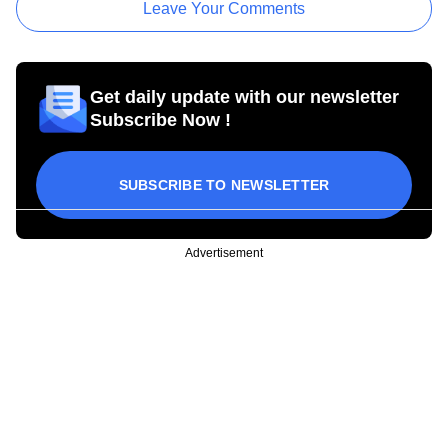
Leave Your Comments
Get daily update with our newsletter
Subscribe Now !
SUBSCRIBE TO NEWSLETTER
Advertisement