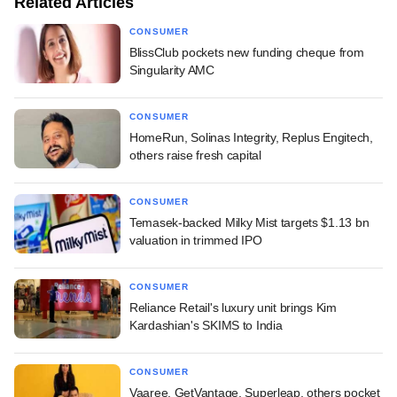
Related Articles
CONSUMER
BlissClub pockets new funding cheque from
Singularity AMC
CONSUMER
HomeRun, Solinas Integrity, Replus Engitech,
others raise fresh capital
CONSUMER
Temasek-backed Milky Mist targets $1.13 bn
valuation in trimmed IPO
CONSUMER
Reliance Retail's luxury unit brings Kim
Kardashian's SKIMS to India
CONSUMER
Vaaree, GetVantage, Superleap, others pocket