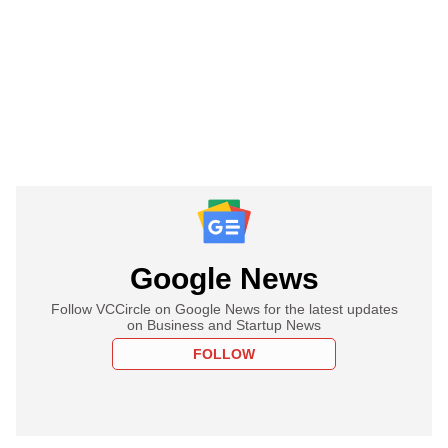
Google News
Follow VCCircle on Google News for the latest updates
on Business and Startup News
FOLLOW