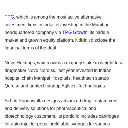
TPG
, which is among the most active alternative
investment firms in India, is investing in the Mumbai-
headquartered company via
TPG Growth
, its middle
market and growth equity platform. It didn’t disclose the
financial terms of the deal.
Novo Holdings, which owns a majority stake in weight-loss
drugmaker Novo Nordisk, last year invested in Indian
hospital chain Manipal Hospitals, healthtech startup
Qure.ai and agritech startup AgNext Technologies.
Schott Poonawalla designs advanced drug containment
and delivery solutions for pharmaceutical and
biotechnology customers. Its portfolio includes cartridges
for auto-injector pens, prefillable syringes for various