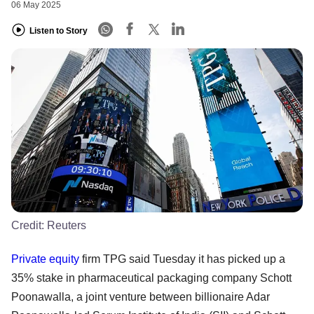
06 May 2025
Listen to Story
Credit:
Reuters
Private equity
firm TPG said Tuesday it has picked up a
35% stake in pharmaceutical packaging company Schott
Poonawalla, a joint venture between billionaire Adar