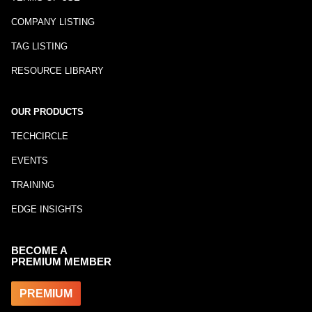
COMPANY LISTING
TAG LISTING
RESOURCE LIBRARY
OUR PRODUCTS
TECHCIRCLE
EVENTS
TRAINING
EDGE INSIGHTS
BECOME A
PREMIUM MEMBER
PREMIUM