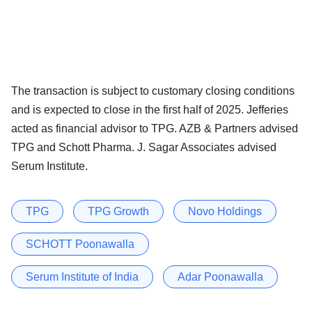
The transaction is subject to customary closing conditions
and is expected to close in the first half of 2025. Jefferies
acted as financial advisor to TPG. AZB & Partners advised
TPG and Schott Pharma. J. Sagar Associates advised
Serum Institute.
TPG
TPG Growth
Novo Holdings
SCHOTT Poonawalla
Serum Institute of India
Adar Poonawalla