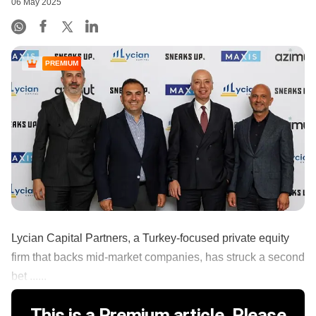
06 May 2025
PREMIUM
Lycian Capital Partners, a Turkey-focused private equity
firm that backs mid-market companies, has struck a second
bet ......
This is a Premium article. Please