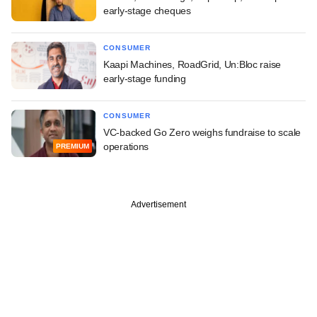
early-stage cheques
CONSUMER
Kaapi Machines, RoadGrid, Un:Bloc raise
early-stage funding
CONSUMER
VC-backed Go Zero weighs fundraise to scale
operations
PREMIUM
Advertisement