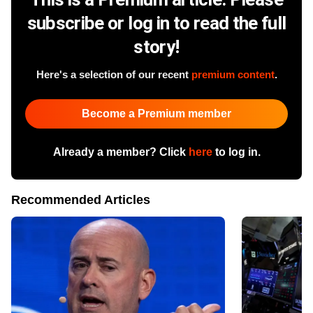
subscribe or log in to read the full
story!
Here's a selection of our recent
premium content
.
Become a Premium member
Already a member? Click
here
to log in.
Recommended Articles