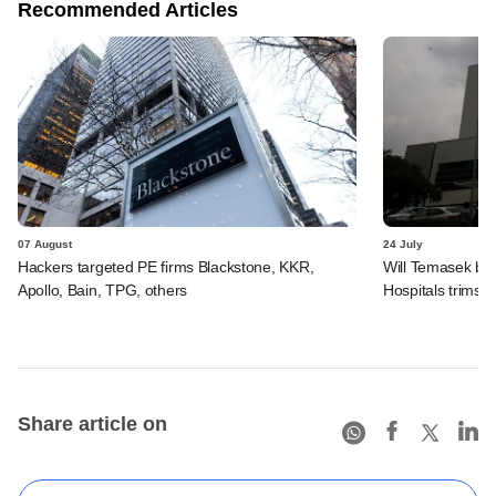
Recommended Articles
07 August
24 July
Hackers targeted PE firms Blackstone, KKR,
Will Temasek be
Apollo, Bain, TPG, others
Hospitals trims I
Share article on