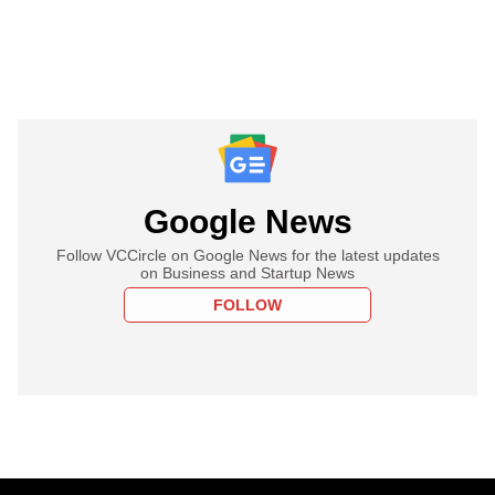
Google News
Follow VCCircle on Google News for the latest updates
on Business and Startup News
FOLLOW