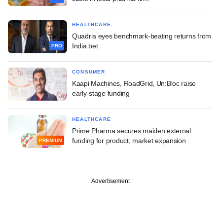
HEALTHCARE
Quadria eyes benchmark-beating returns from
India bet
PRO
CONSUMER
Kaapi Machines, RoadGrid, Un:Bloc raise
early-stage funding
HEALTHCARE
Prime Pharma secures maiden external
funding for product, market expansion
PREMIUM
Advertisement