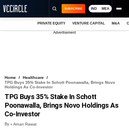
IND
MEA
SUBSCRIBE
PRIVATE EQUITY
VENTURE CAPITAL
M&A
C
NEWS
Advertisement
EVENTS
TRAININGS
PRO EXCLUSIVES
RESEARCH REPORTS
Home
Healthcare
TPG Buys 35% Stake In Schott Poonawalla, Brings Novo
VCC INTELLIGENCE
Holdings As Co-Investor
TPG Buys 35% Stake In Schott
FREE NEWSLETTER
Poonawalla, Brings Novo Holdings As
LOGIN
Co-Investor
By
Aman Rawat