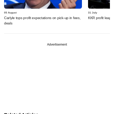
05 August
31 July
Carlyle tops profit expectations on pick-up in fees,
KKR profit leaps 
deals
Advertisement