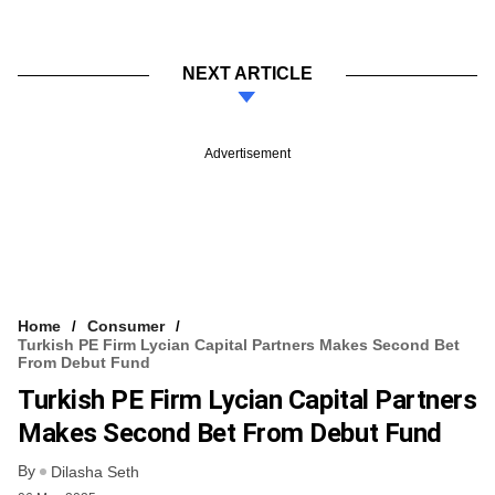
NEXT ARTICLE
Advertisement
Home
Consumer
Turkish PE Firm Lycian Capital Partners Makes Second Bet
From Debut Fund
Turkish PE Firm Lycian Capital Partners
Makes Second Bet From Debut Fund
By
Dilasha Seth