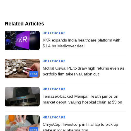
Related Articles
HEALTHCARE
KKR expands India healthcare platform with
$1.4 bn Medicover deal
HEALTHCARE
Motilal Oswal PE to draw high returns even as
portfolio firm takes valuation cut
PRO
HEALTHCARE
Temasek-backed Manipal Health jumps on
market debut, valuing hospital chain at $9 bn
HEALTHCARE
ChrysCap, Investcorp in final lap to pick up
stake in local pharma firm
PRO