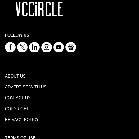
FOLLOW US
ABOUT US
ADVERTISE WITH US
CONTACT US
COPYRIGHT
PRIVACY POLICY
TERMS OF USE