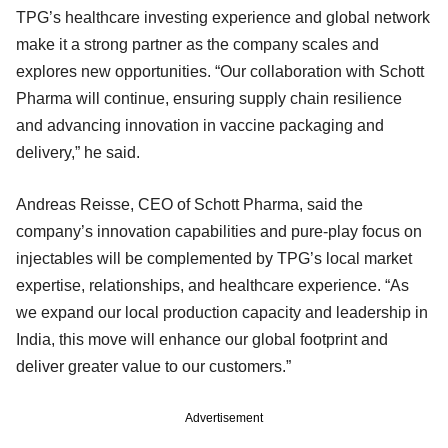
TPG’s healthcare investing experience and global network
make it a strong partner as the company scales and
explores new opportunities. “Our collaboration with Schott
Pharma will continue, ensuring supply chain resilience
and advancing innovation in vaccine packaging and
delivery,” he said.
Andreas Reisse, CEO of Schott Pharma, said the
company’s innovation capabilities and pure-play focus on
injectables will be complemented by TPG’s local market
expertise, relationships, and healthcare experience. “As
we expand our local production capacity and leadership in
India, this move will enhance our global footprint and
deliver greater value to our customers.”
Advertisement