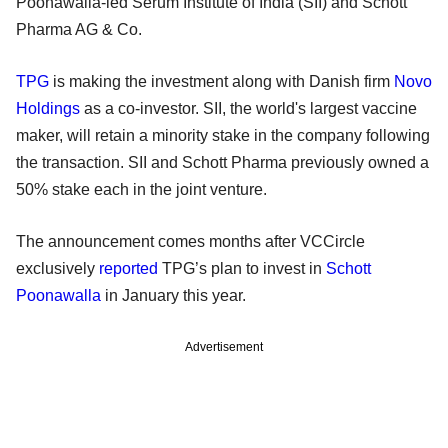
Poonawalla-led Serum Institute of India (SII) and Schott
Pharma AG & Co.
TPG
is making the investment along with Danish firm
Novo
Holdings
as a co-investor. SII, the world's largest vaccine
maker, will retain a minority stake in the company following
the transaction. SII and Schott Pharma previously owned a
50% stake each in the joint venture.
The announcement comes months after VCCircle
exclusively
reported
TPG’s plan to invest in
Schott
Poonawalla
in January this year.
Advertisement