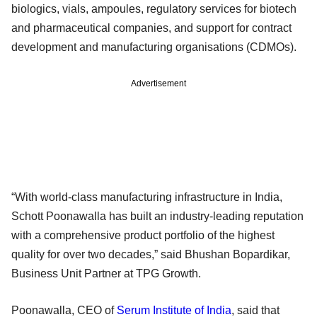
biologics, vials, ampoules, regulatory services for biotech
and pharmaceutical companies, and support for contract
development and manufacturing organisations (CDMOs).
Advertisement
“With world-class manufacturing infrastructure in India,
Schott Poonawalla has built an industry-leading reputation
with a comprehensive product portfolio of the highest
quality for over two decades,” said Bhushan Bopardikar,
Business Unit Partner at TPG Growth.
Poonawalla, CEO of
Serum Institute of India
, said that