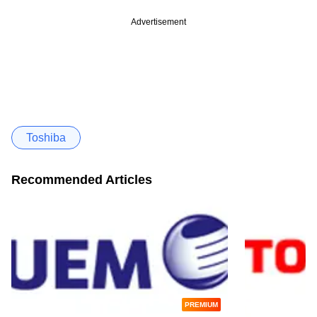
Advertisement
Toshiba
Recommended Articles
PREMIUM