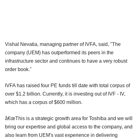
Vishal Nevatia, managing partner of IVFA, said, "The
company (UEM) has outperformed its peers in the
infrastructure sector and continues to have a very robust
order book."
IVFA has raised four PE funds till date with total corpus of
over $1.2 billion. Currently, it is investing out of IVF - IV,
which has a corpus of $600 million.
â€œThis is a strategic growth area for Toshiba and we will
bring our expertise and global access to the company, and
also learn from UEM's vast experience in delivering