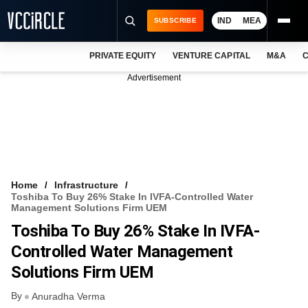
IND
MEA
SUBSCRIBE
PRIVATE EQUITY
VENTURE CAPITAL
M&A
C
NEWS
Advertisement
EVENTS
TRAININGS
PRO EXCLUSIVES
RESEARCH REPORTS
Home
Infrastructure
Toshiba To Buy 26% Stake In IVFA-Controlled Water
VCC INTELLIGENCE
Management Solutions Firm UEM
Toshiba To Buy 26% Stake In IVFA-
FREE NEWSLETTER
Controlled Water Management
LOGIN
Solutions Firm UEM
By
Anuradha Verma