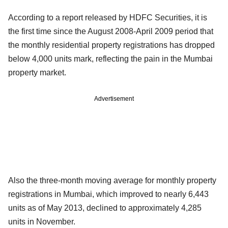
According to a report released by HDFC Securities, it is
the first time since the August 2008-April 2009 period that
the monthly residential property registrations has dropped
below 4,000 units mark, reflecting the pain in the Mumbai
property market.
Advertisement
Also the three-month moving average for monthly property
registrations in Mumbai, which improved to nearly 6,443
units as of May 2013, declined to approximately 4,285
units in November.