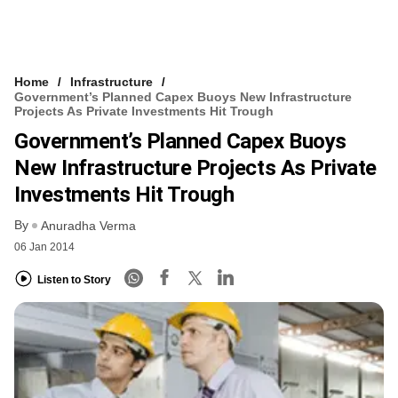
Home
Infrastructure
Government’s Planned Capex Buoys New Infrastructure
Projects As Private Investments Hit Trough
Government’s Planned Capex Buoys
New Infrastructure Projects As Private
Investments Hit Trough
By
Anuradha Verma
06 Jan 2014
Listen to Story