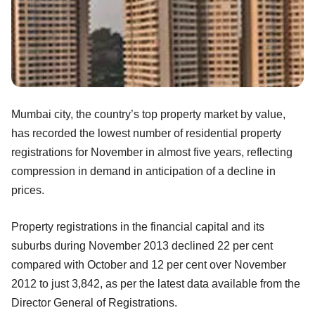
Mumbai city, the country’s top property market by value,
has recorded the lowest number of residential property
registrations for November in almost five years, reflecting
compression in demand in anticipation of a decline in
prices.
Property registrations in the financial capital and its
suburbs during November 2013 declined 22 per cent
compared with October and 12 per cent over November
2012 to just 3,842, as per the latest data available from the
Director General of Registrations.