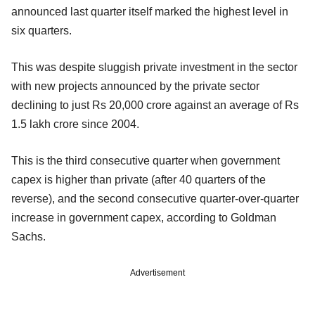
announced last quarter itself marked the highest level in
six quarters.
This was despite sluggish private investment in the sector
with new projects announced by the private sector
declining to just Rs 20,000 crore against an average of Rs
1.5 lakh crore since 2004.
This is the third consecutive quarter when government
capex is higher than private (after 40 quarters of the
reverse), and the second consecutive quarter-over-quarter
increase in government capex, according to Goldman
Sachs.
Advertisement