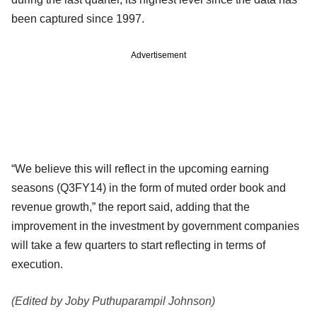
been captured since 1997.
Advertisement
“We believe this will reflect in the upcoming earning
seasons (Q3FY14) in the form of muted order book and
revenue growth,” the report said, adding that the
improvement in the investment by government companies
will take a few quarters to start reflecting in terms of
execution.
(Edited by Joby Puthuparampil Johnson)