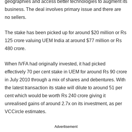
geographies and access better technologies to augment its
business. The deal involves primary issue and there are
no sellers.
The stake has been picked up for around $20 million or Rs
125 crore valuing UEM India at around $77 million or Rs
480 crore.
When IVFA had originally invested, it had picked
effectively 70 per cent stake in UEM for around Rs 90 crore
in July 2010 through a mix of shares and debentures. With
the latest transaction its stake will dilute to around 51 per
cent which would be worth Rs 240 crore giving it
unrealised gains of around 2.7x on its investment, as per
VCCircle estimates.
Advertisement