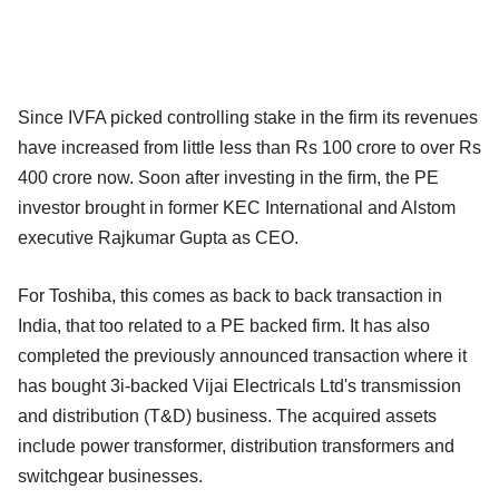
Since IVFA picked controlling stake in the firm its revenues
have increased from little less than Rs 100 crore to over Rs
400 crore now. Soon after investing in the firm, the PE
investor brought in former KEC International and Alstom
executive Rajkumar Gupta as CEO.
For Toshiba, this comes as back to back transaction in
India, that too related to a PE backed firm. It has also
completed the previously announced transaction where it
has bought 3i-backed Vijai Electricals Ltd's transmission
and distribution (T&D) business. The acquired assets
include power transformer, distribution transformers and
switchgear businesses.