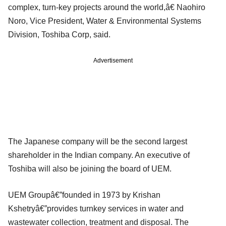
complex, turn-key projects around the world,â€ Naohiro
Noro, Vice President, Water & Environmental Systems
Division, Toshiba Corp, said.
Advertisement
The Japanese company will be the second largest
shareholder in the Indian company. An executive of
Toshiba will also be joining the board of UEM.
UEM Groupâ€”founded in 1973 by Krishan
Kshetryâ€”provides turnkey services in water and
wastewater collection, treatment and disposal. The