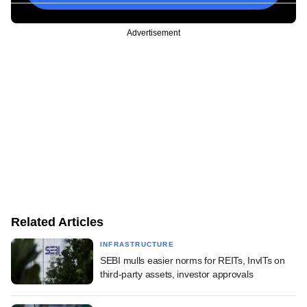
Advertisement
Related Articles
INFRASTRUCTURE
SEBI mulls easier norms for REITs, InvITs on
third-party assets, investor approvals