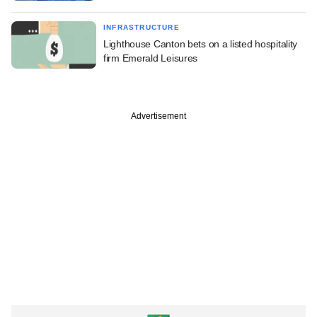
INFRASTRUCTURE
Lighthouse Canton bets on a listed hospitality
firm Emerald Leisures
Advertisement