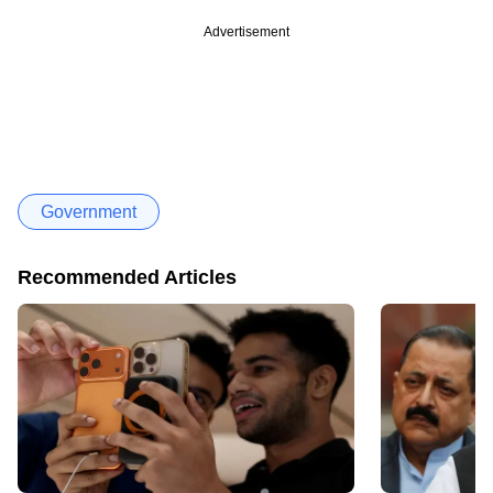
Advertisement
Government
Recommended Articles