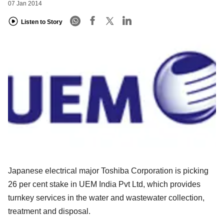
07 Jan 2014
Listen to Story
Japanese electrical major Toshiba Corporation is picking
26 per cent stake in UEM India Pvt Ltd, which provides
turnkey services in the water and wastewater collection,
treatment and disposal.