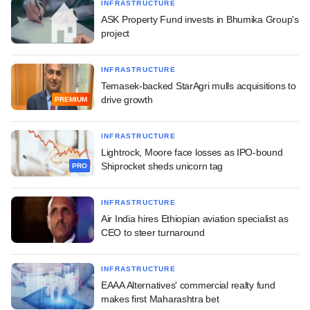
INFRASTRUCTURE
ASK Property Fund invests in Bhumika Group's
project
INFRASTRUCTURE
Temasek-backed StarAgri mulls acquisitions to
drive growth
PREMIUM
INFRASTRUCTURE
Lightrock, Moore face losses as IPO-bound
Shiprocket sheds unicorn tag
PRO
INFRASTRUCTURE
Air India hires Ethiopian aviation specialist as
CEO to steer turnaround
INFRASTRUCTURE
EAAA Alternatives' commercial realty fund
makes first Maharashtra bet