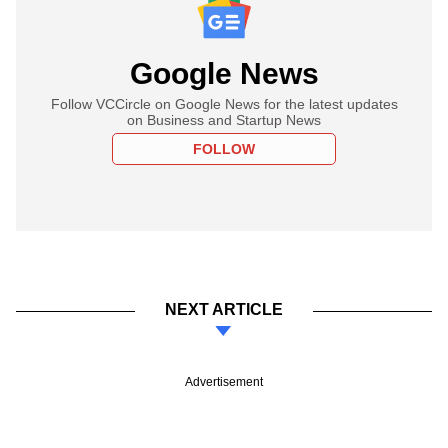
Google News
Follow VCCircle on Google News for the latest updates
on Business and Startup News
FOLLOW
NEXT ARTICLE
Advertisement