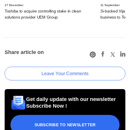
17 December
11 September
Toshiba to acquire controlling stake in clean
3i-backed Vijai E
solutions provider UEM Group
business to Tos
Share article on
Leave Your Comments
Get daily update with our newsletter
Subscribe Now !
SUBSCRIBE TO NEWSLETTER