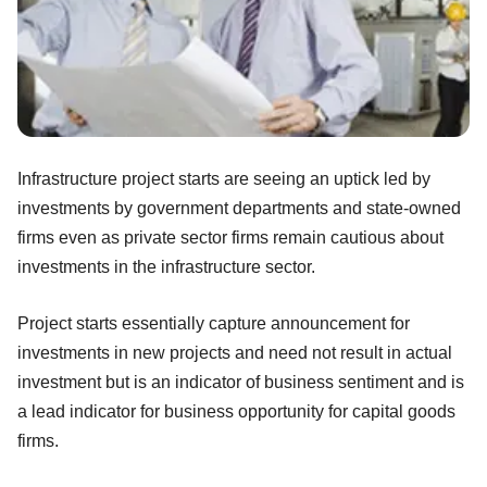
Infrastructure project starts are seeing an uptick led by
investments by government departments and state-owned
firms even as private sector firms remain cautious about
investments in the infrastructure sector.
Project starts essentially capture announcement for
investments in new projects and need not result in actual
investment but is an indicator of business sentiment and is
a lead indicator for business opportunity for capital goods
firms.