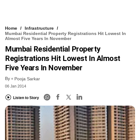
Home
Infrastructure
Mumbai Residential Property Registrations Hit Lowest In
Almost Five Years In November
Mumbai Residential Property
Registrations Hit Lowest In Almost
Five Years In November
By
Pooja Sarkar
06 Jan 2014
Listen to Story