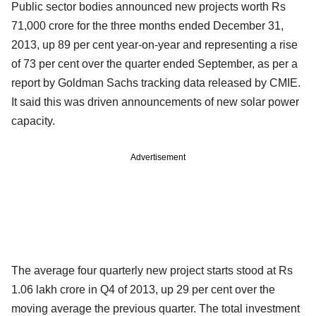
Public sector bodies announced new projects worth Rs
71,000 crore for the three months ended December 31,
2013, up 89 per cent year-on-year and representing a rise
of 73 per cent over the quarter ended September, as per a
report by Goldman Sachs tracking data released by CMIE.
It said this was driven announcements of new solar power
capacity.
Advertisement
The average four quarterly new project starts stood at Rs
1.06 lakh crore in Q4 of 2013, up 29 per cent over the
moving average the previous quarter. The total investment