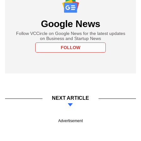
Google News
Follow VCCircle on Google News for the latest updates
on Business and Startup News
FOLLOW
NEXT ARTICLE
Advertisement