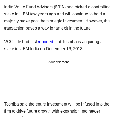
India Value Fund Advisors (IVFA) had picked a controlling
stake in UEM few years ago and will continue to hold a
majority stake post the strategic investment. However, this
transaction paves a way for an exit in the future.
VCCircle had first
reported
that Toshiba is acquiring a
stake in UEM India on December 16, 2013.
Advertisement
Toshiba said the entire investment will be infused into the
firm to drive future growth with expansion into newer