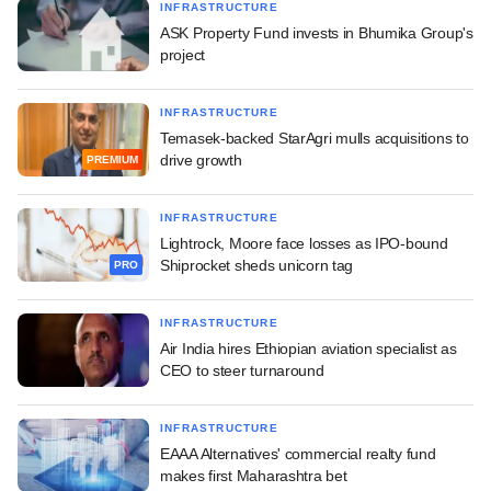
INFRASTRUCTURE
ASK Property Fund invests in Bhumika Group's
project
INFRASTRUCTURE
Temasek-backed StarAgri mulls acquisitions to
drive growth
PREMIUM
INFRASTRUCTURE
Lightrock, Moore face losses as IPO-bound
Shiprocket sheds unicorn tag
PRO
INFRASTRUCTURE
Air India hires Ethiopian aviation specialist as
CEO to steer turnaround
INFRASTRUCTURE
EAAA Alternatives' commercial realty fund
makes first Maharashtra bet