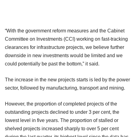
“With the government reform measures and the Cabinet
Committee on Investments (CCI) working on fast-tracking
clearances for infrastructure projects, we believe further
downside in new investments would be limited and we
could potentially be past the bottom,” it said.
The increase in the new projects starts is led by the power
sector, followed by manufacturing, transport and mining.
However, the proportion of completed projects of the
outstanding projects declined to under 3 per cent, the
lowest level in five years. The proportion of stalled or
shelved projects increased sharply to over 5 per cent
during the last quarter, its highest level since the data has