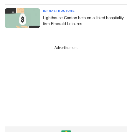
INFRASTRUCTURE
Lighthouse Canton bets on a listed hospitality
firm Emerald Leisures
Advertisement