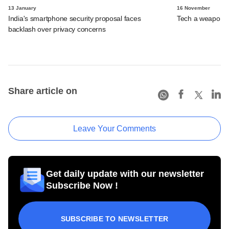
13 January
16 November
India's smartphone security proposal faces
Tech a weapon a
backlash over privacy concerns
Share article on
Leave Your Comments
Get daily update with our newsletter
Subscribe Now !
SUBSCRIBE TO NEWSLETTER