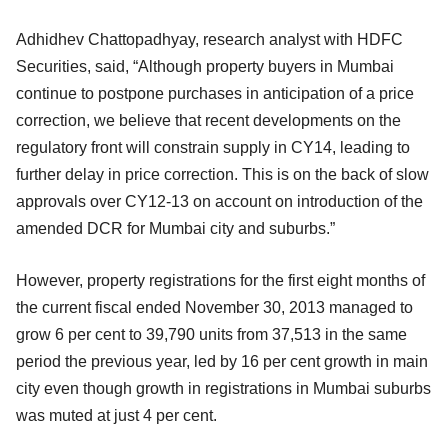
Adhidhev Chattopadhyay, research analyst with HDFC
Securities, said, “Although property buyers in Mumbai
continue to postpone purchases in anticipation of a price
correction, we believe that recent developments on the
regulatory front will constrain supply in CY14, leading to
further delay in price correction. This is on the back of slow
approvals over CY12-13 on account on introduction of the
amended DCR for Mumbai city and suburbs.”
However, property registrations for the first eight months of
the current fiscal ended November 30, 2013 managed to
grow 6 per cent to 39,790 units from 37,513 in the same
period the previous year, led by 16 per cent growth in main
city even though growth in registrations in Mumbai suburbs
was muted at just 4 per cent.