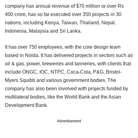
company has annual revenue of $70 million or over Rs
400 crore, has so far executed over 350 projects in 30
nations, including Kenya, Taiwan, Thailand, Nepal,
Indonesia, Malaysia and Sri Lanka.
It has over 750 employees, with the core design team
based in Noida. It has delivered projects in sectors such as
oil & gas, power, breweries and tanneries, with clients that
include ONGC, IOC, NTPC, Coca-Cola, P&G, Bristol-
Myers Squibb and various government bodies. The
company has also been involved with projects funded by
multilateral bodies, like the World Bank and the Asian
Development Bank.
Advertisement