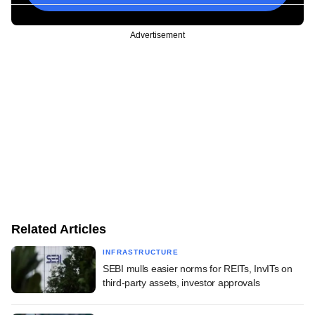
Advertisement
Related Articles
INFRASTRUCTURE
SEBI mulls easier norms for REITs, InvITs on
third-party assets, investor approvals