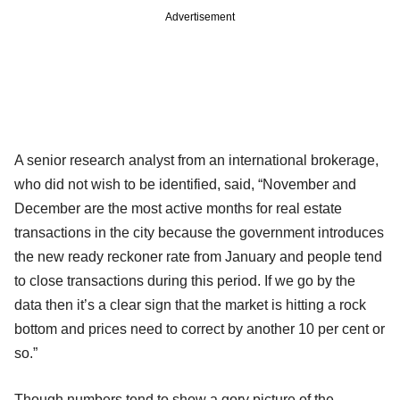
Advertisement
A senior research analyst from an international brokerage,
who did not wish to be identified, said, “November and
December are the most active months for real estate
transactions in the city because the government introduces
the new ready reckoner rate from January and people tend
to close transactions during this period. If we go by the
data then it’s a clear sign that the market is hitting a rock
bottom and prices need to correct by another 10 per cent or
so.”
Though numbers tend to show a gory picture of the