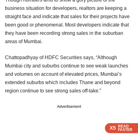
business situation for developers, realtors are keeping a
straight face and indicate that sales for their projects have
been good or phenomenal. Most developers indicate that
they have been recording strong sales in the suburban
areas of Mumbai.
Chattopadhyay of HDFC Securities says, “Although
Mumbai city and suburbs continue to see weak launches
and volumes on account of elevated prices, Mumbai’s
extended suburbs which includes Thane and beyond
region continue to see strong sales off-take.”
Advertisement
READ
READ
READ
READ
X5
X5
X5
X5
FASTER
FASTER
FASTER
FASTER