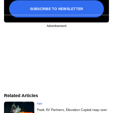
SUBSCRIBE TO NEWSLETTER
Advertisement
Related Articles
TMT
Peak XV Partners, Elevation Capital reap over