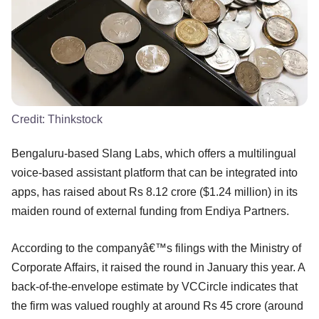
Credit:
Thinkstock
Bengaluru-based Slang Labs, which offers a multilingual
voice-based assistant platform that can be integrated into
apps, has raised about Rs 8.12 crore ($1.24 million) in its
maiden round of external funding from Endiya Partners.
According to the companyâ€™s filings with the Ministry of
Corporate Affairs, it raised the round in January this year. A
back-of-the-envelope estimate by VCCircle indicates that
the firm was valued roughly at around Rs 45 crore (around