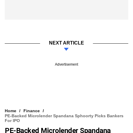
NEXT ARTICLE
Advertisement
Home
Finance
PE-Backed Microlender Spandana Sphoorty Picks Bankers
For IPO
PE-Backed Microlender Spandana