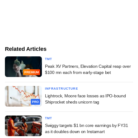
Related Articles
TMT
Peak XV Partners, Elevation Capital reap over
$100 mn each from early-stage bet
PREMIUM
INFRASTRUCTURE
Lightrock, Moore face losses as IPO-bound
Shiprocket sheds unicorn tag
PRO
TMT
Swiggy targets $1 bn core earnings by FY31
as it doubles down on Instamart