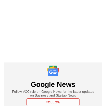
Google News
Follow VCCircle on Google News for the latest updates
on Business and Startup News
FOLLOW