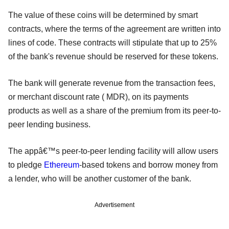
The value of these coins will be determined by smart
contracts, where the terms of the agreement are written into
lines of code. These contracts will stipulate that up to 25%
of the bank's revenue should be reserved for these tokens.
The bank will generate revenue from the transaction fees,
or merchant discount rate ( MDR), on its payments
products as well as a share of the premium from its peer-to-
peer lending business.
The appâ€™s peer-to-peer lending facility will allow users
to pledge
Ethereum
-based tokens and borrow money from
a lender, who will be another customer of the bank.
Advertisement