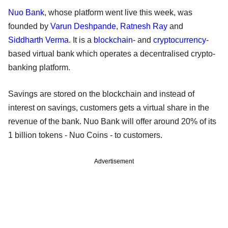
Nuo Bank
, whose platform went live this week, was
founded by
Varun Deshpande
,
Ratnesh Ray
and
Siddharth Verma
. It is a
blockchain
- and
cryptocurrency
-
based virtual bank which operates a decentralised crypto-
banking platform.
Savings are stored on the blockchain and instead of
interest on savings, customers gets a virtual share in the
revenue of the bank. Nuo Bank will offer around 20% of its
1 billion tokens - Nuo Coins - to customers.
Advertisement