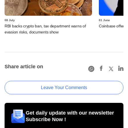
08 July
01 June
RBI backs crypto ban, tax department warns of
Coinbase offers 
evasion risks, documents show
Share article on
Leave Your Comments
Get daily update with our newsletter
Subscribe Now !