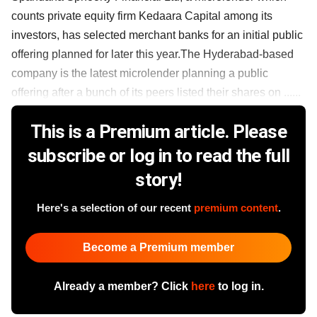
counts private equity firm Kedaara Capital among its
investors, has selected merchant banks for an initial public
offering planned for later this year.The Hyderabad-based
company is the latest microlender planning a public
offering after a bunch of its peers listed their shares on ......
This is a Premium article. Please
subscribe or log in to read the full
story!
Here's a selection of our recent
premium content
.
Become a Premium member
Already a member? Click
here
to log in.