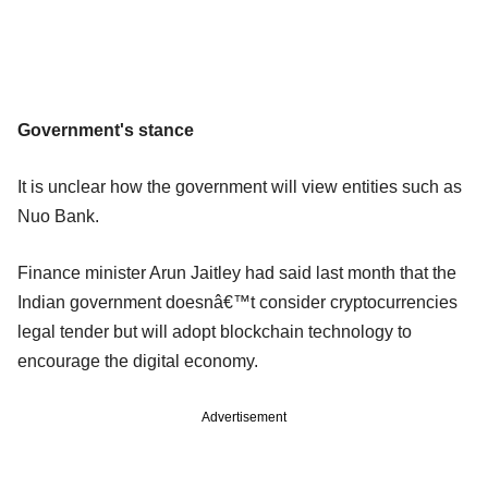
Government's stance
It is unclear how the government will view entities such as
Nuo Bank.
Finance minister Arun Jaitley had said last month that the
Indian government doesnâ€™t consider cryptocurrencies
legal tender but will adopt blockchain technology to
encourage the digital economy.
Advertisement