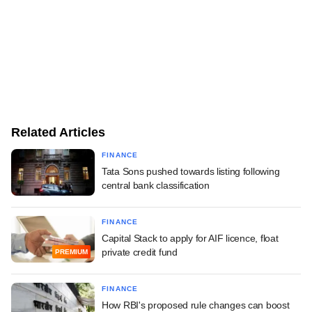
Related Articles
FINANCE
Tata Sons pushed towards listing following
central bank classification
FINANCE
Capital Stack to apply for AIF licence, float
private credit fund
PREMIUM
FINANCE
How RBI's proposed rule changes can boost