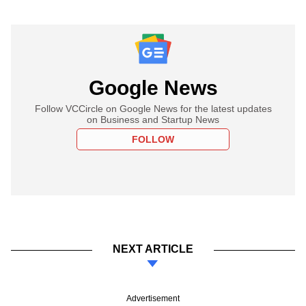
Google News
Follow VCCircle on Google News for the latest updates
on Business and Startup News
FOLLOW
NEXT ARTICLE
Advertisement