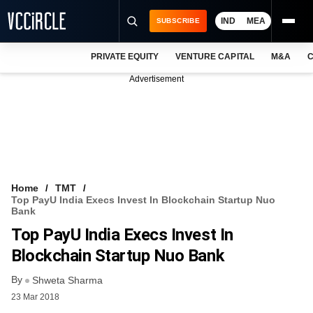
IND
MEA
SUBSCRIBE
PRIVATE EQUITY
VENTURE CAPITAL
M&A
C
NEWS
Advertisement
EVENTS
TRAININGS
PRO EXCLUSIVES
RESEARCH REPORTS
Home
TMT
Top PayU India Execs Invest In Blockchain Startup Nuo
VCC INTELLIGENCE
Bank
Top PayU India Execs Invest In
FREE NEWSLETTER
Blockchain Startup Nuo Bank
LOGIN
By
Shweta Sharma
23 Mar 2018