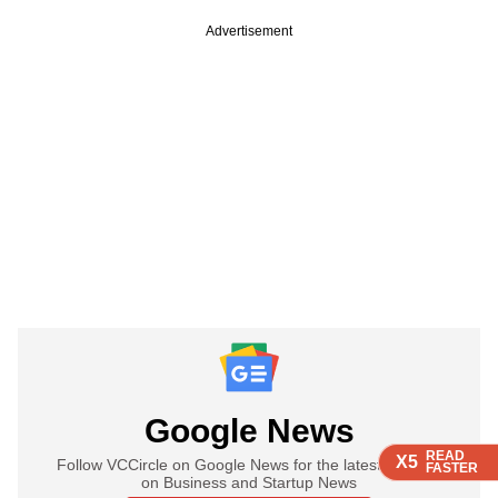
Advertisement
Google News
READ
READ
READ
READ
X5
X5
X5
X5
Follow VCCircle on Google News for the latest updates
FASTER
FASTER
FASTER
FASTER
on Business and Startup News