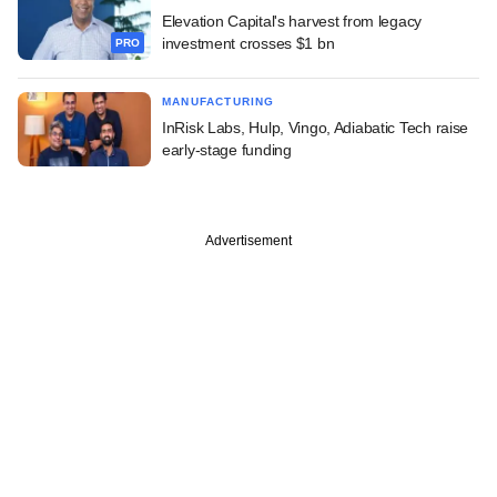
Elevation Capital's harvest from legacy
investment crosses $1 bn
PRO
MANUFACTURING
InRisk Labs, Hulp, Vingo, Adiabatic Tech raise
early-stage funding
Advertisement