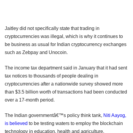
Jaitley did not specifically state that trading in
cryptocurrencies was illegal, which is why it continues to
be business as usual for Indian cryptocurrency exchanges
such as Zebpay and Unocoin.
The income tax department said in January that it had sent
tax notices to thousands of people dealing in
cryptocurrencies after a nationwide survey showed more
than $3.5 billion worth of transactions had been conducted
over a 17-month period.
The Indian governmentâ€™s policy think tank,
Niti Aayog,
is believed
to be testing waters to employ the blockchain
technology in education, health and agriculture.