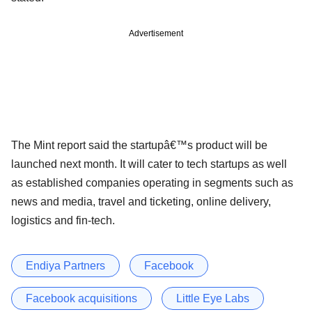
Advertisement
The Mint report said the startupâ€™s product will be
launched next month. It will cater to tech startups as well
as established companies operating in segments such as
news and media, travel and ticketing, online delivery,
logistics and fin-tech.
Endiya Partners
Facebook
Facebook acquisitions
Little Eye Labs