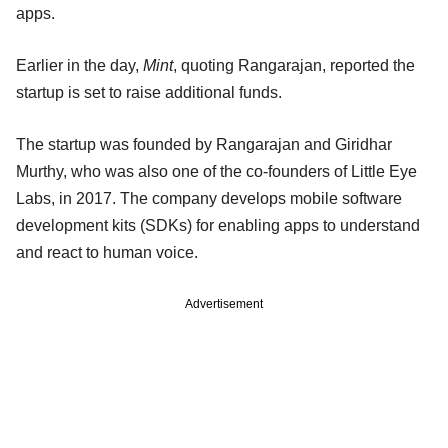
apps.
Earlier in the day,
Mint
, quoting Rangarajan, reported the
startup is set to raise additional funds.
The startup was founded by Rangarajan and Giridhar
Murthy, who was also one of the co-founders of Little Eye
Labs, in 2017. The company develops mobile software
development kits (SDKs) for enabling apps to understand
and react to human voice.
Advertisement