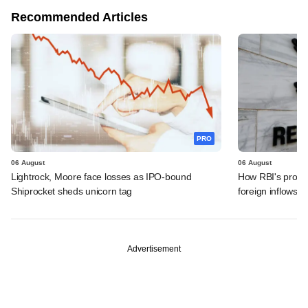
Recommended Articles
PRO
06 August
06 August
Lightrock, Moore face losses as IPO-bound
How RBI's propo
Shiprocket sheds unicorn tag
foreign inflows i
Advertisement