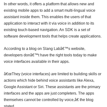
In other words, it offers a platform that allows new and
existing mobile apps to add a smart multi-lingual voice
assistant inside them. This enables the users of that
application to interact with it via voice in addition to its
existing touch-based navigation. An SDK is a set of
software development tools that helps create applications.
According to a blog on Slang Labâ€™s website,
developers donâ€™t have the right tools today to make
voice interfaces available in their apps.
â€œThey (voice interfaces) are limited to building skills or
actions which hide behind voice assistants like Alexa,
Google Assistant or Siri. These assistants are the primary
interfaces and the apps are just completers. The apps
themselves cannot be controlled by voice,â€ the blog
stated.