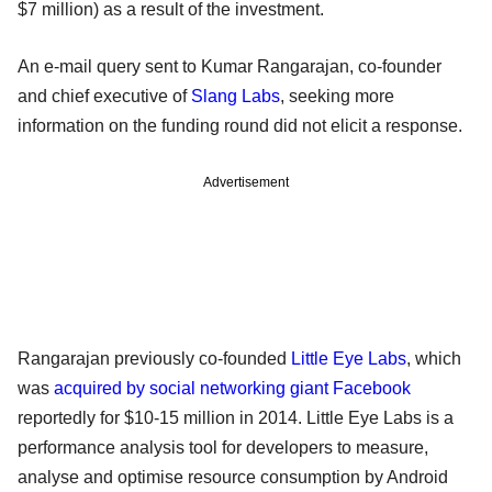
$7 million) as a result of the investment.
An e-mail query sent to Kumar Rangarajan, co-founder
and chief executive of
Slang Labs
, seeking more
information on the funding round did not elicit a response.
Advertisement
Rangarajan previously co-founded
Little Eye Labs
, which
was
acquired by social networking giant Facebook
reportedly for $10-15 million in 2014. Little Eye Labs is a
performance analysis tool for developers to measure,
analyse and optimise resource consumption by Android