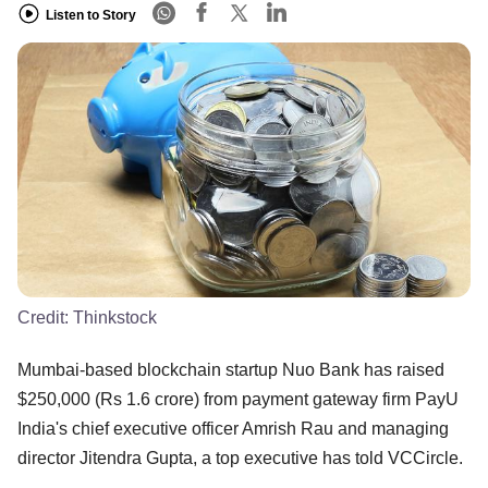
Listen to Story
Credit:
Thinkstock
Mumbai-based blockchain startup Nuo Bank has raised
$250,000 (Rs 1.6 crore) from payment gateway firm PayU
India's chief executive officer Amrish Rau and managing
director Jitendra Gupta, a top executive has told VCCircle.