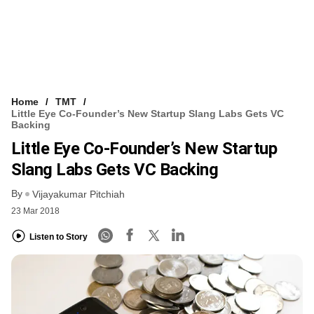
Home
TMT
Little Eye Co-Founder’s New Startup Slang Labs Gets VC
Backing
Little Eye Co-Founder’s New Startup
Slang Labs Gets VC Backing
By
Vijayakumar Pitchiah
23 Mar 2018
Listen to Story