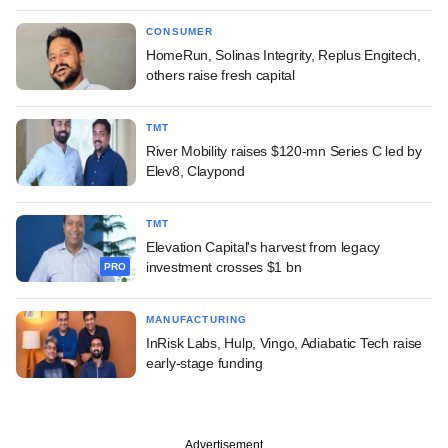
CONSUMER
HomeRun, Solinas Integrity, Replus Engitech,
others raise fresh capital
TMT
River Mobility raises $120-mn Series C led by
Elev8, Claypond
TMT
Elevation Capital's harvest from legacy
investment crosses $1 bn
PRO
MANUFACTURING
InRisk Labs, Hulp, Vingo, Adiabatic Tech raise
early-stage funding
Advertisement