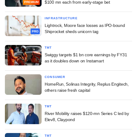
$100 mn each from early-stage bet
PREMIUM
INFRASTRUCTURE
Lightrock, Moore face losses as IPO-bound
Shiprocket sheds unicorn tag
PRO
TMT
Swiggy targets $1 bn core earnings by FY31
as it doubles down on Instamart
CONSUMER
HomeRun, Solinas Integrity, Replus Engitech,
others raise fresh capital
TMT
River Mobility raises $120-mn Series C led by
Elev8, Claypond
TMT