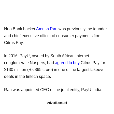
Nuo Bank backer
Amrish Rau
was previously the founder
and chief executive officer of consumer payments firm
Citrus Pay.
In 2016, PayU, owned by South African Internet
conglomerate Naspers, had
agreed to buy
Citrus Pay for
$130 million (Rs 865 crore) in one of the largest takeover
deals in the fintech space.
Rau was appointed CEO of the joint entity, PayU India.
Advertisement