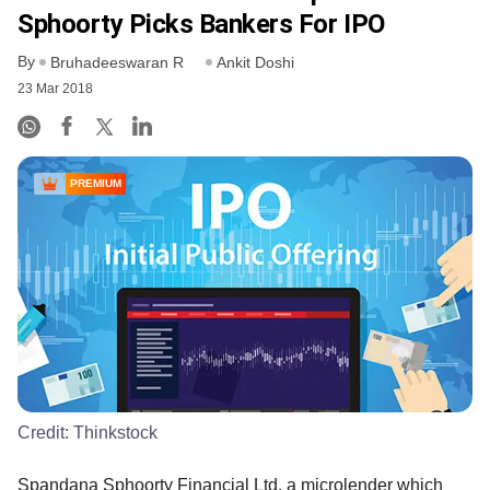
Sphoorty Picks Bankers For IPO
By
Bruhadeeswaran R
Ankit Doshi
23 Mar 2018
PREMIUM
Credit:
Thinkstock
Spandana Sphoorty Financial Ltd, a microlender which