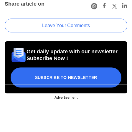
Share article on
Leave Your Comments
Get daily update with our newsletter
Subscribe Now !
SUBSCRIBE TO NEWSLETTER
Advertisement