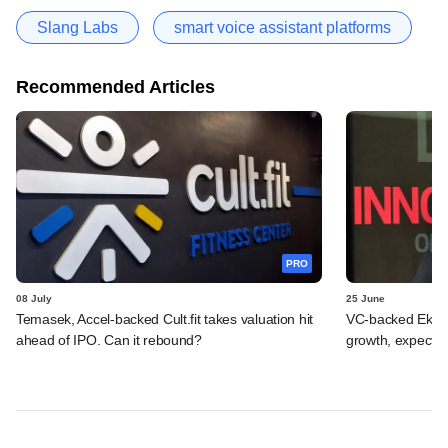
Slang Labs
smart voice assistant platforms
Recommended Articles
PRO
08 July
25 June
Temasek, Accel-backed Cult.fit takes valuation hit
VC-backed Ekinca
ahead of IPO. Can it rebound?
growth, expects