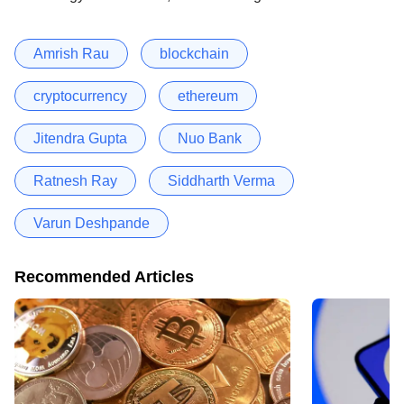
Amrish Rau
blockchain
cryptocurrency
ethereum
Jitendra Gupta
Nuo Bank
Ratnesh Ray
Siddharth Verma
Varun Deshpande
Recommended Articles