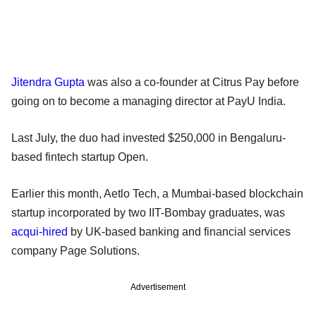
Jitendra Gupta
was also a co-founder at Citrus Pay before
going on to become a managing director at PayU India.
Last July, the duo had invested $250,000 in Bengaluru-
based fintech startup Open.
Earlier this month, Aetlo Tech, a Mumbai-based blockchain
startup incorporated by two IIT-Bombay graduates, was
acqui-hired
by UK-based banking and financial services
company Page Solutions.
Advertisement