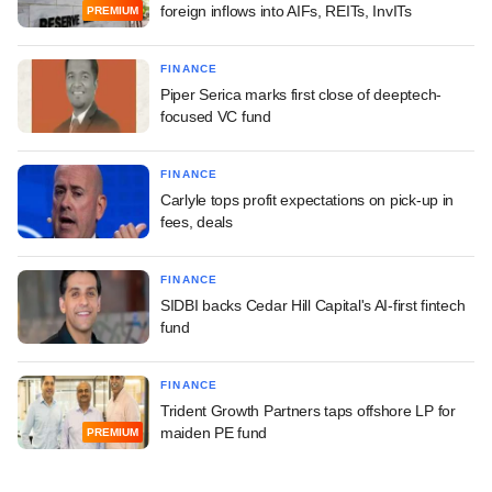
foreign inflows into AIFs, REITs, InvITs
PREMIUM
FINANCE
Piper Serica marks first close of deeptech-
focused VC fund
FINANCE
Carlyle tops profit expectations on pick-up in
fees, deals
FINANCE
SIDBI backs Cedar Hill Capital's AI-first fintech
fund
FINANCE
Trident Growth Partners taps offshore LP for
maiden PE fund
PREMIUM