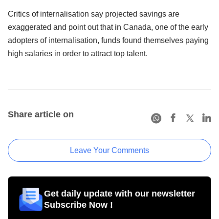
Critics of internalisation say projected savings are
exaggerated and point out that in Canada, one of the early
adopters of internalisation, funds found themselves paying
high salaries in order to attract top talent.
Share article on
Leave Your Comments
Get daily update with our newsletter
Subscribe Now !