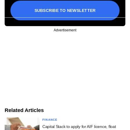
SUBSCRIBE TO NEWSLETTER
Advertisement
Related Articles
FINANCE
Capital Stack to apply for AIF licence, float