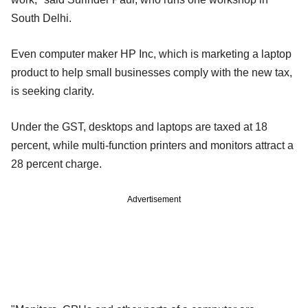
South Delhi.
Even computer maker HP Inc, which is marketing a laptop
product to help small businesses comply with the new tax,
is seeking clarity.
Under the GST, desktops and laptops are taxed at 18
percent, while multi-function printers and monitors attract a
28 percent charge.
Advertisement