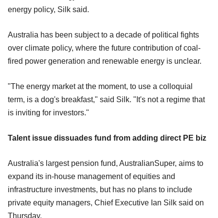
energy policy, Silk said.
Australia has been subject to a decade of political fights
over climate policy, where the future contribution of coal-
fired power generation and renewable energy is unclear.
"The energy market at the moment, to use a colloquial
term, is a dog's breakfast," said Silk. "It's not a regime that
is inviting for investors."
Talent issue dissuades fund from adding direct PE biz
Australia's largest pension fund, AustralianSuper, aims to
expand its in-house management of equities and
infrastructure investments, but has no plans to include
private equity managers, Chief Executive Ian Silk said on
Thursday.