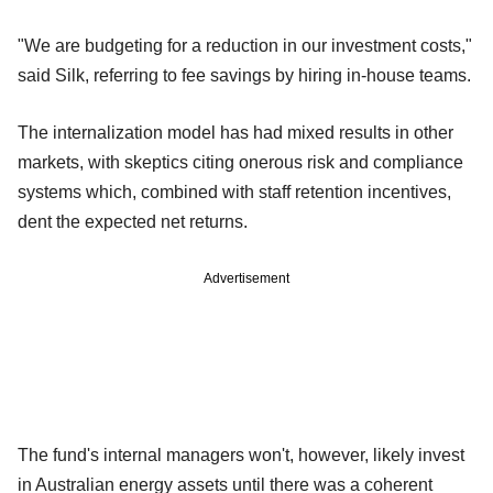
"We are budgeting for a reduction in our investment costs,"
said Silk, referring to fee savings by hiring in-house teams.
The internalization model has had mixed results in other
markets, with skeptics citing onerous risk and compliance
systems which, combined with staff retention incentives,
dent the expected net returns.
Advertisement
The fund's internal managers won't, however, likely invest
in Australian energy assets until there was a coherent