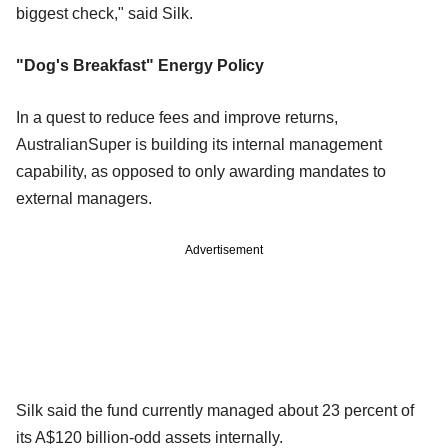
biggest check," said Silk.
"Dog's Breakfast" Energy Policy
In a quest to reduce fees and improve returns,
AustralianSuper is building its internal management
capability, as opposed to only awarding mandates to
external managers.
Advertisement
Silk said the fund currently managed about 23 percent of
its A$120 billion-odd assets internally.