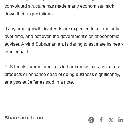
convoluted structure has made many economists mark
down their expectations.
If anything, growth dividends are expected to accrue only
over time, and not even the government's chief economic
adviser, Arvind Subramanian, is daring to estimate its near-
term impact.
"GST in its current form fails to harmonise tax rates across
products or enhance ease of doing business significantly,"
analysts at Jefferies said in a note.
Share article on