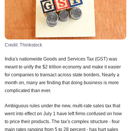
Credit:
Thinkstock
India's nationwide Goods and Services Tax (GST) was
meant to unify the $2 trillion economy and make it easier
for companies to transact across state borders. Nearly a
month on, many are finding that doing business is more
complicated than ever.
Ambiguous rules under the new, multi-rate sales tax that
went into effect on July 1 have left firms confused on how
to price their products. The tax's complex structure - four
main rates ranging from 5 to 28 percent - has hurt sales