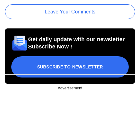
Leave Your Comments
Get daily update with our newsletter
Subscribe Now !
SUBSCRIBE TO NEWSLETTER
Advertisement