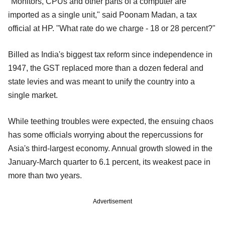
"Monitors, CPUs and other parts of a computer are
imported as a single unit," said Poonam Madan, a tax
official at HP. "What rate do we charge - 18 or 28 percent?"
Billed as India's biggest tax reform since independence in
1947, the GST replaced more than a dozen federal and
state levies and was meant to unify the country into a
single market.
While teething troubles were expected, the ensuing chaos
has some officials worrying about the repercussions for
Asia's third-largest economy. Annual growth slowed in the
January-March quarter to 6.1 percent, its weakest pace in
more than two years.
Advertisement