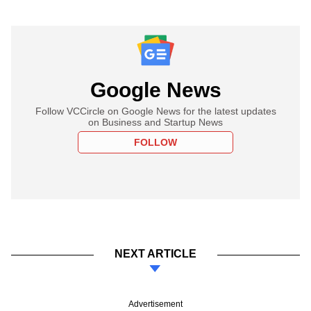
Google News
Follow VCCircle on Google News for the latest updates
on Business and Startup News
FOLLOW
NEXT ARTICLE
Advertisement