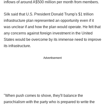
inflows of around A$500 million per month from members.
Silk said that U.S. President Donald Trump's $1 trillion
infrastructure plan represented an opportunity even if it
was unclear if and how the plan would operate. He felt that
any concerns against foreign investment in the United
States would be overcome by its immense need to improve
its infrastructure.
Advertisement
"When push comes to shove, they'll balance the
parochialism with the party who is prepared to write the