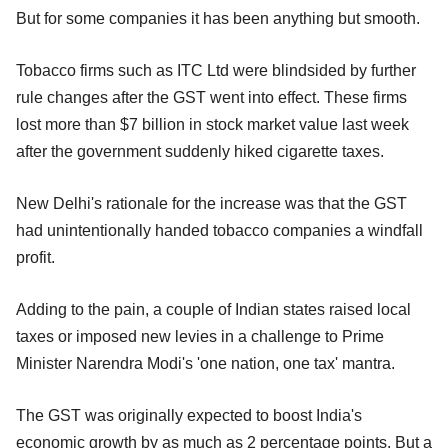
But for some companies it has been anything but smooth.
Tobacco firms such as ITC Ltd were blindsided by further
rule changes after the GST went into effect. These firms
lost more than $7 billion in stock market value last week
after the government suddenly hiked cigarette taxes.
New Delhi's rationale for the increase was that the GST
had unintentionally handed tobacco companies a windfall
profit.
Adding to the pain, a couple of Indian states raised local
taxes or imposed new levies in a challenge to Prime
Minister Narendra Modi's 'one nation, one tax' mantra.
The GST was originally expected to boost India's
economic growth by as much as 2 percentage points. But a