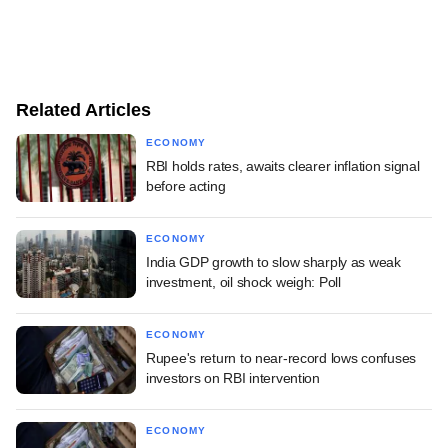
Related Articles
ECONOMY
RBI holds rates, awaits clearer inflation signal
before acting
ECONOMY
India GDP growth to slow sharply as weak
investment, oil shock weigh: Poll
ECONOMY
Rupee's return to near-record lows confuses
investors on RBI intervention
ECONOMY