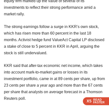
equity firm marked up the value of several of its
investments to reflect their strong performance amid a
market rally.
The strong earnings follow a surge in KKR's own stock,
which has risen more than 60 percent in the last 18
months. Activist hedge fund ValueAct Capital LP disclosed
a stake of close to 5 percent in KKR in April, arguing the
stock is still undervalued.
KKR said that after-tax economic net income, which takes
into account mark-to-market gains or losses in its
investment portfolio, came in at 89 cents per share, up from
23 cents per share a year ago and more than the 67 cents
per share that analysts on average forecast in a Thomson
Reuters poll.
READ
READ
READ
X5
X5
X5
FASTER
FASTER
FASTER