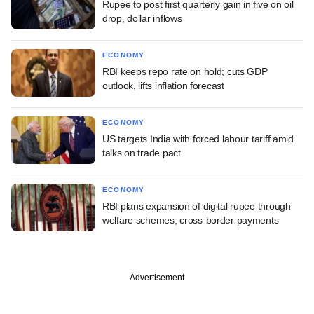
Rupee to post first quarterly gain in five on oil
drop, dollar inflows
ECONOMY
RBI keeps repo rate on hold; cuts GDP
outlook, lifts inflation forecast
ECONOMY
US targets India with forced labour tariff amid
talks on trade pact
ECONOMY
RBI plans expansion of digital rupee through
welfare schemes, cross-border payments
Advertisement