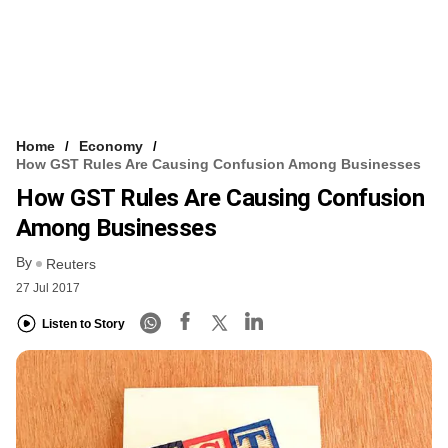
Home
Economy
How GST Rules Are Causing Confusion Among Businesses
How GST Rules Are Causing Confusion
Among Businesses
By
Reuters
27 Jul 2017
Listen to Story