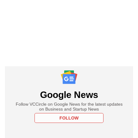
Google News
Follow VCCircle on Google News for the latest updates
on Business and Startup News
FOLLOW