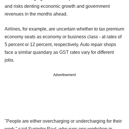
and risks denting economic growth and government
revenues in the months ahead.
Airlines, for example, are uncertain whether to tax premium
economy seats as economy or business class - at rates of
5 percent or 12 percent, respectively. Auto repair shops
face a similar quandary as GST rates vary for different
jobs.
Advertisement
"People are either overcharging or undercharging for their
work," said Surinder Paul, who runs one workshop in