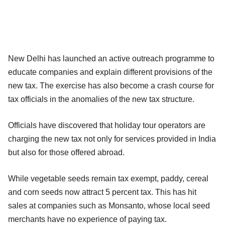
New Delhi has launched an active outreach programme to
educate companies and explain different provisions of the
new tax. The exercise has also become a crash course for
tax officials in the anomalies of the new tax structure.
Officials have discovered that holiday tour operators are
charging the new tax not only for services provided in India
but also for those offered abroad.
While vegetable seeds remain tax exempt, paddy, cereal
and corn seeds now attract 5 percent tax. This has hit
sales at companies such as Monsanto, whose local seed
merchants have no experience of paying tax.