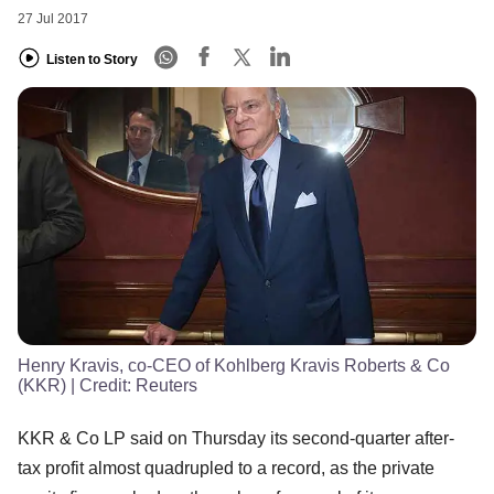
27 Jul 2017
Listen to Story
Henry Kravis, co-CEO of Kohlberg Kravis Roberts & Co
(KKR)
| Credit:
Reuters
KKR & Co LP said on Thursday its second-quarter after-
tax profit almost quadrupled to a record, as the private