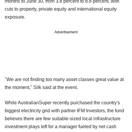
months to June 30, from 3.8 percent to 8.8 percent, with
cuts to property, private equity and international equity
exposure.
Advertisement
"We are not finding too many asset classes great value at
the moment," Silk said at the event.
While AustralianSuper recently purchased the country's
biggest electricity grid with partner IFM Investors, the fund
believes there are few suitable-sized local infrastructure
investment plays left for a manager fueled by net cash