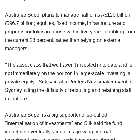
AustralianSuper plans to manage half of its A$120 billion
($96.7 billion) equities, fixed income, infrastructure and
property portfolios in-house within five years, doubling from
the current 23 percent, rather than relying on external
managers.
"The asset class that we haven't invested in to date and is
not immediately on the horizon in large-scale investing is
private equity," Silk said at a Reuters Newsmaker event in
Sydney, citing the difficulty of recruiting and retaining staff
in that area.
AustralianSuper is a big supporter of so-called
"internalisation of investments" and Silk said the fund
would not eventually spin off its growing internal