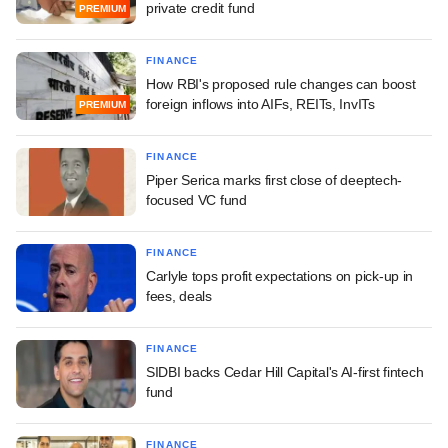
private credit fund
PREMIUM
FINANCE
How RBI's proposed rule changes can boost
foreign inflows into AIFs, REITs, InvITs
PREMIUM
FINANCE
Piper Serica marks first close of deeptech-
focused VC fund
FINANCE
Carlyle tops profit expectations on pick-up in
fees, deals
FINANCE
SIDBI backs Cedar Hill Capital's AI-first fintech
fund
FINANCE