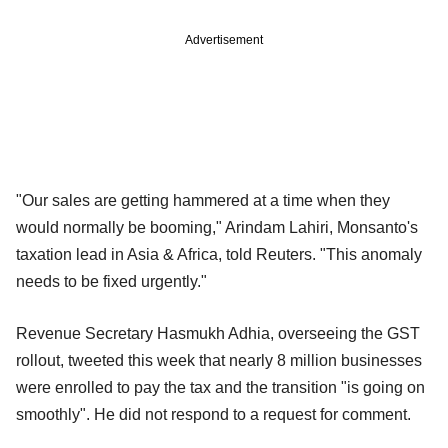
Advertisement
"Our sales are getting hammered at a time when they
would normally be booming," Arindam Lahiri, Monsanto's
taxation lead in Asia & Africa, told Reuters. "This anomaly
needs to be fixed urgently."
Revenue Secretary Hasmukh Adhia, overseeing the GST
rollout, tweeted this week that nearly 8 million businesses
were enrolled to pay the tax and the transition "is going on
smoothly". He did not respond to a request for comment.