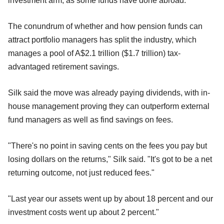
investment arm, as some funds have done abroad.
The conundrum of whether and how pension funds can
attract portfolio managers has split the industry, which
manages a pool of A$2.1 trillion ($1.7 trillion) tax-
advantaged retirement savings.
Silk said the move was already paying dividends, with in-
house management proving they can outperform external
fund managers as well as find savings on fees.
"There's no point in saving cents on the fees you pay but
losing dollars on the returns," Silk said. "It's got to be a net
returning outcome, not just reduced fees."
"Last year our assets went up by about 18 percent and our
investment costs went up about 2 percent."