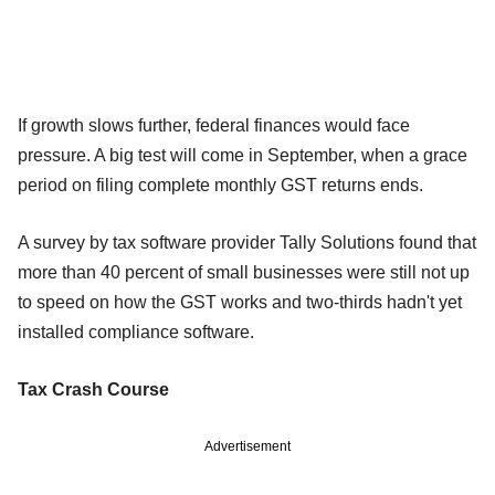
If growth slows further, federal finances would face
pressure. A big test will come in September, when a grace
period on filing complete monthly GST returns ends.
A survey by tax software provider Tally Solutions found that
more than 40 percent of small businesses were still not up
to speed on how the GST works and two-thirds hadn't yet
installed compliance software.
Tax Crash Course
Advertisement