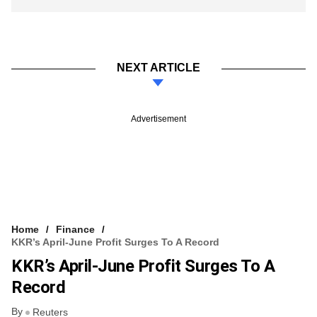
NEXT ARTICLE
Advertisement
Home
Finance
KKR’s April-June Profit Surges To A Record
KKR’s April-June Profit Surges To A
Record
By
Reuters