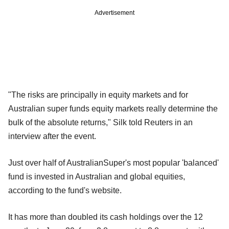
Advertisement
"The risks are principally in equity markets and for
Australian super funds equity markets really determine the
bulk of the absolute returns," Silk told Reuters in an
interview after the event.
Just over half of AustralianSuper's most popular 'balanced'
fund is invested in Australian and global equities,
according to the fund's website.
It has more than doubled its cash holdings over the 12