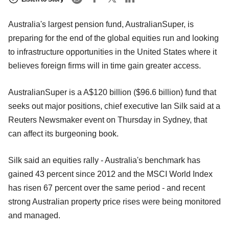
Australia's largest pension fund, AustralianSuper, is
preparing for the end of the global equities run and looking
to infrastructure opportunities in the United States where it
believes foreign firms will in time gain greater access.
AustralianSuper is a A$120 billion ($96.6 billion) fund that
seeks out major positions, chief executive Ian Silk said at a
Reuters Newsmaker event on Thursday in Sydney, that
can affect its burgeoning book.
Silk said an equities rally - Australia's benchmark has
gained 43 percent since 2012 and the MSCI World Index
has risen 67 percent over the same period - and recent
strong Australian property price rises were being monitored
and managed.