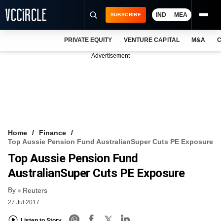
IND
MEA
SUBSCRIBE
PRIVATE EQUITY
VENTURE CAPITAL
M&A
C
NEWS
Advertisement
EVENTS
TRAININGS
PRO EXCLUSIVES
RESEARCH REPORTS
Home
Finance
Top Aussie Pension Fund AustralianSuper Cuts PE Exposure
VCC INTELLIGENCE
Top Aussie Pension Fund
FREE NEWSLETTER
AustralianSuper Cuts PE Exposure
By
LOGIN
Reuters
27 Jul 2017
Listen to Story