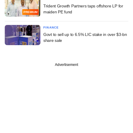
Trident Growth Partners taps offshore LP for
maiden PE fund
PREMIUM
FINANCE
Govt to sell up to 6.5% LIC stake in over $3-bn
share sale
Advertisement