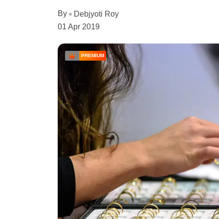
By
Debjyoti Roy
01 Apr 2019
PREMIUM