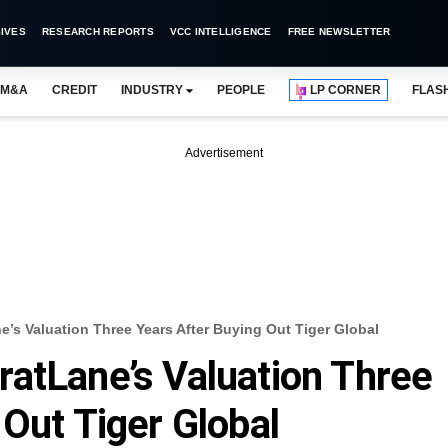
IVES
RESEARCH REPORTS
VCC INTELLIGENCE
FREE NEWSLETTER
M&A
CREDIT
INDUSTRY
PEOPLE
LP CORNER
FLAS
Advertisement
’s Valuation Three Years After Buying Out Tiger Global
atLane’s Valuation Three
 Out Tiger Global