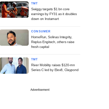
TMT
Swiggy targets $1 bn core
earnings by FY31 as it doubles
down on Instamart
CONSUMER
HomeRun, Solinas Integrity,
Replus Engitech, others raise
fresh capital
TMT
River Mobility raises $120-mn
Series C led by Elev8, Claypond
Advertisement