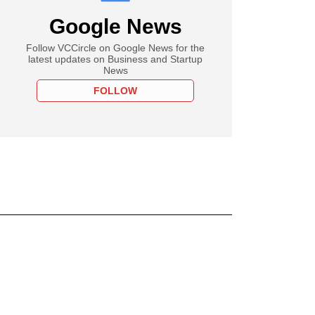
Google News
Follow VCCircle on Google News for the
latest updates on Business and Startup
News
FOLLOW