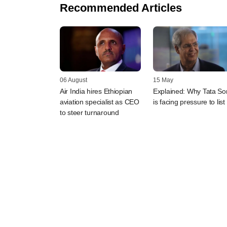
Recommended Articles
06 August
15 May
Air India hires Ethiopian
Explained: Why Tata So
aviation specialist as CEO
is facing pressure to list
to steer turnaround