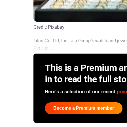
Credit:
Pixabay
Titan Co. Ltd, the Tata Group’s watch and jewell
Pvt. Ltd...
This is a Premium art
in to read the full sto
Here's a selection of our recent
pre
Become a Premium member