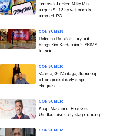
Temasek-backed Milky Mist
targets $1.13 bn valuation in
trimmed IPO
CONSUMER
Reliance Retail's luxury unit
brings Kim Kardashian's SKIMS
to India
CONSUMER
Vaaree, GetVantage, Superleap,
others pocket early-stage
cheques
CONSUMER
Kaapi Machines, RoadGrid,
Un:Bloc raise early-stage funding
CONSUMER