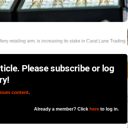
ery retailing arm, is increasing its stake in Carat Lane Trading
icle. Please subscribe or log
ry!
mium content
.
Already a member? Click
here
to log in.