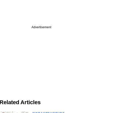
Advertisement
Related Articles