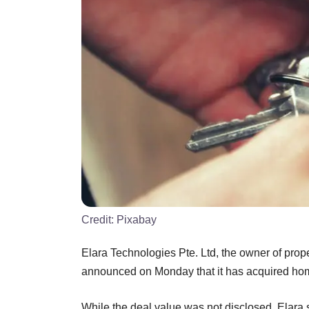
Credit:
Pixabay
Elara Technologies Pte. Ltd, the owner of pr
announced on Monday that it has acquired hom
While the deal value was not disclosed, Elara