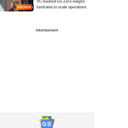
VC-backed Go Zero weighs
fundraise to scale operations
PREMIUM
Advertisement
PRO
ember
ack 2025:
am's takes the cake
 year's top
er deals