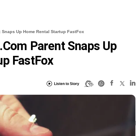
t Snaps Up Home Rental Startup FastFox
g.com Parent Snaps Up
up FastFox
Listen to Story