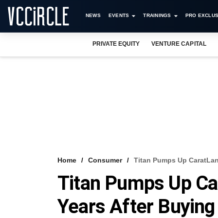
NEWS
EVENTS
TRAININGS
PRO EXCLUS
PRIVATE EQUITY
VENTURE CAPITAL
Home
Consumer
Titan Pumps Up CaratLane
Titan Pumps Up Car
Years After Buying