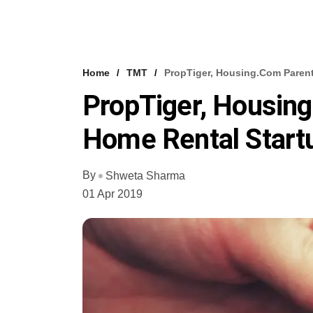
Home
TMT
PropTiger, Housing.com Paren
PropTiger, Housin
Home Rental Start
By
Shweta Sharma
01 Apr 2019