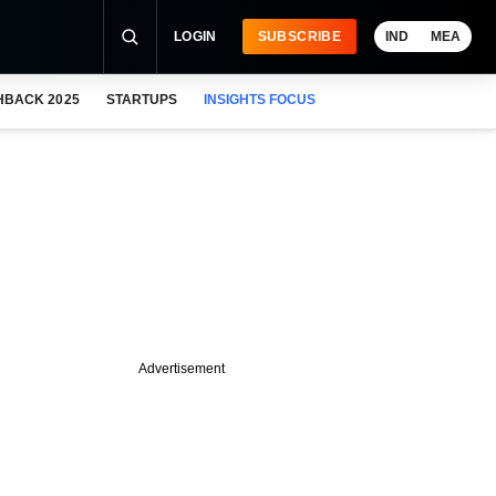
LOGIN
SUBSCRIBE
IND
MEA
HBACK 2025
STARTUPS
INSIGHTS FOCUS
Advertisement