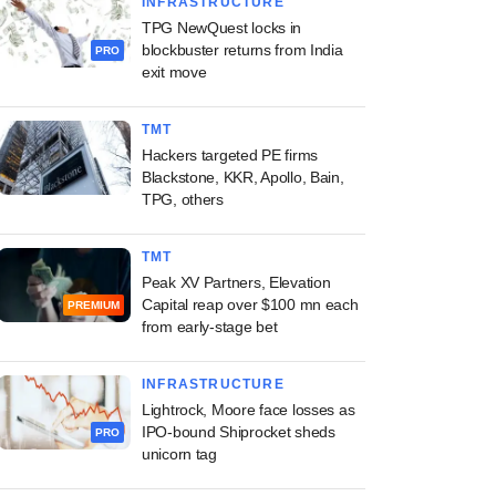
INFRASTRUCTURE
TPG NewQuest locks in
blockbuster returns from India
PRO
exit move
TMT
Hackers targeted PE firms
Blackstone, KKR, Apollo, Bain,
TPG, others
TMT
Peak XV Partners, Elevation
Capital reap over $100 mn each
PREMIUM
from early-stage bet
INFRASTRUCTURE
Lightrock, Moore face losses as
IPO-bound Shiprocket sheds
PRO
unicorn tag