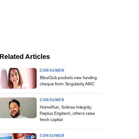
Related Articles
CONSUMER
BlissClub pockets new funding
cheque from Singularity AMC
CONSUMER
HomeRun, Solinas Integrity,
Replus Engitech, others raise
fresh capital
CONSUMER