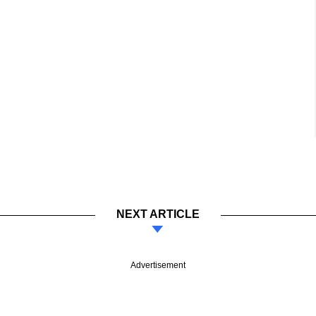
NEXT ARTICLE
Advertisement