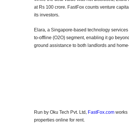
at Rs 100 crore. FastFox counts venture capit
its investors.
Elara, a Singapore-based technology services c
to-offline (O2O) segment, enabling it go beyond
ground assistance to both landlords and home
Run by Oku Tech Pvt. Ltd,
FastFox.com
works i
properties online for rent.