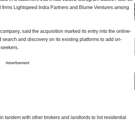
al firms Lightspeed India Partners and Blume Ventures among
ompany, said the acquisition marked its entry into the online-
 search and discovery on its existing platforms to add on-
-seekers.
Advertisement
n tandem with other brokers and landlords to list residential