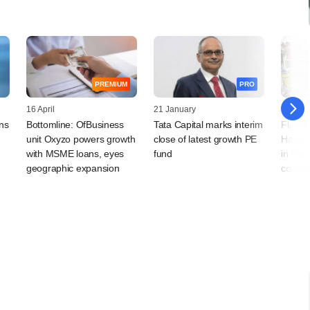
PREMIUM
PRO
16 April
21 January
29 Dec
ns
Bottomline: OfBusiness
Tata Capital marks interim
Flashb
unit Oxyzo powers growth
close of latest growth PE
Haldir
with MSME loans, eyes
fund
in this
geographic expansion
consum