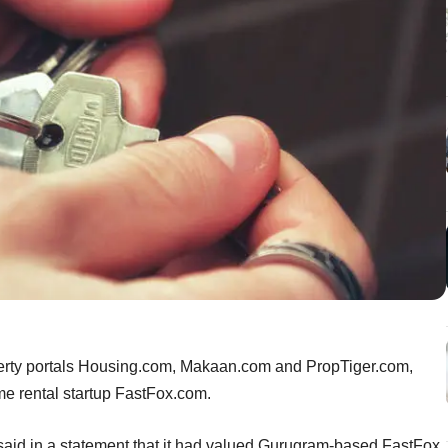
operty portals Housing.com, Makaan.com and PropTiger.com,
e rental startup FastFox.com.
 said in a statement that it had valued Gurugram-based FastFox