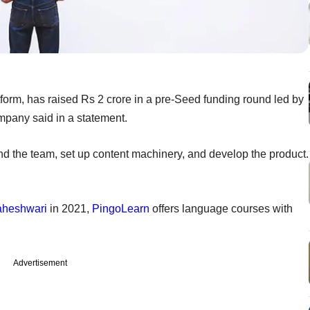
form, has raised Rs 2 crore in a pre-Seed funding round led by
ompany said in a statement.
nd the team, set up content machinery, and develop the product.
heshwari
in 2021,
PingoLearn
offers language courses with
Advertisement