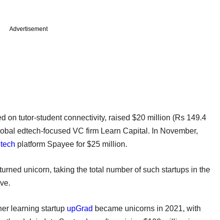
Advertisement
ed on tutor-student connectivity, raised $20 million (Rs 149.4
global edtech-focused VC firm Learn Capital. In November,
tech
platform Spayee for $25 million.
turned unicorn, taking the total number of such startups in the
ive.
er learning startup
upGrad
became unicorns in 2021, with