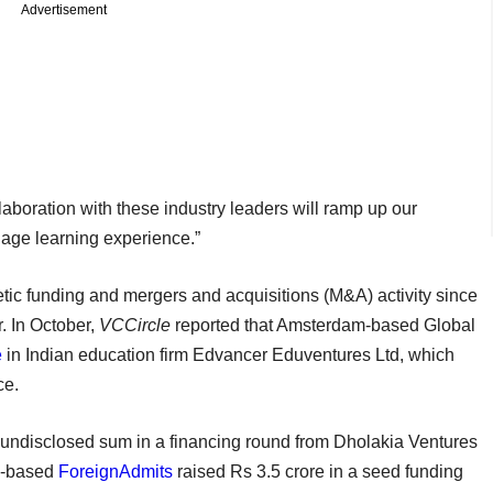
Advertisement
aboration with these industry leaders will ramp up our
guage learning experience.”
tic funding and mergers and acquisitions (M&A) activity since
. In October,
VCCircle
reported that Amsterdam-based Global
e
in Indian education firm Edvancer Eduventures Ltd, which
ence.
undisclosed sum in a financing round from Dholakia Ventures
ru-based
ForeignAdmits
raised Rs 3.5 crore in a seed funding