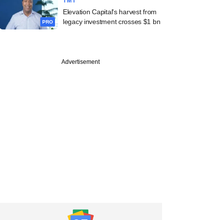
TMT
Elevation Capital's harvest from
legacy investment crosses $1 bn
PRO
Advertisement