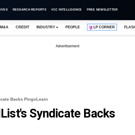
IVES
RESEARCH REPORTS
VCC INTELLIGENCE
FREE NEWSLETTER
M&A
CREDIT
INDUSTRY
PEOPLE
LP CORNER
FLAS
Advertisement
dicate Backs PingoLearn
lList's Syndicate Backs