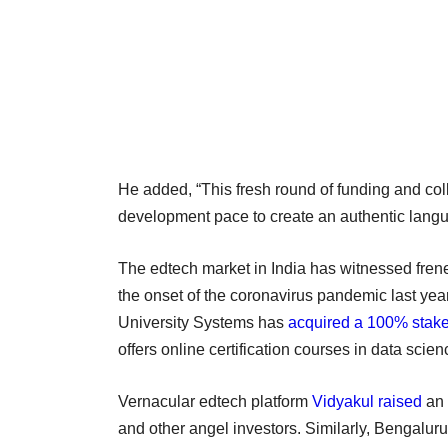
He added, “This fresh round of funding and coll
development pace to create an authentic lan
The edtech market in India has witnessed frene
the onset of the coronavirus pandemic last year
University Systems has
acquired a 100% stak
offers online certification courses in data sci
Vernacular edtech platform
Vidyakul raised
an 
and other angel investors. Similarly, Bengalu