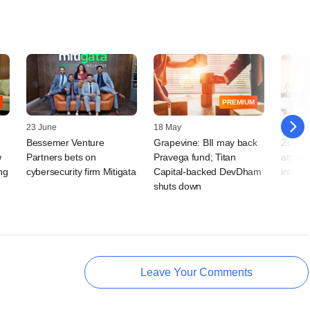
PREMIUM
23 June
18 May
23 Mar
Bessemer Venture
Grapevine: BII may back
Zouk's
w
Partners bets on
Pravega fund; Titan
attract
ng
cybersecurity firm Mitigata
Capital‑backed DevDham
interes
shuts down
Leave Your Comments