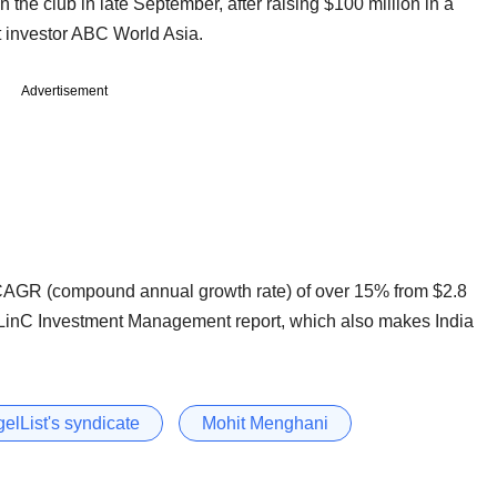
 the club in late September, after raising $100 million in a
t investor ABC World Asia.
Advertisement
CAGR (compound annual growth rate) of over 15% from $2.8
 a BLinC Investment Management report, which also makes India
elList's syndicate
Mohit Menghani