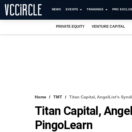
NEWS
EVENTS
TRAININGS
PRO EXCLUS
PRIVATE EQUITY
VENTURE CAPITAL
Home
TMT
Titan Capital, AngelList's Syn
Titan Capital, Ange
PingoLearn