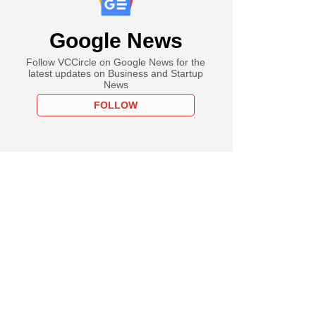
Google News
Follow VCCircle on Google News for the
latest updates on Business and Startup
News
FOLLOW