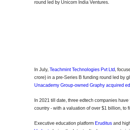
round led by Unicorn India Ventures.
In July,
Teachmint Technologies Pvt Ltd
, focus
crore) in a pre-Series B funding round led by 
Unacademy Group-owned Graphy acquired ed
In 2021 till date, three edtech companies have 
country - with a valuation of over $1 billion, to f
Executive education platform
Eruditus
and high