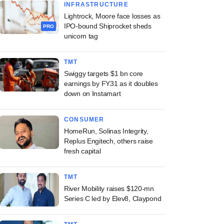
INFRASTRUCTURE
Lightrock, Moore face losses as
IPO-bound Shiprocket sheds
PRO
unicorn tag
TMT
Swiggy targets $1 bn core
earnings by FY31 as it doubles
down on Instamart
CONSUMER
HomeRun, Solinas Integrity,
Replus Engitech, others raise
fresh capital
TMT
River Mobility raises $120-mn
Series C led by Elev8, Claypond