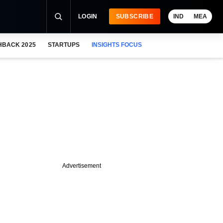
LOGIN
SUBSCRIBE
IND
MEA
HBACK 2025
STARTUPS
INSIGHTS FOCUS
Advertisement