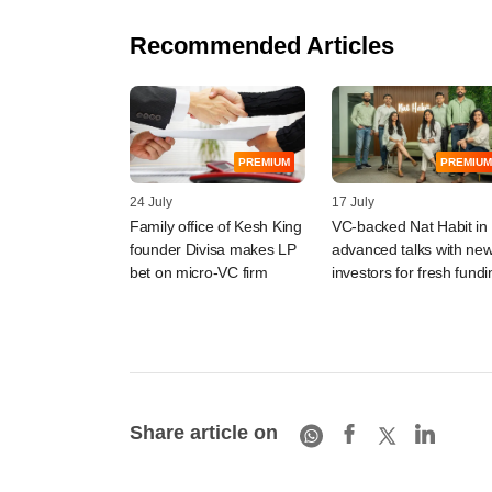
Recommended Articles
PREMIUM
PREMIUM
24 July
17 July
Family office of Kesh King
VC-backed Nat Habit in
founder Divisa makes LP
advanced talks with ne
bet on micro-VC firm
investors for fresh fundi
Share article on