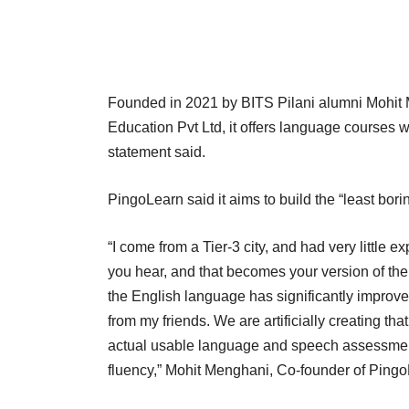
Founded in 2021 by BITS Pilani alumni Mohi
Education Pvt Ltd, it offers language courses wi
statement said.
PingoLearn said it aims to build the “least bo
“I come from a Tier-3 city, and had very little
you hear, and that becomes your version of the
the English language has significantly improv
from my friends. We are artificially creating th
actual usable language and speech assessmen
fluency,” Mohit Menghani, Co-founder of Ping