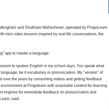
t Menghani and Shubham Maheshwari, operated by PingoLearn
th mini video lessons inspired by real-life conversations, the
ring” app to master a language.
 exposure to spoken English in my school days. You speak what
 language, be it vocabulary or pronunciation. My "version" of
ed over the years by consuming videos and getting feedback
at environment at Pingolearn with snackable content for learning
t engines for immediate feedback on pronunciation and
oLearn, said.