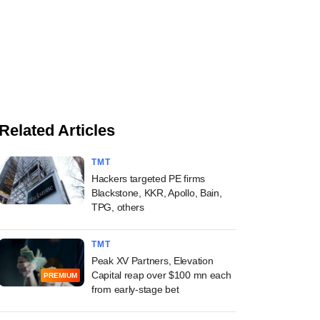
Related Articles
TMT
Hackers targeted PE firms
Blackstone, KKR, Apollo, Bain,
TPG, others
TMT
Peak XV Partners, Elevation
Capital reap over $100 mn each
PREMIUM
from early-stage bet