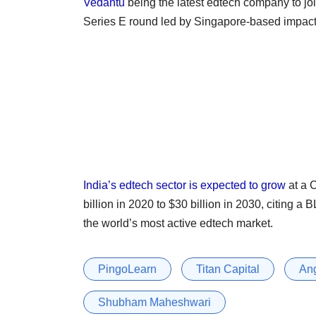
Vedantu
being the latest edtech company to join
Series E round led by Singapore-based impac
India’s edtech sector is expected to grow
at a 
billion in 2020 to $30 billion in 2030, citing
the world’s most active edtech market.
PingoLearn
Titan Capital
Ang
Shubham Maheshwari