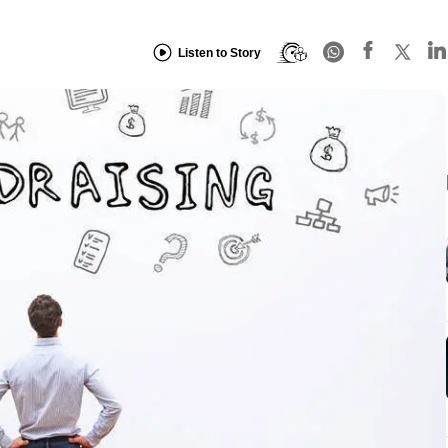
Listen to Story