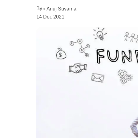
By
Anuj Suvarna
14 Dec 2021