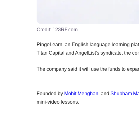
Credit:
123RF.com
PingoLearn, an English language learning plat
Titan Capital and AngelList's syndicate, the c
The company said it will use the funds to expa
Founded by
Mohit Menghani
and
Shubham Ma
mini-video lessons.